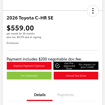
2026 Toyota C-HR SE
$559.00
per month for 36 months
plus tax, $4,513 due at signing
Disclosure
Payment includes $200 negotiable doc fee.
Get Pre-
No impact on
Explore Payment Options
approved
your credit
Now
I'm Interested
Virtual Test Drive
Details
Payments