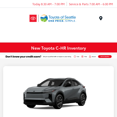
Today 8:30 AM - 7:00 PM
Service & Parts 7:00 AM - 6:00 PM
Menu
New Toyota C-HR Inventory