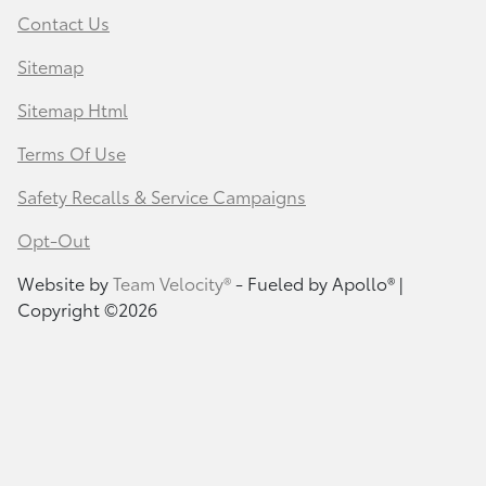
Contact Us
Sitemap
Sitemap Html
Terms Of Use
Safety Recalls & Service Campaigns
Opt-Out
Website by
Team Velocity®
- Fueled by Apollo® |
Copyright ©2026