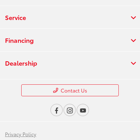
Service
Financing
Dealership
Contact Us
Privacy Policy