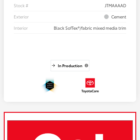
Stock #
JTMAAAAD
Exterior
Cement
Interior
Black SofTex®/fabric mixed media trim
In Production