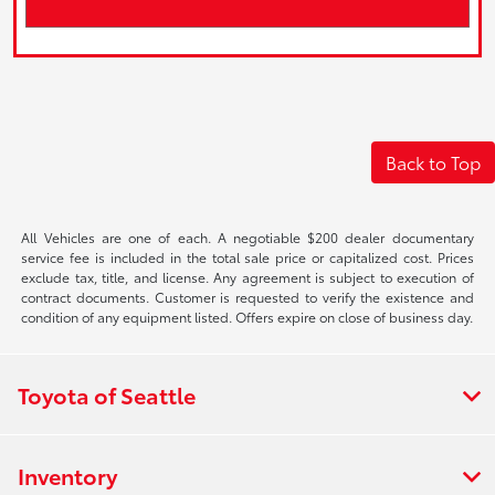
Back to Top
All Vehicles are one of each. A negotiable $200 dealer documentary
service fee is included in the total sale price or capitalized cost. Prices
exclude tax, title, and license. Any agreement is subject to execution of
contract documents. Customer is requested to verify the existence and
condition of any equipment listed. Offers expire on close of business day.
Toyota of Seattle
Inventory