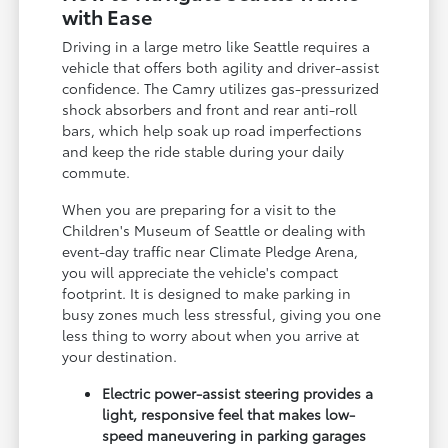
with Ease
Driving in a large metro like Seattle requires a
vehicle that offers both agility and driver-assist
confidence. The Camry utilizes gas-pressurized
shock absorbers and front and rear anti-roll
bars, which help soak up road imperfections
and keep the ride stable during your daily
commute.
When you are preparing for a visit to the
Children's Museum of Seattle or dealing with
event-day traffic near Climate Pledge Arena,
you will appreciate the vehicle's compact
footprint. It is designed to make parking in
busy zones much less stressful, giving you one
less thing to worry about when you arrive at
your destination.
Electric power-assist steering provides a
light, responsive feel that makes low-
speed maneuvering in parking garages