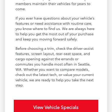
members maintain their vehicles for years to
come.
If you ever have questions about your vehicle's
features or need assistance with routine care,
you know where to find us. We are always here
to help you get the most out of your purchase
and keep you moving forward safely.
Before choosing a trim, check the driver-assist
features, screen layout, rear-seat space, and
cargo opening against the errands or
commutes you handle most often in Seattle,
WA. Whether you want to compare models,
check out the latest tech, or value your current
vehicle, we are ready to help you take the next
step.
View Vehicle Specials