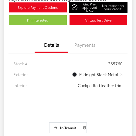
Get Pre-
No impact on
Explore Payment Options
approved
your credit
Now
I'm Interested
Virtual Test Drive
Details
Payments
Stock #
265760
Exterior
Midnight Black Metallic
Interior
Cockpit Red leather trim
In Transit