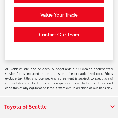
Value Your Trade
Contact Our Team
All Vehicles are one of each. A negotiable $200 dealer documentary
service fee is included in the total sale price or capitalized cost. Prices
exclude tax, title, and license. Any agreement is subject to execution of
contract documents. Customer is requested to verify the existence and
condition of any equipment listed. Offers expire on close of business day.
Toyota of Seattle