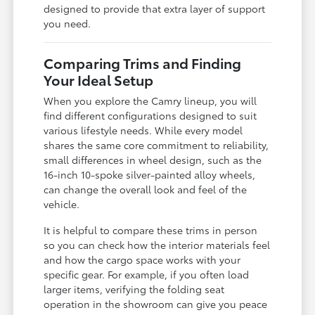
designed to provide that extra layer of support
you need.
Comparing Trims and Finding
Your Ideal Setup
When you explore the Camry lineup, you will
find different configurations designed to suit
various lifestyle needs. While every model
shares the same core commitment to reliability,
small differences in wheel design, such as the
16-inch 10-spoke silver-painted alloy wheels,
can change the overall look and feel of the
vehicle.
It is helpful to compare these trims in person
so you can check how the interior materials feel
and how the cargo space works with your
specific gear. For example, if you often load
larger items, verifying the folding seat
operation in the showroom can give you peace