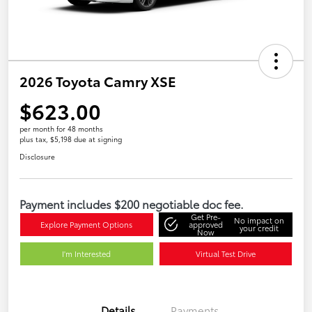
2026 Toyota Camry XSE
$623.00
per month for 48 months
plus tax, $5,198 due at signing
Disclosure
Payment includes $200 negotiable doc fee.
Get Pre-
No impact on
Explore Payment Options
approved
your credit
Now
I'm Interested
Virtual Test Drive
Details
Payments