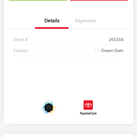
Details
Payments
Stock #
265354
Exterior
Ocean Gem