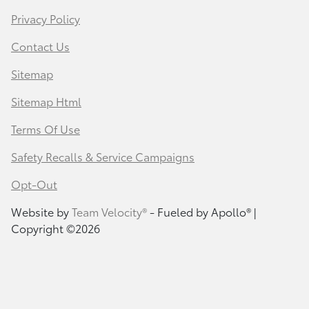
Privacy Policy
Contact Us
Sitemap
Sitemap Html
Terms Of Use
Safety Recalls & Service Campaigns
Opt-Out
Website by
Team Velocity®
- Fueled by Apollo® |
Copyright ©2026