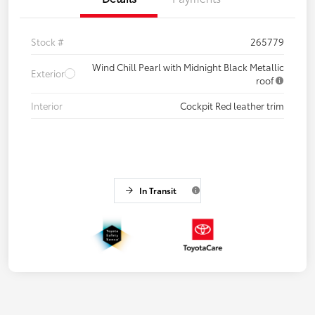
Stock #
265779
Wind Chill Pearl with Midnight Black Metallic
Exterior
roof
Interior
Cockpit Red leather trim
In Transit