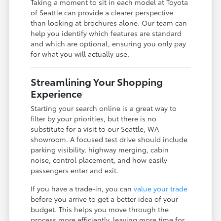
Taking a moment to sit in each model at Toyota
of Seattle can provide a clearer perspective
than looking at brochures alone. Our team can
help you identify which features are standard
and which are optional, ensuring you only pay
for what you will actually use.
Streamlining Your Shopping
Experience
Starting your search online is a great way to
filter by your priorities, but there is no
substitute for a visit to our Seattle, WA
showroom. A focused test drive should include
parking visibility, highway merging, cabin
noise, control placement, and how easily
passengers enter and exit.
If you have a trade-in, you can
value your trade
before you arrive to get a better idea of your
budget. This helps you move through the
process more efficiently, leaving more time for