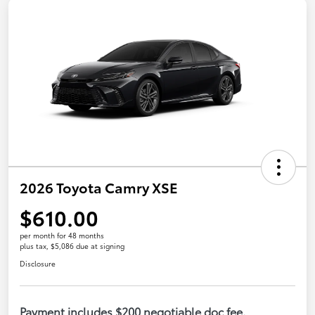
2026 Toyota Camry XSE
$610.00
per month for 48 months
plus tax, $5,086 due at signing
Disclosure
Payment includes $200 negotiable doc fee.