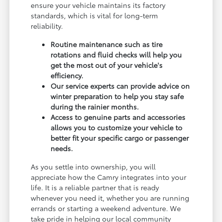
ensure your vehicle maintains its factory
standards, which is vital for long-term
reliability.
Routine maintenance such as tire
rotations and fluid checks will help you
get the most out of your vehicle's
efficiency.
Our service experts can provide advice on
winter preparation to help you stay safe
during the rainier months.
Access to genuine parts and accessories
allows you to customize your vehicle to
better fit your specific cargo or passenger
needs.
As you settle into ownership, you will
appreciate how the Camry integrates into your
life. It is a reliable partner that is ready
whenever you need it, whether you are running
errands or starting a weekend adventure. We
take pride in helping our local community