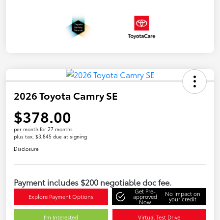
2026 Toyota Camry SE
$378.00
per month for 27 months
plus tax, $3,845 due at signing
Disclosure
Payment includes $200 negotiable doc fee.
Get Pre-
No impact on
Explore Payment Options
approved
your credit
Now
I'm Interested
Virtual Test Drive