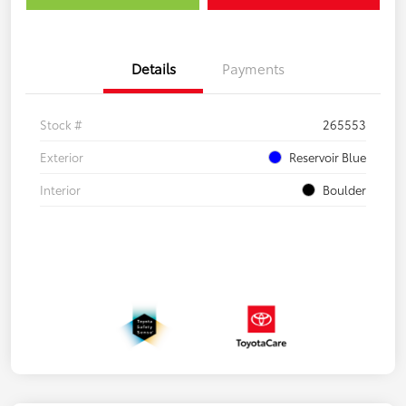
Details
Payments
Stock #
265553
Exterior
Reservoir Blue
Interior
Boulder