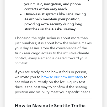
your music, navigation, and phone
contacts within easy reach.
Driver-assist systems like Lane Tracing
Assist help maintain your position,
providing extra security during long
stretches on the Alaska Freeway.
Choosing the right sedan is about more than
just numbers; it is about how the vehicle makes
your day easier. From the convenience of the
trunk rear cargo access to the intuitive climate
control, every element is geared toward your
comfort.
If you are ready to see how it feels in person,
we invite you to
browse our new inventory
to
see what is currently on the lot. A quick test
drive is the best way to confirm if the seating
position and visibility meet your specific needs.
How to Navigate Seattle Traffic