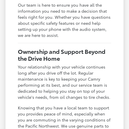
Our team is here to ensure you have all the
information you need to make a decision that
feels right for you. Whether you have questions
about specific safety features or need help
setting up your phone with the audio system,
we are here to assist.
Ownership and Support Beyond
the Drive Home
Your relationship with your vehicle continues
long after you drive off the lot. Regular
maintenance is key to keeping your Camry
performing at its best, and our service team is
dedicated to helping you stay on top of your
vehicle's needs, from oil changes to tire checks.
Knowing that you have a local team to support
you provides peace of mind, especially when
you are commuting in the varying conditions of
the Pacific Northwest. We use genuine parts to