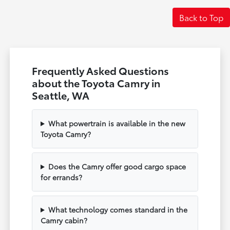
Back to Top
Frequently Asked Questions
about the Toyota Camry in
Seattle, WA
What powertrain is available in the new
Toyota Camry?
Does the Camry offer good cargo space
for errands?
What technology comes standard in the
Camry cabin?