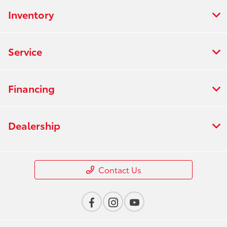
Inventory
Service
Financing
Dealership
Contact Us