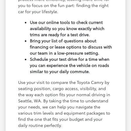
you to focus on the fun part: finding the right
car for your lifestyle.
Use our online tools to check current
availability so you know exactly which
trims are ready for a test drive.
Bring your list of questions about
financing or lease options to discuss with
our team in a low-pressure setting.
Schedule your test drive for a time when
you can experience the vehicle on roads
similar to your daily commute.
Use your visit to compare the Toyota Camry by
seating position, cargo access, visibility, and
the way each option fits your normal driving in
Seattle, WA. By taking the time to understand
your needs, we can help you navigate the
various trim levels and equipment packages to
find the one that fits your budget and your
daily routine perfectly.