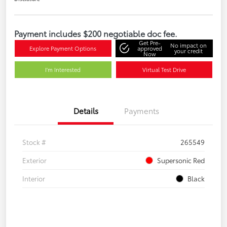
Payment includes $200 negotiable doc fee.
Get Pre-
No impact on
Explore Payment Options
approved
your credit
Now
I'm Interested
Virtual Test Drive
Details
Payments
Stock #
265549
Exterior
Supersonic Red
Interior
Black