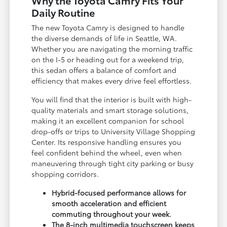
Daily Routine
The new Toyota Camry is designed to handle
the diverse demands of life in Seattle, WA.
Whether you are navigating the morning traffic
on the I-5 or heading out for a weekend trip,
this sedan offers a balance of comfort and
efficiency that makes every drive feel effortless.
You will find that the interior is built with high-
quality materials and smart storage solutions,
making it an excellent companion for school
drop-offs or trips to University Village Shopping
Center. Its responsive handling ensures you
feel confident behind the wheel, even when
maneuvering through tight city parking or busy
shopping corridors.
Hybrid-focused performance allows for
smooth acceleration and efficient
commuting throughout your week.
The 8-inch multimedia touchscreen keeps