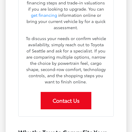
financing steps and trade-in valuations
if you are looking to upgrade. You can
get financing
information online or
bring your current vehicle by for a quick
assessment.
To discuss your needs or confirm vehicle
availability, simply reach out to Toyota
of Seattle and ask for a specialist. If you
are comparing multiple options, narrow
the choice by powertrain feel, cargo
shape, second-row comfort, technology
controls, and the shopping steps you
want to finish online.
Contact Us
Why the Toyota Camry Fits Your