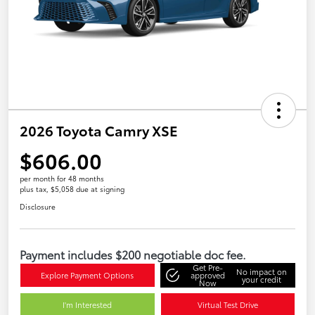
2026 Toyota Camry XSE
$606.00
per month for 48 months
plus tax, $5,058 due at signing
Disclosure
Payment includes $200 negotiable doc fee.
Get Pre-
No impact on
Explore Payment Options
approved
your credit
Now
I'm Interested
Virtual Test Drive