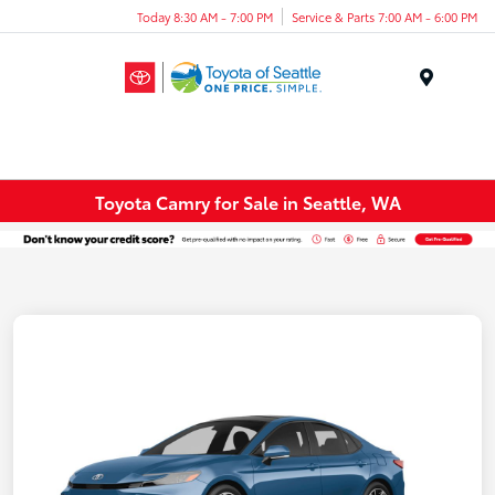
Today 8:30 AM - 7:00 PM
Service & Parts 7:00 AM - 6:00 PM
Menu
Toyota Camry for Sale in Seattle, WA