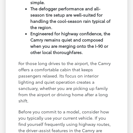
simple.
The defogger performance and all-
season tire setup are well-suited for
handling the cool-season rain typical of
the region.
Engineered for highway confidence, the
Camry remains quiet and composed
when you are merging onto the I-90 or
other local thoroughfares.
For those long drives to the airport, the Camry
offers a comfortable cabin that keeps
passengers relaxed. Its focus on interior
lighting and quiet operation creates a
sanctuary, whether you are picking up family
from the airport or driving home after a long
shift.
Before you commit to a model, consider how
you typically use your current vehicle. If you
find yourself frequently using highway routes,
the driver-assist features in the Camry are