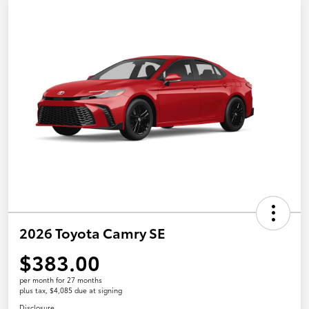
2026 Toyota Camry SE
$383.00
per month for 27 months
plus tax, $4,085 due at signing
Disclosure