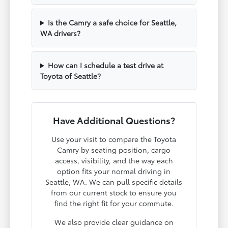
Is the Camry a safe choice for Seattle,
WA drivers?
How can I schedule a test drive at
Toyota of Seattle?
Have Additional Questions?
Use your visit to compare the Toyota
Camry by seating position, cargo
access, visibility, and the way each
option fits your normal driving in
Seattle, WA. We can pull specific details
from our current stock to ensure you
find the right fit for your commute.
We also provide clear guidance on