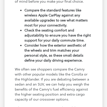
of mind before you make your final choice.
Compare the standard features like
wireless Apple CarPlay against any
available upgrades to see what matters
most for your connectivity.
Check the seating comfort and
adjustability to ensure you have the right
support for your daily commute time.
Consider how the exterior aesthetic of
the wheels and trim matches your
personal style, as these small details
define your daily driving experience.
We often see shoppers compare the Camry
with other popular models like the Corolla or
the Highlander. If you are debating between a
sedan and an SUV, we can help you weigh the
benefits of the Camry's fuel efficiency against
the higher seating position and extra cargo
capacity of our crossover options.