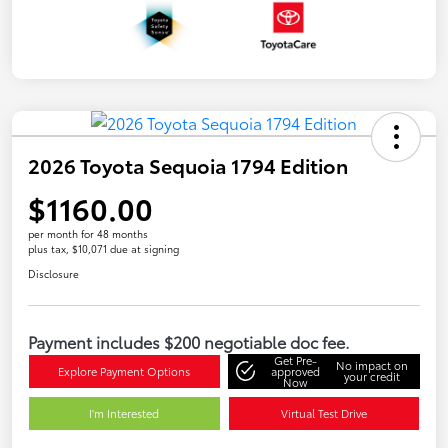
2026 Toyota Sequoia 1794 Edition
$1160.00
per month for 48 months
plus tax, $10,071 due at signing
Disclosure
Payment includes $200 negotiable doc fee.
Get Pre-
No impact on
Explore Payment Options
approved
your credit
Now
I'm Interested
Virtual Test Drive