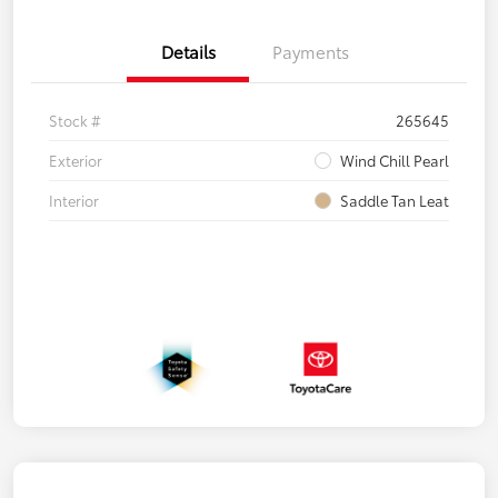
Details
Payments
Stock #
265645
Exterior
Wind Chill Pearl
Interior
Saddle Tan Leat