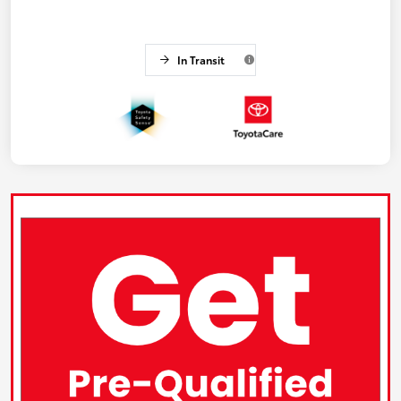
In Transit