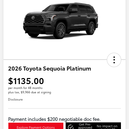
2026 Toyota Sequoia Platinum
$1135.00
per month for 48 months
plus tax, $9,966 due at signing
Disclosure
Payment includes $200 negotiable doc fee.
Get Pre-
No impact on
Explore Payment Options
approved
your credit