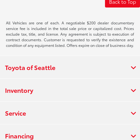
Back to Top
All Vehicles are one of each. A negotiable $200 dealer documentary
service fee is included in the total sale price or capitalized cost. Prices
exclude tax, title, and license. Any agreement is subject to execution of
contract documents. Customer is requested to verify the existence and
condition of any equipment listed. Offers expire on close of business day.
Toyota of Seattle
Inventory
Service
Financing