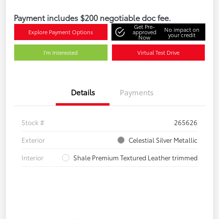
Payment includes $200 negotiable doc fee.
Get Pre-
No impact on
Explore Payment Options
approved
your credit
Now
I'm Interested
Virtual Test Drive
Details
Payments
Stock #
265626
Exterior
Celestial Silver Metallic
Interior
Shale Premium Textured Leather trimmed