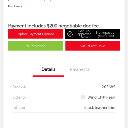
Disclosure
Payment includes $200 negotiable doc fee.
Get Pre-
No impact on
Explore Payment Options
approved
your credit
Now
I'm Interested
Virtual Test Drive
Details
Payments
Stock #
265685
Exterior
Wind Chill Pearl
Interior
Black leather trim