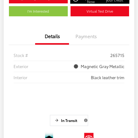
Now
I'm Interested
Virtual Test Drive
Details
Payments
Stock #
265715
Exterior
Magnetic Gray Metallic
Interior
Black leather trim
In Transit