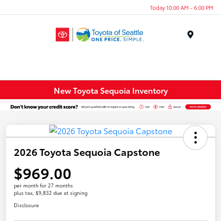
Today 10:00 AM - 6:00 PM
Menu
New Toyota Sequoia Inventory
2026 Toyota Sequoia Capstone
$969.00
per month for 27 months
plus tax, $9,832 due at signing
Disclosure