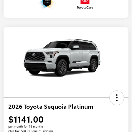
2026 Toyota Sequoia Platinum
$1141.00
per month for 48 months
plus tax, $10,019 due at signing