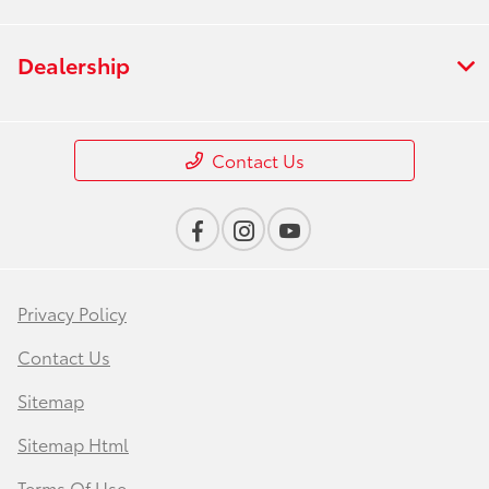
Dealership
Contact Us
Privacy Policy
Contact Us
Sitemap
Sitemap Html
Terms Of Use