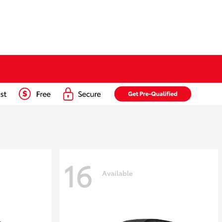
16
Available