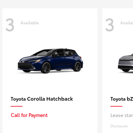
3
3
Available
Availa
Corolla Hatchback
bZ
Toyota
Toyota
Call for Payment
Lease sta
Disclosure