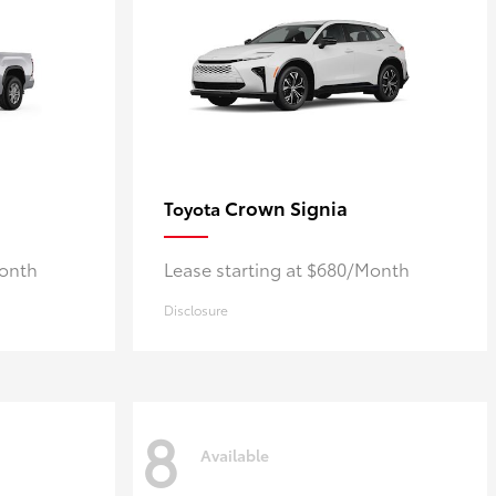
Crown Signia
Toyota
Month
Lease starting at $680/Month
Disclosure
8
Available