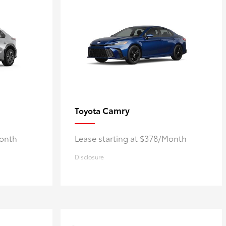
Camry
Toyota
Month
Lease starting at $378/Month
Disclosure