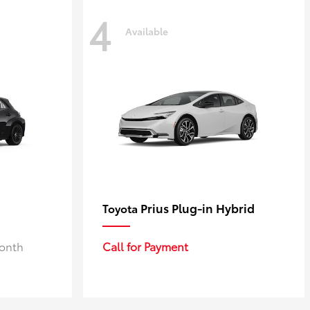
4
Available
Prius Plug-in Hybrid
Toyota
Month
Call for Payment