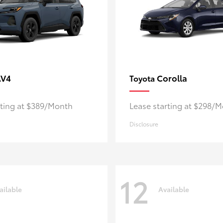
AV4
Corolla
Toyota
rting at $389/Month
Lease starting at $298/
Disclosure
12
ailable
Available