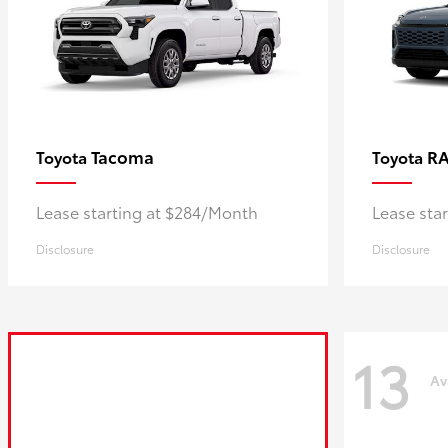
Tacoma
R
Toyota
Toyota
Lease starting at $284/Month
Lease sta
Disclosure
Disclosure
13
Av