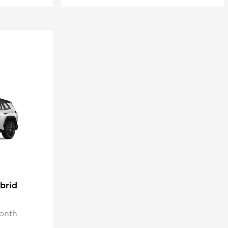
brid
Month