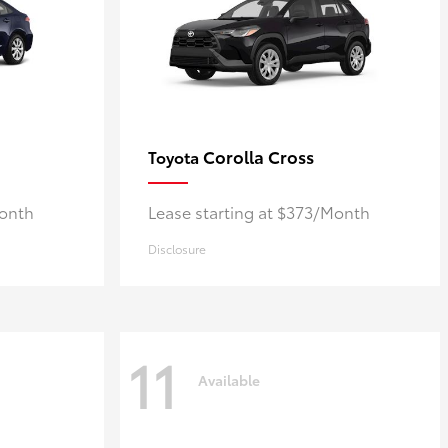
Corolla Cross
Toyota
Month
Lease starting at $373/Month
Disclosure
11
Available