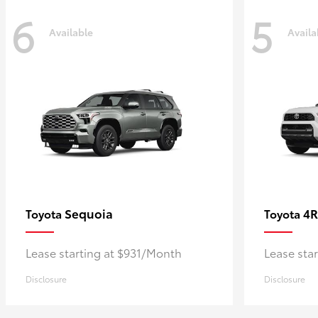
6
5
Available
Availa
Sequoia
4R
Toyota
Toyota
Lease starting at $931/Month
Lease sta
Disclosure
Disclosure