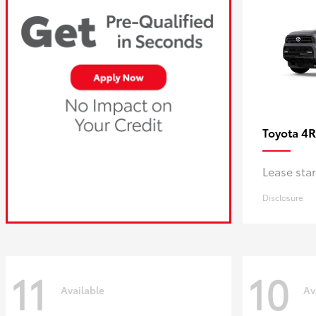
4R
Toyota
Lease sta
Disclosure
11
10
Available
Av