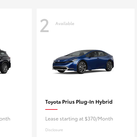
2
Available
Prius Plug-In Hybrid
Toyota
Month
Lease starting at $370/Month
Disclosure