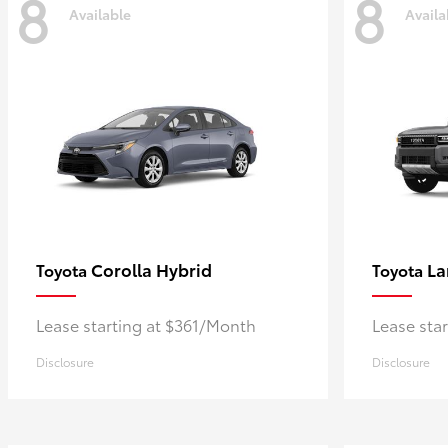
8
8
Available
Availa
Corolla Hybrid
La
Toyota
Toyota
Lease starting at $361/Month
Lease sta
Disclosure
Disclosure