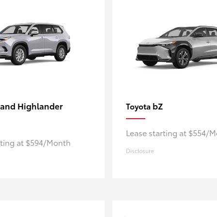
and Highlander
bZ
Toyota
Lease starting at $554/
rting at $594/Month
Disclosure