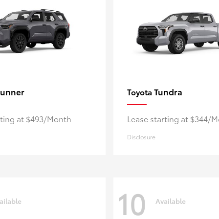
unner
Tundra
Toyota
rting at $493/Month
Lease starting at $344/
Disclosure
10
ailable
Available