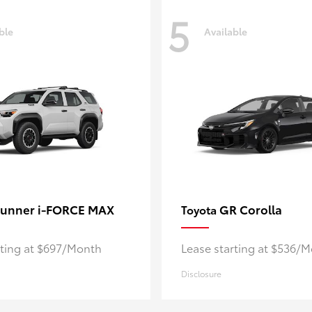
5
ble
Available
unner i-FORCE MAX
GR Corolla
Toyota
rting at $697/Month
Lease starting at $536/
Disclosure