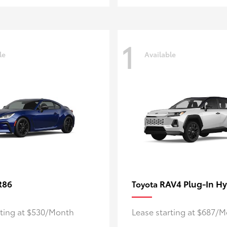
1
le
Available
R86
RAV4 Plug-In Hy
Toyota
rting at $530/Month
Lease starting at $687/