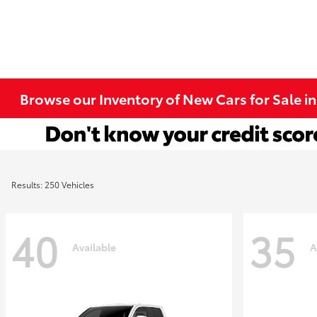
Browse our Inventory of New Cars for Sale i
Results: 250 Vehicles
40
35
Available
A