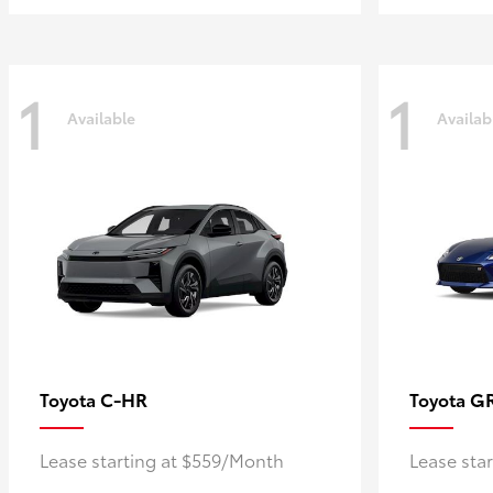
1
1
Available
Availab
C-HR
G
Toyota
Toyota
Lease starting at $559/Month
Lease sta