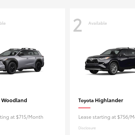
2
ble
Available
 Woodland
Highlander
Toyota
rting at $715/Month
Lease starting at $756/
Disclosure