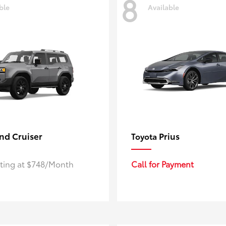
8
ble
Available
nd Cruiser
Prius
Toyota
rting at $748/Month
Call for Payment