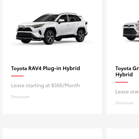
RAV4 Plug-in Hybrid
Gr
Toyota
Toyota
Hybrid
Lease starting at $566/Month
Lease sta
Disclosure
Disclosure