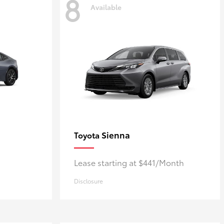
8
Available
Sienna
Toyota
Lease starting at $441/Month
Disclosure