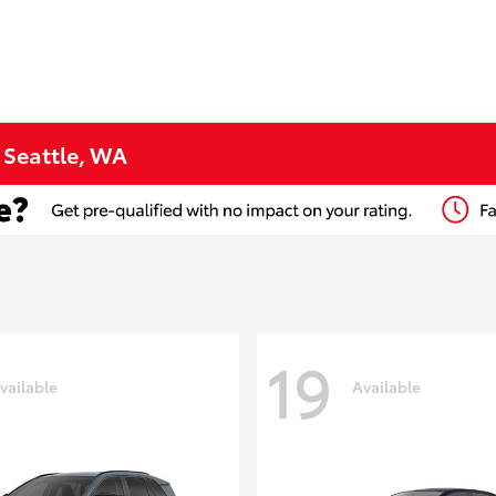
n Seattle, WA
19
vailable
Available