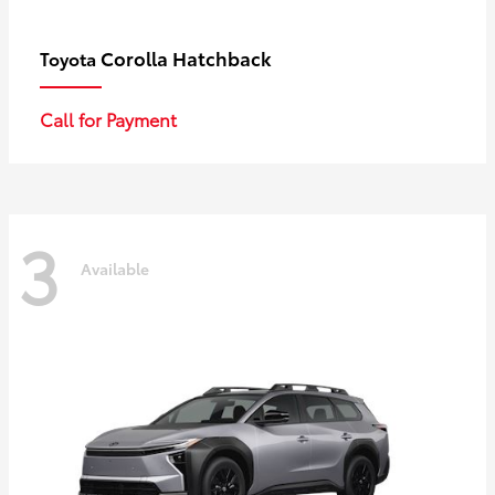
Corolla Hatchback
Toyota
Call for Payment
3
Available