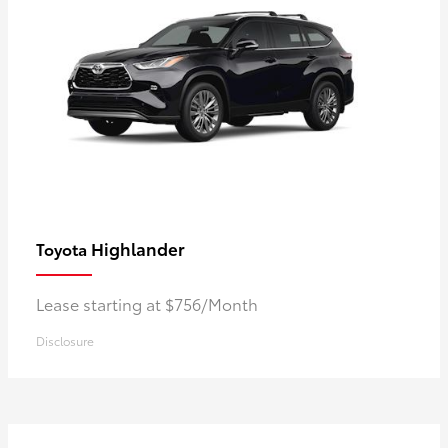
Highlander
Toyota
Lease starting at $756/Month
Disclosure