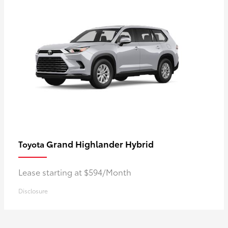
Grand Highlander Hybrid
Toyota
Lease starting at $594/Month
Disclosure