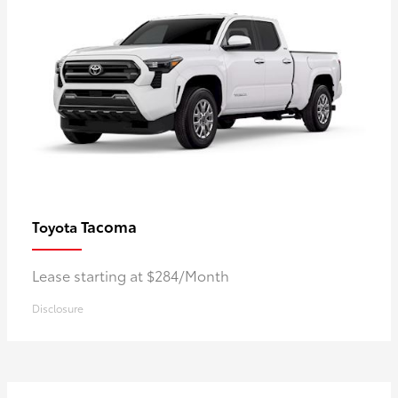
Tacoma
Toyota
Lease starting at $284/Month
Disclosure