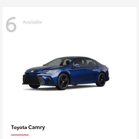
6
Available
Camry
Toyota