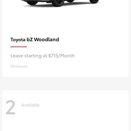
bZ Woodland
Toyota
Lease starting at $715/Month
Disclosure
2
Available