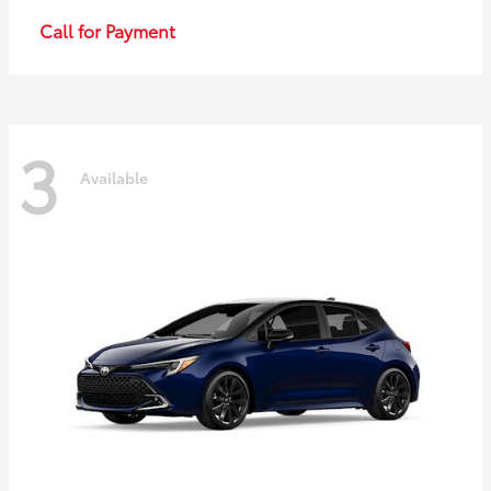
Call for Payment
3
Available