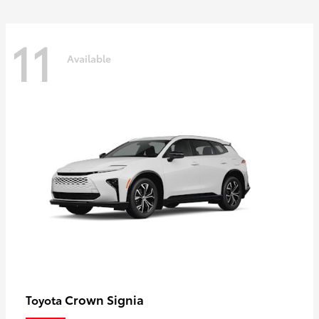
11
Available
Crown Signia
Toyota