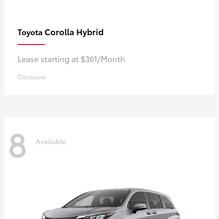
Corolla Hybrid
Toyota
Lease starting at $361/Month
Disclosure
8
Available