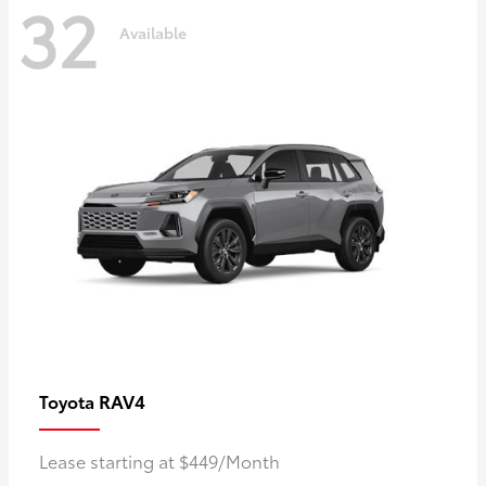
32
Available
RAV4
Toyota
Lease starting at $449/Month