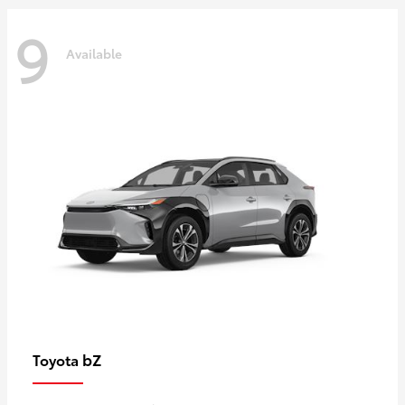
9
Available
bZ
Toyota