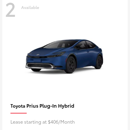
2
Available
Prius Plug-In Hybrid
Toyota
Lease starting at $406/Month