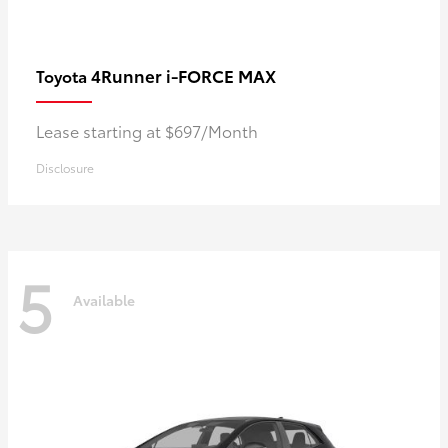
4Runner i-FORCE MAX
Toyota
Lease starting at $697/Month
Disclosure
5
Available