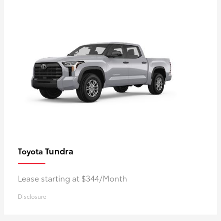
Tundra
Toyota
Lease starting at $344/Month
Disclosure