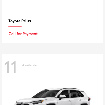
Prius
Toyota
Call for Payment
11
Available