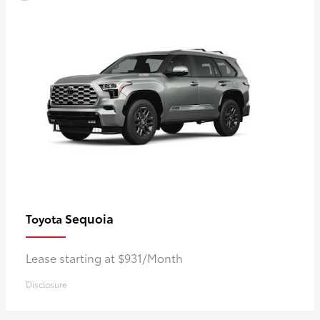
Sequoia
Toyota
Lease starting at $931/Month
Disclosure