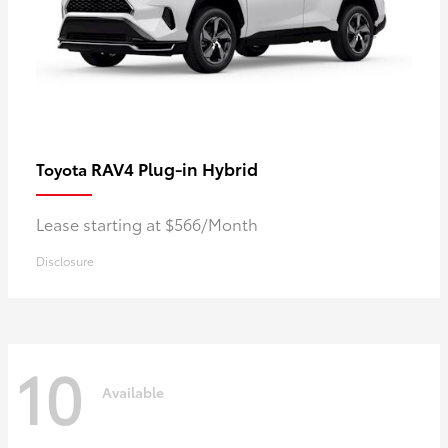
RAV4 Plug-in Hybrid
Toyota
Lease starting at $566/Month
Disclosure
10
Available