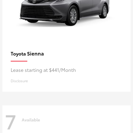
Sienna
Toyota
Lease starting at $441/Month
Disclosure
7
Available