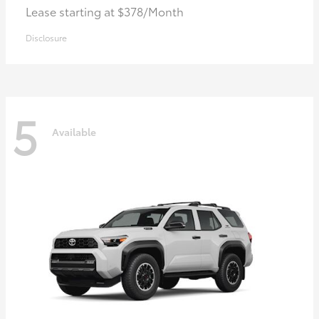
Lease starting at $378/Month
Disclosure
5
Available