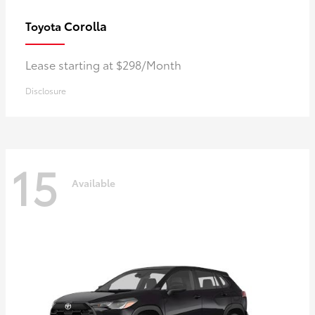
Corolla
Toyota
Lease starting at $298/Month
Disclosure
15
Available