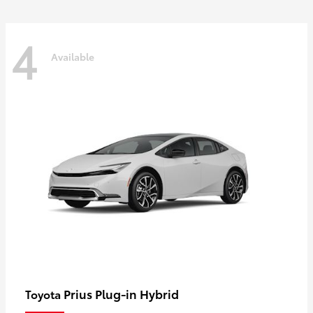
4
Available
Prius Plug-in Hybrid
Toyota