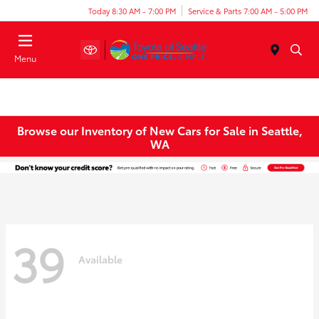
Today 8:30 AM - 7:00 PM
Service & Parts 7:00 AM - 5:00 PM
Menu
Browse our Inventory of New Cars for Sale in Seattle,
WA
39
Available