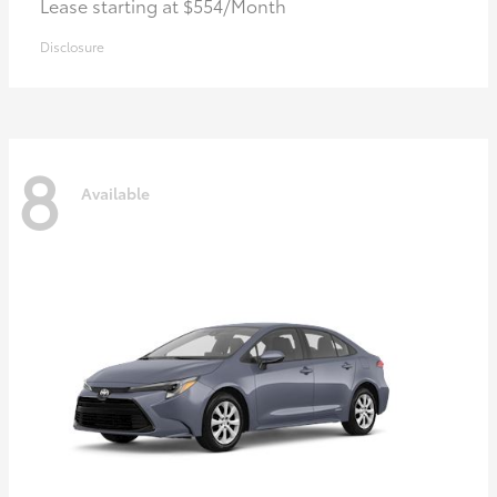
Lease starting at $554/Month
Disclosure
8
Available