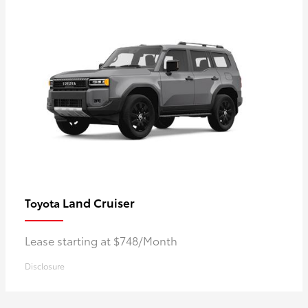
Land Cruiser
Toyota
Lease starting at $748/Month
Disclosure