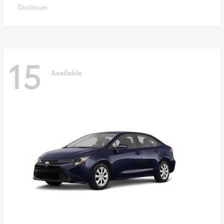
Disclosure
15
Available