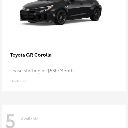
GR Corolla
Toyota
Lease starting at $536/Month
Disclosure
5
Available