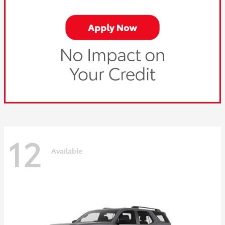
12
Available