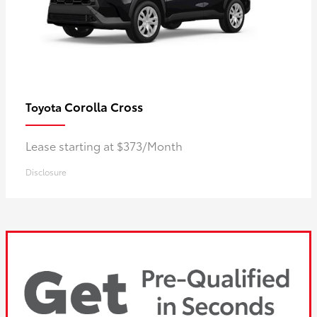
Corolla Cross
Toyota
Lease starting at $373/Month
Disclosure