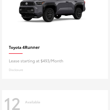
4Runner
Toyota
Lease starting at $493/Month
Disclosure
12
Available