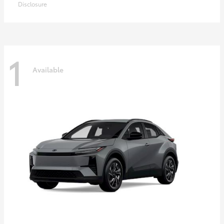
Disclosure
1
Available