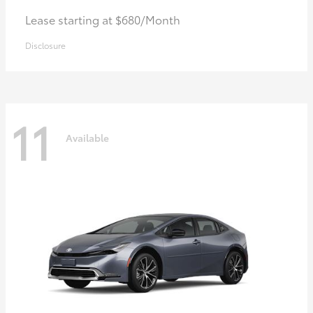
Lease starting at $680/Month
Disclosure
11
Available