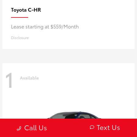
C-HR
Toyota
Lease starting at $559/Month
Disclosure
1
Available
Text Us
Call Us