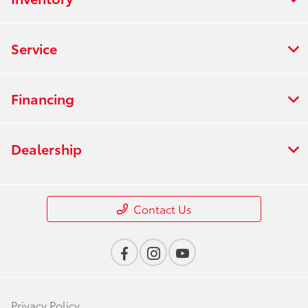
Service
Financing
Dealership
Contact Us
Privacy Policy