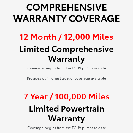
COMPREHENSIVE
WARRANTY COVERAGE
12 Month / 12,000 Miles
Limited Comprehensive
Warranty
Coverage begins from the TCUV purchase date
Provides our highest level of coverage available
7 Year / 100,000 Miles
Limited Powertrain
Warranty
Coverage begins from the TCUV purchase date