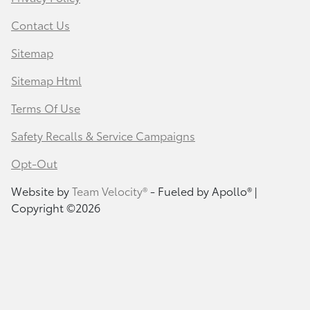
Contact Us
Sitemap
Sitemap Html
Terms Of Use
Safety Recalls & Service Campaigns
Opt-Out
Website by
Team Velocity®
- Fueled by Apollo® |
Copyright ©2026