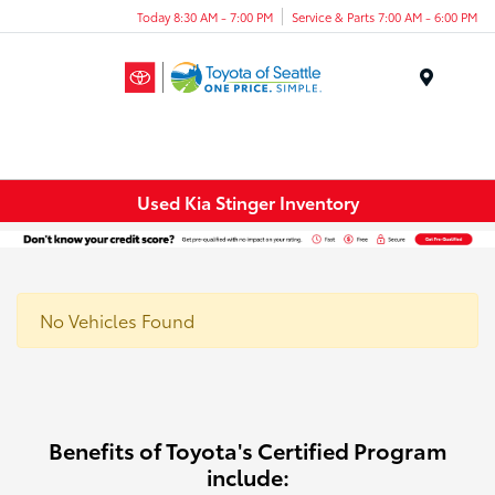
Today 8:30 AM - 7:00 PM
Service & Parts 7:00 AM - 6:00 PM
Menu
Used Kia Stinger Inventory
No Vehicles Found
Benefits of Toyota's Certified Program
include: