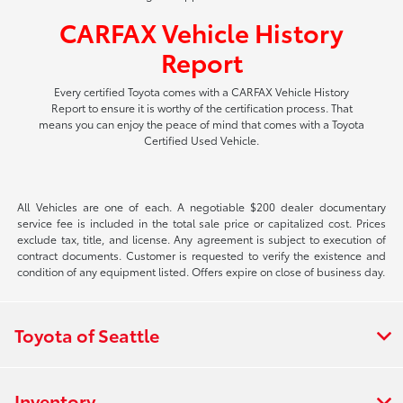
CARFAX Vehicle History
Report
Every certified Toyota comes with a CARFAX Vehicle History
Report to ensure it is worthy of the certification process. That
means you can enjoy the peace of mind that comes with a Toyota
Certified Used Vehicle.
All Vehicles are one of each. A negotiable $200 dealer documentary
service fee is included in the total sale price or capitalized cost. Prices
exclude tax, title, and license. Any agreement is subject to execution of
contract documents. Customer is requested to verify the existence and
condition of any equipment listed. Offers expire on close of business day.
Toyota of Seattle
Inventory