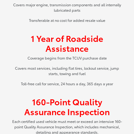
Covers major engine, transmission components and all internally
lubricated parts
Transferable at no cost for added resale value
1 Year of Roadside
Assistance
Coverage begins from the TCUV purchase date
Covers most services, including flat tires, lockout service, jump
starts, towing and fuel
Toll-free call for service, 24 hours a day, 365 days a year
160-Point Quality
Assurance Inspection
Each certified used vehicle must meet or exceed an intensive 160-
point Quality Assurance Inspection, which includes mechanical,
detailing and appearance standards.