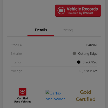
Details
Pricing
Stock #
P40961
Exterior
Cutting Edge
Interior
Black/Red
Mileage
16,328 Miles
Gold
Certified