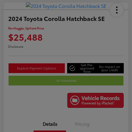
2024 Toyota Corolla Hatchback SE
No-Haggle, Upfront Price
$25,488
Disclosure
Get Pre-
No impact on
Explore Payment Options
approved
your credit
Now
I'm Interested
Details
Pricing