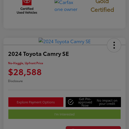
Gold
Certified
2024 Toyota Camry SE
No-Haggle, Upfront Price
$28,588
Disclosure
Get Pre-
No impact on
Explore Payment Options
approved
your credit
Now
I'm Interested