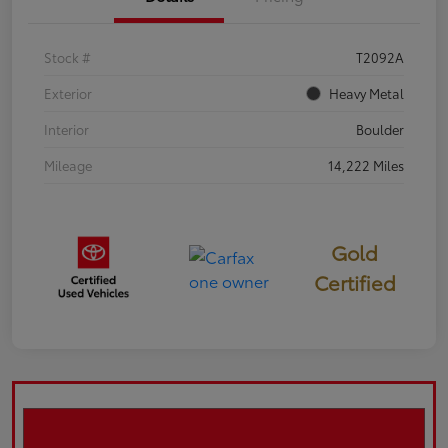
Stock #
T2092A
Exterior
Heavy Metal
Interior
Boulder
Mileage
14,222 Miles
Gold
Certified