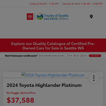
Today 8:30 AM - 7:00 PM
Service & Parts 7:00 AM - 6:00 PM
Menu
Explore our Quality Catalogue of Certified Pre-
Owned Cars for Sale in Seattle WA
2024 Toyota Highlander Platinum
No-Haggle, Upfront Price
$37,588