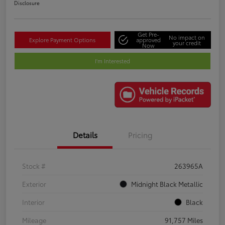
Disclosure
Get Pre-
No impact on
Explore Payment Options
approved
your credit
Now
I'm Interested
Details
Pricing
Stock #
263965A
Exterior
Midnight Black Metallic
Interior
Black
Mileage
91,757 Miles