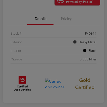
Details
Pricing
Stock #
P40974
Exterior
Heavy Metal
Interior
Black
Mileage
3,355 Miles
Gold
Certified