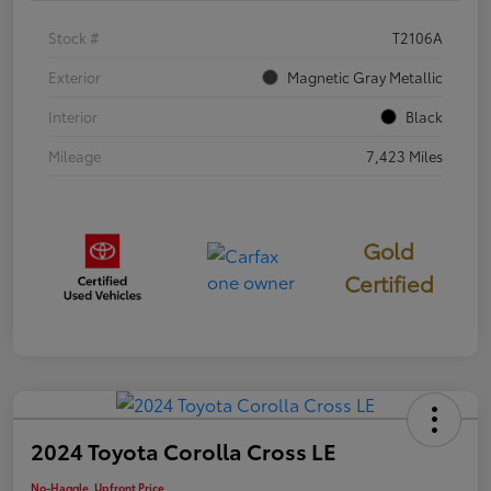
Stock #
T2106A
Exterior
Magnetic Gray Metallic
Interior
Black
Mileage
7,423 Miles
Gold
Certified
2024 Toyota Corolla Cross LE
No-Haggle, Upfront Price