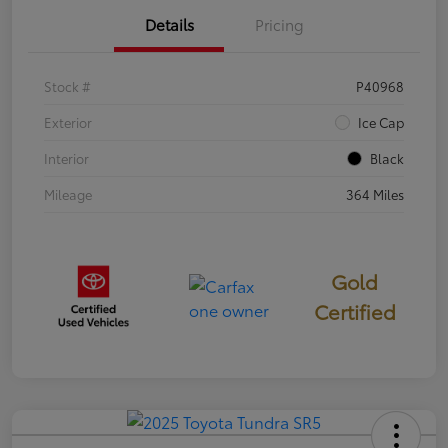
Details
Pricing
Stock #
P40968
Exterior
Ice Cap
Interior
Black
Mileage
364 Miles
Gold
Certified