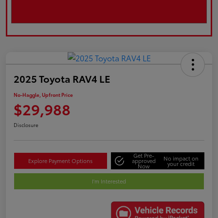
2025 Toyota RAV4 LE
No-Haggle, Upfront Price
$29,988
Disclosure
Get Pre-
No impact on
Explore Payment Options
approved
your credit
Now
I'm Interested