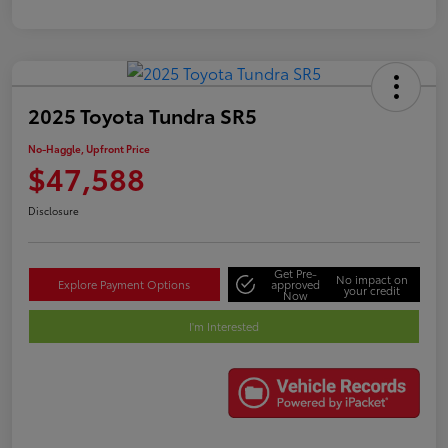
2025 Toyota Tundra SR5
No-Haggle, Upfront Price
$47,588
Disclosure
Get Pre-
No impact on
Explore Payment Options
approved
your credit
Now
I'm Interested