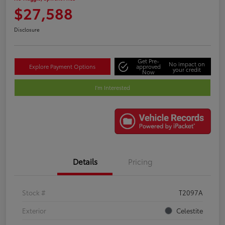
$27,588
Disclosure
Get Pre-
No impact on
Explore Payment Options
approved
your credit
Now
I'm Interested
Details
Pricing
Stock #
T2097A
Exterior
Celestite