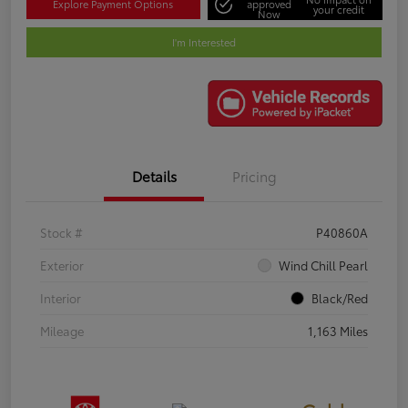
Explore Payment Options
approved
your credit
Now
I'm Interested
Details
Pricing
Stock #
P40860A
Exterior
Wind Chill Pearl
Interior
Black/Red
Mileage
1,163 Miles