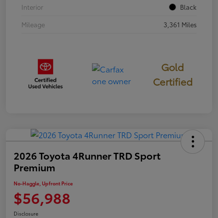
Interior
Black
Mileage
3,361 Miles
Gold
Certified
2026 Toyota 4Runner TRD Sport
Premium
No-Haggle, Upfront Price
$56,988
Disclosure