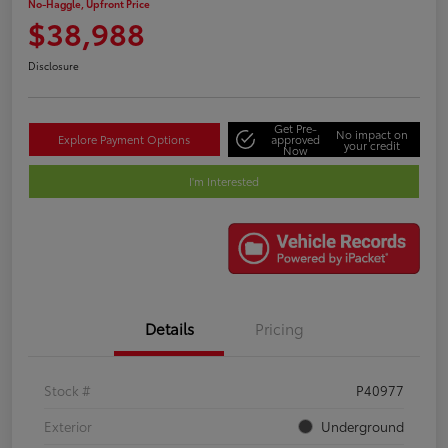
No-Haggle, Upfront Price
$38,988
Disclosure
Get Pre-
No impact on
Explore Payment Options
approved
your credit
Now
I'm Interested
Details
Pricing
Stock #
P40977
Exterior
Underground