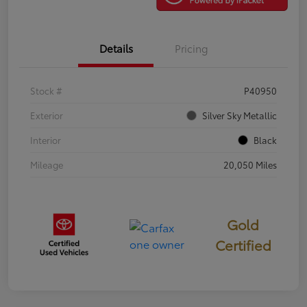
Details
Pricing
Stock #
P40950
Exterior
Silver Sky Metallic
Interior
Black
Mileage
20,050 Miles
Gold
Certified