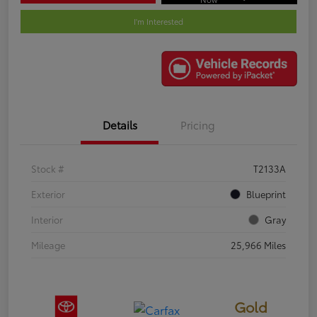
I'm Interested
Details
Pricing
Stock #
T2133A
Exterior
Blueprint
Interior
Gray
Mileage
25,966 Miles
Gold