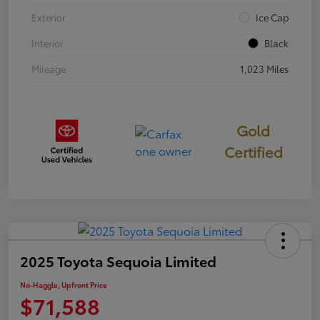
Exterior
Ice Cap
Interior
Black
Mileage
1,023 Miles
Gold
Certified
2025 Toyota Sequoia Limited
No-Haggle, Upfront Price
$71,588