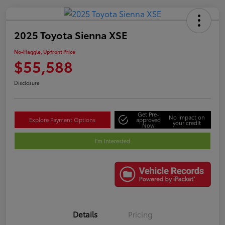
2025 Toyota Sienna XSE
No-Haggle, Upfront Price
$55,588
Disclosure
Get Pre-
No impact on
Explore Payment Options
approved
your credit
Now
I'm Interested
Details
Pricing