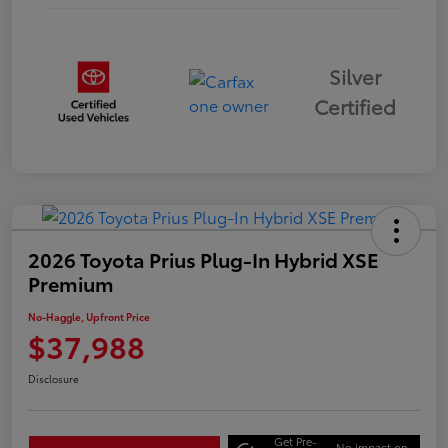
Silver
Certified
2026 Toyota Prius Plug-In Hybrid XSE
Premium
No-Haggle, Upfront Price
$37,988
Disclosure
Get Pre-
No impact on