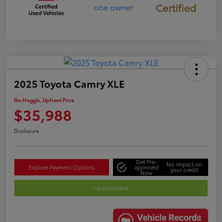
Certified
2025 Toyota Camry XLE
No-Haggle, Upfront Price
$35,988
Disclosure
Get Pre-
No impact on
Explore Payment Options
approved
your credit
Now
I'm Interested