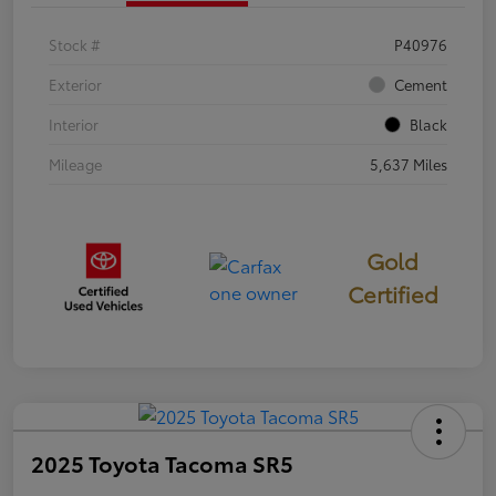
Stock #
P40976
Exterior
Cement
Interior
Black
Mileage
5,637 Miles
Gold
Certified
2025 Toyota Tacoma SR5