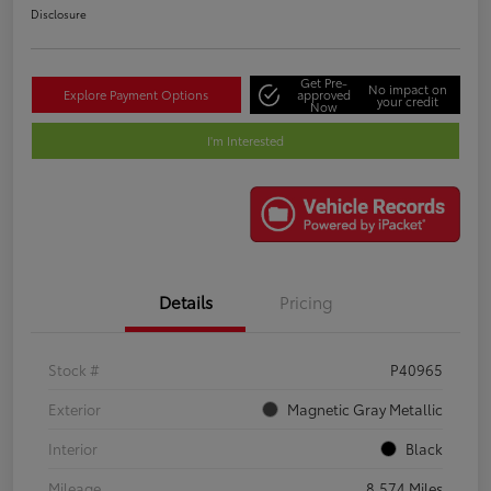
Disclosure
Get Pre-
No impact on
Explore Payment Options
approved
your credit
Now
I'm Interested
Details
Pricing
Stock #
P40965
Exterior
Magnetic Gray Metallic
Interior
Black
Mileage
8,574 Miles