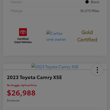
Interior
Black
Mileage
36,070 Miles
Gold
Certified
2023 Toyota Camry XSE
No-Haggle, Upfront Price
$26,988
Disclosure