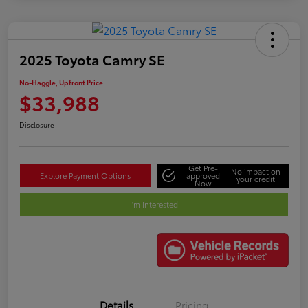
2025 Toyota Camry SE
No-Haggle, Upfront Price
$33,988
Disclosure
Get Pre-
No impact on
Explore Payment Options
approved
your credit
Now
I'm Interested
Details
Pricing