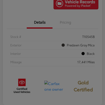
Details
Pricing
Stock #
T10545B
Exterior
Predawn Gray Mica
Interior
Black
Mileage
17,441 Miles
Gold
Certified