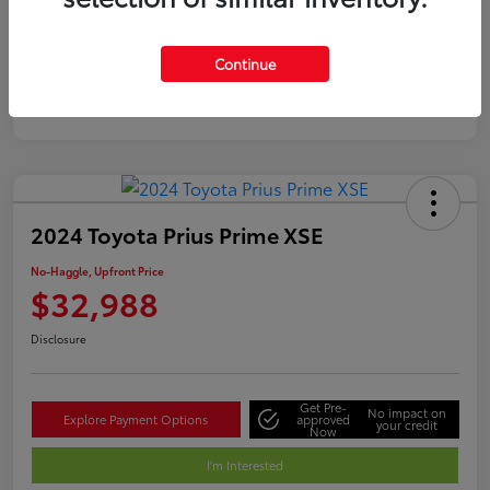
Silver
Certified
Continue
2024 Toyota Prius Prime XSE
No-Haggle, Upfront Price
$32,988
Disclosure
Get Pre-
No impact on
Explore Payment Options
approved
your credit
Now
I'm Interested