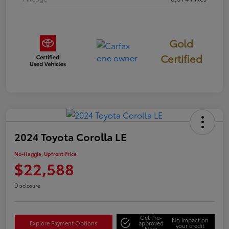
Gold
Certified
2024 Toyota Corolla LE
No-Haggle, Upfront Price
$22,588
Disclosure
Get Pre-
No impact on
Explore Payment Options
approved
your credit
Now