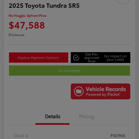
2025 Toyota Tundra SR5
No-Haggle, Upfront Price
$47,588
Disclosure
Get Pre-
No impact on
Explore Payment Options
approved
your credit
Now
I'm Interested
Details
Pricing
Stock #
P40966