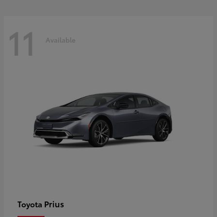
11
Available
Prius
Toyota