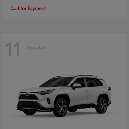
Call for Payment
11
Available