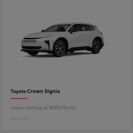
Crown Signia
Toyota
Lease starting at $680/Month
Disclosure