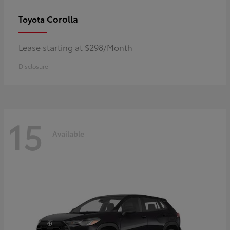
Corolla
Toyota
Lease starting at $298/Month
Disclosure
15
Available