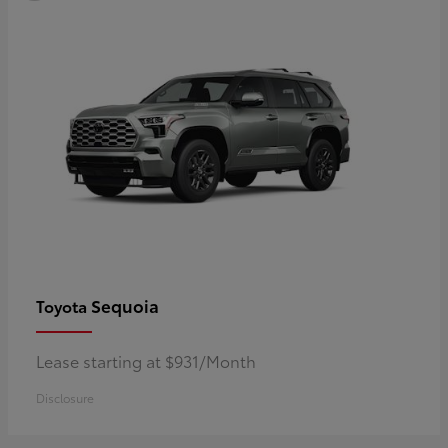
Sequoia
Toyota
Lease starting at $931/Month
Disclosure