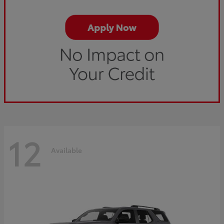
12
Available