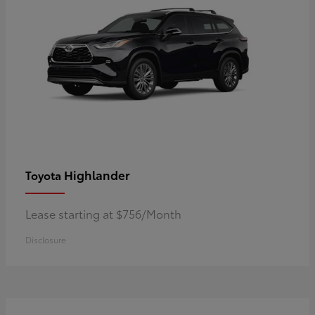
Highlander
Toyota
Lease starting at $756/Month
Disclosure