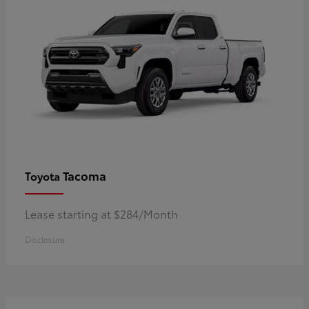
Tacoma
Toyota
Lease starting at $284/Month
Disclosure