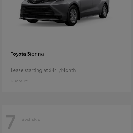
Sienna
Toyota
Lease starting at $441/Month
Disclosure
7
Available