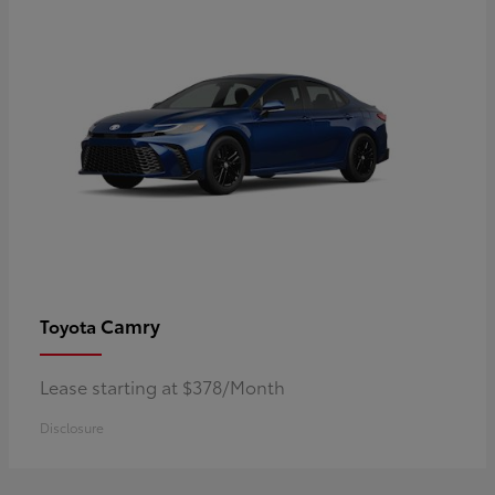
Camry
Toyota
Lease starting at $378/Month
Disclosure