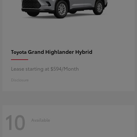
Grand Highlander Hybrid
Toyota
Lease starting at $594/Month
Disclosure
10
Available