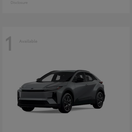
Disclosure
1
Available