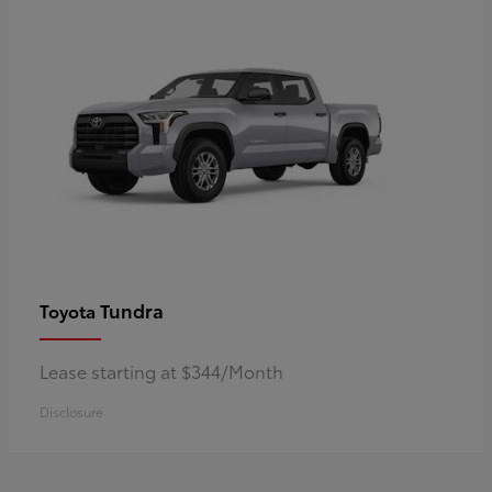
Tundra
Toyota
Lease starting at $344/Month
Disclosure