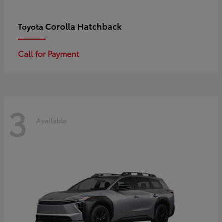
Corolla Hatchback
Toyota
Call for Payment
3
Available