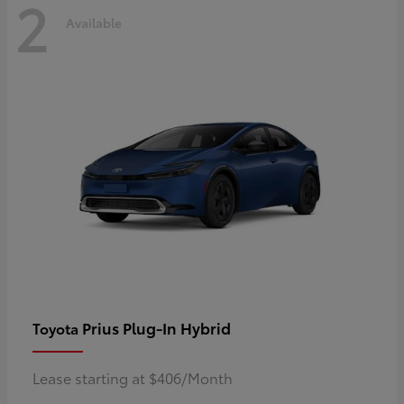
2
Available
Prius Plug-In Hybrid
Toyota
Lease starting at $406/Month