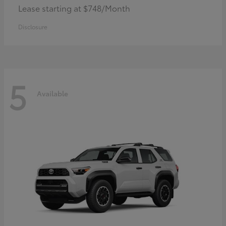
Lease starting at $748/Month
Disclosure
5
Available