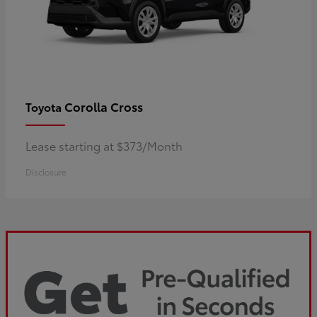
Corolla Cross
Toyota
Lease starting at $373/Month
Disclosure