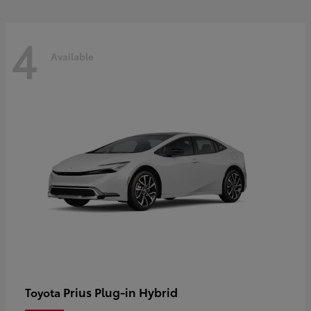
4
Available
Prius Plug-in Hybrid
Toyota