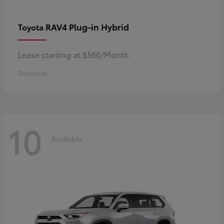
RAV4 Plug-in Hybrid
Toyota
Lease starting at $566/Month
Disclosure
10
Available