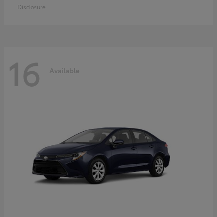
Disclosure
16
Available