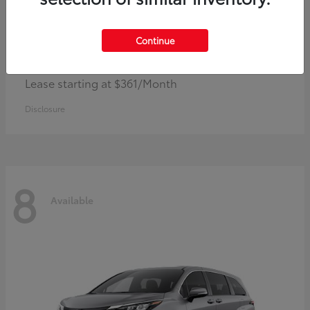
Continue
Corolla Hybrid
Toyota
Lease starting at $361/Month
Disclosure
8
Available