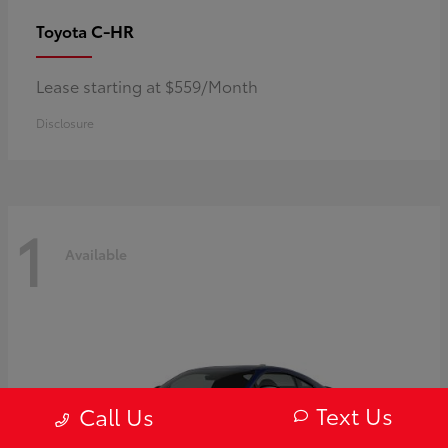
C-HR
Toyota
Lease starting at $559/Month
Disclosure
1
Available
Text Us
Call Us