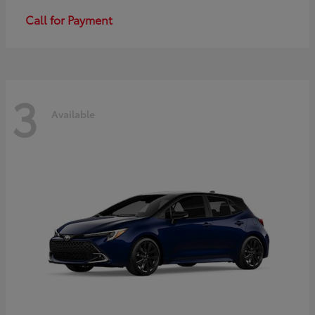
Call for Payment
3
Available