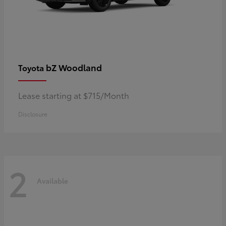
bZ Woodland
Toyota
Lease starting at $715/Month
Disclosure
2
Available