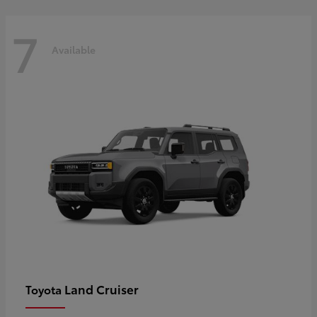
7
Available
Land Cruiser
Toyota