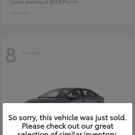
Lease starting at $554/Month
Disclosure
8
Available
So sorry, this vehicle was just sold.
Please check out our great
selection of similar inventory.