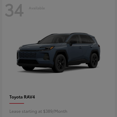
34
Available
RAV4
Toyota
Lease starting at $389/Month