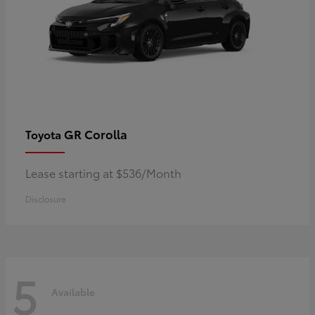
GR Corolla
Toyota
Lease starting at $536/Month
Disclosure
5
Available