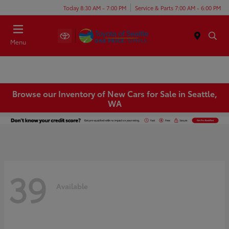
Today 8:30 AM - 7:00 PM
Service & Parts 7:00 AM - 6:00 PM
Menu
Browse our Inventory of New Cars for Sale in Seattle,
WA
39
Available