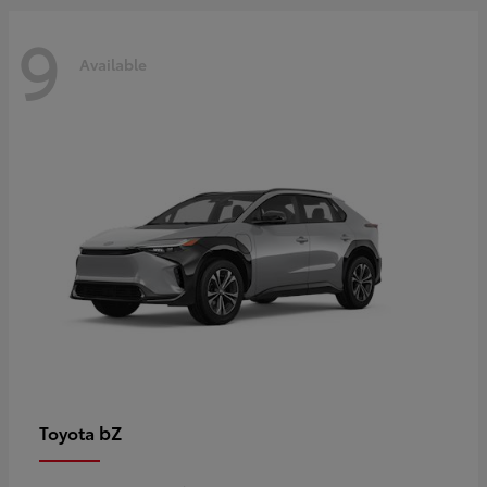
9
Available
bZ
Toyota