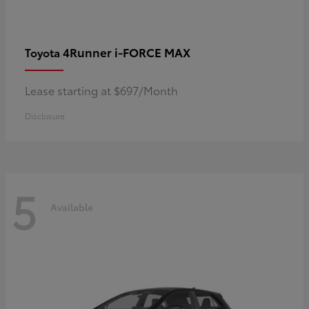
4Runner i-FORCE MAX
Toyota
Lease starting at $697/Month
Disclosure
5
Available