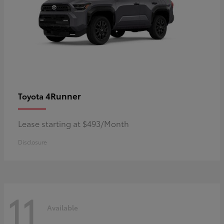
4Runner
Toyota
Lease starting at $493/Month
Disclosure
11
Available