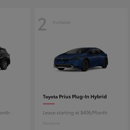
2
Available
Prius Plug-In Hybrid
Toyota
Month
Lease starting at $406/Month
Disclosure