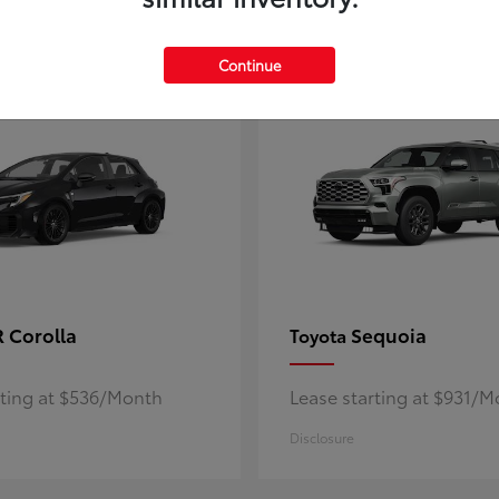
5
ble
Available
Continue
 Corolla
Sequoia
Toyota
rting at $536/Month
Lease starting at $931/
Disclosure