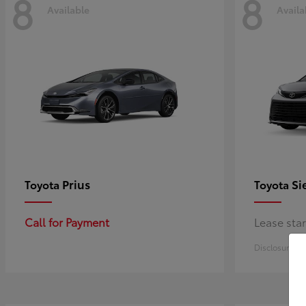
8
8
Available
Availa
Prius
Si
Toyota
Toyota
Call for Payment
Lease sta
Disclosure