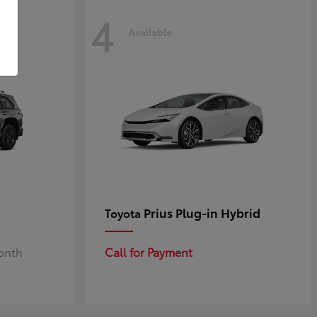
4
Available
Prius Plug-in Hybrid
Toyota
Month
Call for Payment