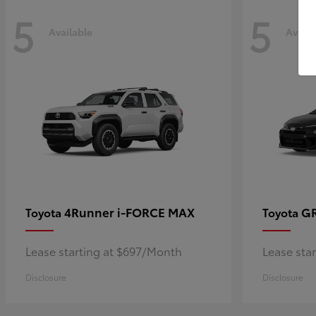
5
5
Available
Availa
4Runner i-FORCE MAX
GR
Toyota
Toyota
Lease starting at $697/Month
Lease sta
Disclosure
Disclosure