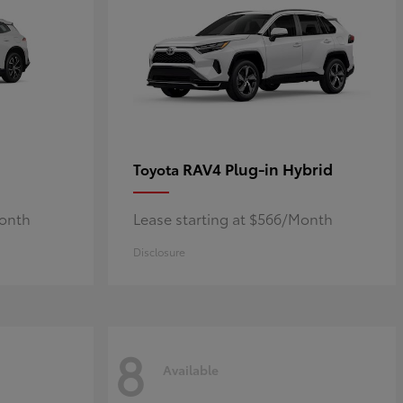
RAV4 Plug-in Hybrid
Toyota
Month
Lease starting at $566/Month
Disclosure
8
Available