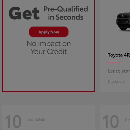
4R
Toyota
Lease sta
Disclosure
10
10
Available
Av