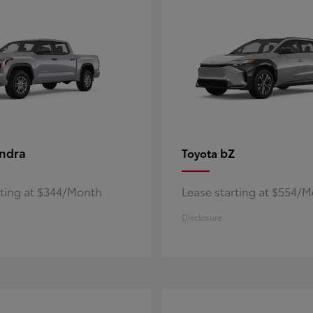
ndra
bZ
Toyota
rting at $344/Month
Lease starting at $554/
Disclosure