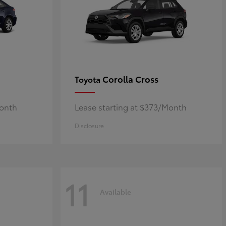
Corolla Cross
Toyota
Month
Lease starting at $373/Month
Disclosure
11
Available