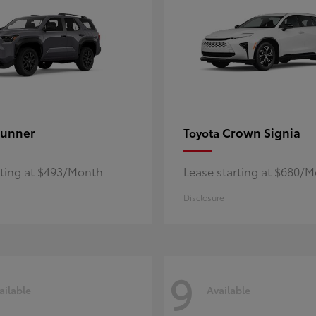
unner
Crown Signia
Toyota
rting at $493/Month
Lease starting at $680/
Disclosure
9
ailable
Available