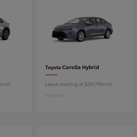
Corolla Hybrid
Toyota
Month
Lease starting at $361/Month
Disclosure