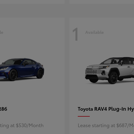
1
le
Available
R86
RAV4 Plug-In Hy
Toyota
rting at $530/Month
Lease starting at $687/