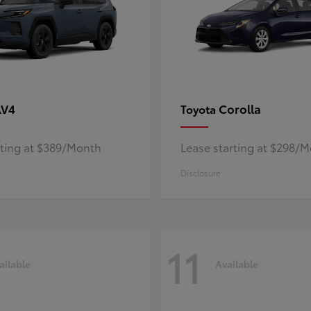
AV4
Corolla
Toyota
rting at $389/Month
Lease starting at $298/
Disclosure
11
ailable
Available