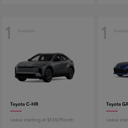
1
1
Available
Availab
C-HR
G
Toyota
Toyota
Lease starting at $559/Month
Lease sta