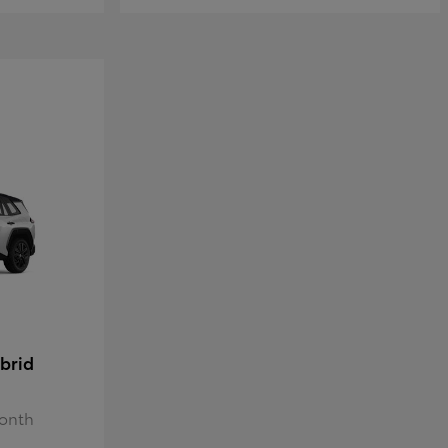
brid
Month