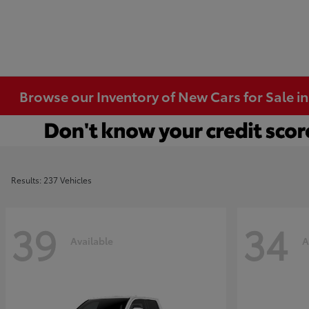
Browse our Inventory of New Cars for Sale i
Results: 237 Vehicles
39
34
Available
A