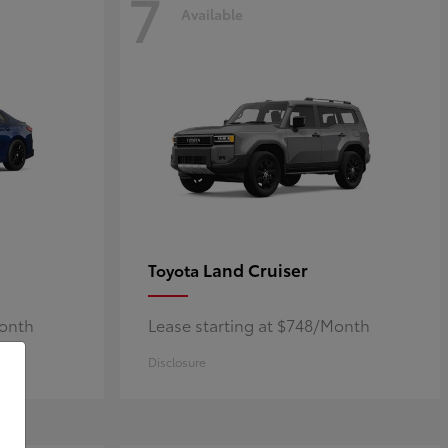
7
Available
Land Cruiser
Toyota
Month
Lease starting at $748/Month
Disclosure