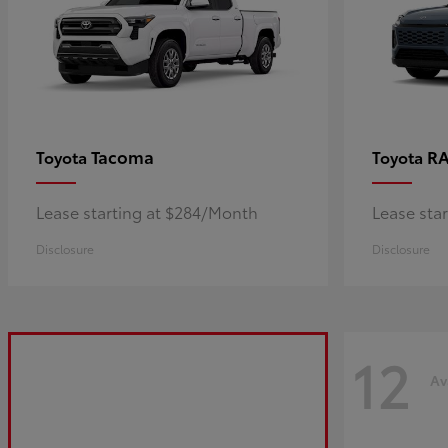
Tacoma
R
Toyota
Toyota
Lease starting at $284/Month
Lease sta
Disclosure
Disclosure
12
Av