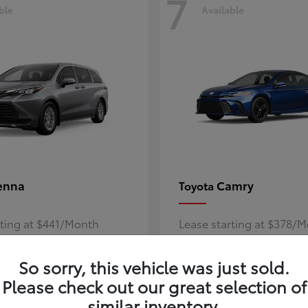
7
ble
Available
enna
Camry
Toyota
rting at $441/Month
Lease starting at $378/
Disclosure
So sorry, this vehicle was just sold.
Please check out our great selection of
similar inventory.