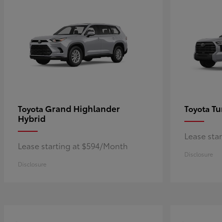
Grand Highlander
Tu
Toyota
Toyota
Hybrid
Lease sta
Lease starting at $594/Month
Disclosure
Disclosure