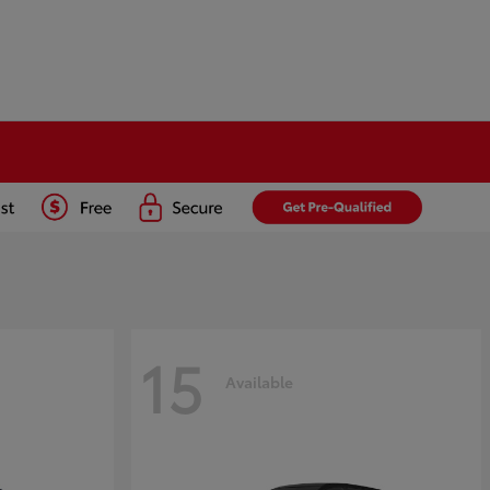
15
Available