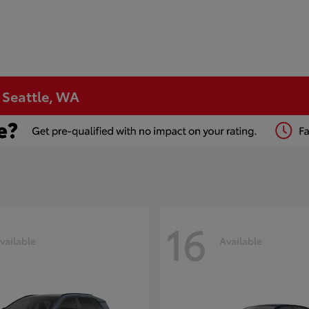
n Seattle, WA
16
vailable
Available