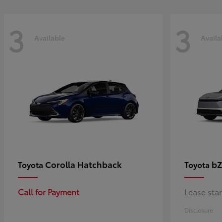
3
3
Available
Availa
Corolla Hatchback
bZ
Toyota
Toyota
Call for Payment
Lease sta
Disclosure