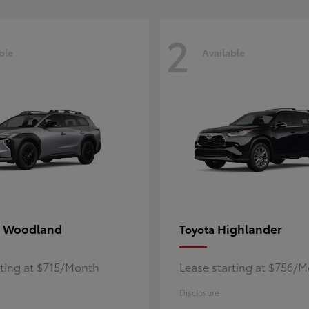
2
ble
Available
 Woodland
Highlander
Toyota
rting at $715/Month
Lease starting at $756/
Disclosure