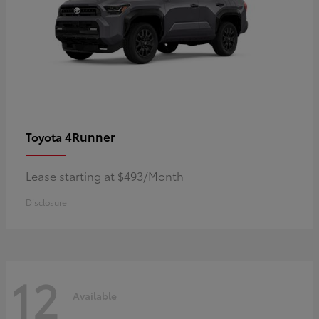
4Runner
Toyota
Lease starting at $493/Month
Disclosure
12
Available