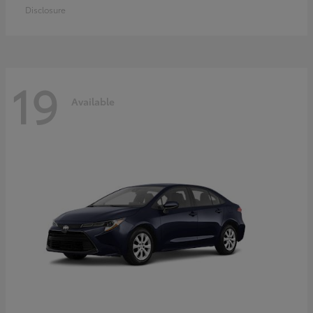
Disclosure
19
Available