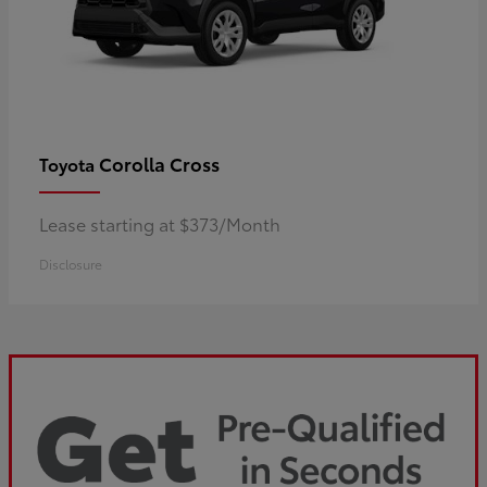
Corolla Cross
Toyota
Lease starting at $373/Month
Disclosure