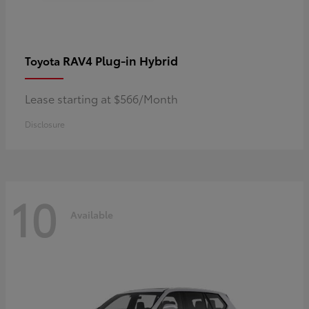
RAV4 Plug-in Hybrid
Toyota
Lease starting at $566/Month
Disclosure
10
Available