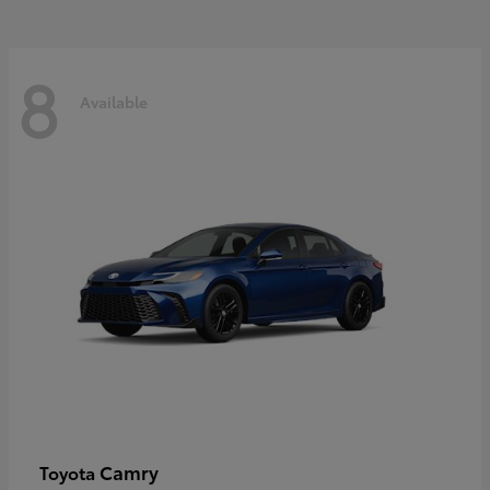
8
Available
Camry
Toyota