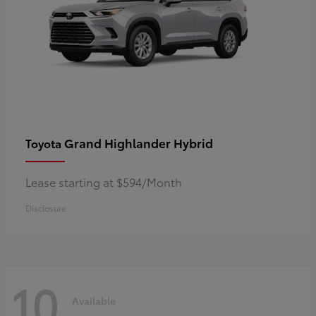
Grand Highlander Hybrid
Toyota
Lease starting at $594/Month
Disclosure
10
Available