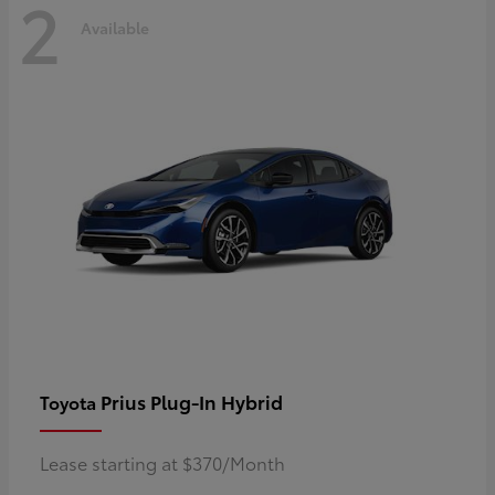
2
Available
Prius Plug-In Hybrid
Toyota
Lease starting at $370/Month