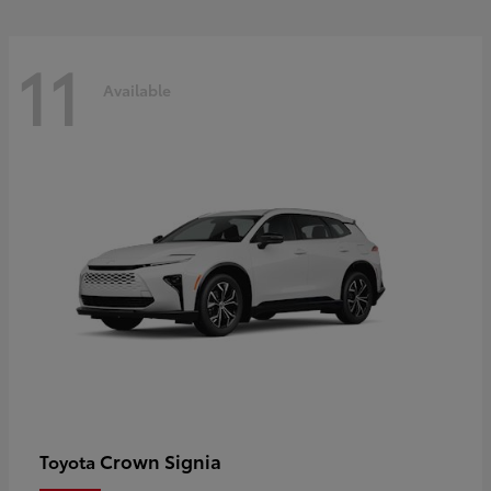
11
Available
Crown Signia
Toyota