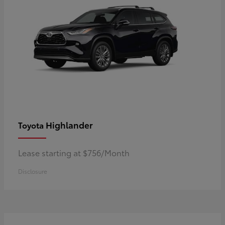
Highlander
Toyota
Lease starting at $756/Month
Disclosure