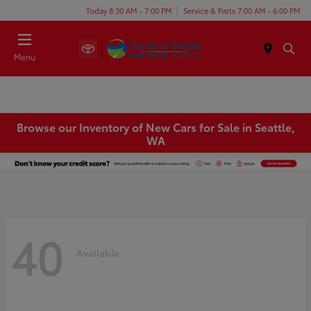
Today 8:30 AM - 7:00 PM
Service & Parts 7:00 AM - 6:00 PM
Menu
Browse our Inventory of New Cars for Sale in Seattle,
WA
40
Available