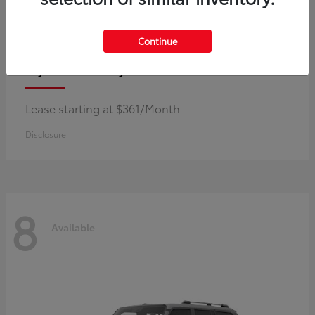
Continue
Corolla Hybrid
Toyota
Lease starting at $361/Month
Disclosure
8
Available