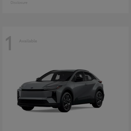
Disclosure
1
Available