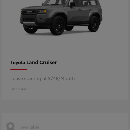
Land Cruiser
Toyota
Lease starting at $748/Month
Disclosure
8
Available