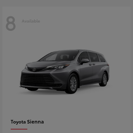
8
Available
Sienna
Toyota