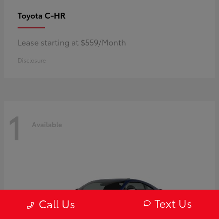
C-HR
Toyota
Lease starting at $559/Month
Disclosure
1
Available
Text Us
Call Us