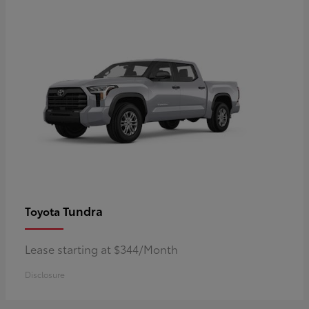
Tundra
Toyota
Lease starting at $344/Month
Disclosure