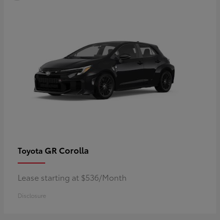
GR Corolla
Toyota
Lease starting at $536/Month
Disclosure