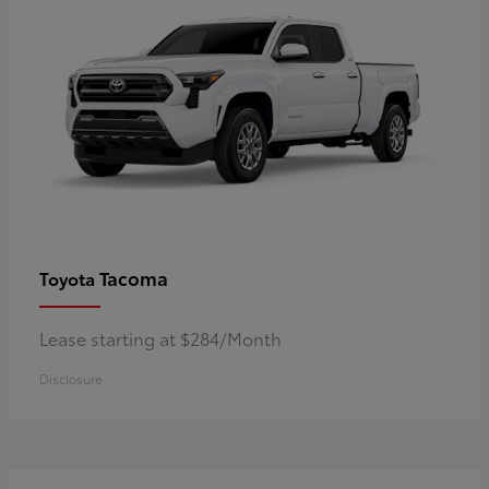
Tacoma
Toyota
Lease starting at $284/Month
Disclosure