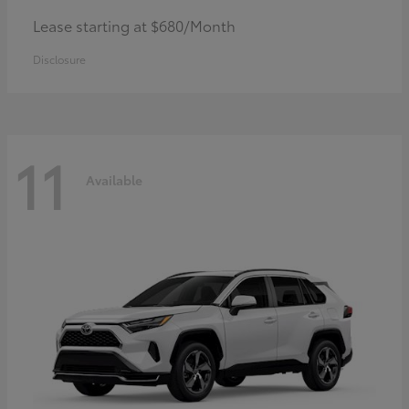
Lease starting at $680/Month
Disclosure
11
Available