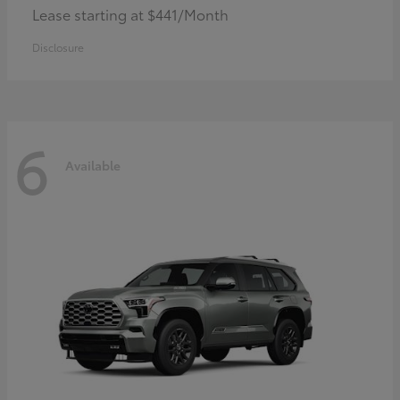
Lease starting at $441/Month
Disclosure
6
Available