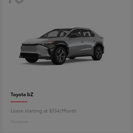
bZ
Toyota
Lease starting at $554/Month
Disclosure