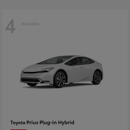
4
Available
Prius Plug-in Hybrid
Toyota