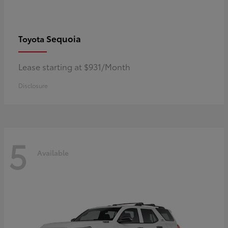
Sequoia
Toyota
Lease starting at $931/Month
Disclosure
5
Available