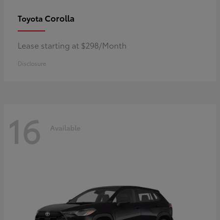
Corolla
Toyota
Lease starting at $298/Month
Disclosure
16
Available