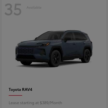
35
Available
RAV4
Toyota
Lease starting at $389/Month