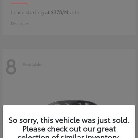
Lease starting at $378/Month
Disclosure
8
Available
So sorry, this vehicle was just sold.
Please check out our great
selection of similar inventory.