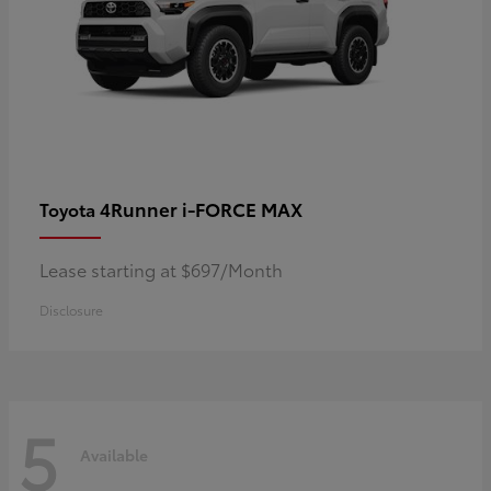
4Runner i-FORCE MAX
Toyota
Lease starting at $697/Month
Disclosure
5
Available