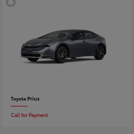
Prius
Toyota
Call for Payment