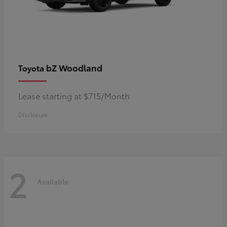
bZ Woodland
Toyota
Lease starting at $715/Month
Disclosure
2
Available