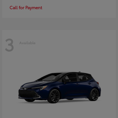
Call for Payment
3
Available