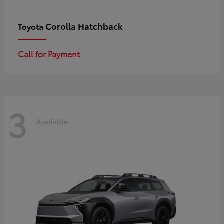
Corolla Hatchback
Toyota
Call for Payment
3
Available