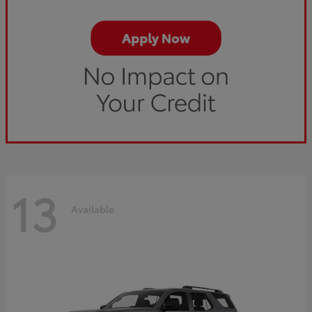
13
Available