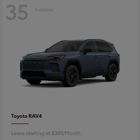
35
Available
RAV4
Toyota
Lease starting at $389/Month