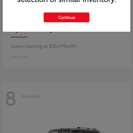
Continue
Corolla Hybrid
Toyota
Lease starting at $361/Month
Disclosure
8
Available