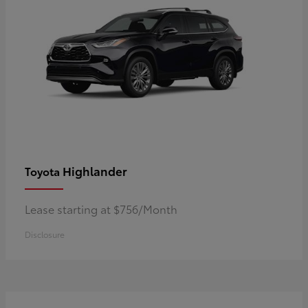
Highlander
Toyota
Lease starting at $756/Month
Disclosure