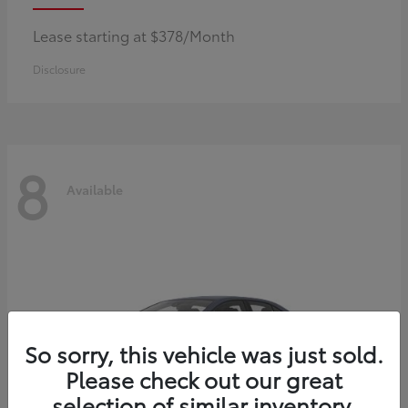
Lease starting at $378/Month
Disclosure
8
Available
So sorry, this vehicle was just sold.
Please check out our great
selection of similar inventory.