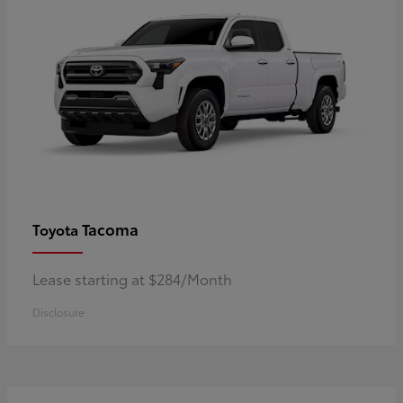
Tacoma
Toyota
Lease starting at $284/Month
Disclosure