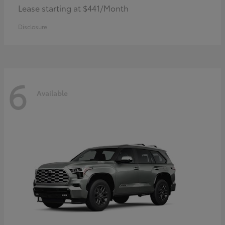
Lease starting at $441/Month
Disclosure
6
Available