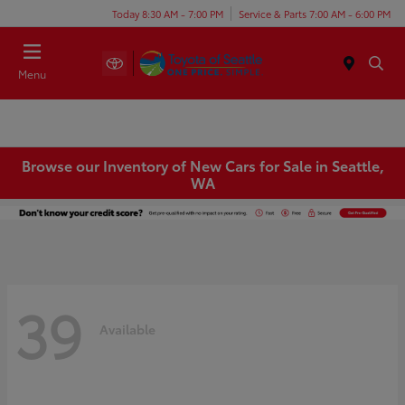
Today 8:30 AM - 7:00 PM
Service & Parts 7:00 AM - 6:00 PM
Menu
Browse our Inventory of New Cars for Sale in Seattle,
WA
39
Available