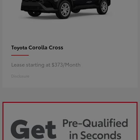
Corolla Cross
Toyota
Lease starting at $373/Month
Disclosure