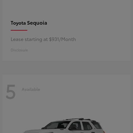
Sequoia
Toyota
Lease starting at $931/Month
Disclosure
5
Available