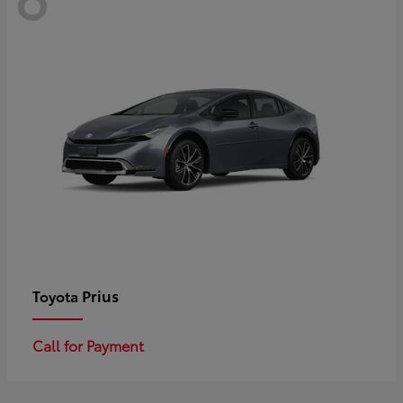
Prius
Toyota
Call for Payment