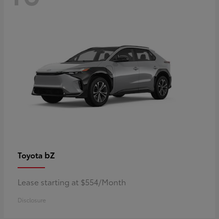
bZ
Toyota
Lease starting at $554/Month
Disclosure