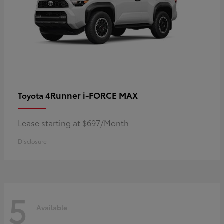
4Runner i-FORCE MAX
Toyota
Lease starting at $697/Month
Disclosure
5
Available