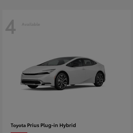
4
Available
Prius Plug-in Hybrid
Toyota