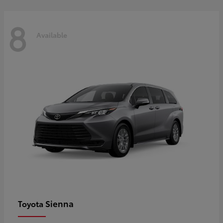
8
Available
Sienna
Toyota