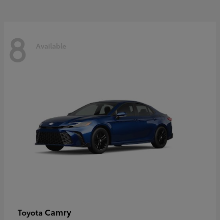
8
Available
Camry
Toyota