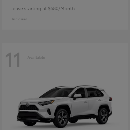
Lease starting at $680/Month
Disclosure
11
Available