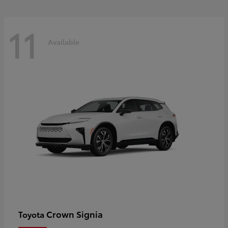
11
Available
Crown Signia
Toyota