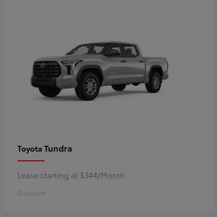
Tundra
Toyota
Lease starting at $344/Month
Disclosure