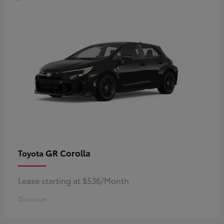
GR Corolla
Toyota
Lease starting at $536/Month
Disclosure