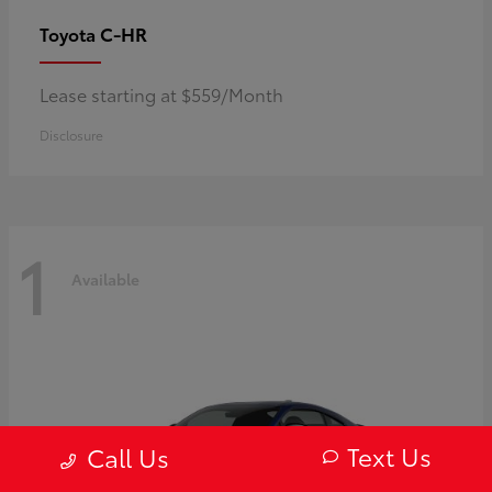
C-HR
Toyota
Lease starting at $559/Month
Disclosure
1
Available
Text Us
Call Us