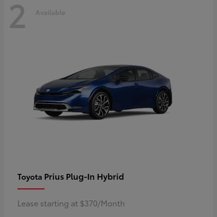
2
Available
Prius Plug-In Hybrid
Toyota
Lease starting at $370/Month