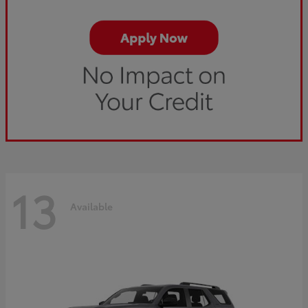
13
Available