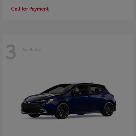
Call for Payment
3
Available