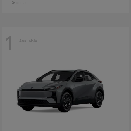
Disclosure
1
Available