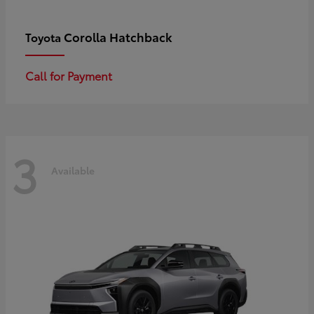
Corolla Hatchback
Toyota
Call for Payment
3
Available