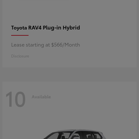
RAV4 Plug-in Hybrid
Toyota
Lease starting at $566/Month
Disclosure
10
Available