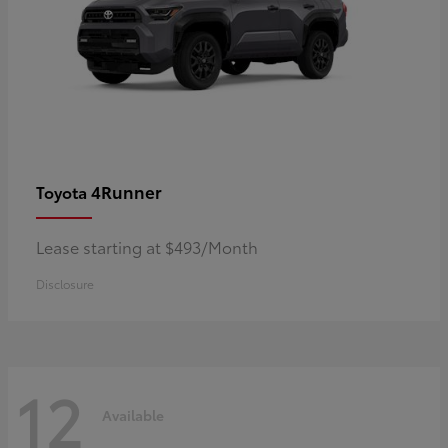
4Runner
Toyota
Lease starting at $493/Month
Disclosure
12
Available