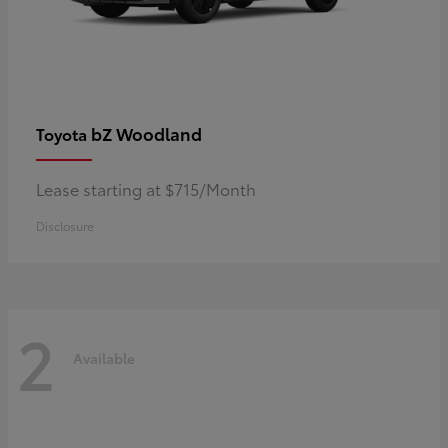
bZ Woodland
Toyota
Lease starting at $715/Month
Disclosure
2
Available