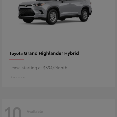
Grand Highlander Hybrid
Toyota
Lease starting at $594/Month
Disclosure
10
Available