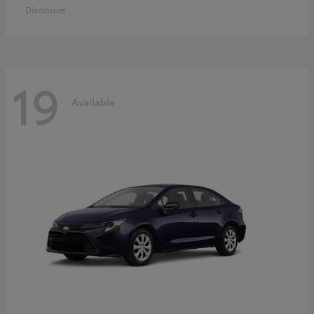
Disclosure
19
Available