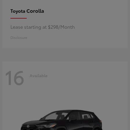
Corolla
Toyota
Lease starting at $298/Month
Disclosure
16
Available