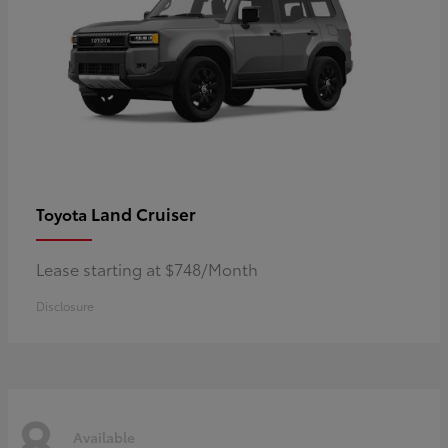
Land Cruiser
Toyota
Lease starting at $748/Month
Disclosure
8
Available