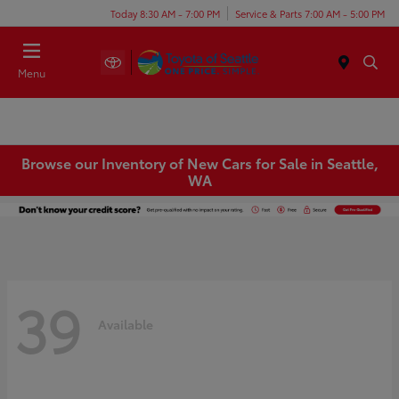
Today 8:30 AM - 7:00 PM
Service & Parts 7:00 AM - 5:00 PM
Menu
Browse our Inventory of New Cars for Sale in Seattle,
WA
39
Available