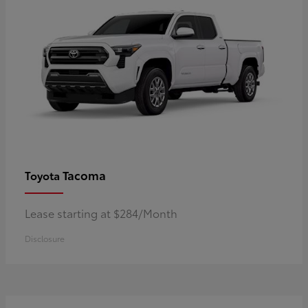
Tacoma
Toyota
Lease starting at $284/Month
Disclosure