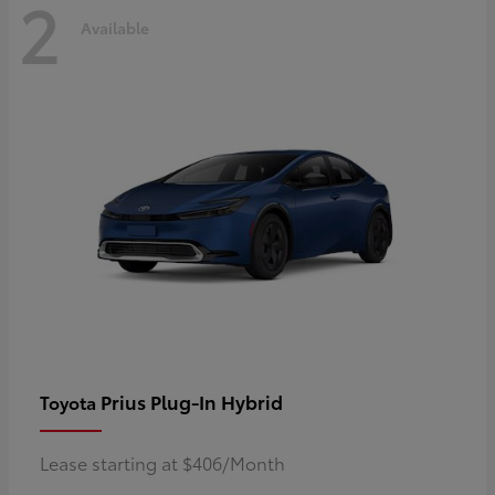
2
Available
Prius Plug-In Hybrid
Toyota
Lease starting at $406/Month