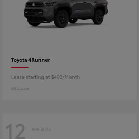
4Runner
Toyota
Lease starting at $493/Month
Disclosure
12
Available