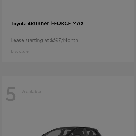
4Runner i-FORCE MAX
Toyota
Lease starting at $697/Month
Disclosure
5
Available