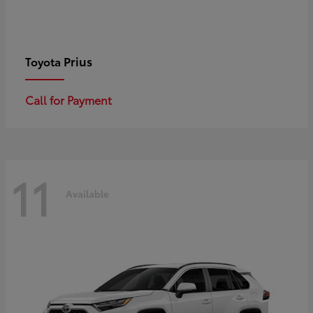
Prius
Toyota
Call for Payment
11
Available