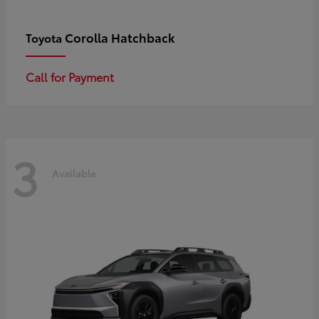
Corolla Hatchback
Toyota
Call for Payment
3
Available