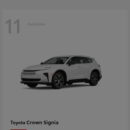
11
Available
Crown Signia
Toyota