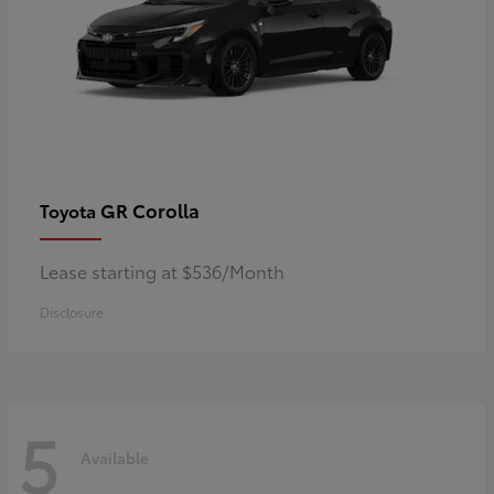
GR Corolla
Toyota
Lease starting at $536/Month
Disclosure
5
Available