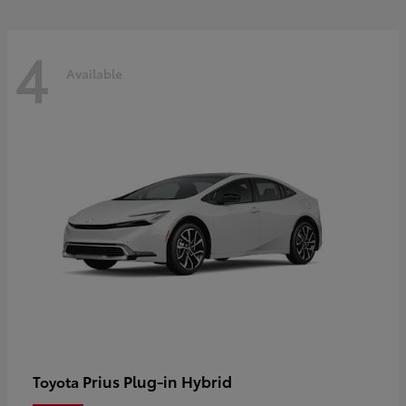
4
Available
Prius Plug-in Hybrid
Toyota