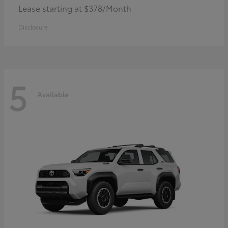
Lease starting at $378/Month
Disclosure
5
Available