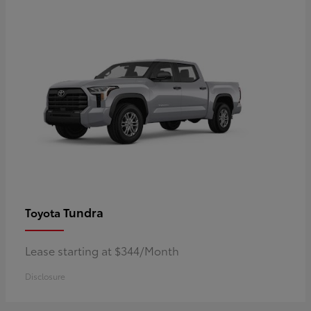
Tundra
Toyota
Lease starting at $344/Month
Disclosure