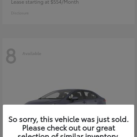
Lease starting at $554/Month
Disclosure
8
Available
So sorry, this vehicle was just sold.
Please check out our great
selection of similar inventory.