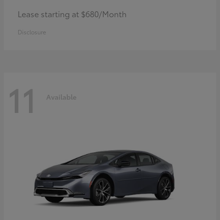
Lease starting at $680/Month
Disclosure
11
Available