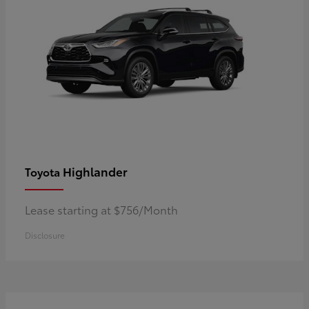
Highlander
Toyota
Lease starting at $756/Month
Disclosure