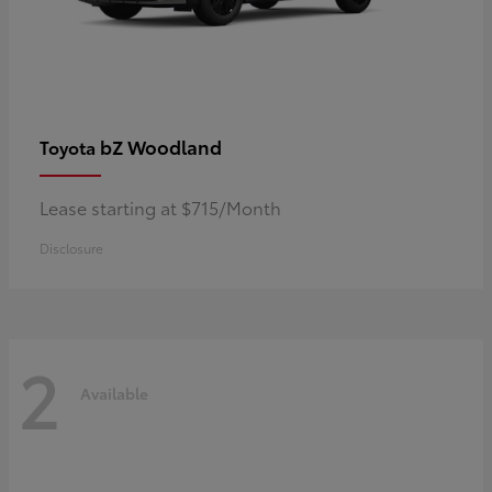
bZ Woodland
Toyota
Lease starting at $715/Month
Disclosure
2
Available