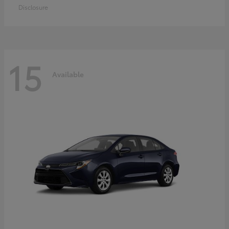
Disclosure
15
Available