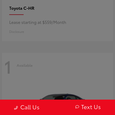
C-HR
Toyota
Lease starting at $559/Month
Disclosure
1
Available
Text Us
Call Us