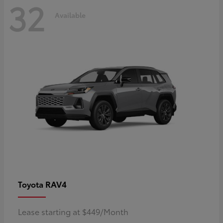
32
Available
RAV4
Toyota
Lease starting at $449/Month