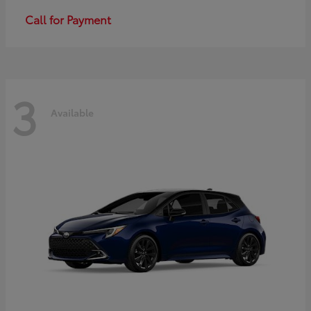
Call for Payment
3
Available