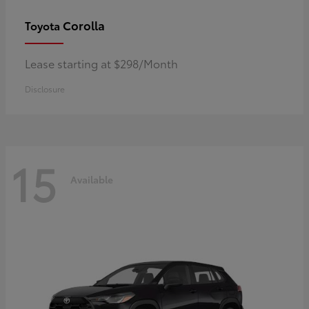
Corolla
Toyota
Lease starting at $298/Month
Disclosure
15
Available