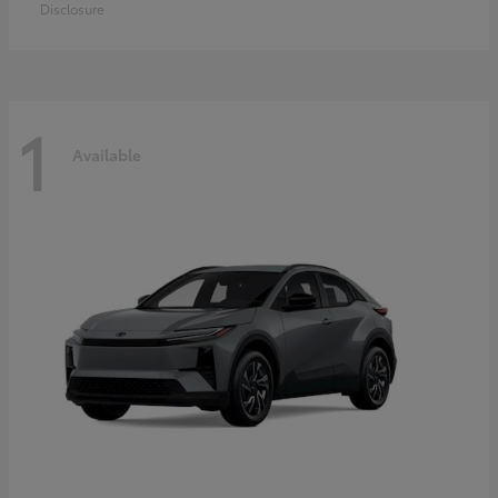
Disclosure
1
Available