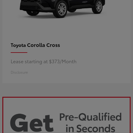
Corolla Cross
Toyota
Lease starting at $373/Month
Disclosure