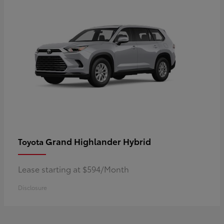
Grand Highlander Hybrid
Toyota
Lease starting at $594/Month
Disclosure