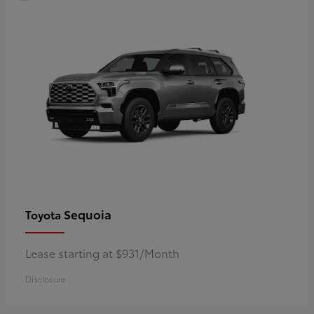
Sequoia
Toyota
Lease starting at $931/Month
Disclosure