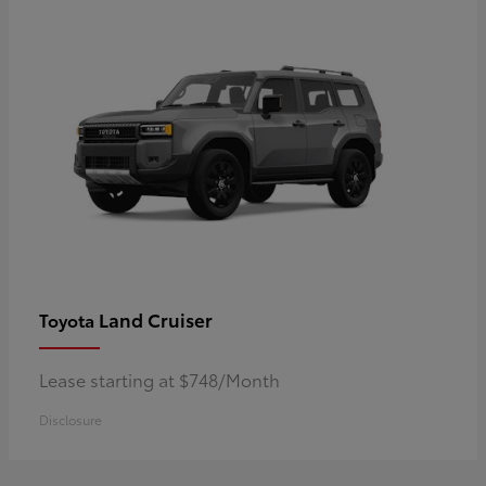
Land Cruiser
Toyota
Lease starting at $748/Month
Disclosure