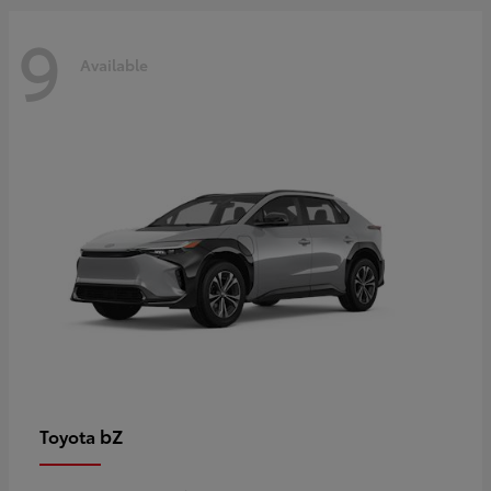
9
Available
bZ
Toyota