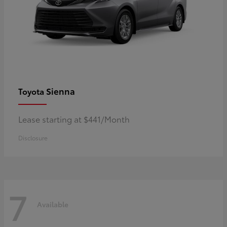
Sienna
Toyota
Lease starting at $441/Month
Disclosure
7
Available