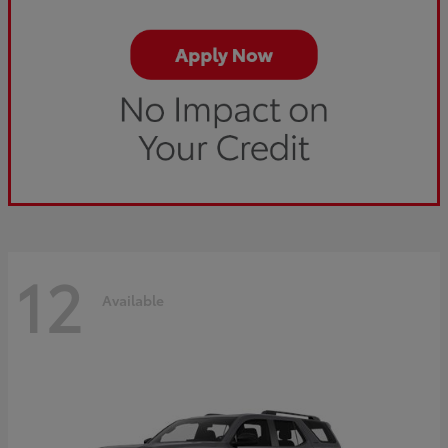
12
Available