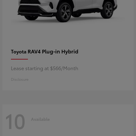
RAV4 Plug-in Hybrid
Toyota
Lease starting at $566/Month
Disclosure
10
Available