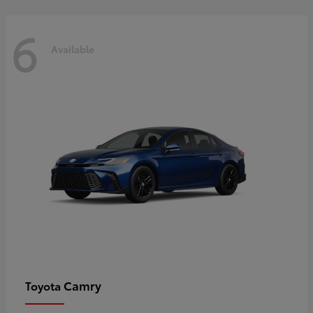
6
Available
Camry
Toyota