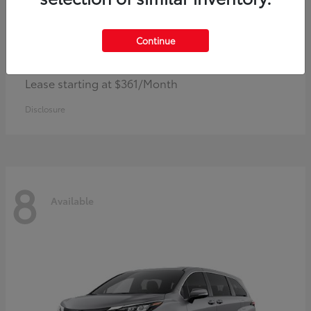
Continue
Corolla Hybrid
Toyota
Lease starting at $361/Month
Disclosure
8
Available