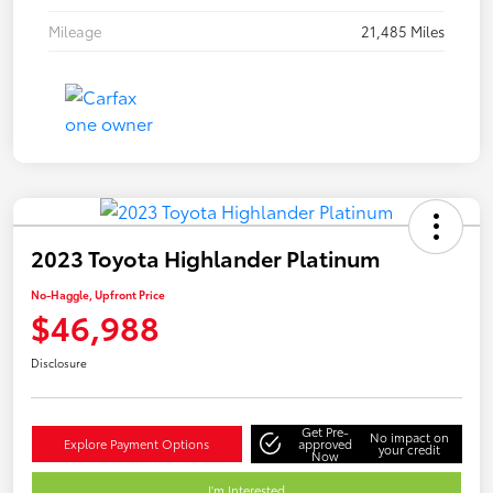
Mileage
21,485 Miles
2023 Toyota Highlander Platinum
No-Haggle, Upfront Price
$46,988
Disclosure
Get Pre-
No impact on
Explore Payment Options
approved
your credit
Now
I'm Interested