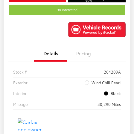
Now
I'm Interested
Details
Pricing
Stock #
264209A
Exterior
Wind Chill Pearl
Interior
Black
Mileage
30,290 Miles