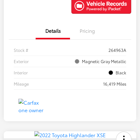
Details
Pricing
Stock #
264963A
Exterior
Magnetic Gray Metallic
Interior
Black
Mileage
16,419 Miles