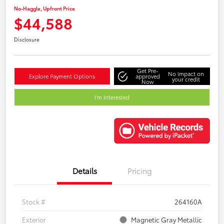
No-Haggle, Upfront Price
$44,588
Disclosure
Get Pre-
No impact on
Explore Payment Options
approved
your credit
Now
I'm Interested
Details
Pricing
Stock #
264160A
Exterior
Magnetic Gray Metallic