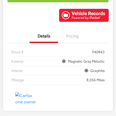
Details
Pricing
Stock #
P40843
Exterior
Magnetic Gray Metallic
Interior
Graphite
Mileage
8,056 Miles