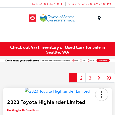
Today 8:30 AM - 7:00 PM
Service & Parts 7:00 AM - 5:00 PM
Menu
Check out Vast Inventory of Used Cars for Sale in
Seattle, WA
1
2
3
2023 Toyota Highlander Limited
No-Haggle, Upfront Price