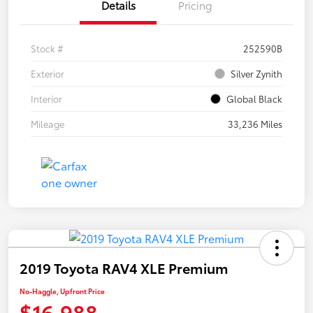
Details
Pricing
Stock #
252590B
Exterior
Silver Zynith
Interior
Global Black
Mileage
33,236 Miles
2019 Toyota RAV4 XLE Premium
No-Haggle, Upfront Price
$16,988