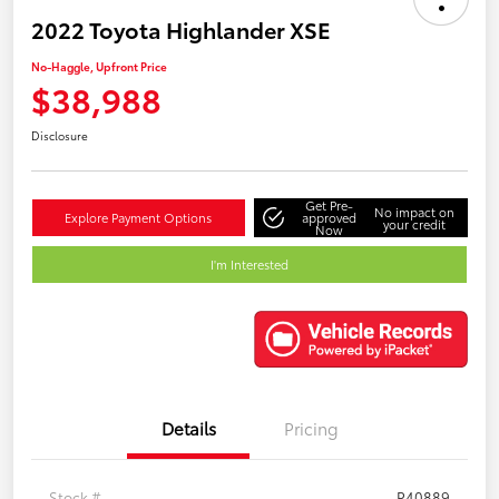
2022 Toyota Highlander XSE
No-Haggle, Upfront Price
$38,988
Disclosure
Get Pre-
No impact on
Explore Payment Options
approved
your credit
Now
I'm Interested
Details
Pricing
Stock #
P40889