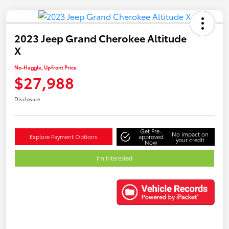
2023 Jeep Grand Cherokee Altitude
X
No-Haggle, Upfront Price
$27,988
Disclosure
Get Pre-
No impact on
Explore Payment Options
approved
your credit
Now
I'm Interested