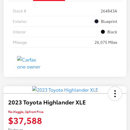
Stock #
264843A
Exterior
Blueprint
Interior
Black
Mileage
26,075 Miles
2023 Toyota Highlander XLE
No-Haggle, Upfront Price
$37,588
Disclosure