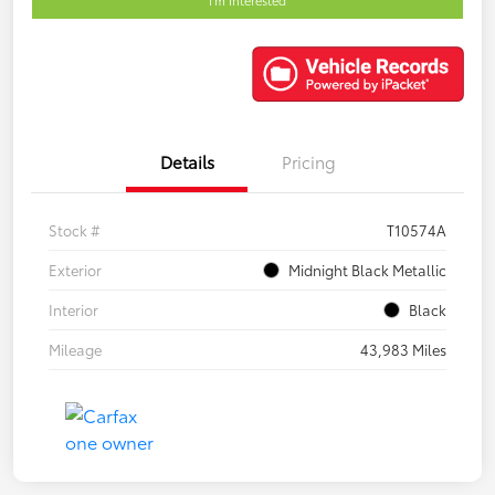
Details
Pricing
Stock #
T10574A
Exterior
Midnight Black Metallic
Interior
Black
Mileage
43,983 Miles