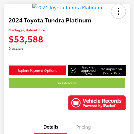
2024 Toyota Tundra Platinum
No-Haggle, Upfront Price
$53,588
Disclosure
Get Pre-
No impact on
Explore Payment Options
approved
your credit
Now
I'm Interested
Details
Pricing