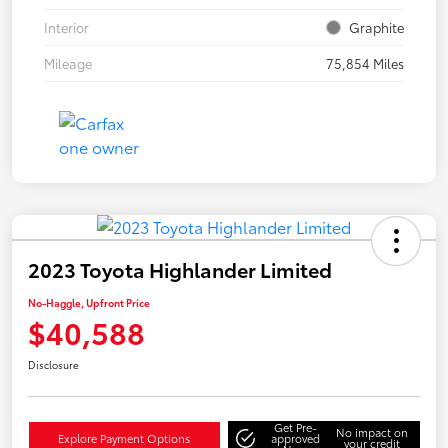
Interior
Graphite
Mileage
75,854 Miles
2023 Toyota Highlander Limited
No-Haggle, Upfront Price
$40,588
Disclosure
Get Pre-
No impact on
Explore Payment Options
approved
your credit