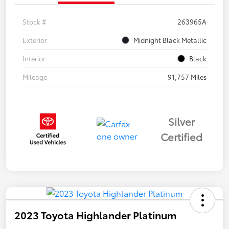
Stock #
263965A
Exterior
Midnight Black Metallic
Interior
Black
Mileage
91,757 Miles
Silver
Certified
2023 Toyota Highlander Platinum