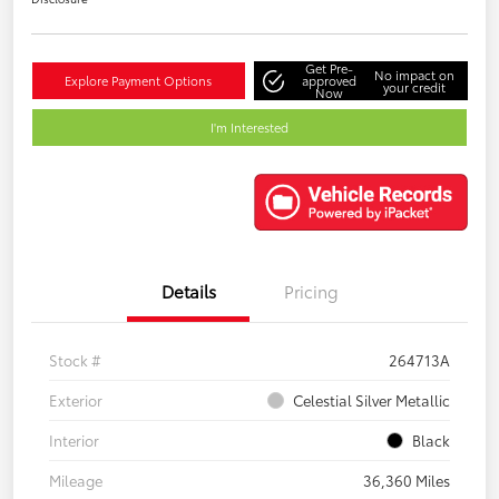
Get Pre-
No impact on
Explore Payment Options
approved
your credit
Now
I'm Interested
Details
Pricing
Stock #
264713A
Exterior
Celestial Silver Metallic
Interior
Black
Mileage
36,360 Miles