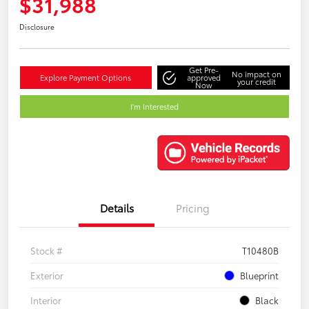
$31,988
Disclosure
Get Pre-
No impact on
Explore Payment Options
approved
your credit
Now
I'm Interested
Details
Pricing
Stock #
T10480B
Exterior
Blueprint
Interior
Black