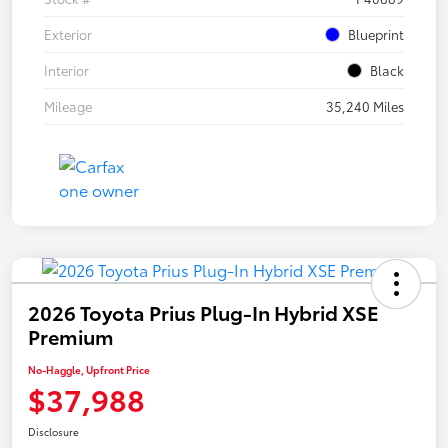
Exterior
Blueprint
Interior
Black
Mileage
35,240 Miles
2026 Toyota Prius Plug-In Hybrid XSE
Premium
No-Haggle, Upfront Price
$37,988
Disclosure