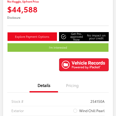
No-Haggle, Upfront Price
$44,588
Disclosure
Get Pre-
No impact on
Explore Payment Options
approved
your credit
Now
I'm Interested
Details
Pricing
Stock #
254150A
Exterior
Wind Chill Pearl