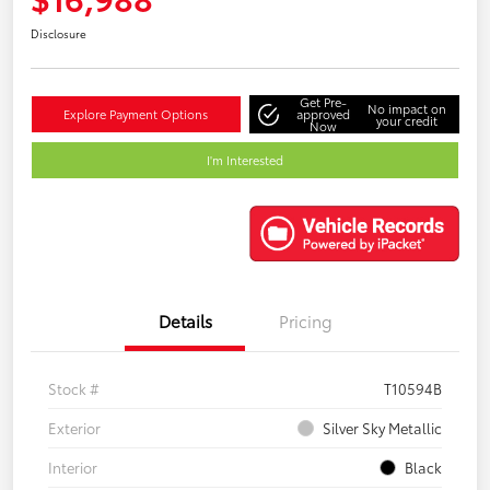
Disclosure
Get Pre-
No impact on
Explore Payment Options
approved
your credit
Now
I'm Interested
Details
Pricing
Stock #
T10594B
Exterior
Silver Sky Metallic
Interior
Black