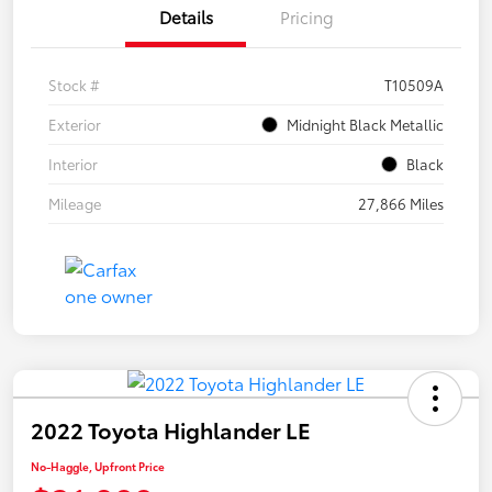
Details
Pricing
Stock #
T10509A
Exterior
Midnight Black Metallic
Interior
Black
Mileage
27,866 Miles
2022 Toyota Highlander LE
No-Haggle, Upfront Price