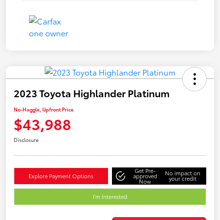
2023 Toyota Highlander Platinum
No-Haggle, Upfront Price
$43,988
Disclosure
Get Pre-
No impact on
Explore Payment Options
approved
your credit
Now
I'm Interested