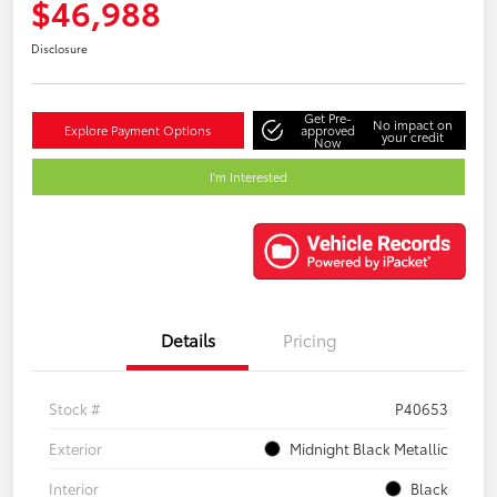
$46,988
Disclosure
Get Pre-
No impact on
Explore Payment Options
approved
your credit
Now
I'm Interested
Details
Pricing
Stock #
P40653
Exterior
Midnight Black Metallic
Interior
Black