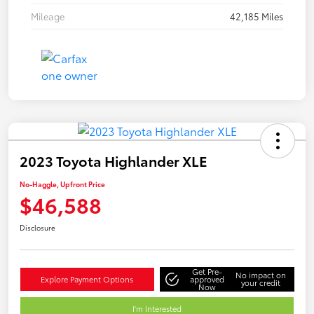
Mileage
42,185 Miles
2023 Toyota Highlander XLE
No-Haggle, Upfront Price
$46,588
Disclosure
Get Pre-
No impact on
Explore Payment Options
approved
your credit
Now
I'm Interested