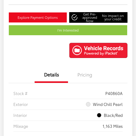
Get Pre-
No impact on
Explore Payment Options
approved
your credit
Now
I'm Interested
Details
Pricing
Stock #
P40860A
Exterior
Wind Chill Pearl
Interior
Black/Red
Mileage
1,163 Miles