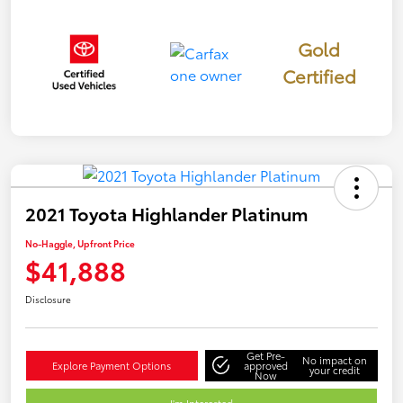
Gold
Certified
2021 Toyota Highlander Platinum
No-Haggle, Upfront Price
$41,888
Disclosure
Get Pre-
No impact on
Explore Payment Options
approved
your credit
Now
I'm Interested