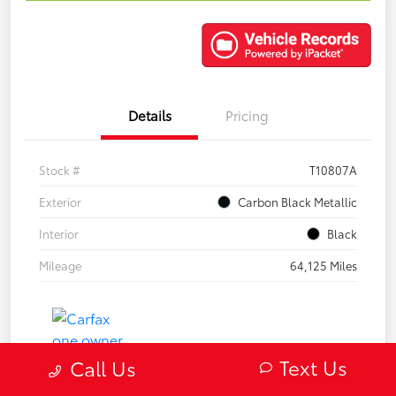
Details
Pricing
Stock #
T10807A
Exterior
Carbon Black Metallic
Interior
Black
Mileage
64,125 Miles
Text Us
Call Us