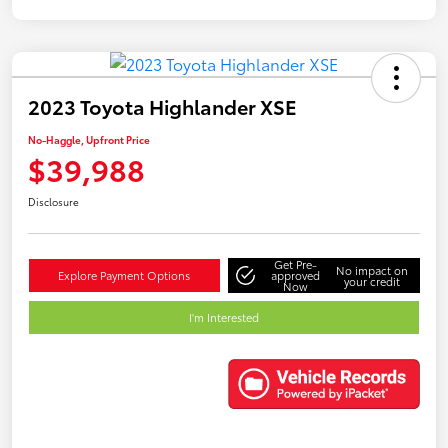
2023 Toyota Highlander XSE
No-Haggle, Upfront Price
$39,988
Disclosure
Get Pre-
No impact on
Explore Payment Options
approved
your credit
Now
I'm Interested