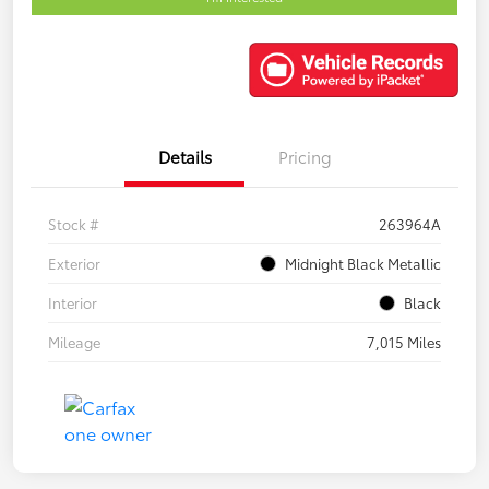
Details
Pricing
Stock #
263964A
Exterior
Midnight Black Metallic
Interior
Black
Mileage
7,015 Miles