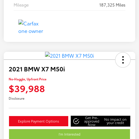
Mileage
187,325 Miles
2021 BMW X7 M50i
No-Haggle, Upfront Price
$39,988
Disclosure
Get Pre-
No impact on
Explore Payment Options
approved
your credit
Now
I'm Interested