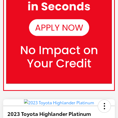
2023 Toyota Highlander Platinum