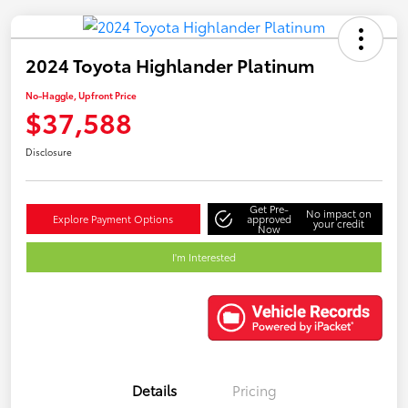
2024 Toyota Highlander Platinum
No-Haggle, Upfront Price
$37,588
Disclosure
Get Pre-
No impact on
Explore Payment Options
approved
your credit
Now
I'm Interested
Details
Pricing