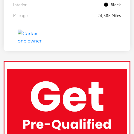
Interior
Black
Mileage
24,585 Miles