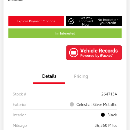
Get Pre-
No impact on
Explore Payment Options
approved
your credit
Now
I'm Interested
Details
Pricing
Stock #
264713A
Exterior
Celestial Silver Metallic
Interior
Black
Mileage
36,360 Miles