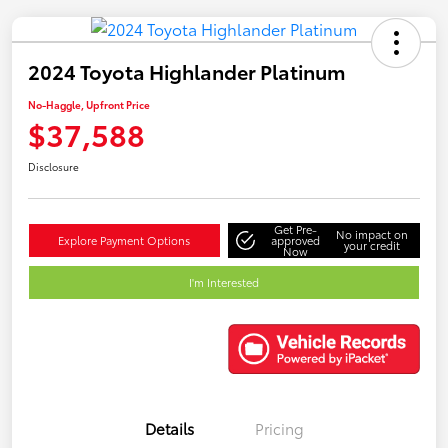
2024 Toyota Highlander Platinum
No-Haggle, Upfront Price
$37,588
Disclosure
Get Pre-
No impact on
Explore Payment Options
approved
your credit
Now
I'm Interested
Details
Pricing