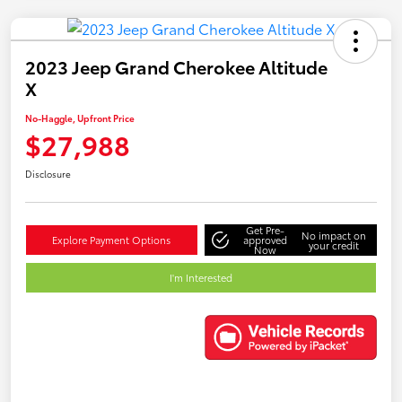
2023 Jeep Grand Cherokee Altitude
X
No-Haggle, Upfront Price
$27,988
Disclosure
Get Pre-
No impact on
Explore Payment Options
approved
your credit
Now
I'm Interested