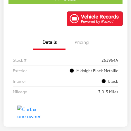
Details
Pricing
Stock #
263964A
Exterior
Midnight Black Metallic
Interior
Black
Mileage
7,015 Miles