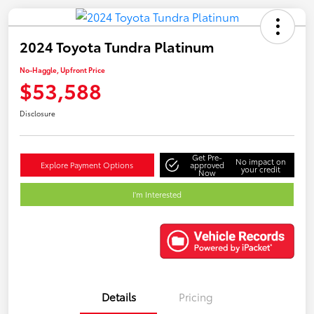
2024 Toyota Tundra Platinum
No-Haggle, Upfront Price
$53,588
Disclosure
Get Pre-
No impact on
Explore Payment Options
approved
your credit
Now
I'm Interested
Details
Pricing