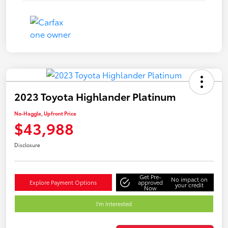
2023 Toyota Highlander Platinum
No-Haggle, Upfront Price
$43,988
Disclosure
Get Pre-
No impact on
Explore Payment Options
approved
your credit
Now
I'm Interested