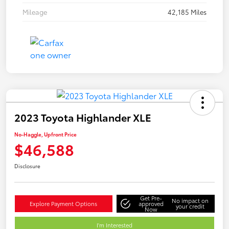
Mileage
42,185 Miles
2023 Toyota Highlander XLE
No-Haggle, Upfront Price
$46,588
Disclosure
Get Pre-
No impact on
Explore Payment Options
approved
your credit
Now
I'm Interested