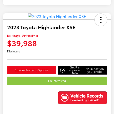
2023 Toyota Highlander XSE
No-Haggle, Upfront Price
$39,988
Disclosure
Get Pre-
No impact on
Explore Payment Options
approved
your credit
Now
I'm Interested