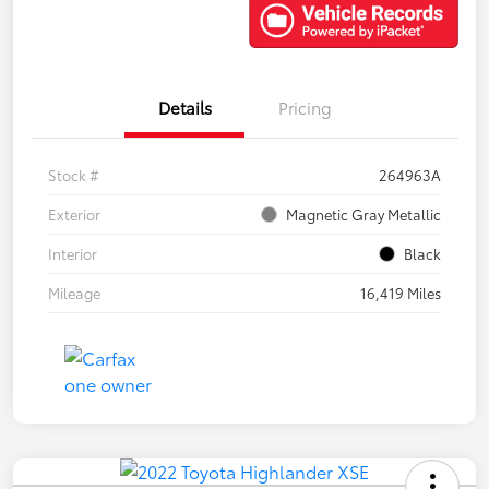
Details
Pricing
Stock #
264963A
Exterior
Magnetic Gray Metallic
Interior
Black
Mileage
16,419 Miles