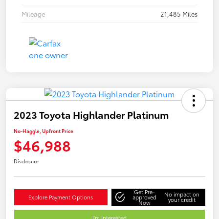
Mileage
21,485 Miles
2023 Toyota Highlander Platinum
No-Haggle, Upfront Price
$46,988
Disclosure
Get Pre-
No impact on
Explore Payment Options
approved
your credit
Now
I'm Interested