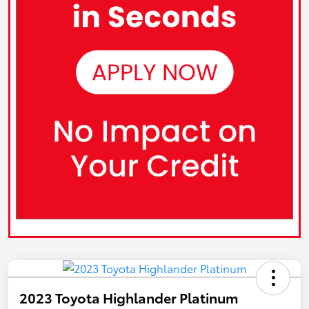
2023 Toyota Highlander Platinum