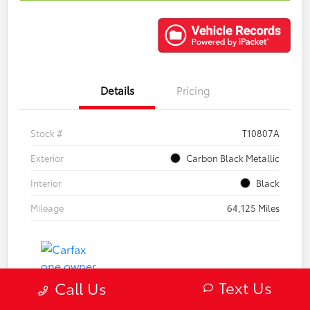
Details
Pricing
Stock #
T10807A
Exterior
Carbon Black Metallic
Interior
Black
Mileage
64,125 Miles
Text Us
Call Us