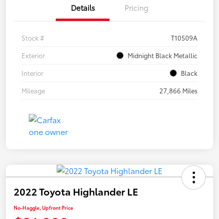
Details
Pricing
Stock #
T10509A
Exterior
Midnight Black Metallic
Interior
Black
Mileage
27,866 Miles
2022 Toyota Highlander LE
No-Haggle, Upfront Price