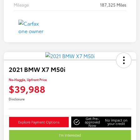
Mileage
187,325 Miles
2021 BMW X7 M50i
No-Haggle, Upfront Price
$39,988
Disclosure
Get Pre-
No impact on
Explore Payment Options
approved
your credit
Now
I'm Interested