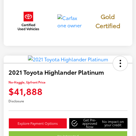
Gold
Certified
2021 Toyota Highlander Platinum
No-Haggle, Upfront Price
$41,888
Disclosure
Get Pre-
No impact on
Explore Payment Options
approved
your credit
Now
I'm Interested