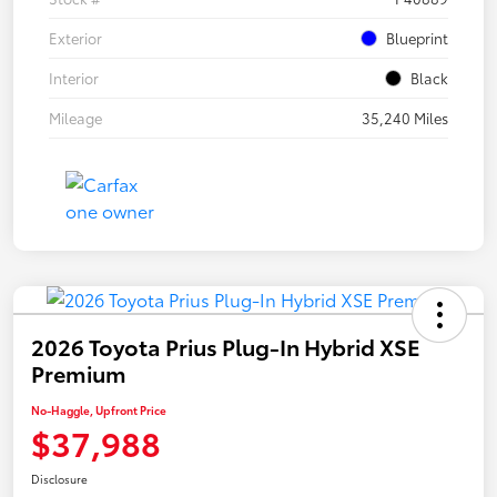
Exterior
Blueprint
Interior
Black
Mileage
35,240 Miles
2026 Toyota Prius Plug-In Hybrid XSE
Premium
No-Haggle, Upfront Price
$37,988
Disclosure