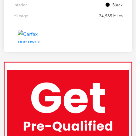
Interior
Black
Mileage
24,585 Miles