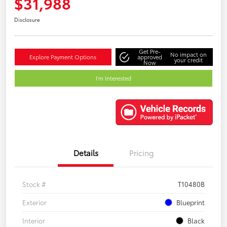
$31,988
Disclosure
Get Pre-
No impact on
Explore Payment Options
approved
your credit
Now
I'm Interested
Details
Pricing
Stock #
T10480B
Exterior
Blueprint
Interior
Black