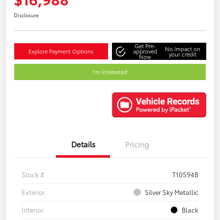
Disclosure
Get Pre-
No impact on
Explore Payment Options
approved
your credit
Now
I'm Interested
Details
Pricing
Stock #
T10594B
Exterior
Silver Sky Metallic
Interior
Black