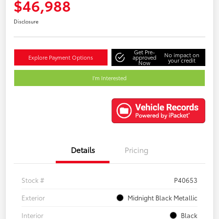
$46,988
Disclosure
Get Pre-
No impact on
Explore Payment Options
approved
your credit
Now
I'm Interested
Details
Pricing
Stock #
P40653
Exterior
Midnight Black Metallic
Interior
Black