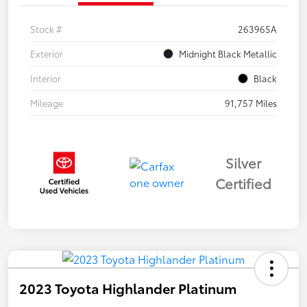
Stock #
263965A
Exterior
Midnight Black Metallic
Interior
Black
Mileage
91,757 Miles
Silver
Certified
2023 Toyota Highlander Platinum