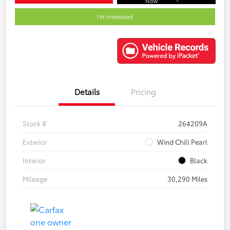
Now
I'm Interested
Details
Pricing
Stock #
264209A
Exterior
Wind Chill Pearl
Interior
Black
Mileage
30,290 Miles