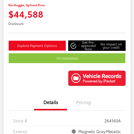
No-Haggle, Upfront Price
$44,588
Disclosure
Get Pre-
No impact on
Explore Payment Options
approved
your credit
Now
I'm Interested
Details
Pricing
Stock #
264160A
Exterior
Magnetic Gray Metallic