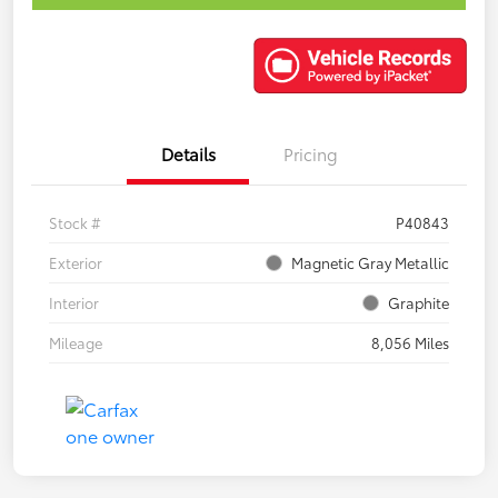
Details
Pricing
Stock #
P40843
Exterior
Magnetic Gray Metallic
Interior
Graphite
Mileage
8,056 Miles