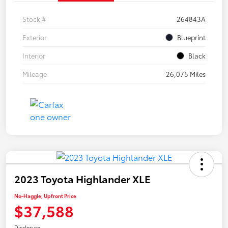
Stock #
264843A
Exterior
Blueprint
Interior
Black
Mileage
26,075 Miles
2023 Toyota Highlander XLE
No-Haggle, Upfront Price
$37,588
Disclosure