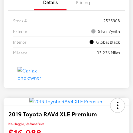
Details
Pricing
Stock #
252590B
Exterior
Silver Zynith
Interior
Global Black
Mileage
33,236 Miles
2019 Toyota RAV4 XLE Premium
No-Haggle, Upfront Price
$16,988