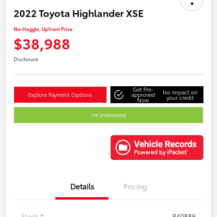
2022 Toyota Highlander XSE
No-Haggle, Upfront Price
$38,988
Disclosure
Get Pre-
No impact on
Explore Payment Options
approved
your credit
Now
I'm Interested
Details
Pricing
Stock #
P40889