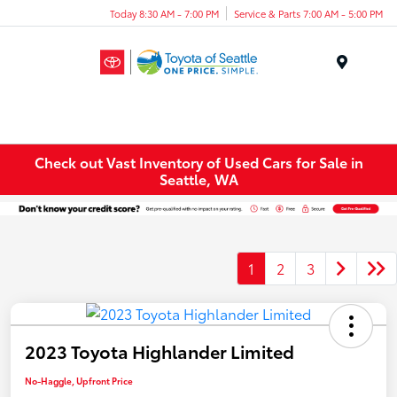
Today 8:30 AM - 7:00 PM
Service & Parts 7:00 AM - 5:00 PM
Menu
Check out Vast Inventory of Used Cars for Sale in
Seattle, WA
1
2
3
2023 Toyota Highlander Limited
No-Haggle, Upfront Price