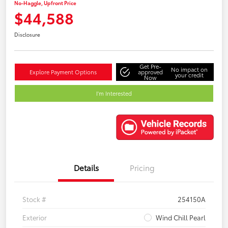
No-Haggle, Upfront Price
$44,588
Disclosure
Get Pre-
No impact on
Explore Payment Options
approved
your credit
Now
I'm Interested
Details
Pricing
Stock #
254150A
Exterior
Wind Chill Pearl