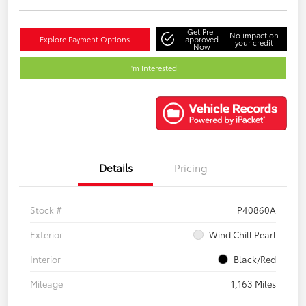
Get Pre-
No impact on
Explore Payment Options
approved
your credit
Now
I'm Interested
Details
Pricing
Stock #
P40860A
Exterior
Wind Chill Pearl
Interior
Black/Red
Mileage
1,163 Miles