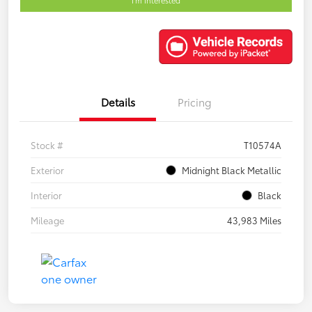
Details
Pricing
Stock #
T10574A
Exterior
Midnight Black Metallic
Interior
Black
Mileage
43,983 Miles