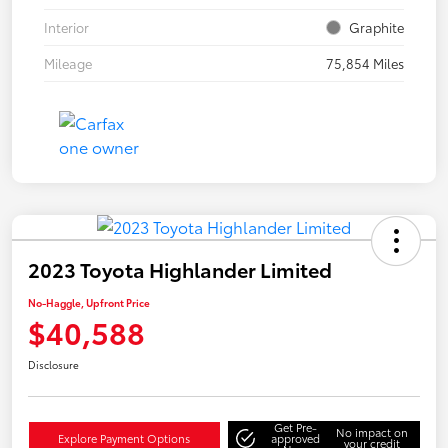
Interior
Graphite
Mileage
75,854 Miles
2023 Toyota Highlander Limited
No-Haggle, Upfront Price
$40,588
Disclosure
Get Pre-
No impact on
Explore Payment Options
approved
your credit