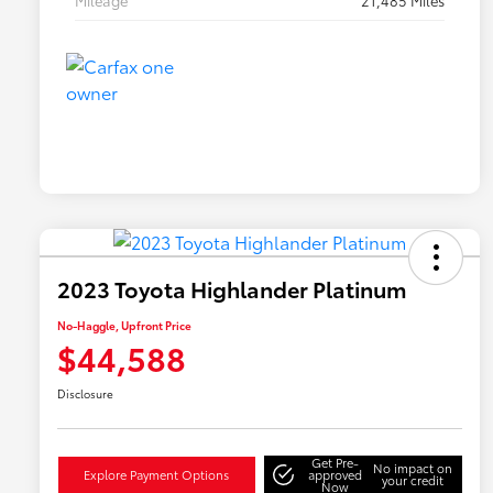
Mileage
21,485 Miles
2023 Toyota Highlander Platinum
No-Haggle, Upfront Price
$44,588
Disclosure
Get Pre-
No impact on
Explore Payment Options
approved
your credit
Now