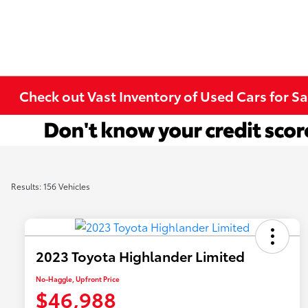
Check out Vast Inventory of Used Cars for Sa
Results: 156 Vehicles
2023 Toyota Highlander Limited
No-Haggle, Upfront Price
$46,988