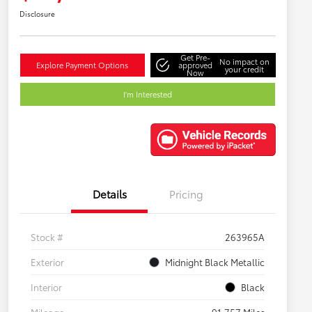
Disclosure
Get Pre-
No impact on
Explore Payment Options
approved
your credit
Now
I'm Interested
Details
Pricing
Stock #
263965A
Exterior
Midnight Black Metallic
Interior
Black