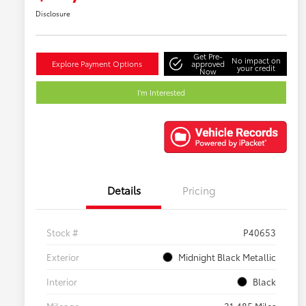
Disclosure
Get Pre-
No impact on
Explore Payment Options
approved
your credit
Now
I'm Interested
Details
Pricing
Stock #
P40653
Exterior
Midnight Black Metallic
Interior
Black