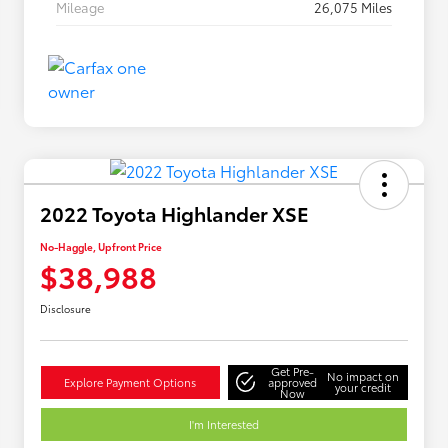
Mileage
26,075 Miles
2022 Toyota Highlander XSE
No-Haggle, Upfront Price
$38,988
Disclosure
Get Pre-
No impact on
Explore Payment Options
approved
your credit
Now
I'm Interested