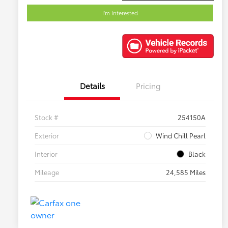
I'm Interested
Details
Pricing
Stock #
254150A
Exterior
Wind Chill Pearl
Interior
Black
Mileage
24,585 Miles