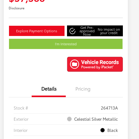
Disclosure
Get Pre-
No impact on
Explore Payment Options
approved
your credit
Now
I'm Interested
Details
Pricing
Stock #
264713A
Exterior
Celestial Silver Metallic
Interior
Black