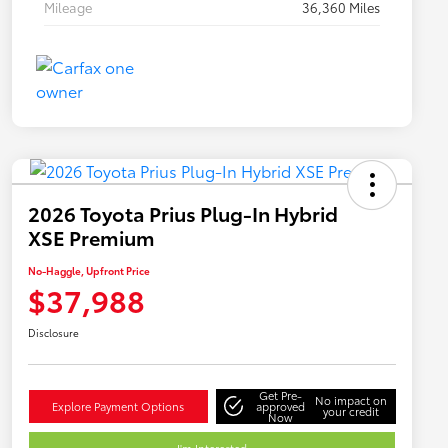
Mileage
36,360 Miles
2026 Toyota Prius Plug-In Hybrid
XSE Premium
No-Haggle, Upfront Price
$37,988
Disclosure
Get Pre-
No impact on
Explore Payment Options
approved
your credit
Now
I'm Interested