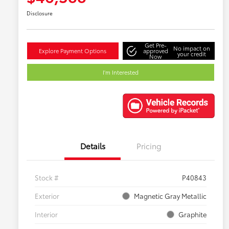
Disclosure
Get Pre-
No impact on
Explore Payment Options
approved
your credit
Now
I'm Interested
Details
Pricing
Stock #
P40843
Exterior
Magnetic Gray Metallic
Interior
Graphite