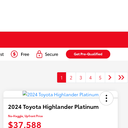
1
2
3
4
5
2024 Toyota Highlander Platinum
No-Haggle, Upfront Price
$37,588