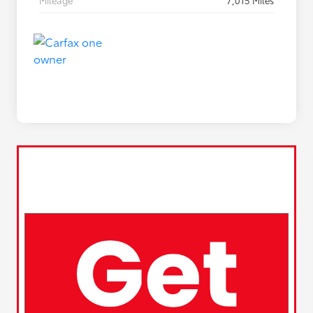
Mileage
7,015 Miles