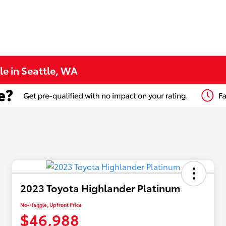
le in Seattle, WA
2023 Toyota Highlander Platinum
No-Haggle, Upfront Price
$46,988