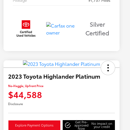
Mileage
91,757 Miles
Silver
Certified
2023 Toyota Highlander Platinum
No-Haggle, Upfront Price
$44,588
Disclosure
Get Pre-
No impact on
Explore Payment Options
approved
your credit
Now