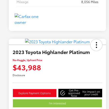
Mileage
8,056 Miles
2023 Toyota Highlander Platinum
No-Haggle, Upfront Price
$43,988
Disclosure
Get Pre-
No impact on
Explore Payment Options
approved
your credit
Now
I'm Interested