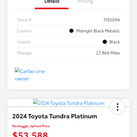
Details
Pricing
Stock #
T10509A
Exterior
Midnight Black Metallic
Interior
Black
Mileage
27,866 Miles
2024 Toyota Tundra Platinum
No-Haggle, Upfront Price
$53,588