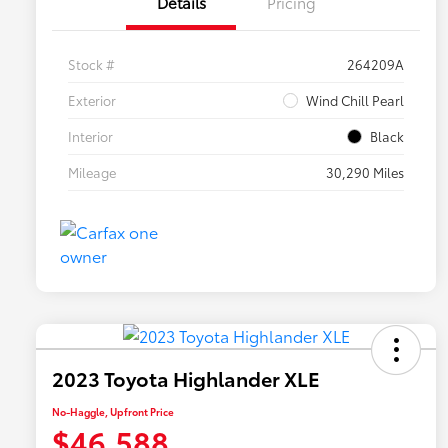
Details
Pricing
Stock #
264209A
Exterior
Wind Chill Pearl
Interior
Black
Mileage
30,290 Miles
2023 Toyota Highlander XLE
No-Haggle, Upfront Price
$46,588