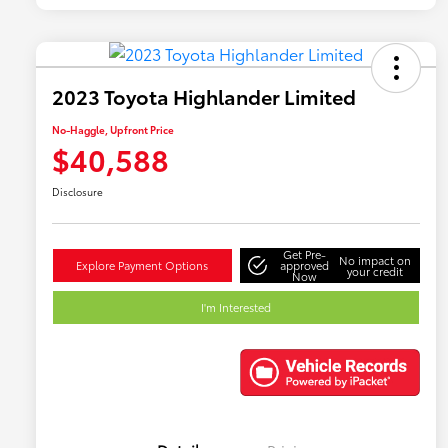
2023 Toyota Highlander Limited
No-Haggle, Upfront Price
$40,588
Disclosure
Get Pre-
No impact on
Explore Payment Options
approved
your credit
Now
I'm Interested