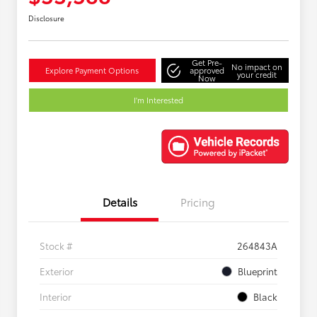
Disclosure
Get Pre-
No impact on
Explore Payment Options
approved
your credit
Now
I'm Interested
Details
Pricing
Stock #
264843A
Exterior
Blueprint
Interior
Black