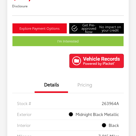
Disclosure
Get Pre-
No impact on
Explore Payment Options
approved
your credit
Now
I'm Interested
Details
Pricing
Stock #
263964A
Exterior
Midnight Black Metallic
Interior
Black