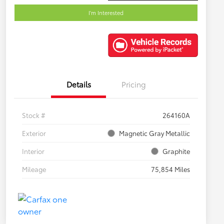
I'm Interested
Details
Pricing
Stock #
264160A
Exterior
Magnetic Gray Metallic
Interior
Graphite
Mileage
75,854 Miles