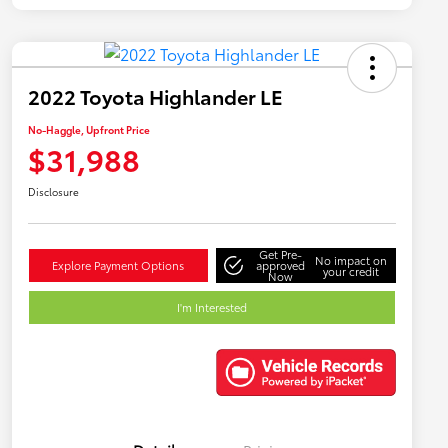
2022 Toyota Highlander LE
No-Haggle, Upfront Price
$31,988
Disclosure
Get Pre-
No impact on
Explore Payment Options
approved
your credit
Now
I'm Interested