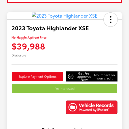
2023 Toyota Highlander XSE
No-Haggle, Upfront Price
$39,988
Disclosure
Get Pre-
No impact on
Explore Payment Options
approved
your credit
Now
I'm Interested