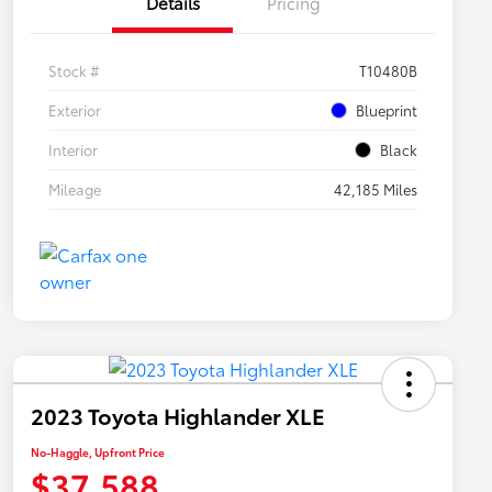
Details
Pricing
Stock #
T10480B
Exterior
Blueprint
Interior
Black
Mileage
42,185 Miles
2023 Toyota Highlander XLE
No-Haggle, Upfront Price
$37,588