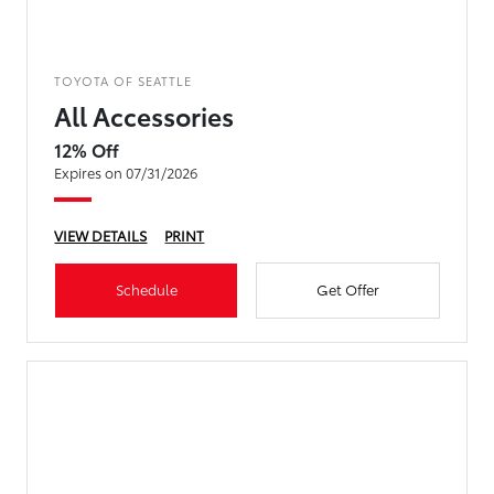
TOYOTA OF SEATTLE
All Accessories
12% Off
Expires on 07/31/2026
VIEW DETAILS
PRINT
Schedule
Get Offer