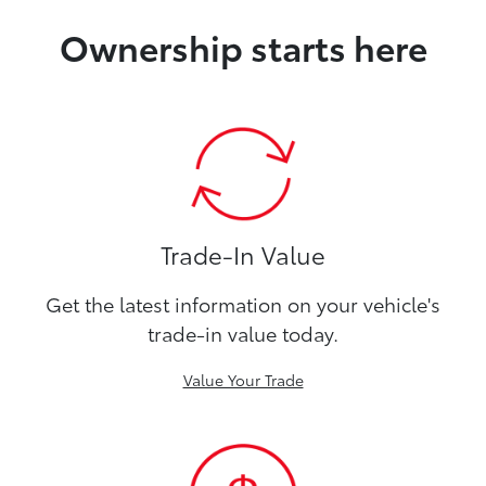
Ownership starts here
Trade-In Value
Get the latest information on your vehicle's
trade-in value today.
Value Your Trade