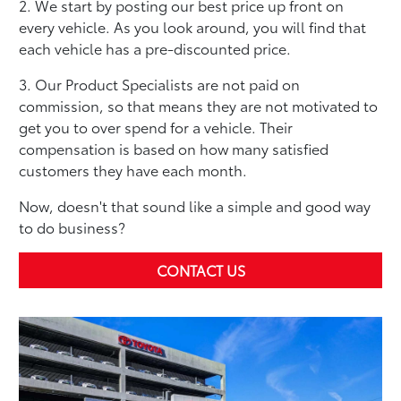
2. We start by posting our best price up front on
every vehicle. As you look around, you will find that
each vehicle has a pre-discounted price.
3. Our Product Specialists are not paid on
commission, so that means they are not motivated to
get you to over spend for a vehicle. Their
compensation is based on how many satisfied
customers they have each month.
Now, doesn't that sound like a simple and good way
to do business?
CONTACT US