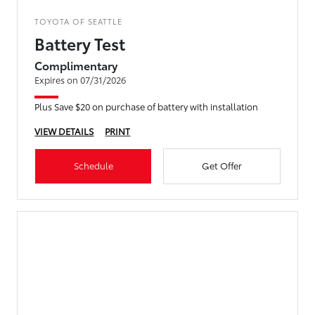
TOYOTA OF SEATTLE
Battery Test
Complimentary
Expires on 07/31/2026
Plus Save $20 on purchase of battery with installation
VIEW DETAILS
PRINT
Schedule
Get Offer