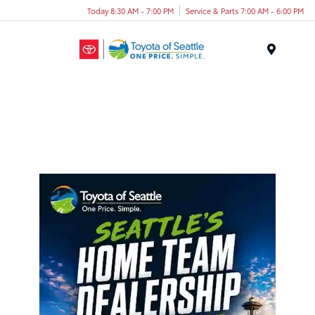
Today 8:30 AM - 7:00 PM
Service & Parts 7:00 AM - 6:00 PM
Menu