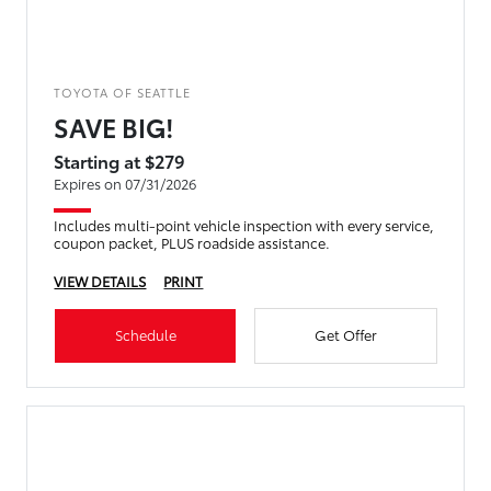
TOYOTA OF SEATTLE
SAVE BIG!
Starting at $279
Expires on 07/31/2026
Includes multi-point vehicle inspection with every service,
coupon packet, PLUS roadside assistance.
VIEW DETAILS
PRINT
Schedule
Get Offer