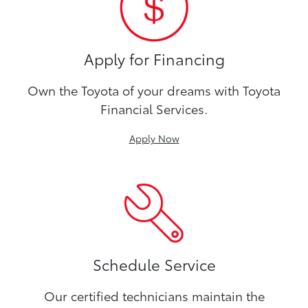
Apply for Financing
Own the Toyota of your dreams with Toyota
Financial Services.
Apply Now
Schedule Service
Our certified technicians maintain the