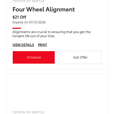
TOYOTA OF SEATTLE
Four Wheel Alignment
$21 Off
Expires on 07/31/2026
Alignments are crucial to ensuring that you get the
longest life out of your tires.
VIEW DETAILS
PRINT
Schedule
Get Offer
TOYOTA OF SEATTLE