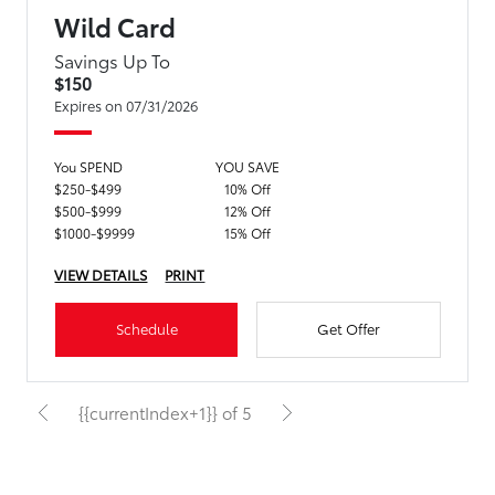
Wild Card
Savings Up To
$150
Expires on 07/31/2026
You SPEND
YOU SAVE
$250-$499
10% Off
$500-$999
12% Off
$1000-$9999
15% Off
VIEW DETAILS
PRINT
Schedule
Get Offer
{{currentIndex+1}} of 5