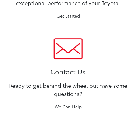
exceptional performance of your Toyota.
Get Started
Contact Us
Ready to get behind the wheel but have some
questions?
We Can Help