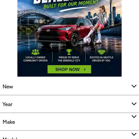
New
Year
Make