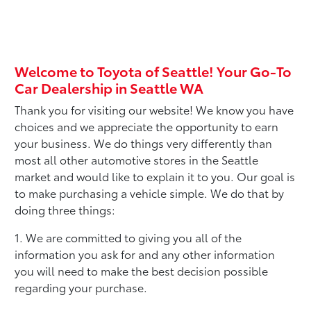
Welcome to Toyota of Seattle! Your Go-To
Car Dealership in Seattle WA
Thank you for visiting our website! We know you have
choices and we appreciate the opportunity to earn
your business. We do things very differently than
most all other automotive stores in the Seattle
market and would like to explain it to you. Our goal is
to make purchasing a vehicle simple. We do that by
doing three things:
1. We are committed to giving you all of the
information you ask for and any other information
you will need to make the best decision possible
regarding your purchase.