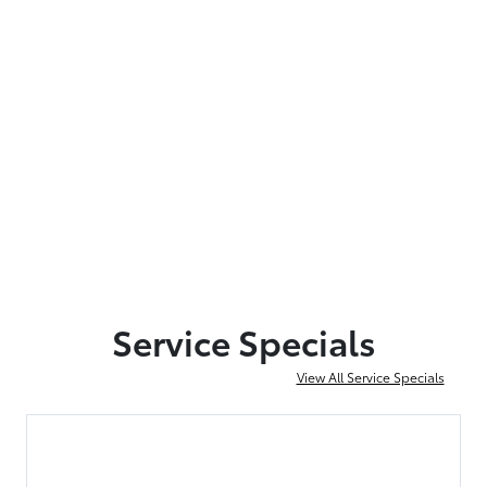
Service Specials
View All Service Specials