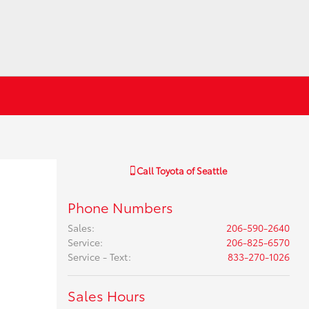
Call
Toyota of Seattle
Phone Numbers
Sales
:
206-590-2640
Service
:
206-825-6570
Service - Text
:
833-270-1026
Sales Hours