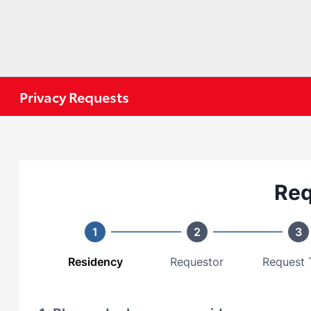
Privacy Requests