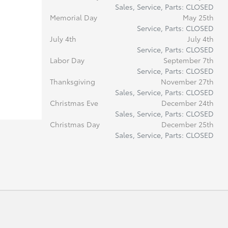
Sales, Service, Parts: CLOSED
Memorial Day
May 25th
Service, Parts: CLOSED
July 4th
July 4th
Service, Parts: CLOSED
Labor Day
September 7th
Service, Parts: CLOSED
Thanksgiving
November 27th
Sales, Service, Parts: CLOSED
Christmas Eve
December 24th
Sales, Service, Parts: CLOSED
Christmas Day
December 25th
Sales, Service, Parts: CLOSED