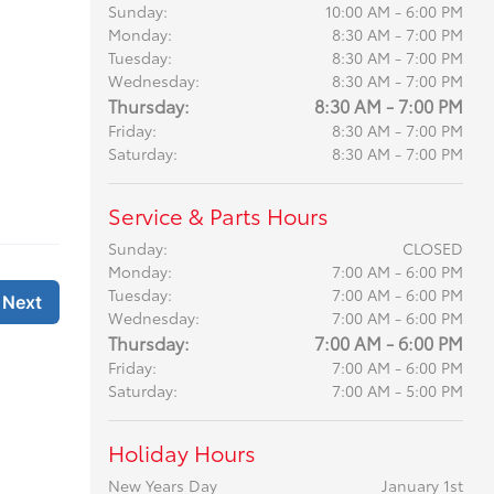
Sunday:
10:00 AM - 6:00 PM
Monday:
8:30 AM - 7:00 PM
Tuesday:
8:30 AM - 7:00 PM
Wednesday:
8:30 AM - 7:00 PM
Thursday:
8:30 AM - 7:00 PM
Friday:
8:30 AM - 7:00 PM
Saturday:
8:30 AM - 7:00 PM
Service & Parts Hours
Sunday:
CLOSED
Monday:
7:00 AM - 6:00 PM
Tuesday:
7:00 AM - 6:00 PM
Wednesday:
7:00 AM - 6:00 PM
Thursday:
7:00 AM - 6:00 PM
Friday:
7:00 AM - 6:00 PM
Saturday:
7:00 AM - 5:00 PM
Holiday Hours
New Years Day
January 1st