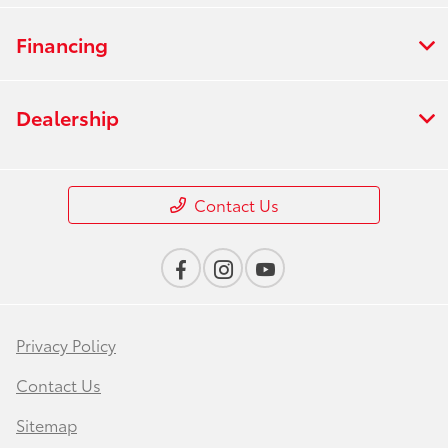
Financing
Dealership
Contact Us
Privacy Policy
Contact Us
Sitemap