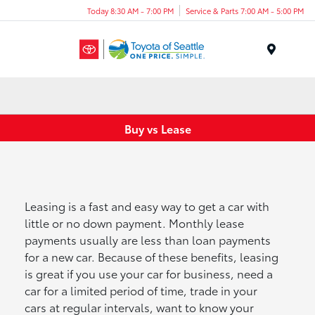
Today 8:30 AM - 7:00 PM
Service & Parts 7:00 AM - 5:00 PM
Menu
Buy vs Lease
Leasing is a fast and easy way to get a car with
little or no down payment. Monthly lease
payments usually are less than loan payments
for a new car. Because of these benefits, leasing
is great if you use your car for business, need a
car for a limited period of time, trade in your
cars at regular intervals, want to know your