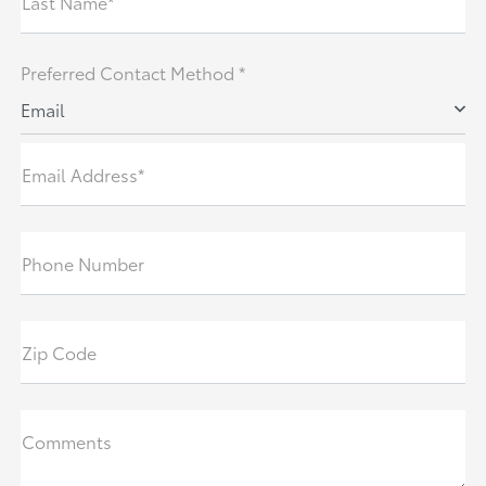
Last Name*
Preferred Contact Method *
Email
Email Address*
Phone Number
Zip Code
Comments