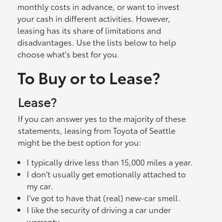
monthly costs in advance, or want to invest
your cash in different activities. However,
leasing has its share of limitations and
disadvantages. Use the lists below to help
choose what's best for you.
To Buy or to Lease?
Lease?
If you can answer yes to the majority of these
statements, leasing from Toyota of Seattle
might be the best option for you:
I typically drive less than 15,000 miles a year.
I don't usually get emotionally attached to
my car.
I've got to have that (real) new-car smell.
I like the security of driving a car under
warranty.