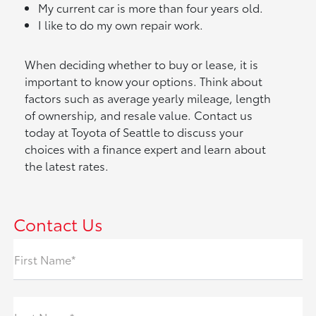
My current car is more than four years old.
I like to do my own repair work.
When deciding whether to buy or lease, it is
important to know your options. Think about
factors such as average yearly mileage, length
of ownership, and resale value. Contact us
today at Toyota of Seattle to discuss your
choices with a finance expert and learn about
the latest rates.
Contact Us
First Name*