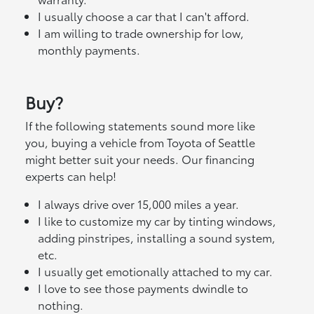
I usually choose a car that I can't afford.
I am willing to trade ownership for low,
monthly payments.
Buy?
If the following statements sound more like
you, buying a vehicle from Toyota of Seattle
might better suit your needs. Our financing
experts can help!
I always drive over 15,000 miles a year.
I like to customize my car by tinting windows,
adding pinstripes, installing a sound system,
etc.
I usually get emotionally attached to my car.
I love to see those payments dwindle to
nothing.