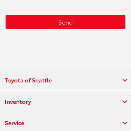
Toyota of Seattle
Inventory
Service