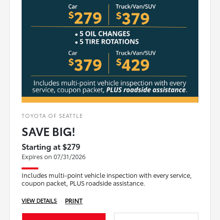
TOYOTA OF SEATTLE
SAVE BIG!
Starting at $279
Expires on 07/31/2026
Includes multi-point vehicle inspection with every service,
coupon packet, PLUS roadside assistance.
PRINT
VIEW DETAILS