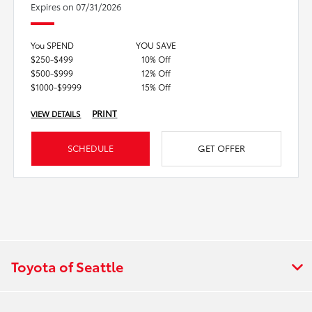
Expires on 07/31/2026
You SPEND
YOU SAVE
$250-$499
10% Off
$500-$999
12% Off
$1000-$9999
15% Off
PRINT
VIEW DETAILS
SCHEDULE
GET OFFER
Toyota of Seattle