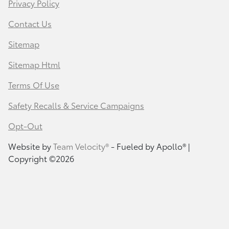
Privacy Policy
Contact Us
Sitemap
Sitemap Html
Terms Of Use
Safety Recalls & Service Campaigns
Opt-Out
Website by
Team Velocity®
- Fueled by Apollo® |
Copyright ©2026