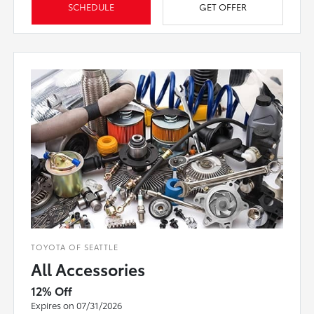
SCHEDULE
GET OFFER
TOYOTA OF SEATTLE
All Accessories
12% Off
Expires on 07/31/2026