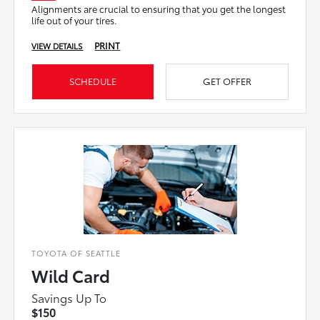
Alignments are crucial to ensuring that you get the longest
life out of your tires.
PRINT
VIEW DETAILS
SCHEDULE
GET OFFER
TOYOTA OF SEATTLE
Wild Card
Savings Up To
$150