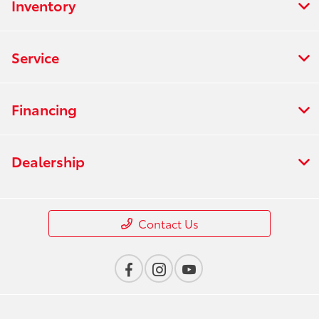
Inventory
Service
Financing
Dealership
Contact Us