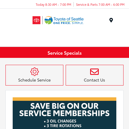
Today 8:30 AM - 7:00 PM
Service & Parts 7:00 AM - 6:00 PM
Menu
Service Specials
Schedule Service
Contact Us