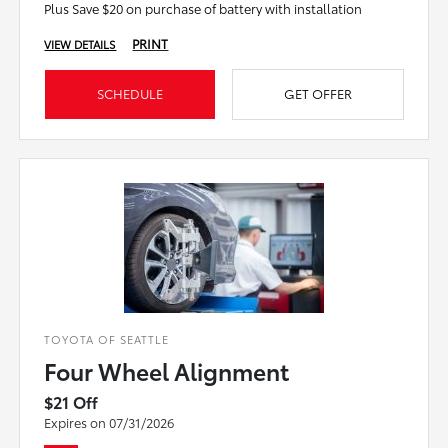
Plus Save $20 on purchase of battery with installation
PRINT
VIEW DETAILS
SCHEDULE
GET OFFER
TOYOTA OF SEATTLE
Four Wheel Alignment
$21 Off
Expires on 07/31/2026