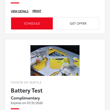
PRINT
VIEW DETAILS
SCHEDULE
GET OFFER
TOYOTA OF SEATTLE
Battery Test
Complimentary
Expires on 07/31/2026