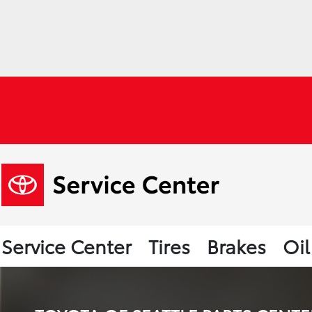
Service Center
Tires
Brakes
Oi