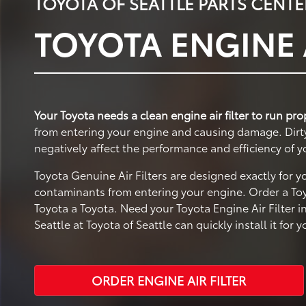
TOYOTA OF SEATTLE PARTS CENTE
TOYOTA ENGINE A
Your Toyota needs a clean engine air filter to run pro
from entering your engine and causing damage. Dirty a
negatively affect the performance and efficiency of y
Toyota Genuine Air Filters are designed exactly for 
contaminants from entering your engine. Order a Toyo
Toyota a Toyota. Need your Toyota Engine Air Filter i
Seattle at Toyota of Seattle can quickly install it for y
ORDER ENGINE AIR FILTER