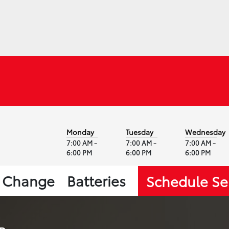
Monday
Tuesday
Wednesday
7:00 AM -
7:00 AM -
7:00 AM -
6:00 PM
6:00 PM
6:00 PM
l Change
Batteries
Schedule Se