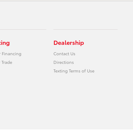
cing
Dealership
r Financing
Contact Us
 Trade
Directions
Texting Terms of Use