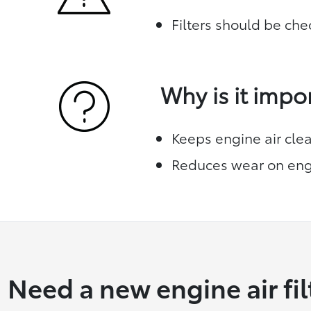
Filters should be che
Why is it impo
Keeps engine air cle
Reduces wear on eng
Need a new engine air fil