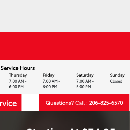
Service Hours
Thursday
Friday
Saturday
Sunday
7:00 AM -
7:00 AM -
7:00 AM -
Closed
6:00 PM
6:00 PM
5:00 PM
rvice
Questions?
Call :
206-825-6570