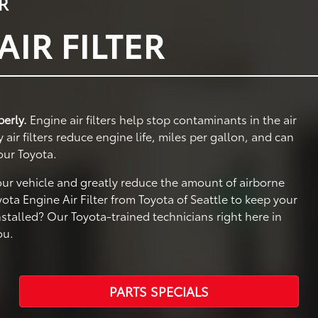
R
IR FILTER
perly.
Engine air filters help stop contaminants in the air
ir filters reduce engine life, miles per gallon, and can
our Toyota.
your vehicle and greatly reduce the amount of airborne
ta Engine Air Filter from Toyota of Seattle to keep your
nstalled? Our Toyota-trained technicians right here in
ou.
PARTS SPECIALS