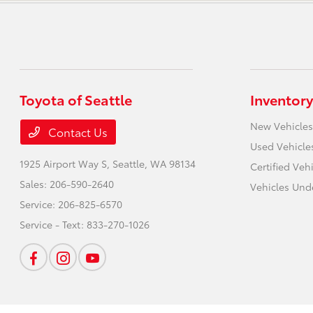
Toyota of Seattle
Inventory
New Vehicles
Contact Us
Used Vehicle
1925 Airport Way S,
Seattle, WA 98134
Certified Veh
Sales:
206-590-2640
Vehicles Und
Service:
206-825-6570
Service - Text:
833-270-1026