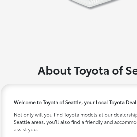
About Toyota of Se
Welcome to Toyota of Seattle, your Local Toyota Deale
Not only will you find Toyota models at our dealership
Seattle areas, you'll also find a friendly and accommo
assist you.