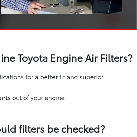
ne Toyota Engine Air Filters?
ications for a better fit and superior
nts out of your engine
uld filters be checked?