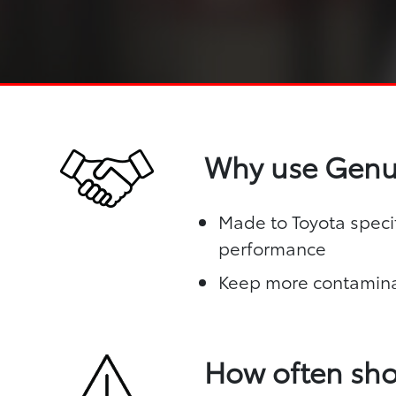
Why use Genui
Made to Toyota specif
performance
Keep more contamina
How often sho