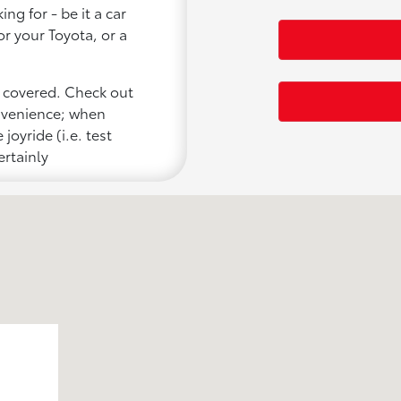
ng for - be it a car
or your Toyota, or a
u covered. Check out
onvenience; when
joyride (i.e. test
ertainly