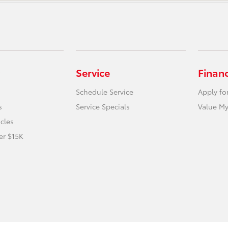
Service
Finan
Schedule Service
Apply fo
s
Service Specials
Value My
icles
er $15K