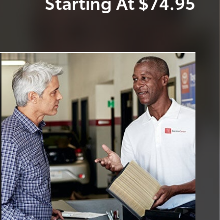
Starting At $74.95