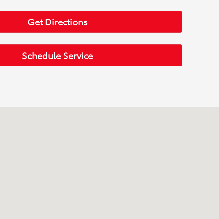
Get Directions
Schedule Service