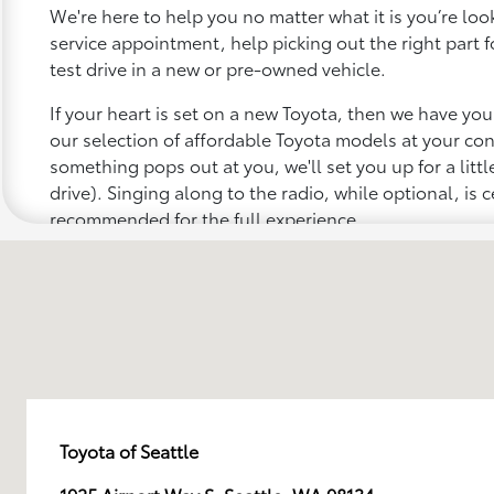
We're here to help you no matter what it is you’re looki
service appointment, help picking out the right part f
test drive in a new or pre-owned vehicle.
If your heart is set on a new Toyota, then we have yo
our selection of affordable Toyota models at your c
something pops out at you, we'll set you up for a little 
drive). Singing along to the radio, while optional, is c
recommended for the full experience.
Toyota of Seattle