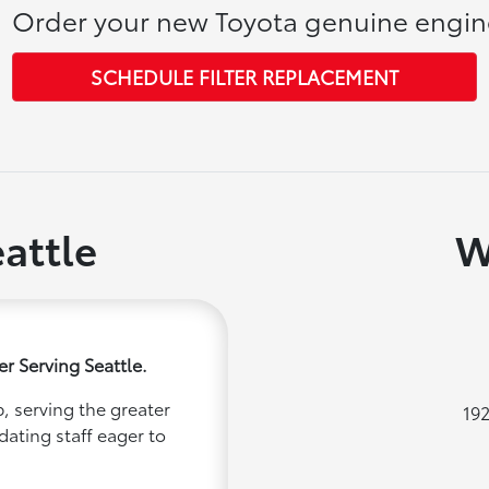
Order your new Toyota genuine engine 
SCHEDULE FILTER REPLACEMENT
attle
W
r Serving Seattle.
, serving the greater
192
dating staff eager to