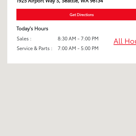
1925 Airport Way S, Seattle, WA 98134
Get Directions
Today's Hours
Sales :
8:30 AM - 7:00 PM
All Ho
Service & Parts :
7:00 AM - 5:00 PM