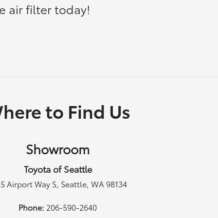
air filter today!
here to Find Us
Showroom
Toyota of Seattle
5 Airport Way S, Seattle, WA 98134
Phone:
206-590-2640