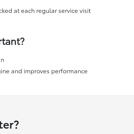
cked at each regular service visit
rtant?
an
ine and improves performance
ter?