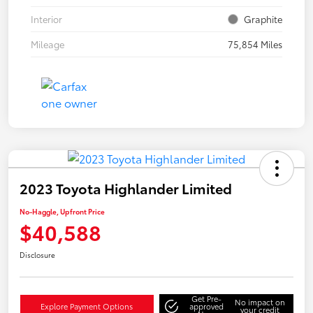
Interior
Graphite
Mileage
75,854 Miles
2023 Toyota Highlander Limited
No-Haggle, Upfront Price
$40,588
Disclosure
Get Pre-
No impact on
Explore Payment Options
approved
your credit