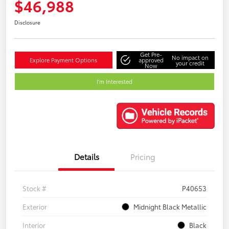
$46,988
Disclosure
Get Pre-
No impact on
Explore Payment Options
approved
your credit
Now
I'm Interested
Details
Pricing
Stock #
P40653
Exterior
Midnight Black Metallic
Interior
Black