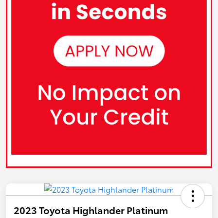
2023 Toyota Highlander Platinum