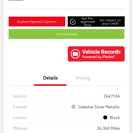
Get Pre-
No impact on
Explore Payment Options
approved
your credit
Now
I'm Interested
Details
Pricing
Stock #
264713A
Exterior
Celestial Silver Metallic
Interior
Black
Mileage
36,360 Miles