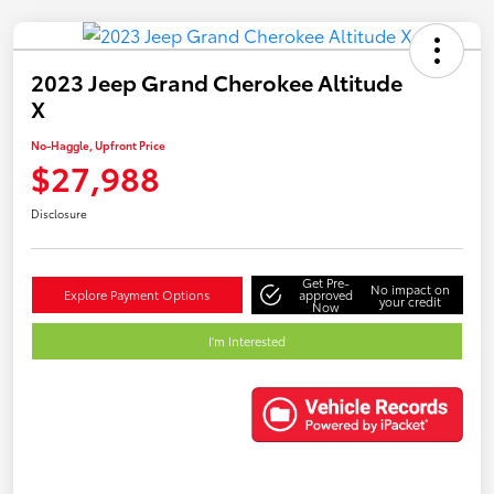
2023 Jeep Grand Cherokee Altitude
X
No-Haggle, Upfront Price
$27,988
Disclosure
Get Pre-
No impact on
Explore Payment Options
approved
your credit
Now
I'm Interested