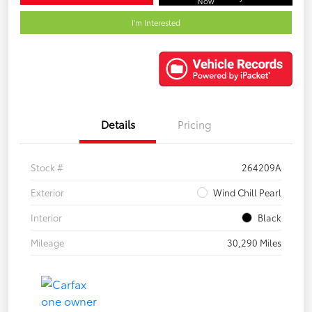
Now
I'm Interested
Details
Pricing
Stock #
264209A
Exterior
Wind Chill Pearl
Interior
Black
Mileage
30,290 Miles