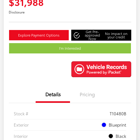
$31,988
Disclosure
Get Pre-
No impact on
Explore Payment Options
approved
your credit
Now
I'm Interested
Details
Pricing
Stock #
T10480B
Exterior
Blueprint
Interior
Black