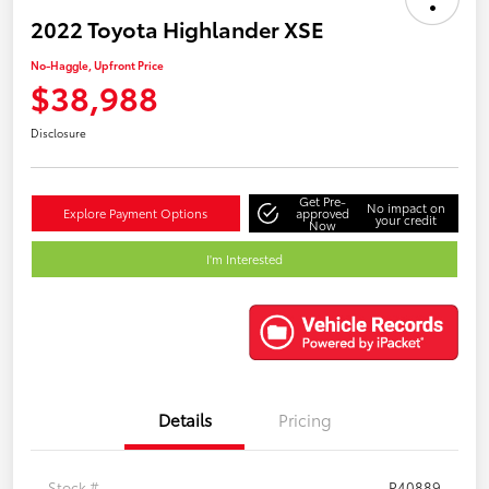
2022 Toyota Highlander XSE
No-Haggle, Upfront Price
$38,988
Disclosure
Get Pre-
No impact on
Explore Payment Options
approved
your credit
Now
I'm Interested
Details
Pricing
Stock #
P40889