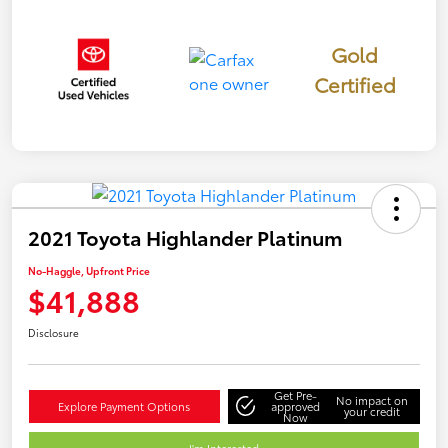
Gold
Certified
2021 Toyota Highlander Platinum
No-Haggle, Upfront Price
$41,888
Disclosure
Get Pre-
No impact on
Explore Payment Options
approved
your credit
Now
I'm Interested