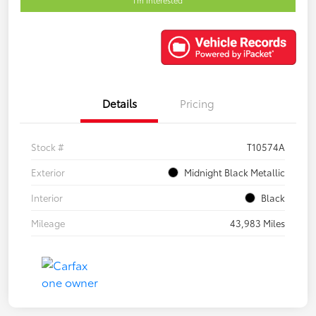
Details
Pricing
Stock #
T10574A
Exterior
Midnight Black Metallic
Interior
Black
Mileage
43,983 Miles