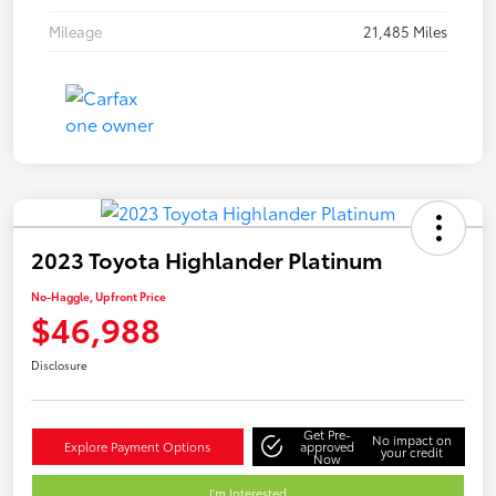
Mileage
21,485 Miles
2023 Toyota Highlander Platinum
No-Haggle, Upfront Price
$46,988
Disclosure
Get Pre-
No impact on
Explore Payment Options
approved
your credit
Now
I'm Interested