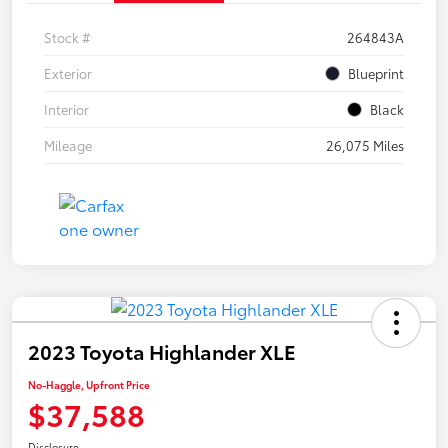
Stock #
264843A
Exterior
Blueprint
Interior
Black
Mileage
26,075 Miles
2023 Toyota Highlander XLE
No-Haggle, Upfront Price
$37,588
Disclosure