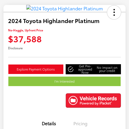
2024 Toyota Highlander Platinum
No-Haggle, Upfront Price
$37,588
Disclosure
Get Pre-
No impact on
Explore Payment Options
approved
your credit
Now
I'm Interested
Details
Pricing