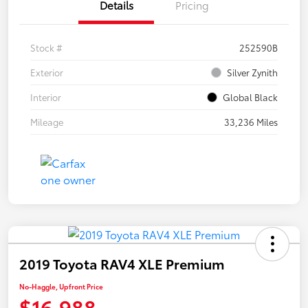
Details
Pricing
Stock #
252590B
Exterior
Silver Zynith
Interior
Global Black
Mileage
33,236 Miles
2019 Toyota RAV4 XLE Premium
No-Haggle, Upfront Price
$16,988