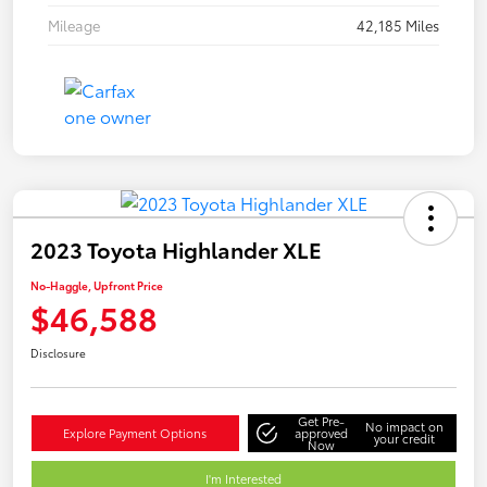
Mileage
42,185 Miles
2023 Toyota Highlander XLE
No-Haggle, Upfront Price
$46,588
Disclosure
Get Pre-
No impact on
Explore Payment Options
approved
your credit
Now
I'm Interested