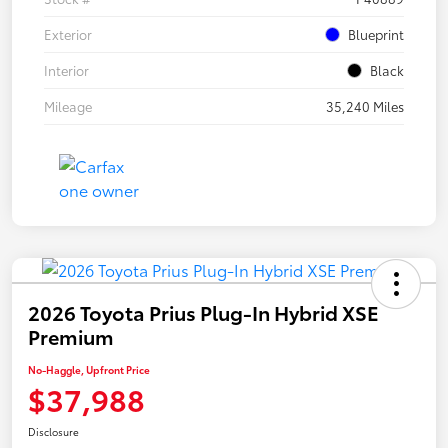
Exterior
Blueprint
Interior
Black
Mileage
35,240 Miles
2026 Toyota Prius Plug-In Hybrid XSE
Premium
No-Haggle, Upfront Price
$37,988
Disclosure