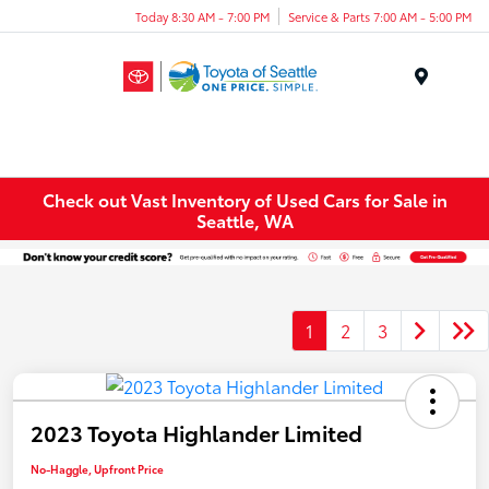
Today 8:30 AM - 7:00 PM
Service & Parts 7:00 AM - 5:00 PM
Menu
Check out Vast Inventory of Used Cars for Sale in
Seattle, WA
1
2
3
2023 Toyota Highlander Limited
No-Haggle, Upfront Price