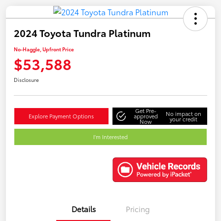
2024 Toyota Tundra Platinum
No-Haggle, Upfront Price
$53,588
Disclosure
Get Pre-
No impact on
Explore Payment Options
approved
your credit
Now
I'm Interested
Details
Pricing