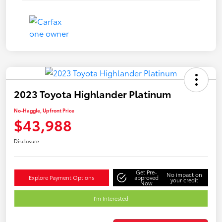
2023 Toyota Highlander Platinum
No-Haggle, Upfront Price
$43,988
Disclosure
Get Pre-
No impact on
Explore Payment Options
approved
your credit
Now
I'm Interested