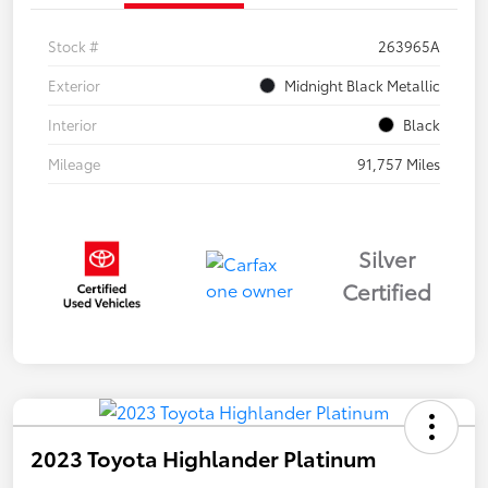
Stock #
263965A
Exterior
Midnight Black Metallic
Interior
Black
Mileage
91,757 Miles
Silver
Certified
2023 Toyota Highlander Platinum