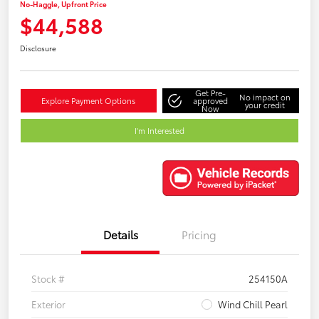
No-Haggle, Upfront Price
$44,588
Disclosure
Get Pre-
No impact on
Explore Payment Options
approved
your credit
Now
I'm Interested
Details
Pricing
Stock #
254150A
Exterior
Wind Chill Pearl