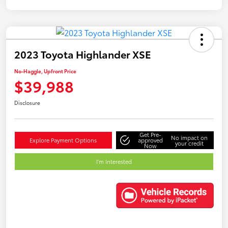
2023 Toyota Highlander XSE
No-Haggle, Upfront Price
$39,988
Disclosure
Get Pre-
No impact on
Explore Payment Options
approved
your credit
Now
I'm Interested