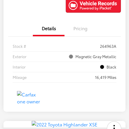
Details
Pricing
Stock #
264963A
Exterior
Magnetic Gray Metallic
Interior
Black
Mileage
16,419 Miles