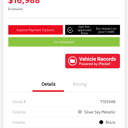
Disclosure
Get Pre-
No impact on
Explore Payment Options
approved
your credit
Now
I'm Interested
Details
Pricing
Stock #
T10594B
Exterior
Silver Sky Metallic
Interior
Black