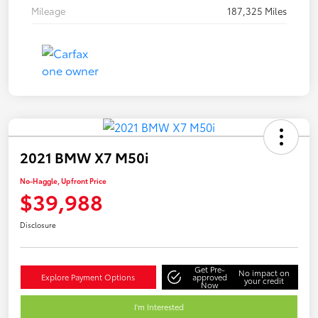
Mileage
187,325 Miles
2021 BMW X7 M50i
No-Haggle, Upfront Price
$39,988
Disclosure
Get Pre-
No impact on
Explore Payment Options
approved
your credit
Now
I'm Interested