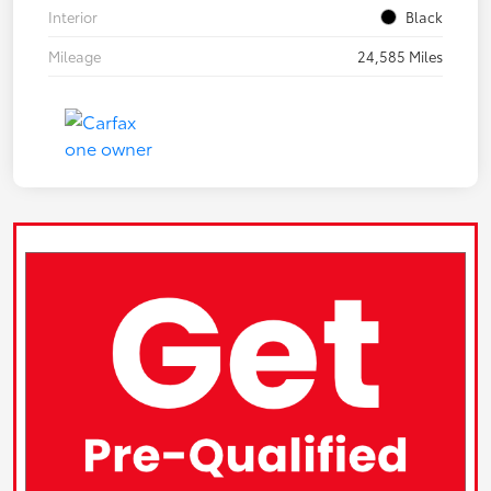
Interior
Black
Mileage
24,585 Miles