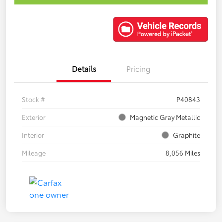
Details
Pricing
Stock #
P40843
Exterior
Magnetic Gray Metallic
Interior
Graphite
Mileage
8,056 Miles