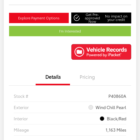
Get Pre-
No impact on
Explore Payment Options
approved
your credit
Now
I'm Interested
Details
Pricing
Stock #
P40860A
Exterior
Wind Chill Pearl
Interior
Black/Red
Mileage
1,163 Miles