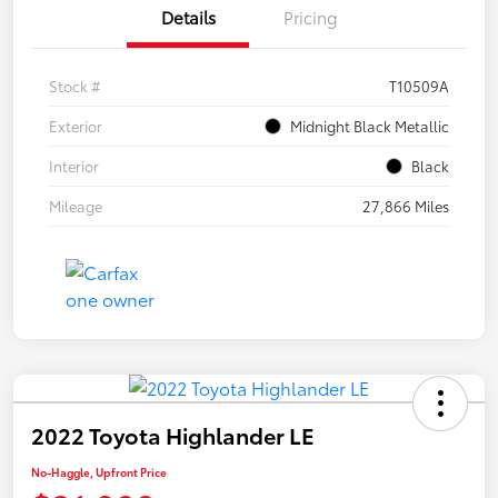
Details
Pricing
Stock #
T10509A
Exterior
Midnight Black Metallic
Interior
Black
Mileage
27,866 Miles
2022 Toyota Highlander LE
No-Haggle, Upfront Price