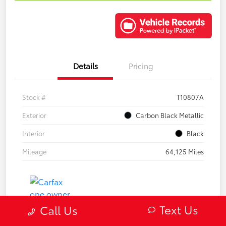
Details
Pricing
Stock #
T10807A
Exterior
Carbon Black Metallic
Interior
Black
Mileage
64,125 Miles
Text Us
Call Us