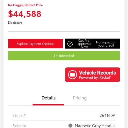
No-Haggle, Upfront Price
$44,588
Disclosure
Get Pre-
No impact on
Explore Payment Options
approved
your credit
Now
I'm Interested
Details
Pricing
Stock #
264160A
Exterior
Magnetic Gray Metallic