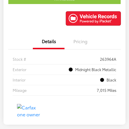
Details
Pricing
Stock #
263964A
Exterior
Midnight Black Metallic
Interior
Black
Mileage
7,015 Miles