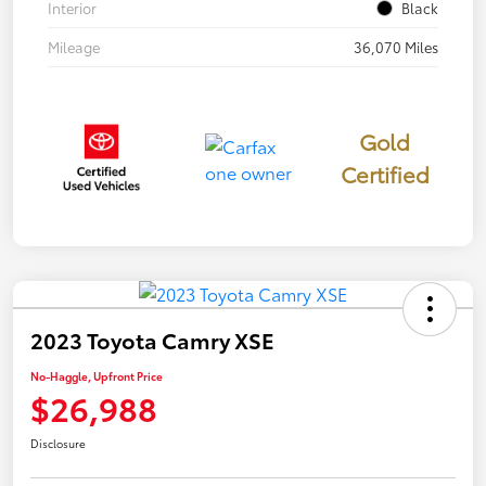
Interior
Black
Mileage
36,070 Miles
Gold
Certified
2023 Toyota Camry XSE
No-Haggle, Upfront Price
$26,988
Disclosure