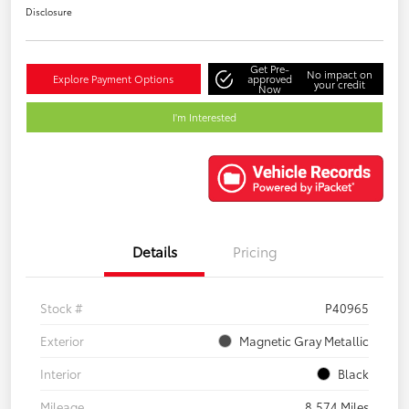
Disclosure
Get Pre-
No impact on
Explore Payment Options
approved
your credit
Now
I'm Interested
Details
Pricing
Stock #
P40965
Exterior
Magnetic Gray Metallic
Interior
Black
Mileage
8,574 Miles