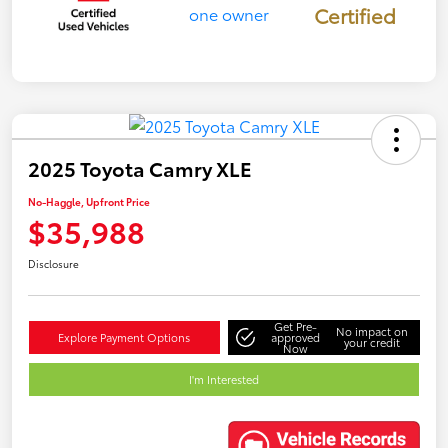
Certified
2025 Toyota Camry XLE
No-Haggle, Upfront Price
$35,988
Disclosure
Get Pre-
No impact on
Explore Payment Options
approved
your credit
Now
I'm Interested