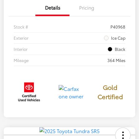
Details
Pricing
Stock #
P40968
Exterior
Ice Cap
Interior
Black
Mileage
364 Miles
Gold
Certified