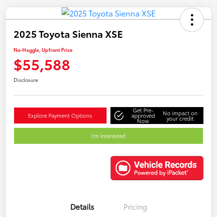
2025 Toyota Sienna XSE
No-Haggle, Upfront Price
$55,588
Disclosure
Get Pre-
No impact on
Explore Payment Options
approved
your credit
Now
I'm Interested
Details
Pricing