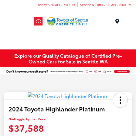
Today 8:30 AM - 7:00 PM
Service & Parts 7:00 AM - 6:00 PM
Menu
Explore our Quality Catalogue of Certified Pre-
Owned Cars for Sale in Seattle WA
2024 Toyota Highlander Platinum
No-Haggle, Upfront Price
$37,588