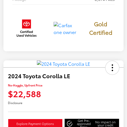
Gold
Certified
2024 Toyota Corolla LE
No-Haggle, Upfront Price
$22,588
Disclosure
Get Pre-
No impact on
Explore Payment Options
approved
your credit
Now