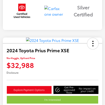
Silver
Certified
2024 Toyota Prius Prime XSE
No-Haggle, Upfront Price
$32,988
Disclosure
Get Pre-
No impact on
Explore Payment Options
approved
your credit
Now
I'm Interested