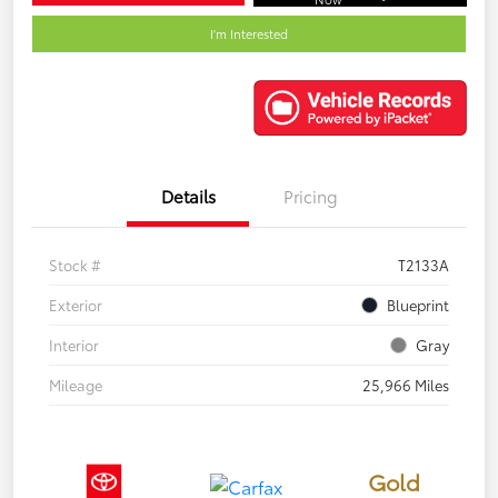
I'm Interested
Details
Pricing
Stock #
T2133A
Exterior
Blueprint
Interior
Gray
Mileage
25,966 Miles
Gold