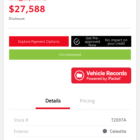
$27,588
Disclosure
Get Pre-
No impact on
Explore Payment Options
approved
your credit
Now
I'm Interested
Details
Pricing
Stock #
T2097A
Exterior
Celestite