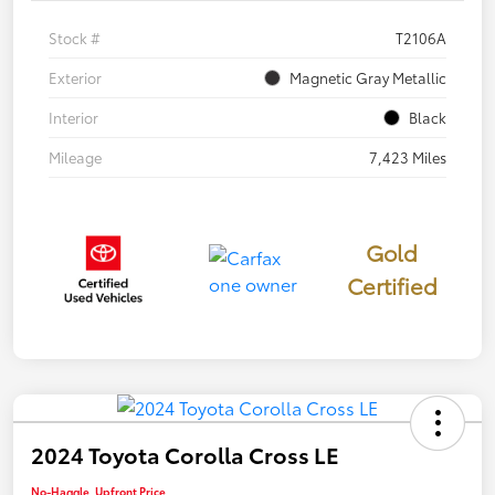
Stock #
T2106A
Exterior
Magnetic Gray Metallic
Interior
Black
Mileage
7,423 Miles
Gold
Certified
2024 Toyota Corolla Cross LE
No-Haggle, Upfront Price