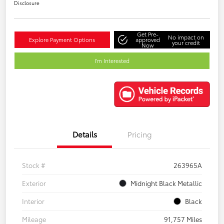
Disclosure
Get Pre-
No impact on
Explore Payment Options
approved
your credit
Now
I'm Interested
Details
Pricing
Stock #
263965A
Exterior
Midnight Black Metallic
Interior
Black
Mileage
91,757 Miles