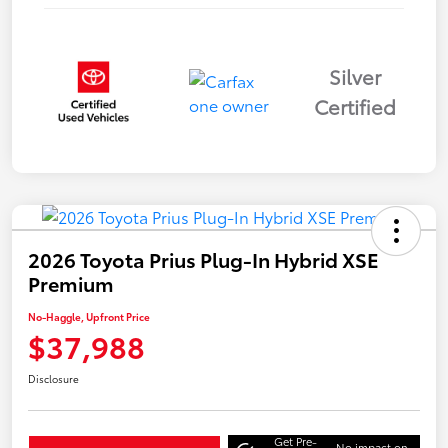
Silver
Certified
2026 Toyota Prius Plug-In Hybrid XSE
Premium
No-Haggle, Upfront Price
$37,988
Disclosure
Get Pre-
No impact on