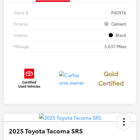
Stock #
P40976
Exterior
Cement
Interior
Black
Mileage
5,637 Miles
Gold
Certified
2025 Toyota Tacoma SR5