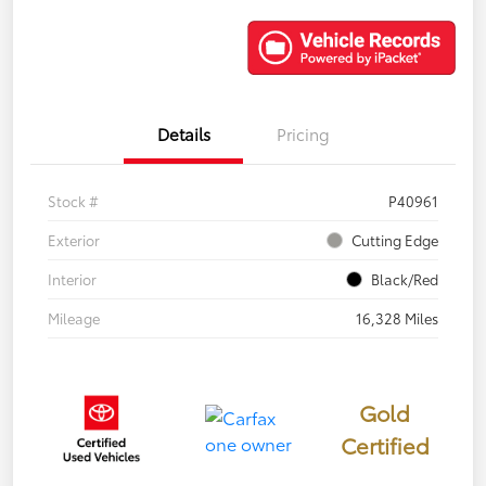
Details
Pricing
Stock #
P40961
Exterior
Cutting Edge
Interior
Black/Red
Mileage
16,328 Miles
Gold
Certified