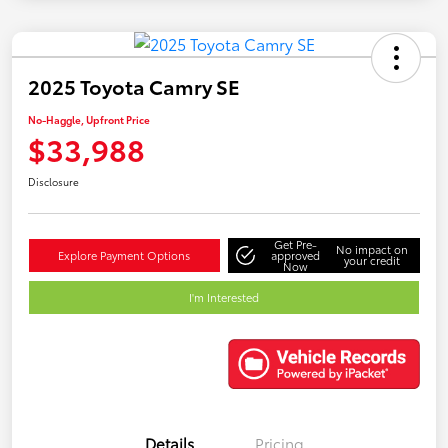
2025 Toyota Camry SE
No-Haggle, Upfront Price
$33,988
Disclosure
Get Pre-
No impact on
Explore Payment Options
approved
your credit
Now
I'm Interested
Details
Pricing