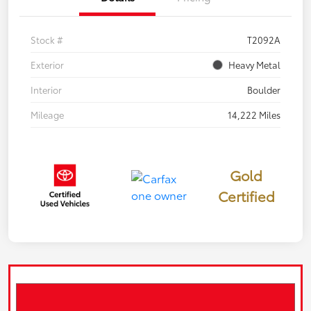
Stock #
T2092A
Exterior
Heavy Metal
Interior
Boulder
Mileage
14,222 Miles
Gold
Certified