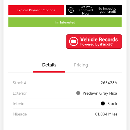
Get Pre-
No impact on
Explore Payment Options
approved
your credit
Now
I'm Interested
Details
Pricing
Stock #
265428A
Exterior
Predawn Gray Mica
Interior
Black
Mileage
61,034 Miles