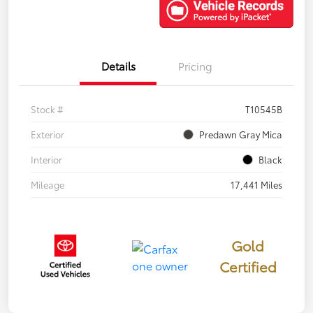
Details
Pricing
Stock #
T10545B
Exterior
Predawn Gray Mica
Interior
Black
Mileage
17,441 Miles
Gold
Certified