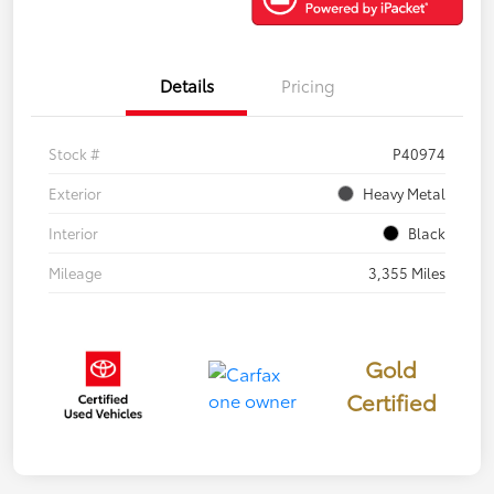
Details
Pricing
Stock #
P40974
Exterior
Heavy Metal
Interior
Black
Mileage
3,355 Miles
Gold
Certified