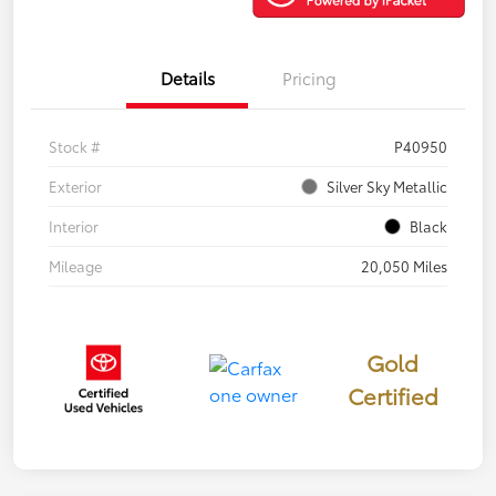
Details
Pricing
Stock #
P40950
Exterior
Silver Sky Metallic
Interior
Black
Mileage
20,050 Miles
Gold
Certified