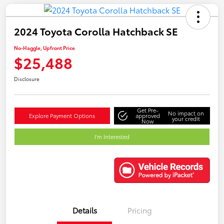
2024 Toyota Corolla Hatchback SE
No-Haggle, Upfront Price
$25,488
Disclosure
Get Pre-
No impact on
Explore Payment Options
approved
your credit
Now
I'm Interested
Details
Pricing