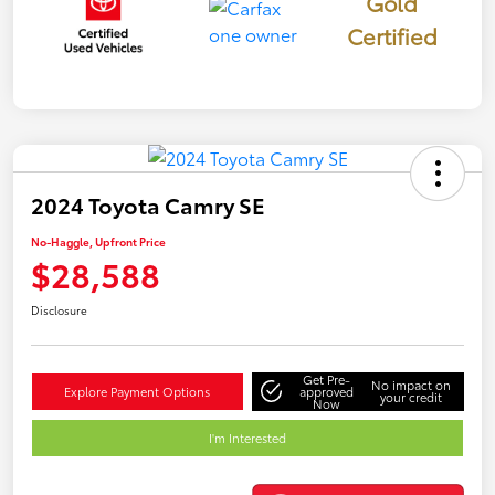
Gold
Certified
2024 Toyota Camry SE
No-Haggle, Upfront Price
$28,588
Disclosure
Get Pre-
No impact on
Explore Payment Options
approved
your credit
Now
I'm Interested