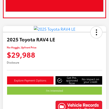
2025 Toyota RAV4 LE
No-Haggle, Upfront Price
$29,988
Disclosure
Get Pre-
No impact on
Explore Payment Options
approved
your credit
Now
I'm Interested