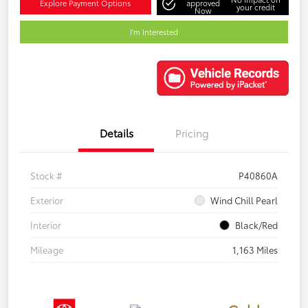
Explore Payment Options
approved
your credit
Now
I'm Interested
Details
Pricing
Stock #
P40860A
Exterior
Wind Chill Pearl
Interior
Black/Red
Mileage
1,163 Miles