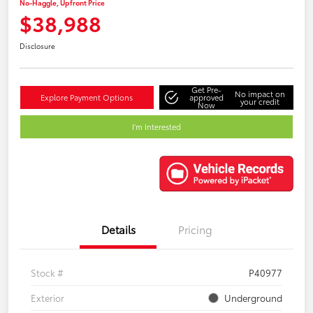
No-Haggle, Upfront Price
$38,988
Disclosure
Get Pre-
No impact on
Explore Payment Options
approved
your credit
Now
I'm Interested
Details
Pricing
Stock #
P40977
Exterior
Underground