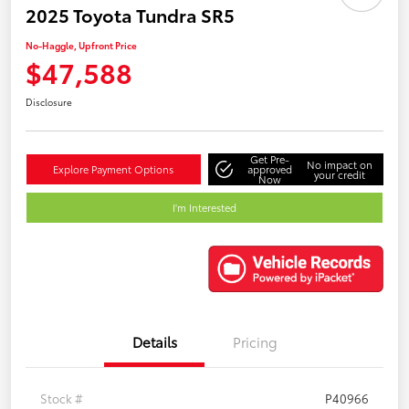
2025 Toyota Tundra SR5
No-Haggle, Upfront Price
$47,588
Disclosure
Get Pre-
No impact on
Explore Payment Options
approved
your credit
Now
I'm Interested
Details
Pricing
Stock #
P40966