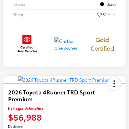
Interior
Black
Mileage
3,361 Miles
Gold
Certified
2026 Toyota 4Runner TRD Sport
Premium
No-Haggle, Upfront Price
$56,988
Disclosure