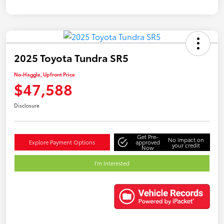
2025 Toyota Tundra SR5
No-Haggle, Upfront Price
$47,588
Disclosure
Get Pre-
No impact on
Explore Payment Options
approved
your credit
Now
I'm Interested