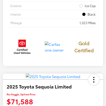
Exterior
Ice Cap
Interior
Black
Mileage
1,023 Miles
Gold
Certified
2025 Toyota Sequoia Limited
No-Haggle, Upfront Price
$71,588