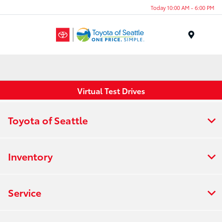
Today 10:00 AM - 6:00 PM
Menu
Virtual Test Drives
Toyota of Seattle
Inventory
Service