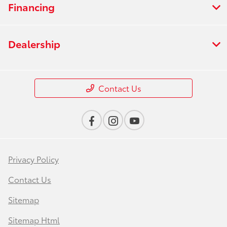
Financing
Dealership
Contact Us
Privacy Policy
Contact Us
Sitemap
Sitemap Html