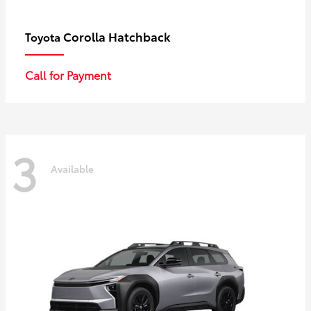
Corolla Hatchback
Toyota
Call for Payment
3
Available