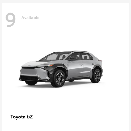
9
Available
bZ
Toyota