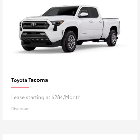
Tacoma
Toyota
Lease starting at $284/Month
Disclosure