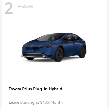
2
Available
Prius Plug-In Hybrid
Toyota
Lease starting at $406/Month