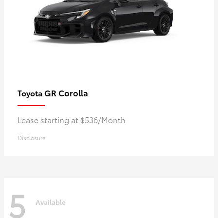
GR Corolla
Toyota
Lease starting at $536/Month
Disclosure
5
Available