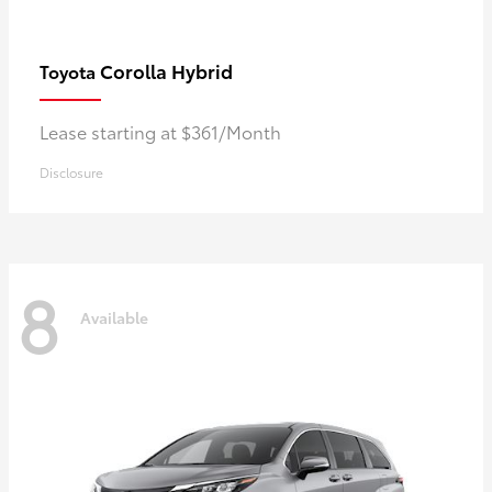
Corolla Hybrid
Toyota
Lease starting at $361/Month
Disclosure
8
Available