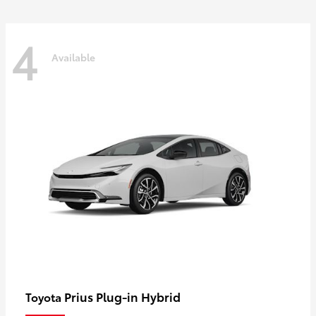
4
Available
Prius Plug-in Hybrid
Toyota