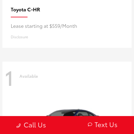
C-HR
Toyota
Lease starting at $559/Month
Disclosure
1
Available
Text Us
Call Us