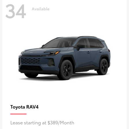
34
Available
RAV4
Toyota
Lease starting at $389/Month