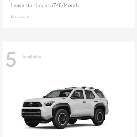
Lease starting at $748/Month
Disclosure
5
Available