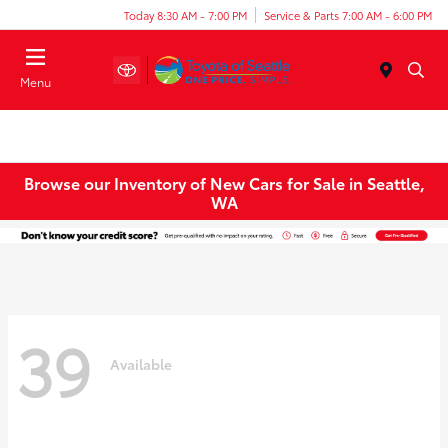
Today 8:30 AM - 7:00 PM
Service & Parts 7:00 AM - 6:00 PM
Menu
Browse our Inventory of New Cars for Sale in Seattle,
WA
39
Available