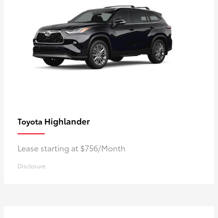
Highlander
Toyota
Lease starting at $756/Month
Disclosure