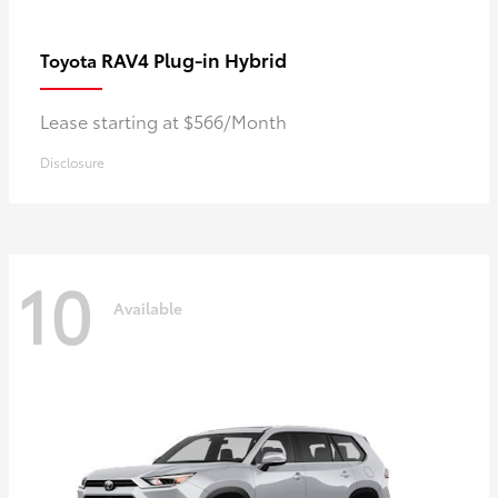
RAV4 Plug-in Hybrid
Toyota
Lease starting at $566/Month
Disclosure
10
Available