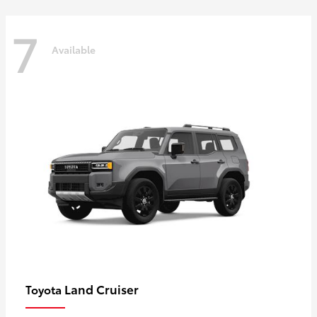
7
Available
Land Cruiser
Toyota