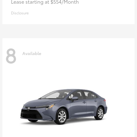
Lease starting at $554/Month
Disclosure
8
Available