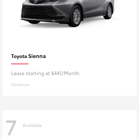
Sienna
Toyota
Lease starting at $441/Month
Disclosure
7
Available