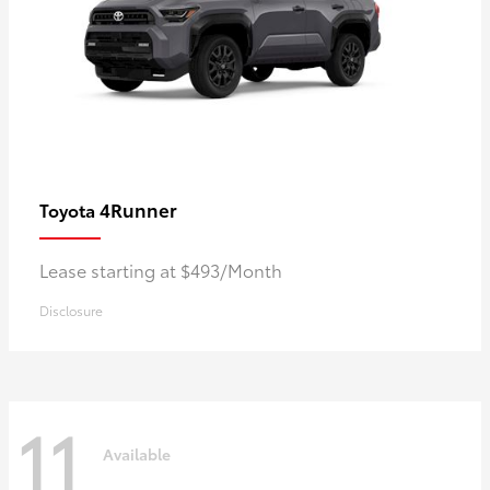
4Runner
Toyota
Lease starting at $493/Month
Disclosure
11
Available