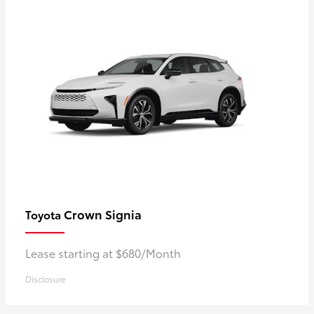
Crown Signia
Toyota
Lease starting at $680/Month
Disclosure