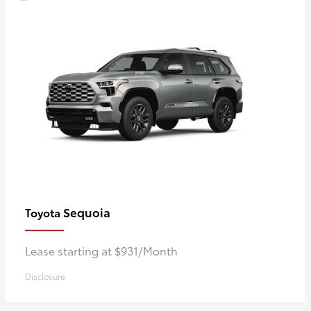
Sequoia
Toyota
Lease starting at $931/Month
Disclosure