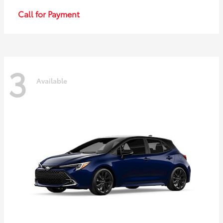
Call for Payment
3
Available