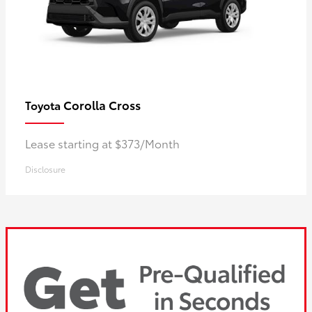
Corolla Cross
Toyota
Lease starting at $373/Month
Disclosure