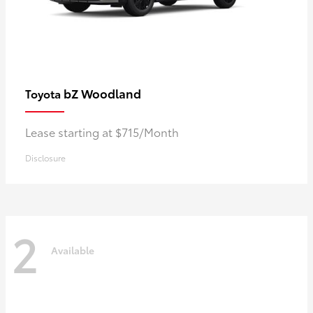
bZ Woodland
Toyota
Lease starting at $715/Month
Disclosure
2
Available