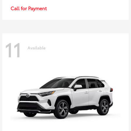
Call for Payment
11
Available