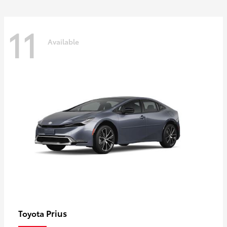
11
Available
Prius
Toyota