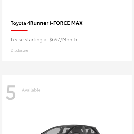
4Runner i-FORCE MAX
Toyota
Lease starting at $697/Month
Disclosure
5
Available