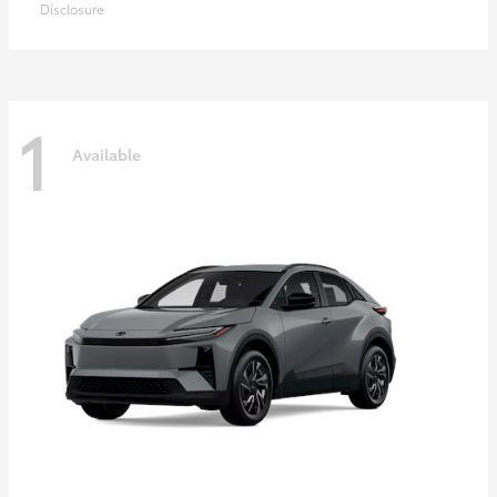
Disclosure
1
Available