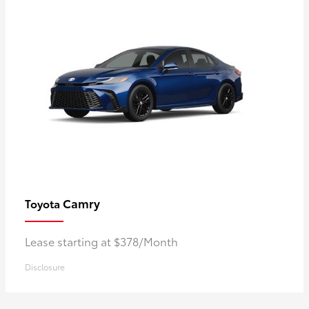
Camry
Toyota
Lease starting at $378/Month
Disclosure