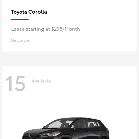
Corolla
Toyota
Lease starting at $298/Month
Disclosure
15
Available