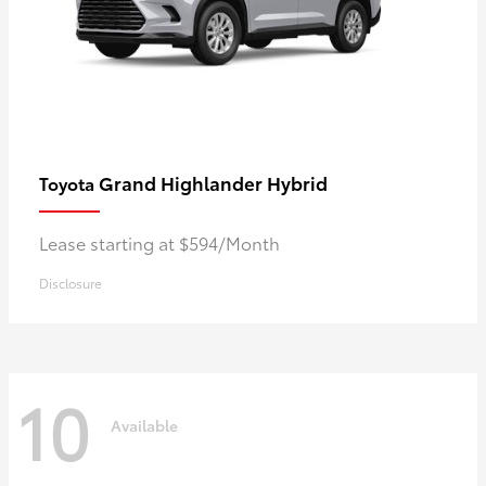
Grand Highlander Hybrid
Toyota
Lease starting at $594/Month
Disclosure
10
Available