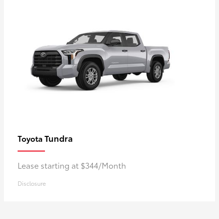
Tundra
Toyota
Lease starting at $344/Month
Disclosure