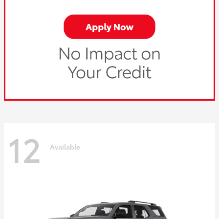
12
Available