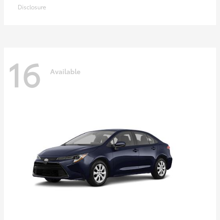
Disclosure
16
Available