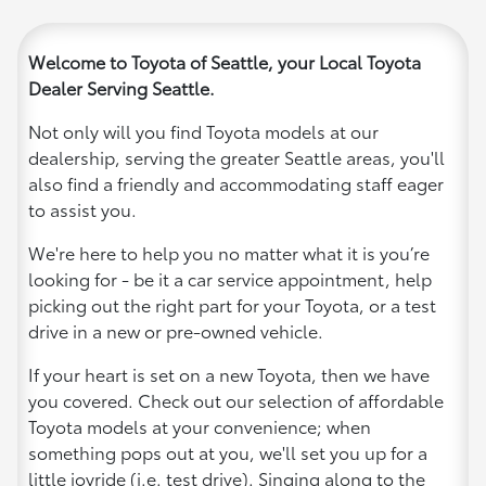
Welcome to Toyota of Seattle, your Local Toyota
Dealer Serving Seattle.
Not only will you find Toyota models at our
dealership, serving the greater Seattle areas, you'll
also find a friendly and accommodating staff eager
to assist you.
We're here to help you no matter what it is you’re
looking for - be it a car service appointment, help
picking out the right part for your Toyota, or a test
drive in a new or pre-owned vehicle.
If your heart is set on a new Toyota, then we have
you covered. Check out our selection of affordable
Toyota models at your convenience; when
something pops out at you, we'll set you up for a
little joyride (i.e. test drive). Singing along to the