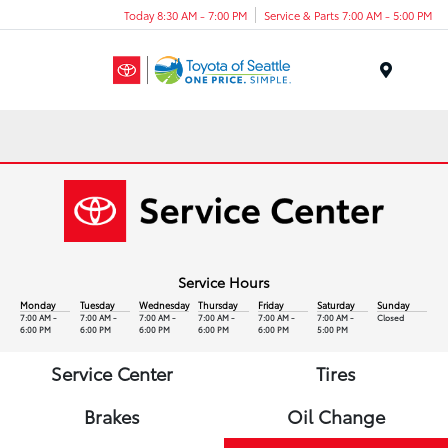
Today 8:30 AM - 7:00 PM
Service & Parts 7:00 AM - 5:00 PM
Menu
Service Hours
Monday
Tuesday
Wednesday
Thursday
Friday
Saturday
Sunday
7:00 AM -
7:00 AM -
7:00 AM -
7:00 AM -
7:00 AM -
7:00 AM -
Closed
6:00 PM
6:00 PM
6:00 PM
6:00 PM
6:00 PM
5:00 PM
Service Center
Tires
Brakes
Oil Change