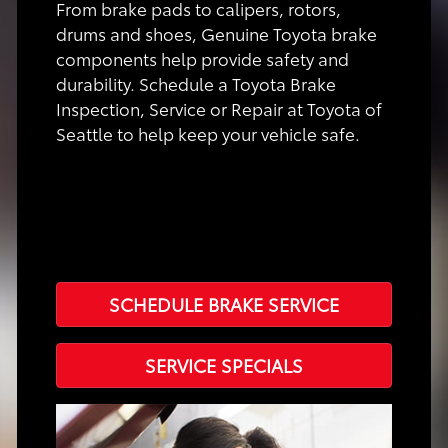
From brake pads to calipers, rotors,
drums and shoes, Genuine Toyota brake
components help provide safety and
durability. Schedule a Toyota Brake
Inspection, Service or Repair at Toyota of
Seattle to help keep your vehicle safe.
SCHEDULE BRAKE SERVICE
SERVICE SPECIALS