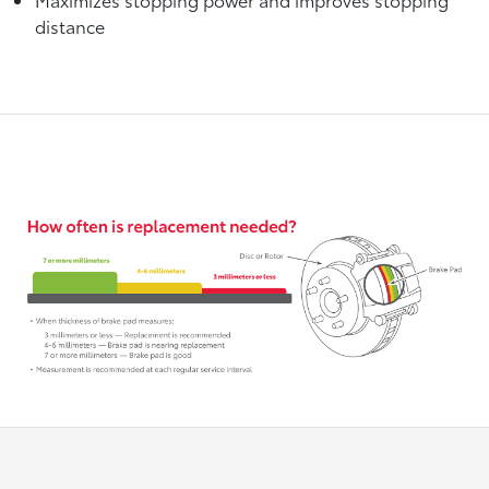
distance