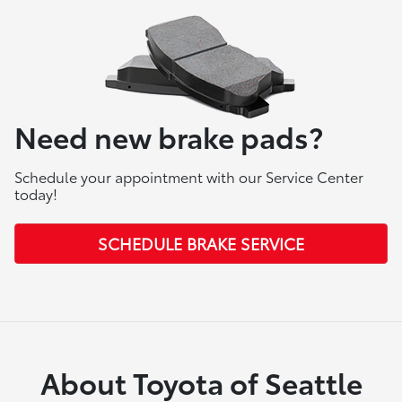
Need new brake pads?
Schedule your appointment with our Service Center
today!
SCHEDULE BRAKE SERVICE
About Toyota of Seattle