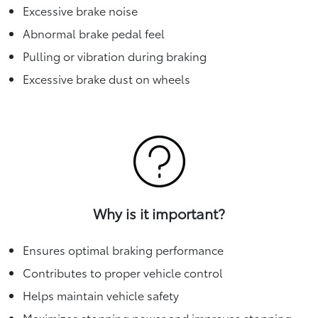
Excessive brake noise
Abnormal brake pedal feel
Pulling or vibration during braking
Excessive brake dust on wheels
Why is it important?
Ensures optimal braking performance
Contributes to proper vehicle control
Helps maintain vehicle safety
Maximizes stopping power and improves stopping