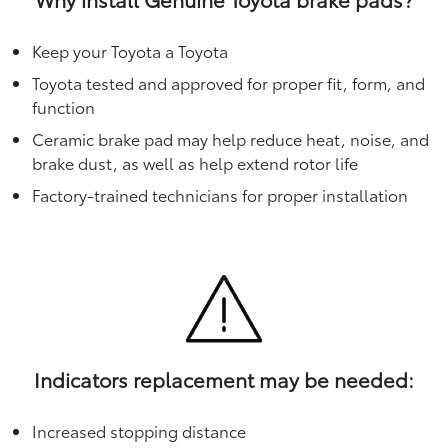
Keep your Toyota a Toyota
Toyota tested and approved for proper fit, form, and
function
Ceramic brake pad may help reduce heat, noise, and
brake dust, as well as help extend rotor life
Factory-trained technicians for proper installation
Indicators replacement may be needed:
Increased stopping distance