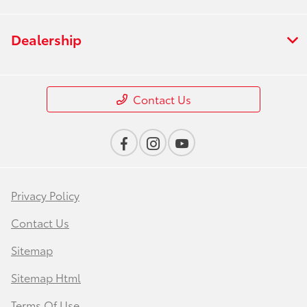
Dealership
Contact Us
Privacy Policy
Contact Us
Sitemap
Sitemap Html
Terms Of Use