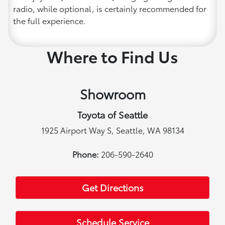
radio, while optional, is certainly recommended for
the full experience.
Where to Find Us
Showroom
Toyota of Seattle
1925 Airport Way S, Seattle, WA 98134
Phone:
206-590-2640
Get Directions
Schedule Service