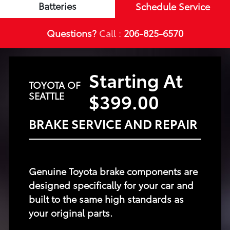
Batteries
Schedule Service
Questions?
Call :
206-825-6570
Starting At
TOYOTA OF
$399.00
SEATTLE
BRAKE SERVICE AND REPAIR
Genuine Toyota brake components are
designed specifically for your car and
built to the same high standards as
your original parts.