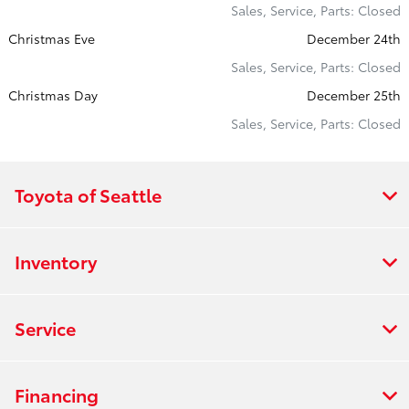
Sales, Service, Parts: Closed
Christmas Eve
December 24th
Sales, Service, Parts: Closed
Christmas Day
December 25th
Sales, Service, Parts: Closed
Toyota of Seattle
Inventory
Service
Financing