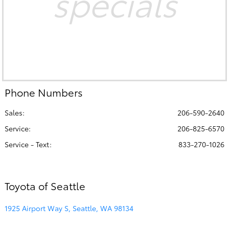
specials
Phone Numbers
Sales:
206-590-2640
Service
:
206-825-6570
Service - Text
:
833-270-1026
Toyota of Seattle
1925 Airport Way S, Seattle, WA 98134