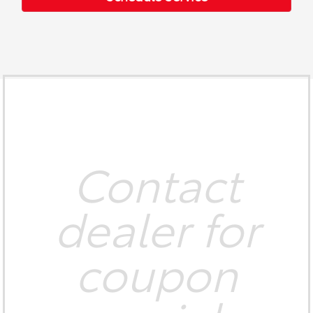
Contact
dealer for
coupon