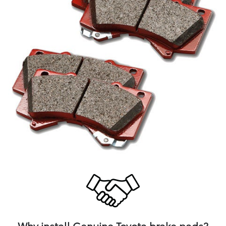
Why install Genuine Toyota brake pads?