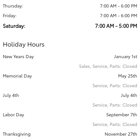
Thursday:
7:00 AM - 6:00 PM
Friday:
7:00 AM - 6:00 PM
Saturday:
7:00 AM - 5:00 PM
Holiday Hours
New Years Day
January 1st
Sales, Service, Parts: Closed
Memorial Day
May 25th
Service, Parts: Closed
July 4th
July 4th
Service, Parts: Closed
Labor Day
September 7th
Service, Parts: Closed
Thanksgiving
November 27th