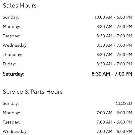
Sales Hours
Sunday:
10:00 AM - 6:00 PM
Monday:
8:30 AM - 7:00 PM
Tuesday:
8:30 AM - 7:00 PM
Wednesday:
8:30 AM - 7:00 PM
Thursday:
8:30 AM - 7:00 PM
Friday:
8:30 AM - 7:00 PM
Saturday:
8:30 AM - 7:00 PM
Service & Parts Hours
Sunday:
CLOSED
Monday:
7:00 AM - 6:00 PM
Tuesday:
7:00 AM - 6:00 PM
Wednesday:
7:00 AM - 6:00 PM