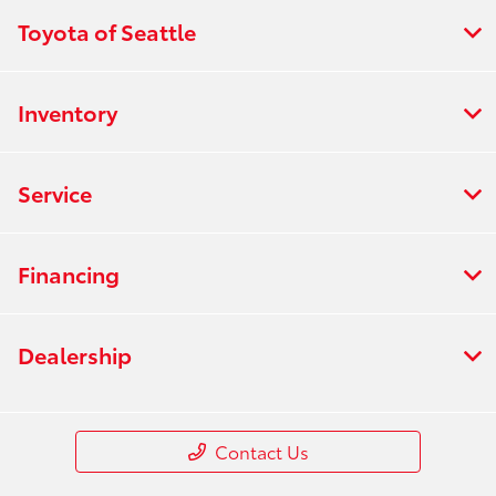
Toyota of Seattle
Inventory
Service
Financing
Dealership
Contact Us