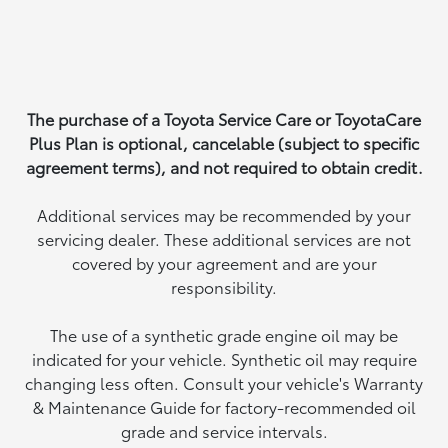
The purchase of a Toyota Service Care or ToyotaCare
Plus Plan is optional, cancelable (subject to specific
agreement terms), and not required to obtain credit.
Additional services may be recommended by your
servicing dealer. These additional services are not
covered by your agreement and are your
responsibility.
The use of a synthetic grade engine oil may be
indicated for your vehicle. Synthetic oil may require
changing less often. Consult your vehicle's Warranty
& Maintenance Guide for factory-recommended oil
grade and service intervals.