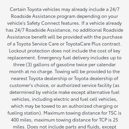
Certain Toyota vehicles may already include a 24/7
Roadside Assistance program depending on your
vehicle's Safety Connect features. If a vehicle already
has 24/7 Roadside Assistance, no additional Roadside
Assistance benefit will be provided with the purchase
of a Toyota Service Care or ToyotaCare Plus contract.
Lockout protection does not include the cost of key
replacement. Emergency fuel delivery includes up to
three (3) gallons of gasoline twice per calendar
month at no charge. Towing will be provided to the
nearest Toyota dealership or Toyota dealership of
customer's choice, or authorized service facility (as
determined by vehicle make except alternative fuel
vehicles, including electric and fuel cell vehicles,
which may be towed to an authorized charging or
fueling station). Maximum towing distance for TSC is
400 miles, maximum towing distance for TCP is 25
miles. Does not include parts and fluids, except