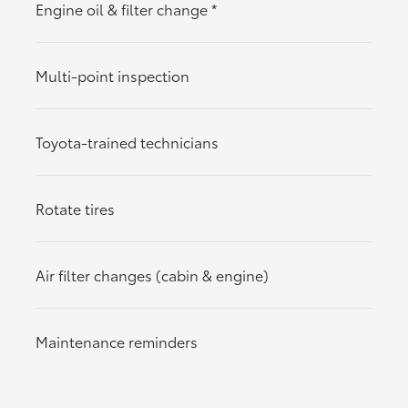
Engine oil & filter change
*
Multi-point inspection
Toyota-trained technicians
Rotate tires
Air filter changes (cabin & engine)
Maintenance reminders