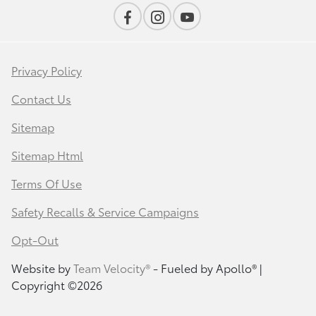
Privacy Policy
Contact Us
Sitemap
Sitemap Html
Terms Of Use
Safety Recalls & Service Campaigns
Opt-Out
Website by
Team Velocity®
- Fueled by Apollo® |
Copyright ©2026