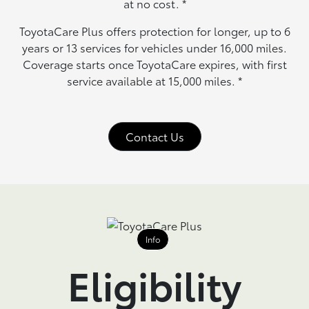
at no cost.
*
ToyotaCare Plus offers protection for longer, up to 6
years or 13 services for vehicles under 16,000 miles.
Coverage starts once ToyotaCare expires, with first
service available at 15,000 miles.
*
Contact Us
Info
Eligibility