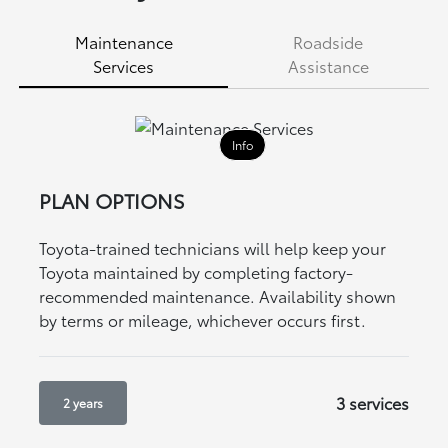
Maintenance
Roadside
Services
Assistance
Info
PLAN OPTIONS
Toyota-trained technicians will help keep your
Toyota maintained by completing factory-
recommended maintenance. Availability shown
by terms or mileage, whichever occurs first.
3 services
2 years