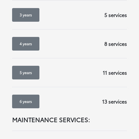
5 services
3 years
8 services
4 years
11 services
5 years
13 services
6 years
MAINTENANCE SERVICES: