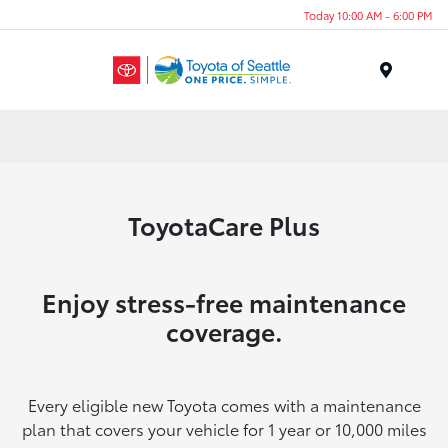
Today 10:00 AM - 6:00 PM
Menu
ToyotaCare Plus
Enjoy stress-free maintenance
coverage.
Every eligible new Toyota comes with a maintenance
plan that covers your vehicle for 1 year or 10,000 miles