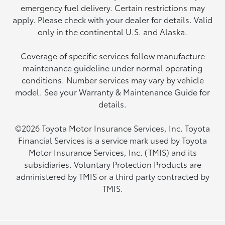
emergency fuel delivery. Certain restrictions may
apply. Please check with your dealer for details. Valid
only in the continental U.S. and Alaska.
Coverage of specific services follow manufacture
maintenance guideline under normal operating
conditions. Number services may vary by vehicle
model. See your Warranty & Maintenance Guide for
details.
©2026 Toyota Motor Insurance Services, Inc. Toyota
Financial Services is a service mark used by Toyota
Motor Insurance Services, Inc. (TMIS) and its
subsidiaries. Voluntary Protection Products are
administered by TMIS or a third party contracted by
TMIS.