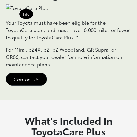
Info
Your Toyota must have been eligible for the
ToyotaCare plan, and must have 16,000 miles or fewer
to qualify for ToyotaCare Plus.
*
For Mirai, bZ4X, bZ, bZ Woodland, GR Supra, or
GR86, contact your dealer for more information on
maintenance plans.
Contact Us
What's Included In
ToyotaCare Plus