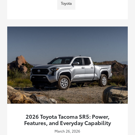
Toyota
2026 Toyota Tacoma SR5: Power,
Features, and Everyday Capability
March 26, 2026