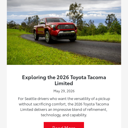
Exploring the 2026 Toyota Tacoma
Limited
May 29, 2026
For Seattle drivers who want the versatility of a pickup
without sacrificing comfort, the 2026 Toyota Tacoma
Limited delivers an impressive blend of refinement,
technology, and capability.
Read More