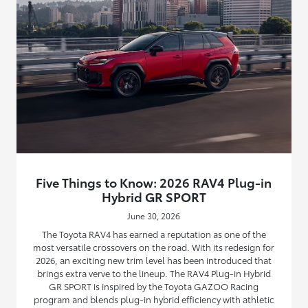
Five Things to Know: 2026 RAV4 Plug-in
Hybrid GR SPORT
June 30, 2026
The Toyota RAV4 has earned a reputation as one of the
most versatile crossovers on the road. With its redesign for
2026, an exciting new trim level has been introduced that
brings extra verve to the lineup. The RAV4 Plug-in Hybrid
GR SPORT is inspired by the Toyota GAZOO Racing
program and blends plug-in hybrid efficiency with athletic