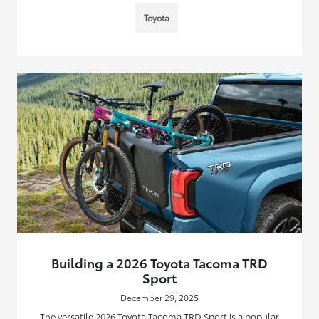
Toyota
Building a 2026 Toyota Tacoma TRD
Sport
December 29, 2025
The versatile 2026 Toyota Tacoma TRD Sport is a popular