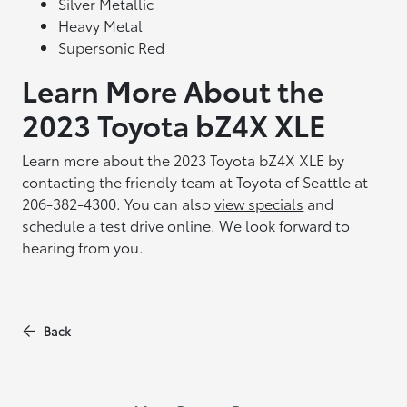
Silver Metallic
Heavy Metal
Supersonic Red
Learn More About the
2023 Toyota bZ4X XLE
Learn more about the 2023 Toyota bZ4X XLE by
contacting the friendly team at Toyota of Seattle at
206-382-4300. You can also
view specials
and
schedule a test drive online
. We look forward to
hearing from you.
Back