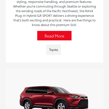
styling, responsive handling, and premium features.
Whether you're commuting through Seattle or exploring
the winding roads of the Pacific Northwest, the RAV4
Plug-in Hybrid GR SPORT delivers a driving experience
that's both exciting and practical. Here are five things to
know about this premium SUV.
Read More
Toyota