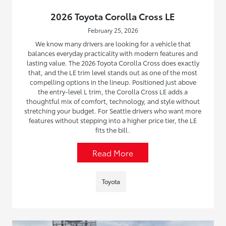
2026 Toyota Corolla Cross LE
February 25, 2026
We know many drivers are looking for a vehicle that
balances everyday practicality with modern features and
lasting value. The 2026 Toyota Corolla Cross does exactly
that, and the LE trim level stands out as one of the most
compelling options in the lineup. Positioned just above
the entry-level L trim, the Corolla Cross LE adds a
thoughtful mix of comfort, technology, and style without
stretching your budget. For Seattle drivers who want more
features without stepping into a higher price tier, the LE
fits the bill.
Read More
Toyota