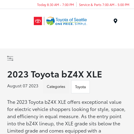
Today 8:30 AM - 7:00 PM
Service & Parts 7:00 AM - 5:00 PM
Menu
2023 Toyota bZ4X XLE
August 07 2023
Categories
Toyota
The 2023 Toyota bZ4X XLE offers exceptional value
for electric vehicle shoppers looking for style, space,
and efficiency in equal measure. As the entry point
into the bZ4X lineup, the XLE grade sits below the
Limited grade and comes equipped with a