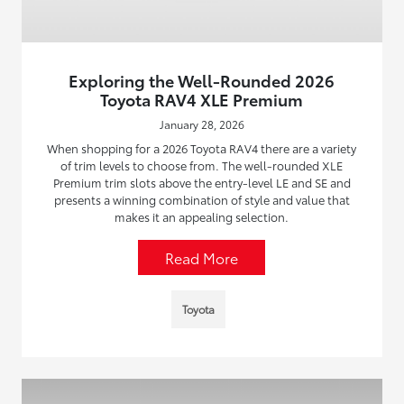
Exploring the Well-Rounded 2026
Toyota RAV4 XLE Premium
January 28, 2026
When shopping for a 2026 Toyota RAV4 there are a variety
of trim levels to choose from. The well-rounded XLE
Premium trim slots above the entry-level LE and SE and
presents a winning combination of style and value that
makes it an appealing selection.
Read More
Toyota