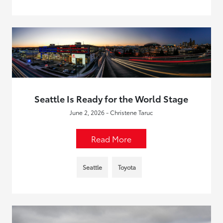
Seattle Is Ready for the World Stage
June 2, 2026 - Christene Taruc
Read More
Seattle
Toyota