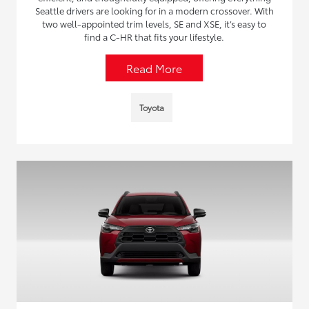
Seattle drivers are looking for in a modern crossover. With
two well-appointed trim levels, SE and XSE, it’s easy to
find a C-HR that fits your lifestyle.
Read More
Toyota