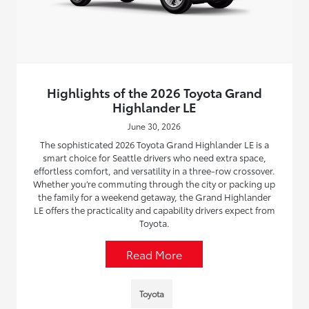
Highlights of the 2026 Toyota Grand
Highlander LE
June 30, 2026
The sophisticated 2026 Toyota Grand Highlander LE is a
smart choice for Seattle drivers who need extra space,
effortless comfort, and versatility in a three-row crossover.
Whether you’re commuting through the city or packing up
the family for a weekend getaway, the Grand Highlander
LE offers the practicality and capability drivers expect from
Toyota.
Read More
Toyota