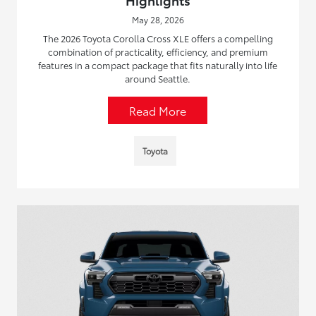
May 28, 2026
The 2026 Toyota Corolla Cross XLE offers a compelling
combination of practicality, efficiency, and premium
features in a compact package that fits naturally into life
around Seattle.
Read More
Toyota