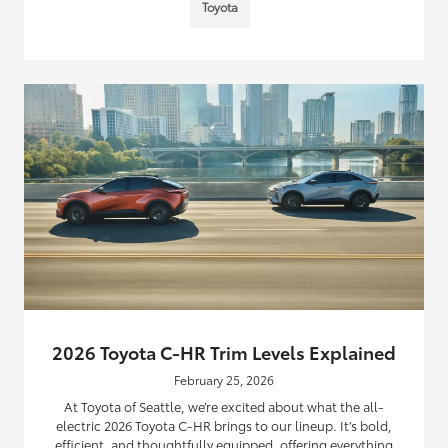
Toyota
2026 Toyota C-HR Trim Levels Explained
February 25, 2026
At Toyota of Seattle, we’re excited about what the all-
electric 2026 Toyota C-HR brings to our lineup. It’s bold,
efficient, and thoughtfully equipped, offering everything