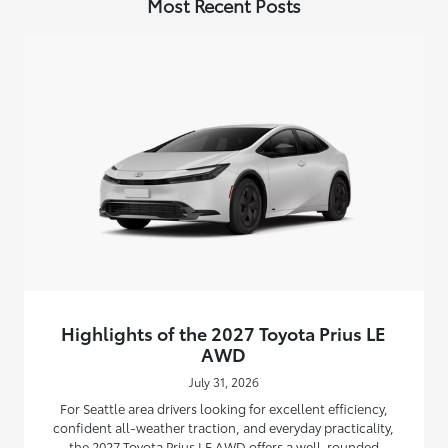
Most Recent Posts
Highlights of the 2027 Toyota Prius LE
AWD
July 31, 2026
For Seattle area drivers looking for excellent efficiency,
confident all-weather traction, and everyday practicality,
the 2027 Toyota Prius LE AWD offers a well-rounded