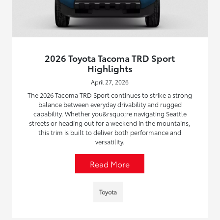
2026 Toyota Tacoma TRD Sport
Highlights
April 27, 2026
The 2026 Tacoma TRD Sport continues to strike a strong
balance between everyday drivability and rugged
capability. Whether you&rsquo;re navigating Seattle
streets or heading out for a weekend in the mountains,
this trim is built to deliver both performance and
versatility.
Read More
Toyota