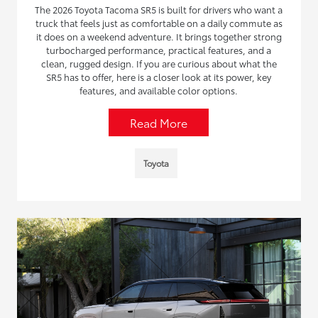
The 2026 Toyota Tacoma SR5 is built for drivers who want a
truck that feels just as comfortable on a daily commute as
it does on a weekend adventure. It brings together strong
turbocharged performance, practical features, and a
clean, rugged design. If you are curious about what the
SR5 has to offer, here is a closer look at its power, key
features, and available color options.
Read More
Toyota