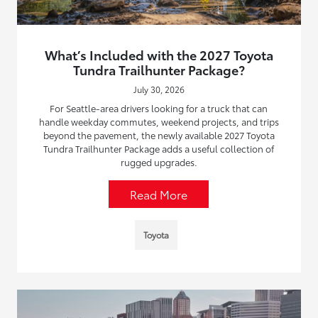
What’s Included with the 2027 Toyota
Tundra Trailhunter Package?
July 30, 2026
For Seattle-area drivers looking for a truck that can
handle weekday commutes, weekend projects, and trips
beyond the pavement, the newly available 2027 Toyota
Tundra Trailhunter Package adds a useful collection of
rugged upgrades.
Read More
Toyota