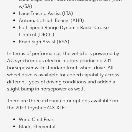
w/SA)
Lane Tracing Assist (LTA)
Automatic High Beams (AHB)
Full-Speed Range Dynamic Radar Cruise
Control (DRCC)
Road Sign Assist (RSA)
In terms of performance, the vehicle is powered by
AC synchronous electric motors producing 201
horsepower with standard front-wheel drive. All-
wheel drive is available for added capability across
different types of driving conditions and added a
slight bump in horsepower as well.
There are three exterior color options available on
the 2023 Toyota bZ4X XLE:
Wind Chill Pearl
Black, Elemental