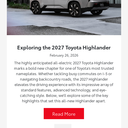
Exploring the 2027 Toyota Highlander
February 26, 2026
The highly anticipated all-electric 2027 Toyota Highlander
marks a bold new chapter for one of Toyota’s most trusted
nameplates. Whether tackling busy commutes on I-5 or
navigating backcountry roads, the 2027 Highlander
elevates the driving experience with its impressive array of
standard features, advanced technology, and eye-
catching style. Below, we’ll explore some of the key
highlights that set this all-new Highlander apart.
Read More