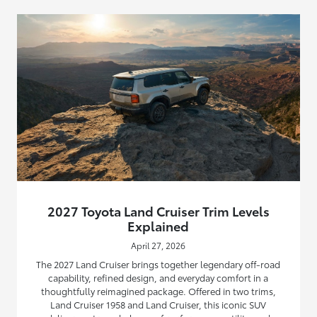
2027 Toyota Land Cruiser Trim Levels
Explained
April 27, 2026
The 2027 Land Cruiser brings together legendary off-road
capability, refined design, and everyday comfort in a
thoughtfully reimagined package. Offered in two trims,
Land Cruiser 1958 and Land Cruiser, this iconic SUV