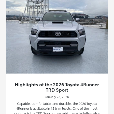
Highlights of the 2026 Toyota 4Runner
TRD Sport
January 28, 2026
Capable, comfortable, and durable, the 2026 Toyota
4Runner is available in 12 trim levels. One of the most
popular is the TRD Sport guise, which masterfully melds