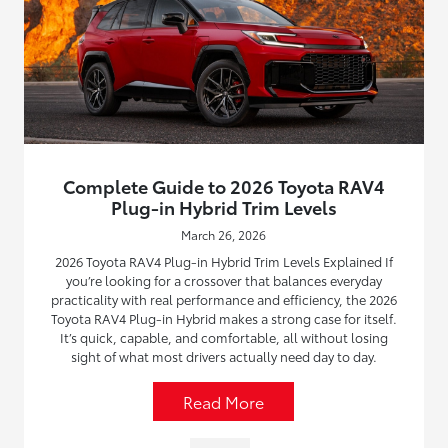
Complete Guide to 2026 Toyota RAV4
Plug-in Hybrid Trim Levels
March 26, 2026
2026 Toyota RAV4 Plug-in Hybrid Trim Levels Explained If
you’re looking for a crossover that balances everyday
practicality with real performance and efficiency, the 2026
Toyota RAV4 Plug-in Hybrid makes a strong case for itself.
It’s quick, capable, and comfortable, all without losing
sight of what most drivers actually need day to day.
Read More