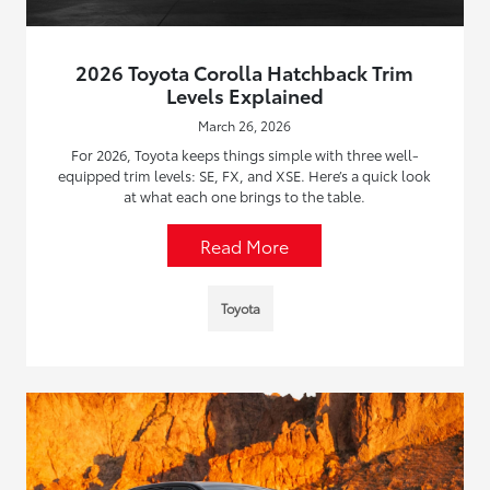
2026 Toyota Corolla Hatchback Trim
Levels Explained
March 26, 2026
For 2026, Toyota keeps things simple with three well-
equipped trim levels: SE, FX, and XSE. Here’s a quick look
at what each one brings to the table.
Read More
Toyota