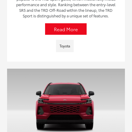
performance and style. Ranking between the entry-level
SR5 and the TRD Off-Road within the lineup, the TRD
Sport is distinguished by a unique set of features.
Read More
Toyota