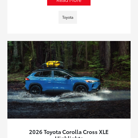
Toyota
2026 Toyota Corolla Cross XLE
Highlights