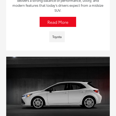
delivers a strong balance of performance, utility, and
modern features that today’s drivers expect from a midsize
SUV.
Read More
Toyota