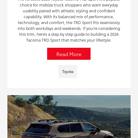
choice for midsize truck shoppers who want everyday
usability paired with athletic styling and confident
capability. With its balanced mix of performance,
technology, and comfort, the TRD Sport fits seamlessly
into both workdays and weekends. If you’re considering
this trim, here’s a step by step guide to building a 2026
Tacoma TRD Sport that matches your lifestyle.
Read More
Toyota