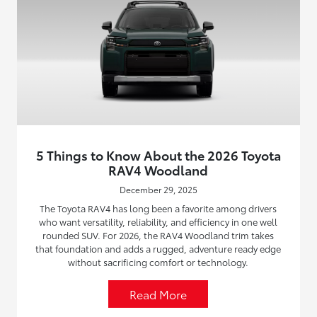
5 Things to Know About the 2026 Toyota
RAV4 Woodland
December 29, 2025
The Toyota RAV4 has long been a favorite among drivers
who want versatility, reliability, and efficiency in one well
rounded SUV. For 2026, the RAV4 Woodland trim takes
that foundation and adds a rugged, adventure ready edge
without sacrificing comfort or technology.
Read More