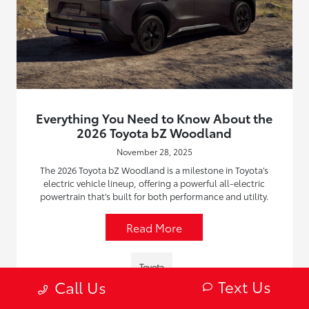
Everything You Need to Know About the
2026 Toyota bZ Woodland
November 28, 2025
The 2026 Toyota bZ Woodland is a milestone in Toyota’s
electric vehicle lineup, offering a powerful all-electric
powertrain that’s built for both performance and utility.
Read More
Toyota
Text Us
Call Us