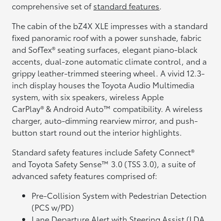
comprehensive set of
standard features
.
The cabin of the bZ4X XLE impresses with a standard
fixed panoramic roof with a power sunshade, fabric
and SofTex® seating surfaces, elegant piano-black
accents, dual-zone automatic climate control, and a
grippy leather-trimmed steering wheel. A vivid 12.3-
inch display houses the Toyota Audio Multimedia
system, with six speakers, wireless Apple
CarPlay® & Android Auto™ compatibility. A wireless
charger, auto-dimming rearview mirror, and push-
button start round out the interior highlights.
Standard safety features include Safety Connect®
and Toyota Safety Sense™ 3.0 (TSS 3.0), a suite of
advanced safety features comprised of:
Pre-Collision System with Pedestrian Detection
(PCS w/PD)
Lane Departure Alert with Steering Assist (LDA