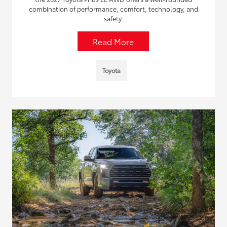
combination of performance, comfort, technology, and
safety.
Read More
Toyota