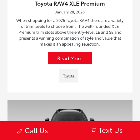
Toyota RAV4 XLE Premium
January 28, 2026
When shopping for a 2026 Toyota RAV4 there are a variety
of trim levels to choose from. The well-rounded XLE
Premium trim slots above the entry-level LE and SE and
presents a winning combination of style and value that
makes it an appealing selection.
Read More
Toyota
Text Us
Call Us