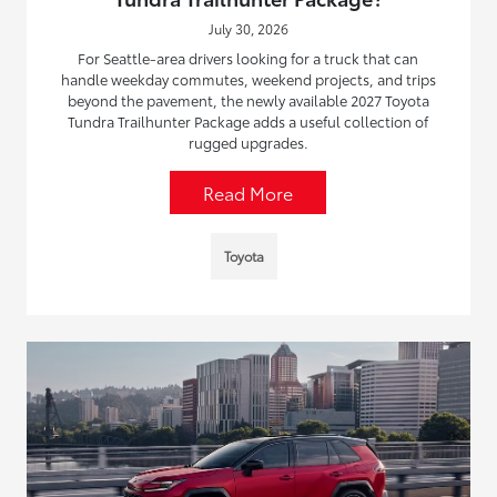
July 30, 2026
For Seattle-area drivers looking for a truck that can
handle weekday commutes, weekend projects, and trips
beyond the pavement, the newly available 2027 Toyota
Tundra Trailhunter Package adds a useful collection of
rugged upgrades.
Read More
Toyota