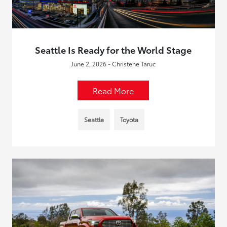
Seattle Is Ready for the World Stage
June 2, 2026 - Christene Taruc
Read More
Seattle
Toyota