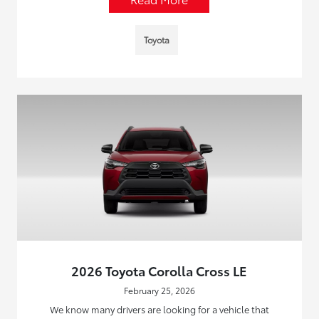
Toyota
2026 Toyota Corolla Cross LE
February 25, 2026
We know many drivers are looking for a vehicle that