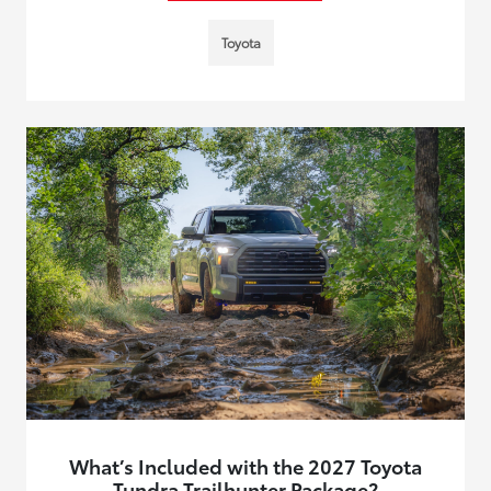
Toyota
What’s Included with the 2027 Toyota
Tundra Trailhunter Package?