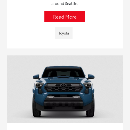
around Seattle.
Read More
Toyota