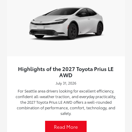
Highlights of the 2027 Toyota Prius LE
AWD
July 31, 2026
For Seattle area drivers looking for excellent efficiency,
confident all-weather traction, and everyday practicality,
the 2027 Toyota Prius LE AWD offers a well-rounded
combination of performance, comfort, technology, and
safety.
Read More