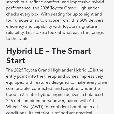
stretch out, refined comfort, and impressive hybrid
performance, the 2026 Toyota Grand Highlander
checks every box. With seating for up to eight and
four unique trims to choose from, this SUV delivers
efficiency and capability with Toyota’s signature
reliability. Let’s take a look at what each trim brings
to the table.
Hybrid LE – The Smart
Start
The 2026 Toyota Grand Highlander Hybrid LE is the
entry point into the lineup and comes impressively
equipped with features designed to make every drive
comfortable, connected, and capable. Under the
hood, a 2.5-liter hybrid engine delivers a balanced
245 net combined horsepower, paired with All-
Wheel Drive (AWD) for confident handling in all
conditions. Its exterior is refined yet practical,