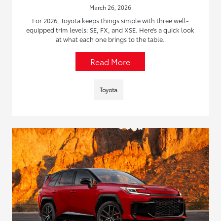
March 26, 2026
For 2026, Toyota keeps things simple with three well-
equipped trim levels: SE, FX, and XSE. Here’s a quick look
at what each one brings to the table.
Read More
Toyota