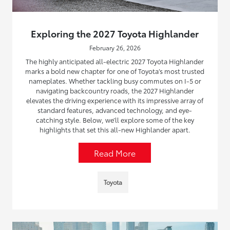
Exploring the 2027 Toyota Highlander
February 26, 2026
The highly anticipated all-electric 2027 Toyota Highlander
marks a bold new chapter for one of Toyota’s most trusted
nameplates. Whether tackling busy commutes on I-5 or
navigating backcountry roads, the 2027 Highlander
elevates the driving experience with its impressive array of
standard features, advanced technology, and eye-
catching style. Below, we’ll explore some of the key
highlights that set this all-new Highlander apart.
Read More
Toyota