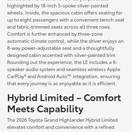
highlighted by 18-inch 5-spoke silver-painted
wheels. Inside, the spacious cabin offers seating for
up to eight passengers with a convenient bench seat
and fabric-trimmed seats across all three rows.
Comfort is further enhanced by three-zone
automatic climate control, while the driver enjoys an
8-way power-adjustable seat and a thoughtfully
designed cabin accented with silver-painted trim.
Rounding out the experience, the LE includes a 6-
speaker audio system and seamless wireless Apple
CarPlay® and Android Auto™ integration, ensuring
that every journey is as enjoyable as it is efficient.
Hybrid Limited – Comfort
Meets Capability
The 2026 Toyota Grand Highlander Hybrid Limited
elevates comfort and convenience with a refined