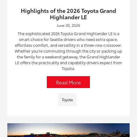
Highlights of the 2026 Toyota Grand
Highlander LE
June 30, 2026
The sophisticated 2026 Toyota Grand Highlander LE is a
smart choice for Seattle drivers who need extra space,
effortless comfort, and versatility in a three-row crossover.
Whether you’re commuting through the city or packing up
the family for a weekend getaway, the Grand Highlander
LE offers the practicality and capability drivers expect from
Toyota.
Read More
Toyota