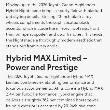
Moving up to the 2026 Toyota Grand Highlander
Hybrid Nightshade brings a sporty flair with blacked-
out styling details. Striking 20-inch black alloy
wheels complements the sophisticated black
accents, which include the mirrors, roof rails, front
trim, bumpers, spoiler, and door handles. This lends
the Nightshade a thoroughly modern aesthetic that
stands out from every angle.
Hybrid MAX Limited –
Power and Prestige
The 2026 Toyota Grand Highlander Hybrid MAX
Limited combines exhilarating performance and
luxurious accoutrements. At its core is a Hybrid MAX
2.4-liter Turbo Performance Hybrid engine that
delivers a sprightly 362 net combined horsepower.
Its bold exterior is accented by 20-inch two-tone