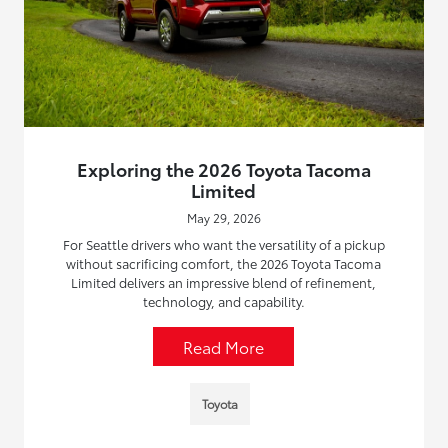
Exploring the 2026 Toyota Tacoma
Limited
May 29, 2026
For Seattle drivers who want the versatility of a pickup
without sacrificing comfort, the 2026 Toyota Tacoma
Limited delivers an impressive blend of refinement,
technology, and capability.
Read More
Toyota