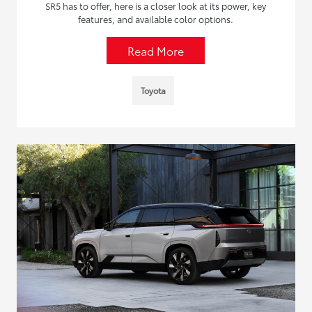
SR5 has to offer, here is a closer look at its power, key
features, and available color options.
Read More
Toyota