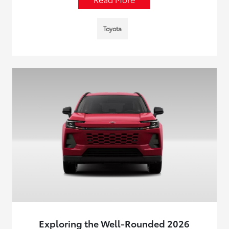
Toyota
Exploring the Well-Rounded 2026