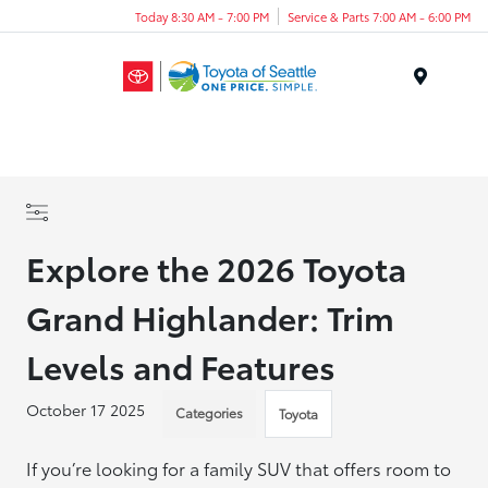
Today 8:30 AM - 7:00 PM
Service & Parts 7:00 AM - 6:00 PM
Menu
Explore the 2026 Toyota
Grand Highlander: Trim
Levels and Features
October 17 2025
Categories
Toyota
If you’re looking for a family SUV that offers room to