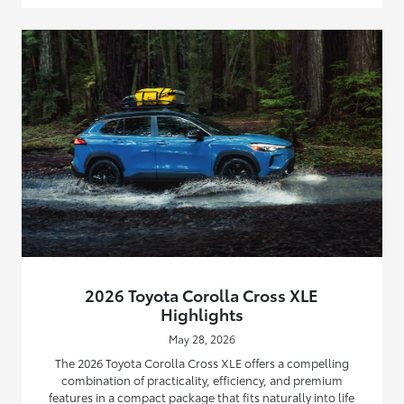
2026 Toyota Corolla Cross XLE
Highlights
May 28, 2026
The 2026 Toyota Corolla Cross XLE offers a compelling
combination of practicality, efficiency, and premium
features in a compact package that fits naturally into life