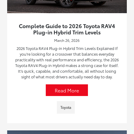
Complete Guide to 2026 Toyota RAV4
Plug-in Hybrid Trim Levels
March 26, 2026
2026 Toyota RAV4 Plug-in Hybrid Trim Levels Explained If
you’re looking for a crossover that balances everyday
practicality with real performance and efficiency, the 2026
Toyota RAV4 Plug-in Hybrid makes a strong case for itself.
It’s quick, capable, and comfortable, all without losing
sight of what most drivers actually need day to day.
Read More
Toyota