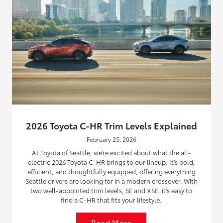
2026 Toyota C-HR Trim Levels Explained
February 25, 2026
At Toyota of Seattle, we’re excited about what the all-
electric 2026 Toyota C-HR brings to our lineup. It’s bold,
efficient, and thoughtfully equipped, offering everything
Seattle drivers are looking for in a modern crossover. With
two well-appointed trim levels, SE and XSE, it’s easy to
find a C-HR that fits your lifestyle.
Read More