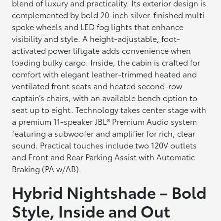
blend of luxury and practicality. Its exterior design is
complemented by bold 20-inch silver-finished multi-
spoke wheels and LED fog lights that enhance
visibility and style. A height-adjustable, foot-
activated power liftgate adds convenience when
loading bulky cargo. Inside, the cabin is crafted for
comfort with elegant leather-trimmed heated and
ventilated front seats and heated second-row
captain’s chairs, with an available bench option to
seat up to eight. Technology takes center stage with
a premium 11-speaker JBL® Premium Audio system
featuring a subwoofer and amplifier for rich, clear
sound. Practical touches include two 120V outlets
and Front and Rear Parking Assist with Automatic
Braking (PA w/AB).
Hybrid Nightshade – Bold
Style, Inside and Out