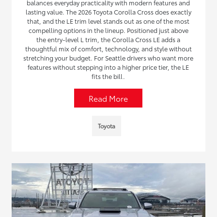
balances everyday practicality with modern features and
lasting value. The 2026 Toyota Corolla Cross does exactly
that, and the LE trim level stands out as one of the most
compelling options in the lineup. Positioned just above
the entry-level L trim, the Corolla Cross LE adds a
thoughtful mix of comfort, technology, and style without
stretching your budget. For Seattle drivers who want more
features without stepping into a higher price tier, the LE
fits the bill.
Read More
Toyota