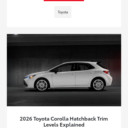
Toyota
2026 Toyota Corolla Hatchback Trim
Levels Explained