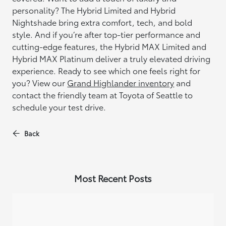
personality? The Hybrid Limited and Hybrid
Nightshade bring extra comfort, tech, and bold
style. And if you’re after top-tier performance and
cutting-edge features, the Hybrid MAX Limited and
Hybrid MAX Platinum deliver a truly elevated driving
experience. Ready to see which one feels right for
you? View our
Grand Highlander inventory
and
contact the friendly team at Toyota of Seattle to
schedule your test drive.
Back
Most Recent Posts