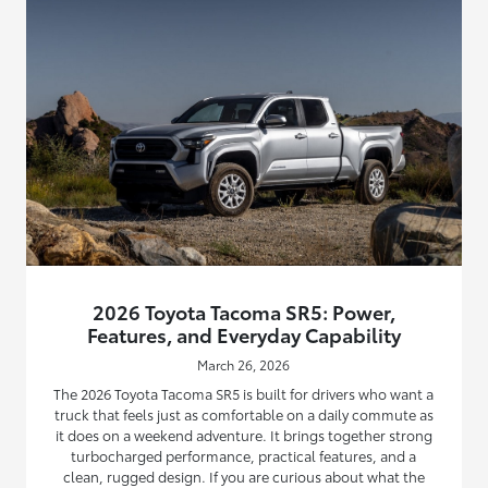
2026 Toyota Tacoma SR5: Power,
Features, and Everyday Capability
March 26, 2026
The 2026 Toyota Tacoma SR5 is built for drivers who want a
truck that feels just as comfortable on a daily commute as
it does on a weekend adventure. It brings together strong
turbocharged performance, practical features, and a
clean, rugged design. If you are curious about what the