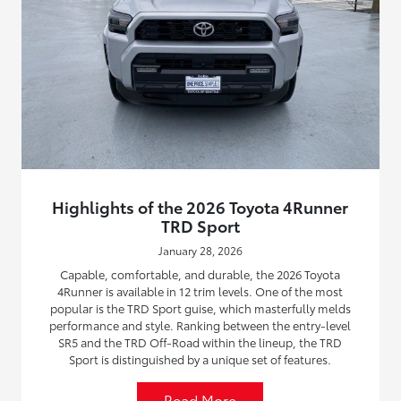
Highlights of the 2026 Toyota 4Runner
TRD Sport
January 28, 2026
Capable, comfortable, and durable, the 2026 Toyota
4Runner is available in 12 trim levels. One of the most
popular is the TRD Sport guise, which masterfully melds
performance and style. Ranking between the entry-level
SR5 and the TRD Off-Road within the lineup, the TRD
Sport is distinguished by a unique set of features.
Read More