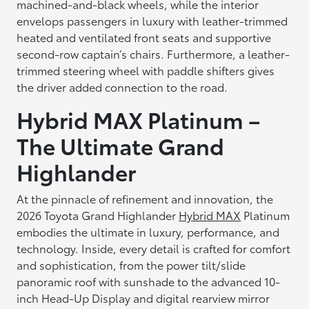
machined-and-black wheels, while the interior
envelops passengers in luxury with leather-trimmed
heated and ventilated front seats and supportive
second-row captain’s chairs. Furthermore, a leather-
trimmed steering wheel with paddle shifters gives
the driver added connection to the road.
Hybrid MAX Platinum –
The Ultimate Grand
Highlander
At the pinnacle of refinement and innovation, the
2026 Toyota Grand Highlander
Hybrid MAX
Platinum
embodies the ultimate in luxury, performance, and
technology. Inside, every detail is crafted for comfort
and sophistication, from the power tilt/slide
panoramic roof with sunshade to the advanced 10-
inch Head-Up Display and digital rearview mirror