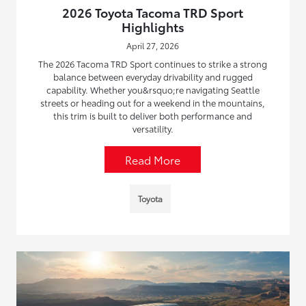
2026 Toyota Tacoma TRD Sport
Highlights
April 27, 2026
The 2026 Tacoma TRD Sport continues to strike a strong
balance between everyday drivability and rugged
capability. Whether you&rsquo;re navigating Seattle
streets or heading out for a weekend in the mountains,
this trim is built to deliver both performance and
versatility.
Read More
Toyota