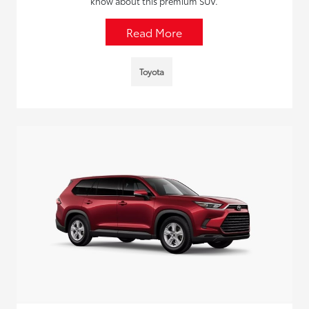
know about this premium SUV.
Read More
Toyota