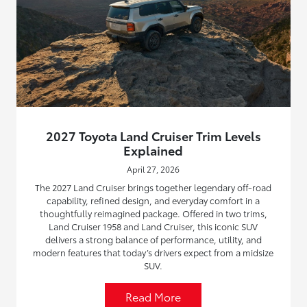
2027 Toyota Land Cruiser Trim Levels
Explained
April 27, 2026
The 2027 Land Cruiser brings together legendary off-road
capability, refined design, and everyday comfort in a
thoughtfully reimagined package. Offered in two trims,
Land Cruiser 1958 and Land Cruiser, this iconic SUV
delivers a strong balance of performance, utility, and
modern features that today’s drivers expect from a midsize
SUV.
Read More