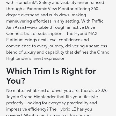
with HomeLink®. Safety and visibility are enhanced
through a Panoramic View Monitor offering 360-
degree overhead and curb views, making
maneuvering effortless in any setting. With Traffic
Jam Assist—available through an active Drive
Connect trial or subscription—the Hybrid MAX
Platinum brings next-level confidence and
convenience to every journey, delivering a seamless
blend of luxury and capability that defines the Grand
Highlander’s finest expression.
Which Trim Is Right for
You?
No matter what kind of driver you are, there’s a 2026
Toyota Grand Highlander that fits your lifestyle
perfectly. Looking for everyday practicality and
impressive efficiency? The Hybrid LE has you
covered. Want to add a touch of luxury and