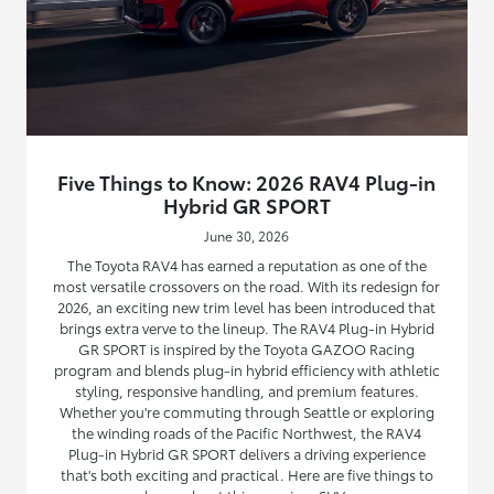
Five Things to Know: 2026 RAV4 Plug-in
Hybrid GR SPORT
June 30, 2026
The Toyota RAV4 has earned a reputation as one of the
most versatile crossovers on the road. With its redesign for
2026, an exciting new trim level has been introduced that
brings extra verve to the lineup. The RAV4 Plug-in Hybrid
GR SPORT is inspired by the Toyota GAZOO Racing
program and blends plug-in hybrid efficiency with athletic
styling, responsive handling, and premium features.
Whether you're commuting through Seattle or exploring
the winding roads of the Pacific Northwest, the RAV4
Plug-in Hybrid GR SPORT delivers a driving experience
that's both exciting and practical. Here are five things to