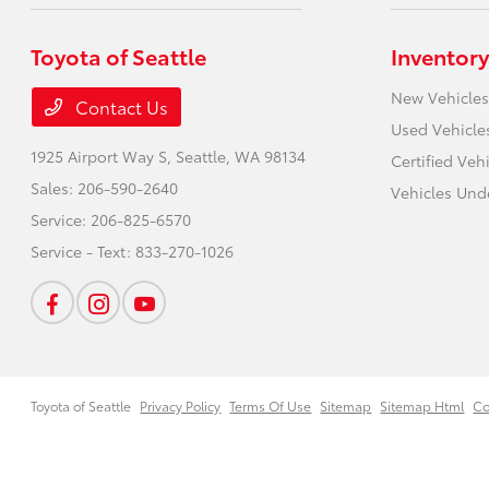
Toyota of Seattle
Inventory
New Vehicles
Contact Us
Used Vehicle
1925 Airport Way S,
Seattle, WA 98134
Certified Veh
Sales:
206-590-2640
Vehicles Und
Service:
206-825-6570
Service - Text:
833-270-1026
Toyota of Seattle
Privacy Policy
Terms Of Use
Sitemap
Sitemap Html
Co