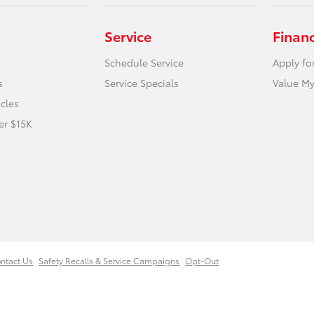
Service
Finan
Schedule Service
Apply fo
s
Service Specials
Value My
icles
er $15K
ntact Us
Safety Recalls & Service Campaigns
Opt-Out