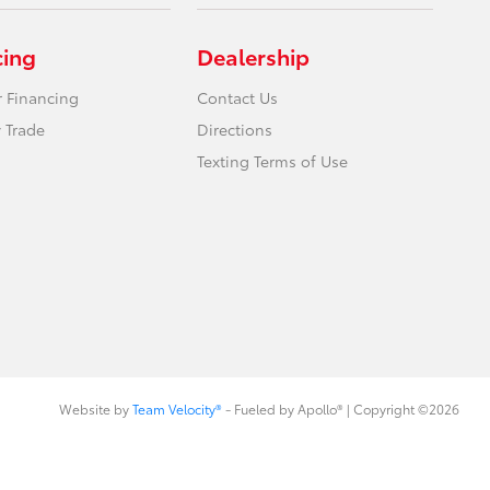
cing
Dealership
r Financing
Contact Us
 Trade
Directions
Texting Terms of Use
Website by
Team Velocity®
- Fueled by Apollo® | Copyright ©2026