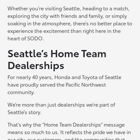
Whether you’re visiting Seattle, heading to a match,
exploring the city with friends and family, or simply
soaking in the atmosphere, there’s no better place to
experience the excitement than right here in the
heart of SODO.
Seattle’s Home Team
Dealerships
For nearly 40 years, Honda and Toyota of Seattle
have proudly served the Pacific Northwest
community.
We’re more than just dealerships we’re part of
Seattle’s story.
That’s why the “Home Team Dealerships” message
means so much to us. It reflects the pride we have in
our city, our customers, and the communities that