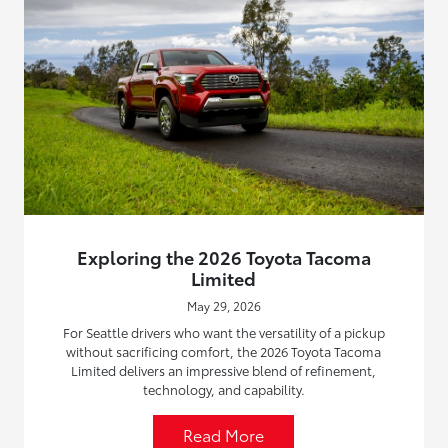
Exploring the 2026 Toyota Tacoma
Limited
May 29, 2026
For Seattle drivers who want the versatility of a pickup
without sacrificing comfort, the 2026 Toyota Tacoma
Limited delivers an impressive blend of refinement,
technology, and capability.
Read More