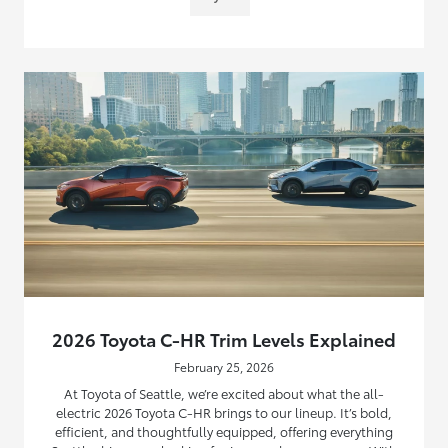
2026 Toyota C-HR Trim Levels Explained
February 25, 2026
At Toyota of Seattle, we’re excited about what the all-
electric 2026 Toyota C-HR brings to our lineup. It’s bold,
efficient, and thoughtfully equipped, offering everything