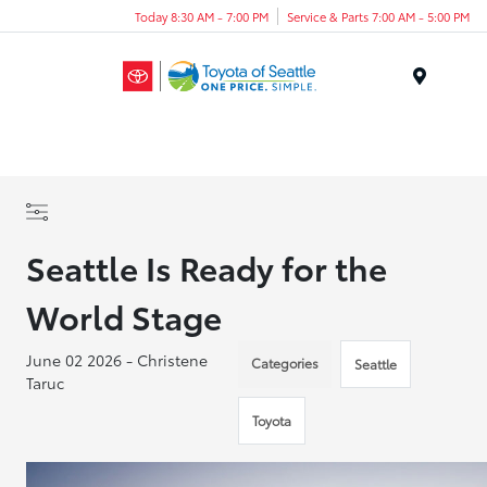
Today 8:30 AM - 7:00 PM
Service & Parts 7:00 AM - 5:00 PM
Menu
Seattle Is Ready for the
World Stage
June 02 2026 - Christene
Categories
Seattle
Taruc
Toyota