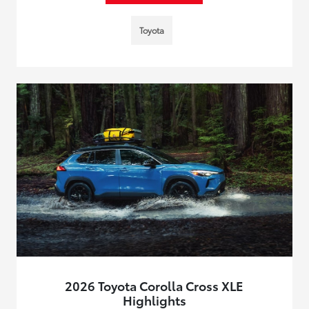
Toyota
2026 Toyota Corolla Cross XLE
Highlights