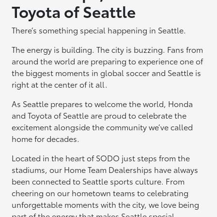
Toyota of Seattle
There’s something special happening in Seattle.
The energy is building. The city is buzzing. Fans from
around the world are preparing to experience one of
the biggest moments in global soccer and Seattle is
right at the center of it all.
As Seattle prepares to welcome the world, Honda
and Toyota of Seattle are proud to celebrate the
excitement alongside the community we’ve called
home for decades.
Located in the heart of SODO just steps from the
stadiums, our Home Team Dealerships have always
been connected to Seattle sports culture. From
cheering on our hometown teams to celebrating
unforgettable moments with the city, we love being
part of the energy that makes Seattle special.