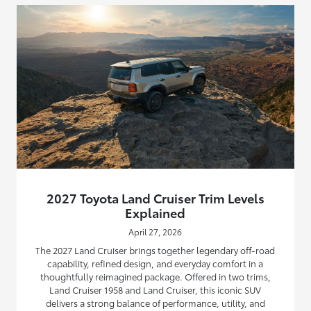
2027 Toyota Land Cruiser Trim Levels
Explained
April 27, 2026
The 2027 Land Cruiser brings together legendary off-road
capability, refined design, and everyday comfort in a
thoughtfully reimagined package. Offered in two trims,
Land Cruiser 1958 and Land Cruiser, this iconic SUV
delivers a strong balance of performance, utility, and