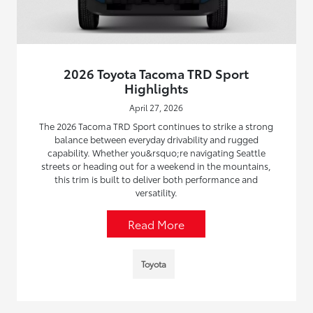
2026 Toyota Tacoma TRD Sport
Highlights
April 27, 2026
The 2026 Tacoma TRD Sport continues to strike a strong
balance between everyday drivability and rugged
capability. Whether you&rsquo;re navigating Seattle
streets or heading out for a weekend in the mountains,
this trim is built to deliver both performance and
versatility.
Read More
Toyota