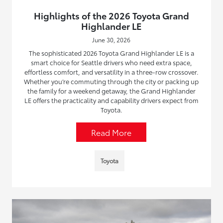
Highlights of the 2026 Toyota Grand
Highlander LE
June 30, 2026
The sophisticated 2026 Toyota Grand Highlander LE is a
smart choice for Seattle drivers who need extra space,
effortless comfort, and versatility in a three-row crossover.
Whether you’re commuting through the city or packing up
the family for a weekend getaway, the Grand Highlander
LE offers the practicality and capability drivers expect from
Toyota.
Read More
Toyota