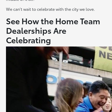
We can’t wait to celebrate with the city we love.
See How the Home Team
Dealerships Are
Celebrating