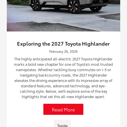
Exploring the 2027 Toyota Highlander
February 26, 2026
The highly anticipated all-electric 2027 Toyota Highlander
marks a bold new chapter for one of Toyota’s most trusted
nameplates. Whether tackling busy commutes on I-5 or
navigating backcountry roads, the 2027 Highlander
elevates the driving experience with its impressive array of
standard features, advanced technology, and eye-
catching style. Below, we’ll explore some of the key
highlights that set this all-new Highlander apart.
Read More
Toyota