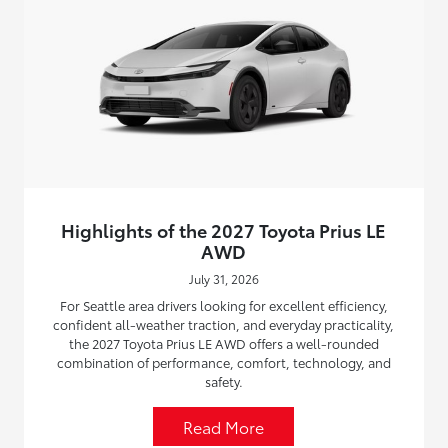
Highlights of the 2027 Toyota Prius LE
AWD
July 31, 2026
For Seattle area drivers looking for excellent efficiency,
confident all-weather traction, and everyday practicality,
the 2027 Toyota Prius LE AWD offers a well-rounded
combination of performance, comfort, technology, and
safety.
Read More