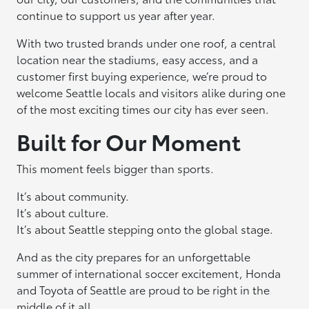
continue to support us year after year.
With two trusted brands under one roof, a central
location near the stadiums, easy access, and a
customer first buying experience, we’re proud to
welcome Seattle locals and visitors alike during one
of the most exciting times our city has ever seen.
Built for Our Moment
This moment feels bigger than sports.
It’s about community.
It’s about culture.
It’s about Seattle stepping onto the global stage.
And as the city prepares for an unforgettable
summer of international soccer excitement, Honda
and Toyota of Seattle are proud to be right in the
middle of it all.