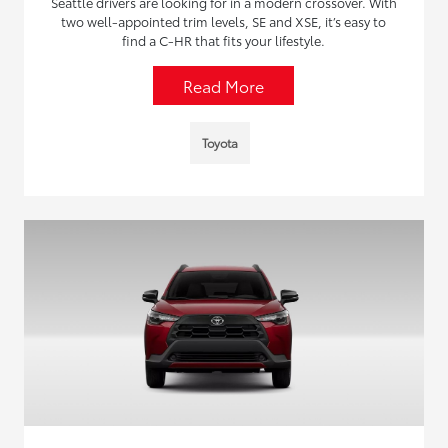
Seattle drivers are looking for in a modern crossover. With
two well-appointed trim levels, SE and XSE, it’s easy to
find a C-HR that fits your lifestyle.
Read More
Toyota