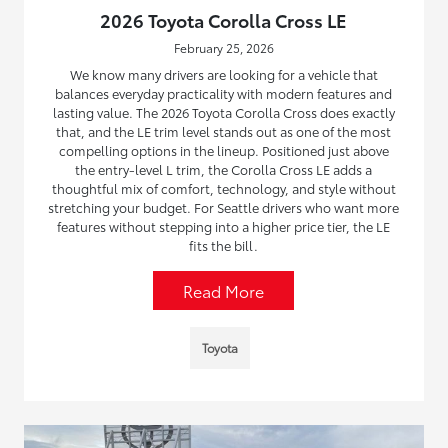
2026 Toyota Corolla Cross LE
February 25, 2026
We know many drivers are looking for a vehicle that
balances everyday practicality with modern features and
lasting value. The 2026 Toyota Corolla Cross does exactly
that, and the LE trim level stands out as one of the most
compelling options in the lineup. Positioned just above
the entry-level L trim, the Corolla Cross LE adds a
thoughtful mix of comfort, technology, and style without
stretching your budget. For Seattle drivers who want more
features without stepping into a higher price tier, the LE
fits the bill.
Read More
Toyota