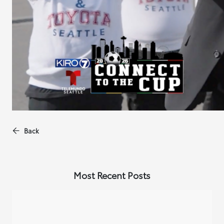
Back
Most Recent Posts