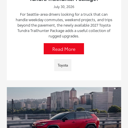
July 30, 2026
For Seattle-area drivers looking for a truck that can
handle weekday commutes, weekend projects, and trips
beyond the pavement, the newly available 2027 Toyota
Tundra Trailhunter Package adds a useful collection of
rugged upgrades.
Read More
Toyota