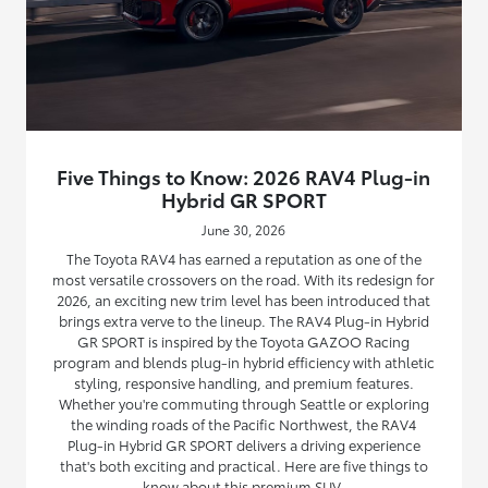
Five Things to Know: 2026 RAV4 Plug-in
Hybrid GR SPORT
June 30, 2026
The Toyota RAV4 has earned a reputation as one of the
most versatile crossovers on the road. With its redesign for
2026, an exciting new trim level has been introduced that
brings extra verve to the lineup. The RAV4 Plug-in Hybrid
GR SPORT is inspired by the Toyota GAZOO Racing
program and blends plug-in hybrid efficiency with athletic
styling, responsive handling, and premium features.
Whether you're commuting through Seattle or exploring
the winding roads of the Pacific Northwest, the RAV4
Plug-in Hybrid GR SPORT delivers a driving experience
that's both exciting and practical. Here are five things to
know about this premium SUV.