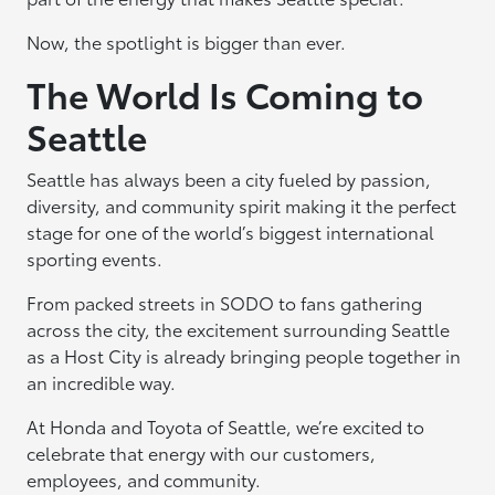
Now, the spotlight is bigger than ever.
The World Is Coming to
Seattle
Seattle has always been a city fueled by passion,
diversity, and community spirit making it the perfect
stage for one of the world’s biggest international
sporting events.
From packed streets in SODO to fans gathering
across the city, the excitement surrounding Seattle
as a Host City is already bringing people together in
an incredible way.
At Honda and Toyota of Seattle, we’re excited to
celebrate that energy with our customers,
employees, and community.