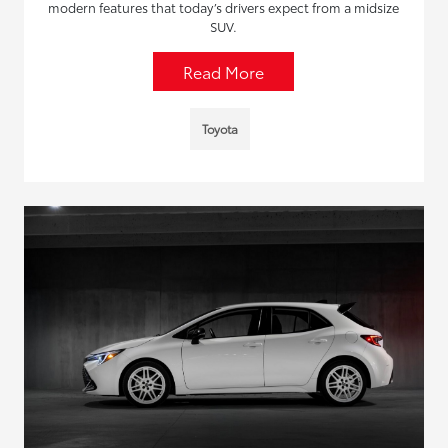
modern features that today’s drivers expect from a midsize
SUV.
Read More
Toyota