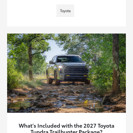
Toyota
What’s Included with the 2027 Toyota
Tundra Trailhunter Package?