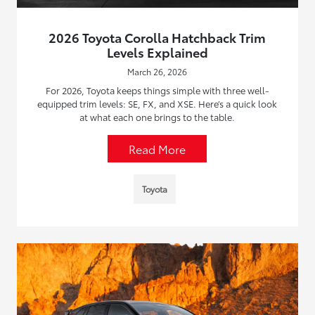
2026 Toyota Corolla Hatchback Trim
Levels Explained
March 26, 2026
For 2026, Toyota keeps things simple with three well-
equipped trim levels: SE, FX, and XSE. Here’s a quick look
at what each one brings to the table.
Read More
Toyota