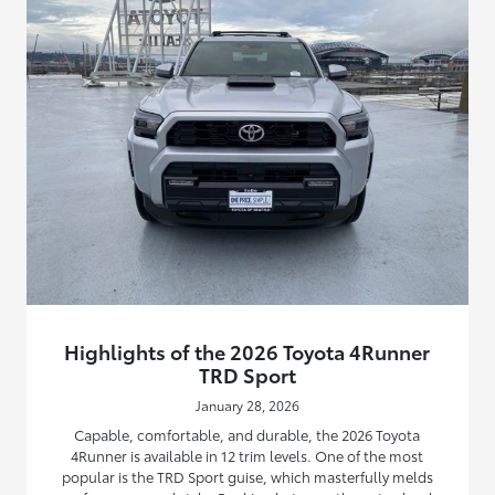
Highlights of the 2026 Toyota 4Runner
TRD Sport
January 28, 2026
Capable, comfortable, and durable, the 2026 Toyota
4Runner is available in 12 trim levels. One of the most
popular is the TRD Sport guise, which masterfully melds