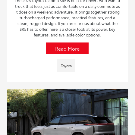
The 2026 Toyota Tacoma SR5 is built for drivers who want a
truck that feels just as comfortable on a daily commute as
it does on a weekend adventure. It brings together strong
turbocharged performance, practical features, and a
clean, rugged design. If you are curious about what the
SR5 has to offer, here is a closer look at its power, key
features, and available color options.
Read More
Toyota