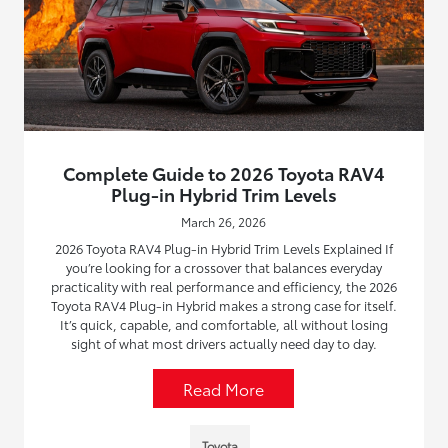
Complete Guide to 2026 Toyota RAV4
Plug-in Hybrid Trim Levels
March 26, 2026
2026 Toyota RAV4 Plug-in Hybrid Trim Levels Explained If
you’re looking for a crossover that balances everyday
practicality with real performance and efficiency, the 2026
Toyota RAV4 Plug-in Hybrid makes a strong case for itself.
It’s quick, capable, and comfortable, all without losing
sight of what most drivers actually need day to day.
Read More
Toyota