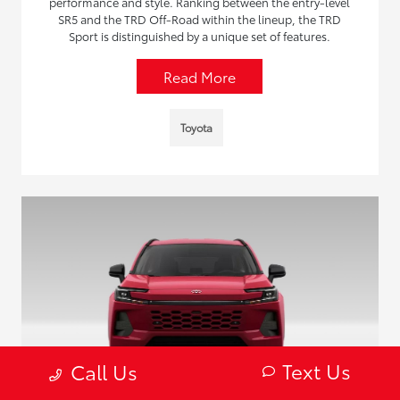
performance and style. Ranking between the entry-level
SR5 and the TRD Off-Road within the lineup, the TRD
Sport is distinguished by a unique set of features.
Read More
Toyota
Text Us
Call Us