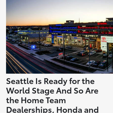
Seattle Is Ready for the
World Stage And So Are
the Home Team
Dealerships, Honda and