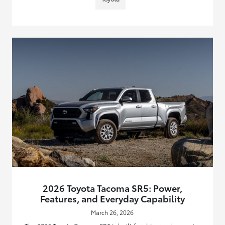
2026 Toyota Tacoma SR5: Power,
Features, and Everyday Capability
March 26, 2026