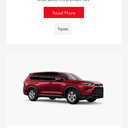
Read More
Toyota