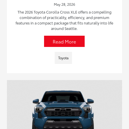
May 28, 2026
The 2026 Toyota Corolla Cross XLE offers a compelling
combination of practicality, efficiency, and premium
features in a compact package that fits naturally into life
around Seattle.
Read More
Toyota