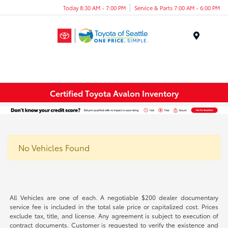
Today 8:30 AM - 7:00 PM
Service & Parts 7:00 AM - 6:00 PM
Menu
Certified Toyota Avalon Inventory
No Vehicles Found
All Vehicles are one of each. A negotiable $200 dealer documentary
service fee is included in the total sale price or capitalized cost. Prices
exclude tax, title, and license. Any agreement is subject to execution of
contract documents. Customer is requested to verify the existence and