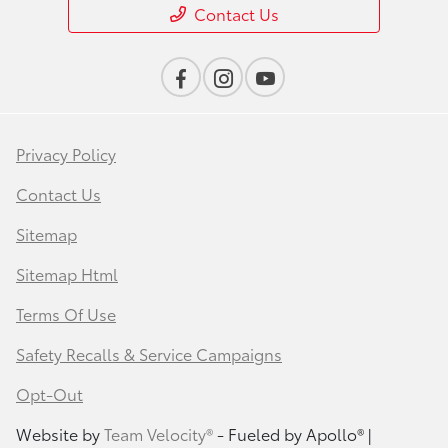
Contact Us
Privacy Policy
Contact Us
Sitemap
Sitemap Html
Terms Of Use
Safety Recalls & Service Campaigns
Opt-Out
Website by
Team Velocity®
- Fueled by Apollo® |