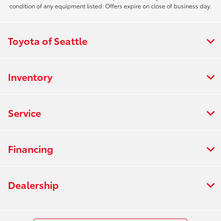
condition of any equipment listed. Offers expire on close of business day.
Toyota of Seattle
Inventory
Service
Financing
Dealership