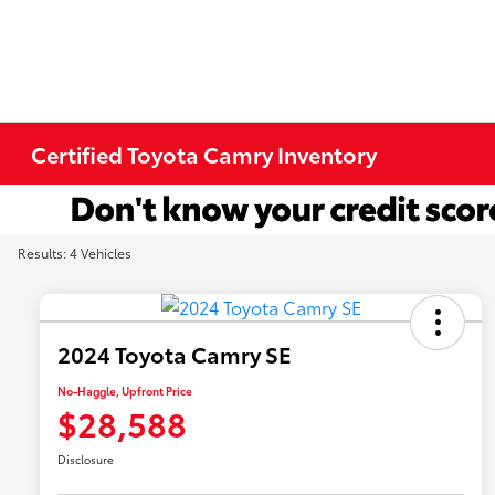
Certified Toyota Camry Inventory
Results: 4 Vehicles
2024 Toyota Camry SE
No-Haggle, Upfront Price
$28,588
Disclosure