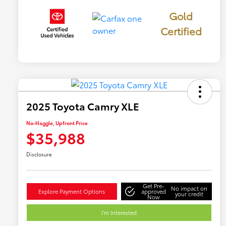
Gold
Certified
2025 Toyota Camry XLE
No-Haggle, Upfront Price
$35,988
Disclosure
Get Pre-
No impact on
Explore Payment Options
approved
your credit
Now
I'm Interested