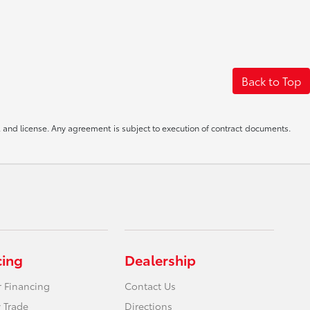
Back to Top
le, and license. Any agreement is subject to execution of contract documents.
cing
Dealership
r Financing
Contact Us
 Trade
Directions