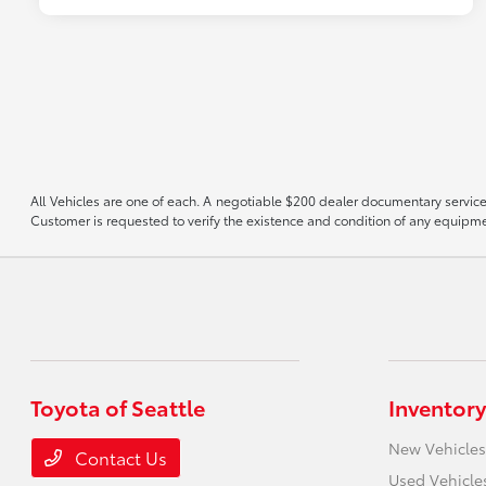
All Vehicles are one of each. A negotiable $200 dealer documentary service f
Customer is requested to verify the existence and condition of any equipmen
Toyota of Seattle
Inventory
New Vehicles
Contact Us
Used Vehicle