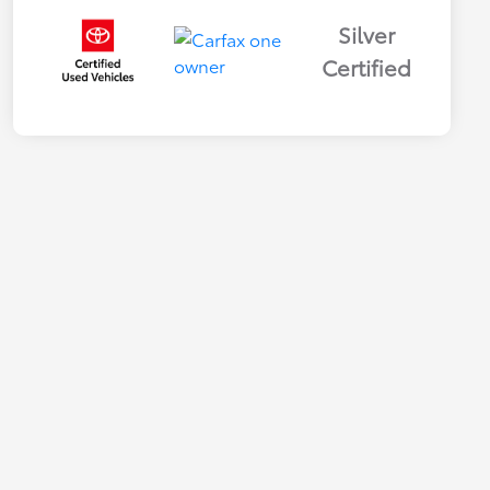
Silver
Certified