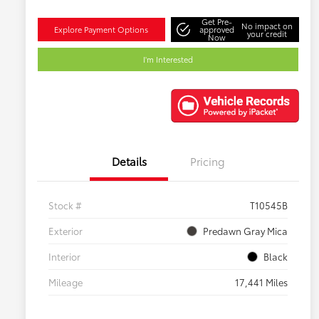
Get Pre-
No impact on
Explore Payment Options
approved
your credit
Now
I'm Interested
Details
Pricing
Stock #
T10545B
Exterior
Predawn Gray Mica
Interior
Black
Mileage
17,441 Miles