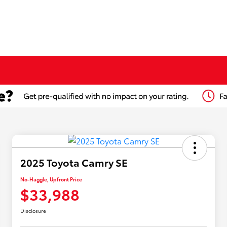
2025 Toyota Camry SE
No-Haggle, Upfront Price
$33,988
Disclosure