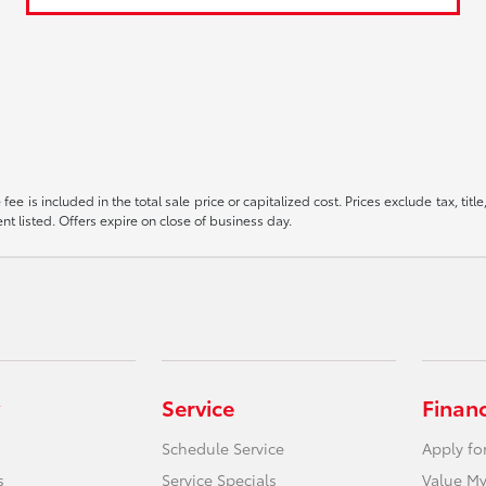
ee is included in the total sale price or capitalized cost. Prices exclude tax, tit
t listed. Offers expire on close of business day.
Service
Finan
Schedule Service
Apply fo
s
Service Specials
Value My