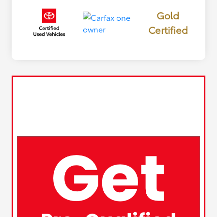
Gold
Certified