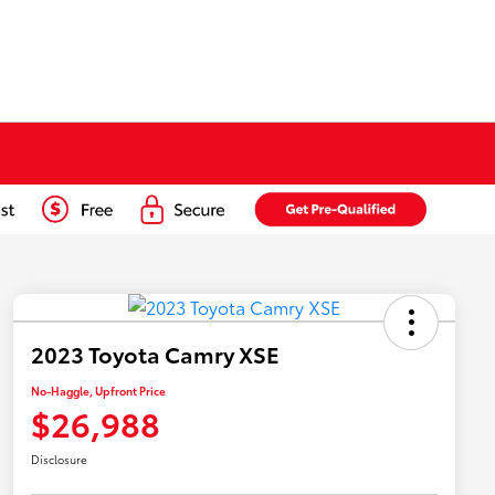
2023 Toyota Camry XSE
No-Haggle, Upfront Price
$26,988
Disclosure