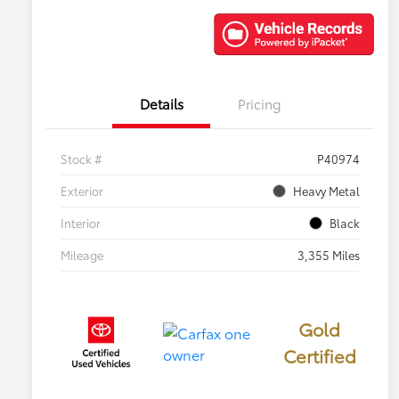
Details
Pricing
Stock #
P40974
Exterior
Heavy Metal
Interior
Black
Mileage
3,355 Miles
Gold
Certified