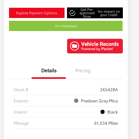
Get Pre-
No impact on
Explore Payment Options
approved
your credit
Now
I'm Interested
Details
Pricing
Stock #
265428A
Exterior
Predawn Gray Mica
Interior
Black
Mileage
61,034 Miles