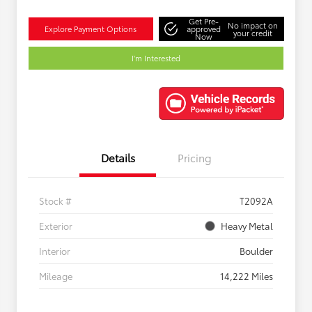
Get Pre-
No impact on
Explore Payment Options
approved
your credit
Now
I'm Interested
Details
Pricing
Stock #
T2092A
Exterior
Heavy Metal
Interior
Boulder
Mileage
14,222 Miles