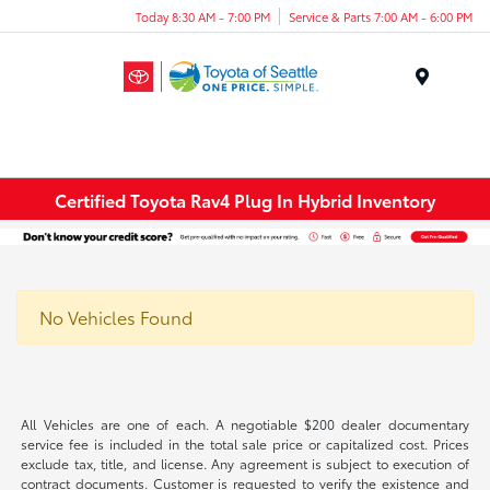
Today 8:30 AM - 7:00 PM
Service & Parts 7:00 AM - 6:00 PM
Menu
Certified Toyota Rav4 Plug In Hybrid Inventory
No Vehicles Found
All Vehicles are one of each. A negotiable $200 dealer documentary
service fee is included in the total sale price or capitalized cost. Prices
exclude tax, title, and license. Any agreement is subject to execution of
contract documents. Customer is requested to verify the existence and