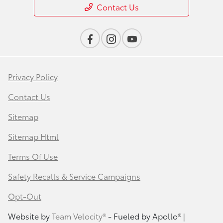
Contact Us
Privacy Policy
Contact Us
Sitemap
Sitemap Html
Terms Of Use
Safety Recalls & Service Campaigns
Opt-Out
Website by
Team Velocity®
- Fueled by Apollo® |