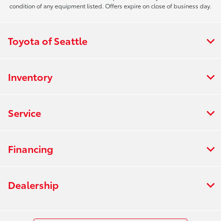
condition of any equipment listed. Offers expire on close of business day.
Toyota of Seattle
Inventory
Service
Financing
Dealership