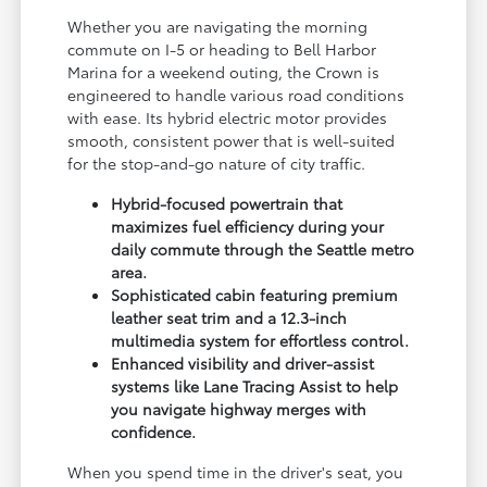
Whether you are navigating the morning
commute on I-5 or heading to Bell Harbor
Marina for a weekend outing, the Crown is
engineered to handle various road conditions
with ease. Its hybrid electric motor provides
smooth, consistent power that is well-suited
for the stop-and-go nature of city traffic.
Hybrid-focused powertrain that
maximizes fuel efficiency during your
daily commute through the Seattle metro
area.
Sophisticated cabin featuring premium
leather seat trim and a 12.3-inch
multimedia system for effortless control.
Enhanced visibility and driver-assist
systems like Lane Tracing Assist to help
you navigate highway merges with
confidence.
When you spend time in the driver's seat, you