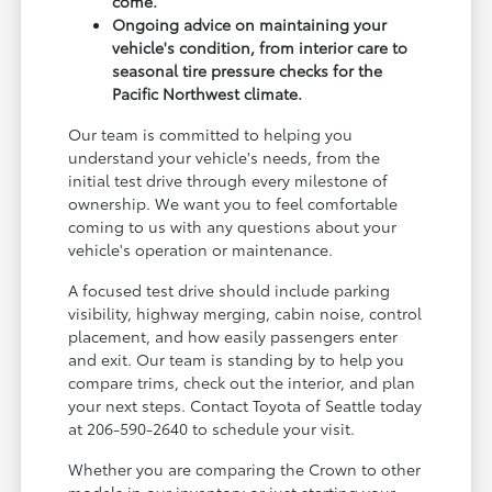
come.
Ongoing advice on maintaining your
vehicle's condition, from interior care to
seasonal tire pressure checks for the
Pacific Northwest climate.
Our team is committed to helping you
understand your vehicle's needs, from the
initial test drive through every milestone of
ownership. We want you to feel comfortable
coming to us with any questions about your
vehicle's operation or maintenance.
A focused test drive should include parking
visibility, highway merging, cabin noise, control
placement, and how easily passengers enter
and exit. Our team is standing by to help you
compare trims, check out the interior, and plan
your next steps. Contact Toyota of Seattle today
at 206-590-2640 to schedule your visit.
Whether you are comparing the Crown to other