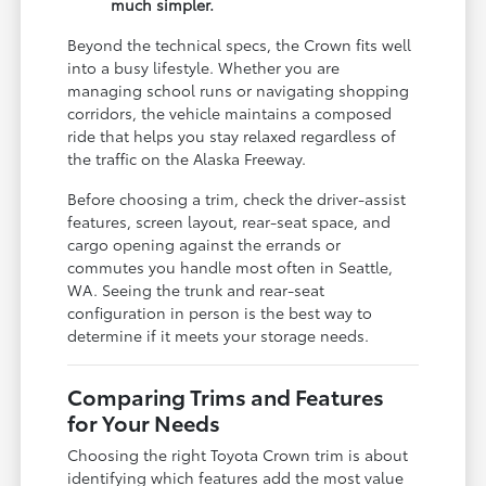
much simpler.
Beyond the technical specs, the Crown fits well
into a busy lifestyle. Whether you are
managing school runs or navigating shopping
corridors, the vehicle maintains a composed
ride that helps you stay relaxed regardless of
the traffic on the Alaska Freeway.
Before choosing a trim, check the driver-assist
features, screen layout, rear-seat space, and
cargo opening against the errands or
commutes you handle most often in Seattle,
WA. Seeing the trunk and rear-seat
configuration in person is the best way to
determine if it meets your storage needs.
Comparing Trims and Features
for Your Needs
Choosing the right Toyota Crown trim is about
identifying which features add the most value