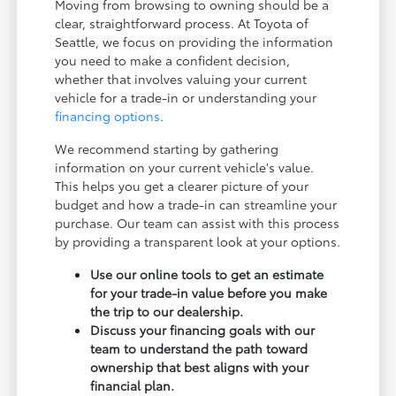
Moving from browsing to owning should be a
clear, straightforward process. At Toyota of
Seattle, we focus on providing the information
you need to make a confident decision,
whether that involves valuing your current
vehicle for a trade-in or understanding your
financing options
.
We recommend starting by gathering
information on your current vehicle's value.
This helps you get a clearer picture of your
budget and how a trade-in can streamline your
purchase. Our team can assist with this process
by providing a transparent look at your options.
Use our online tools to get an estimate
for your trade-in value before you make
the trip to our dealership.
Discuss your financing goals with our
team to understand the path toward
ownership that best aligns with your
financial plan.