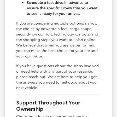
Schedule a test drive in advance to
ensure the specific Crown trim you want
to see is ready for your arrival.
If you are comparing multiple options, narrow
the choice by powertrain feel, cargo shape,
second-row comfort, technology controls, and
the shopping steps you want to finish online.
We believe that when you are well-informed,
you can make the best choice for your life and
your commute.
If you have questions about the steps involved
or need help with any part of your research,
please reach out. We are here to help you get
the answers you need to feel good about your
next vehicle.
Support Throughout Your
Ownership
Choosing a Toyota means more than just