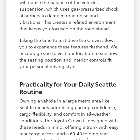
will notice the balance of the vehicle's
suspension, which uses gas-pressurized shock
absorbers to dampen road noise and
vibrations. This creates a refined environment
that keeps you focused on the road ahead.
Taking the time to test drive the Crown allows
you to experience these features firsthand. We
encourage you to visit our location to see how
the seating position and interior controls fit
your personal driving style.
Practicality for Your Daily Seattle
Routine
Owning a vehicle in a large metro area like
Seattle means prioritizing parking confidence,
cargo flexibility, and comfort in all-weather
conditions. The Toyota Crown is designed with
these needs in mind, offering a trunk with easy
rear cargo access and a 60-40 folding rear