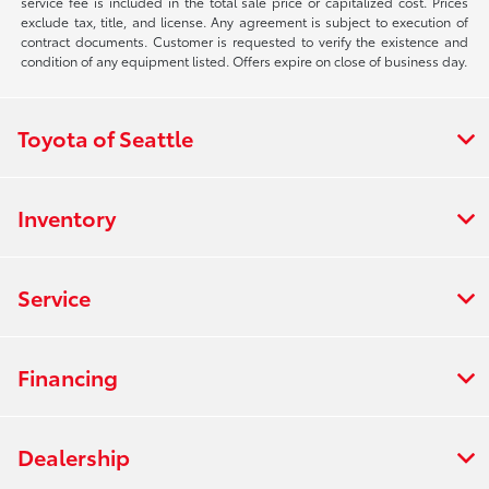
service fee is included in the total sale price or capitalized cost. Prices
exclude tax, title, and license. Any agreement is subject to execution of
contract documents. Customer is requested to verify the existence and
condition of any equipment listed. Offers expire on close of business day.
Toyota of Seattle
Inventory
Service
Financing
Dealership