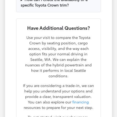
specific Toyota Crown trim?
Have Additional Questions?
Use your visit to compare the Toyota
Crown by seating position, cargo
access, visibility, and the way each
option fits your normal driving in
Seattle, WA. We can explain the
nuances of the hybrid powertrain and
how it performs in local Seattle
conditions.
If you are considering a trade-in, we can
help you understand your options and
provide a clear, transparent valuation.
You can also explore our
financing
resources to prepare for your next step.