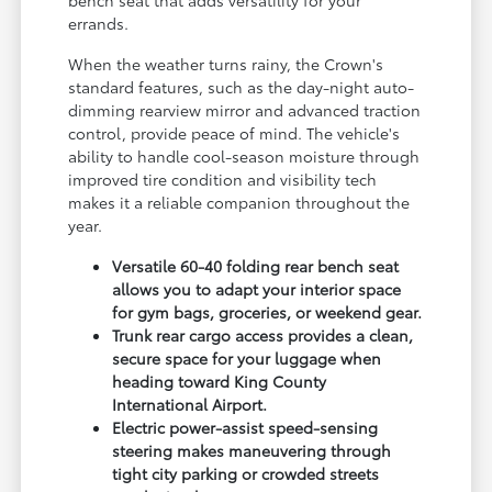
bench seat that adds versatility for your
errands.
When the weather turns rainy, the Crown's
standard features, such as the day-night auto-
dimming rearview mirror and advanced traction
control, provide peace of mind. The vehicle's
ability to handle cool-season moisture through
improved tire condition and visibility tech
makes it a reliable companion throughout the
year.
Versatile 60-40 folding rear bench seat
allows you to adapt your interior space
for gym bags, groceries, or weekend gear.
Trunk rear cargo access provides a clean,
secure space for your luggage when
heading toward King County
International Airport.
Electric power-assist speed-sensing
steering makes maneuvering through
tight city parking or crowded streets