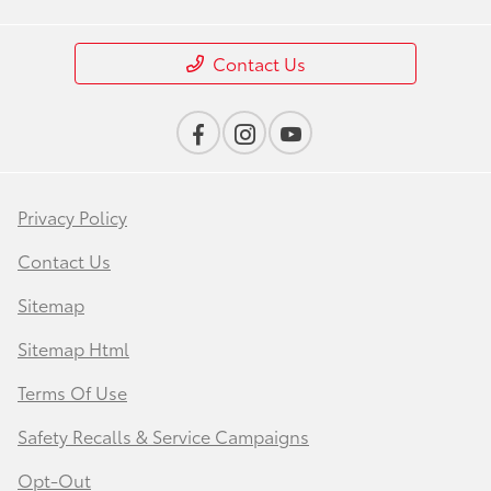
Contact Us
Privacy Policy
Contact Us
Sitemap
Sitemap Html
Terms Of Use
Safety Recalls & Service Campaigns
Opt-Out