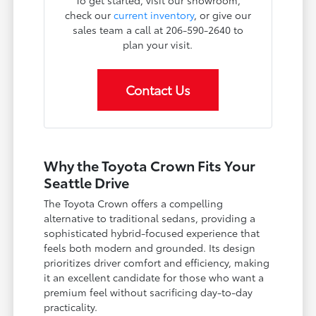
To get started, visit our showroom,
check our
current inventory
, or give our
sales team a call at 206-590-2640 to
plan your visit.
Contact Us
Why the Toyota Crown Fits Your
Seattle Drive
The Toyota Crown offers a compelling
alternative to traditional sedans, providing a
sophisticated hybrid-focused experience that
feels both modern and grounded. Its design
prioritizes driver comfort and efficiency, making
it an excellent candidate for those who want a
premium feel without sacrificing day-to-day
practicality.