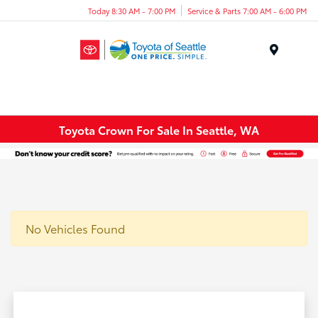
Today 8:30 AM - 7:00 PM
Service & Parts 7:00 AM - 6:00 PM
Menu
Toyota Crown For Sale In Seattle, WA
No Vehicles Found