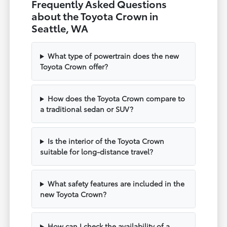
Frequently Asked Questions
about the Toyota Crown in
Seattle, WA
What type of powertrain does the new
Toyota Crown offer?
How does the Toyota Crown compare to
a traditional sedan or SUV?
Is the interior of the Toyota Crown
suitable for long-distance travel?
What safety features are included in the
new Toyota Crown?
How can I check the availability of a