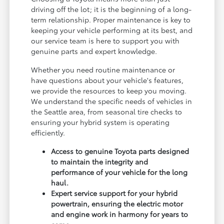
driving off the lot; it is the beginning of a long-
term relationship. Proper maintenance is key to
keeping your vehicle performing at its best, and
our service team is here to support you with
genuine parts and expert knowledge.
Whether you need routine maintenance or
have questions about your vehicle's features,
we provide the resources to keep you moving.
We understand the specific needs of vehicles in
the Seattle area, from seasonal tire checks to
ensuring your hybrid system is operating
efficiently.
Access to genuine Toyota parts designed
to maintain the integrity and
performance of your vehicle for the long
haul.
Expert service support for your hybrid
powertrain, ensuring the electric motor
and engine work in harmony for years to