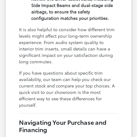
Side Impact Beams and dual-stage side
airbags, to ensure the safety
configuration matches your priorities.
It is also helpful to consider how different trim
levels might affect your long-term ownership
experience. From audio system quality to
interior trim inserts, small details can have a
significant impact on your satisfaction during
long commutes.
If you have questions about specific trim
availability, our team can help you check our
current stock and compare your top choices. A
quick visit to our showroom is the most
efficient way to see these differences for
yourself.
Navigating Your Purchase and
Financing