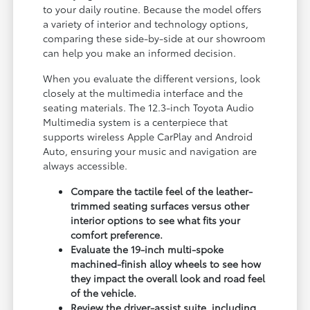
to your daily routine. Because the model offers
a variety of interior and technology options,
comparing these side-by-side at our showroom
can help you make an informed decision.
When you evaluate the different versions, look
closely at the multimedia interface and the
seating materials. The 12.3-inch Toyota Audio
Multimedia system is a centerpiece that
supports wireless Apple CarPlay and Android
Auto, ensuring your music and navigation are
always accessible.
Compare the tactile feel of the leather-
trimmed seating surfaces versus other
interior options to see what fits your
comfort preference.
Evaluate the 19-inch multi-spoke
machined-finish alloy wheels to see how
they impact the overall look and road feel
of the vehicle.
Review the driver-assist suite, including