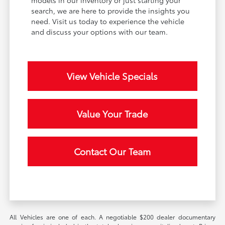
models in our inventory or just starting your
search, we are here to provide the insights you
need. Visit us today to experience the vehicle
and discuss your options with our team.
View Vehicle Specials
Value Your Trade
Contact Our Team
All Vehicles are one of each. A negotiable $200 dealer documentary