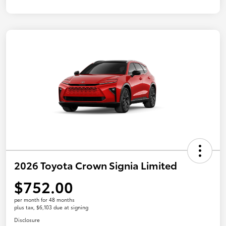
2026 Toyota Crown Signia Limited
$752.00
per month for 48 months
plus tax, $6,103 due at signing
Disclosure