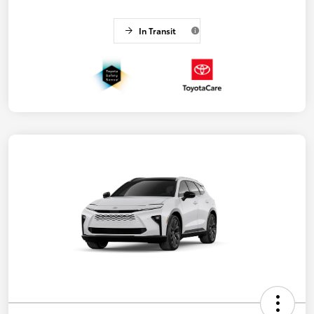
In Transit