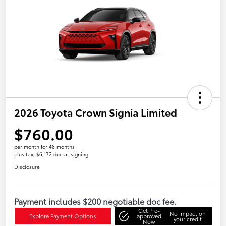
2026 Toyota Crown Signia Limited
$760.00
per month for 48 months
plus tax, $6,172 due at signing
Disclosure
Payment includes $200 negotiable doc fee.
Get Pre-
No impact on
Explore Payment Options
approved
your credit
Now