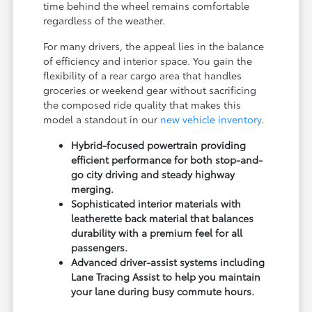
time behind the wheel remains comfortable
regardless of the weather.
For many drivers, the appeal lies in the balance
of efficiency and interior space. You gain the
flexibility of a rear cargo area that handles
groceries or weekend gear without sacrificing
the composed ride quality that makes this
model a standout in our
new vehicle inventory
.
Hybrid-focused powertrain providing
efficient performance for both stop-and-
go city driving and steady highway
merging.
Sophisticated interior materials with
leatherette back material that balances
durability with a premium feel for all
passengers.
Advanced driver-assist systems including
Lane Tracing Assist to help you maintain
your lane during busy commute hours.