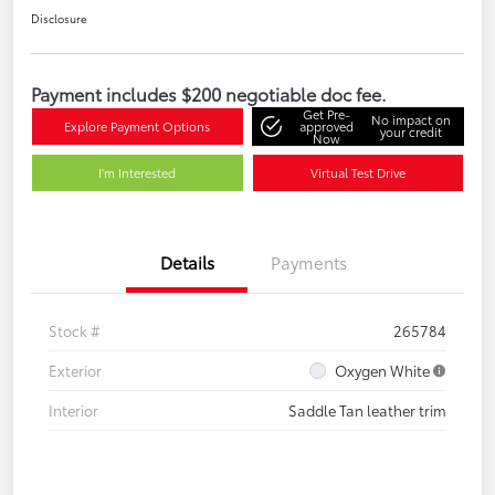
Disclosure
Payment includes $200 negotiable doc fee.
Get Pre-
No impact on
Explore Payment Options
approved
your credit
Now
I'm Interested
Virtual Test Drive
Details
Payments
Stock #
265784
Exterior
Oxygen White
Interior
Saddle Tan leather trim