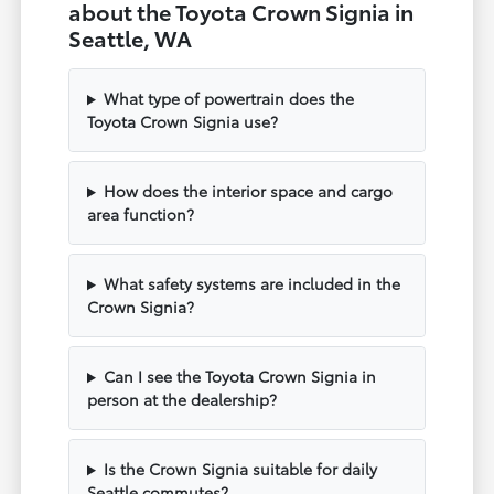
about the Toyota Crown Signia in
Seattle, WA
What type of powertrain does the
Toyota Crown Signia use?
How does the interior space and cargo
area function?
What safety systems are included in the
Crown Signia?
Can I see the Toyota Crown Signia in
person at the dealership?
Is the Crown Signia suitable for daily
Seattle commutes?