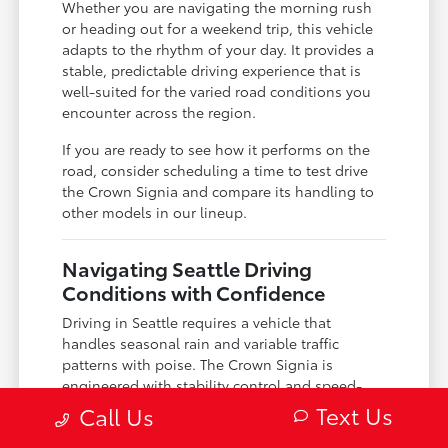
Whether you are navigating the morning rush
or heading out for a weekend trip, this vehicle
adapts to the rhythm of your day. It provides a
stable, predictable driving experience that is
well-suited for the varied road conditions you
encounter across the region.
If you are ready to see how it performs on the
road, consider scheduling a time to test drive
the Crown Signia and compare its handling to
other models in our lineup.
Navigating Seattle Driving
Conditions with Confidence
Driving in Seattle requires a vehicle that
handles seasonal rain and variable traffic
patterns with poise. The Crown Signia is
engineered with stability control and speed-
sensing steering, which offer a high level of
Text Us
Call Us
confidence when you are dealing with wet