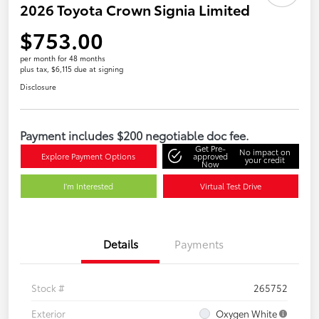
2026 Toyota Crown Signia Limited
$753.00
per month for 48 months
plus tax, $6,115 due at signing
Disclosure
Payment includes $200 negotiable doc fee.
Get Pre-
No impact on
Explore Payment Options
approved
your credit
Now
I'm Interested
Virtual Test Drive
Details
Payments
Stock #
265752
Exterior
Oxygen White