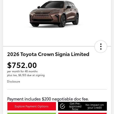
2026 Toyota Crown Signia Limited
$752.00
per month for 48 months
plus tax, $6,103 due at signing
Disclosure
Payment includes $200 negotiable doc fee.
Get Pre-
No impact on
Explore Payment Options
approved
your credit
Now