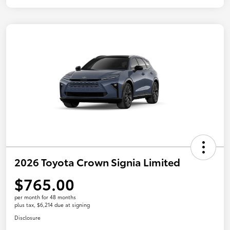
2026 Toyota Crown Signia Limited
$765.00
per month for 48 months
plus tax, $6,214 due at signing
Disclosure