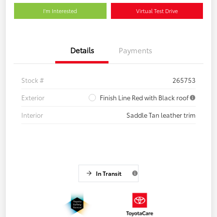
I'm Interested
Virtual Test Drive
Details
Payments
Stock #
265753
Exterior
Finish Line Red with Black roof
Interior
Saddle Tan leather trim
In Transit