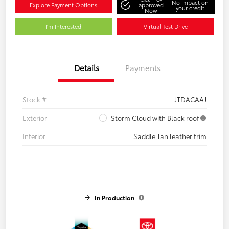
No impact on
Explore Payment Options
approved
your credit
Now
I'm Interested
Virtual Test Drive
Details
Payments
Stock #
JTDACAAJ
Exterior
Storm Cloud with Black roof
Interior
Saddle Tan leather trim
In Production