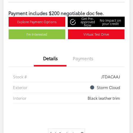
Payment includes $200 negotiable doc fee.
Get Pre-
No impact on
Explore Payment Options
approved
your credit
Now
I'm Interested
Virtual Test Drive
Details
Payments
Stock #
JTDACAAJ
Exterior
Storm Cloud
Interior
Black leather trim