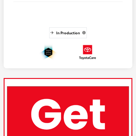
In Production