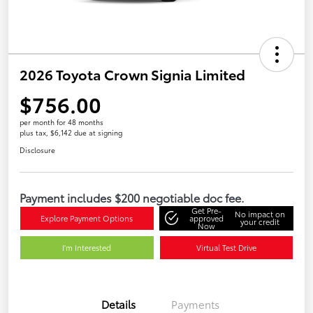
2026 Toyota Crown Signia Limited
$756.00
per month for 48 months
plus tax, $6,142 due at signing
Disclosure
Payment includes $200 negotiable doc fee.
Get Pre-
No impact on
Explore Payment Options
approved
your credit
Now
I'm Interested
Virtual Test Drive
Details
Payments