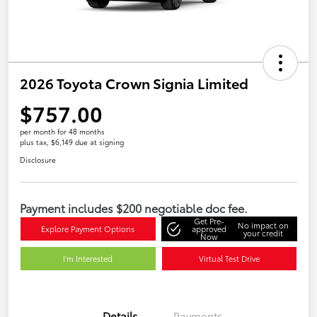
2026 Toyota Crown Signia Limited
$757.00
per month for 48 months
plus tax, $6,149 due at signing
Disclosure
Payment includes $200 negotiable doc fee.
Get Pre-
No impact on
Explore Payment Options
approved
your credit
Now
I'm Interested
Virtual Test Drive
Details
Payments