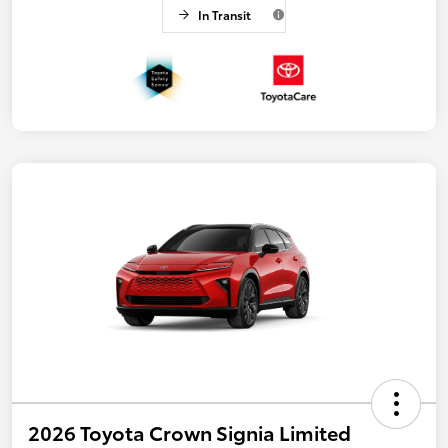
In Transit
2026 Toyota Crown Signia Limited