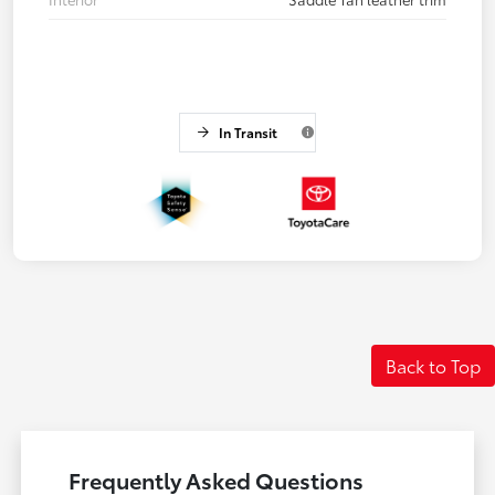
In Transit
Back to Top
Frequently Asked Questions