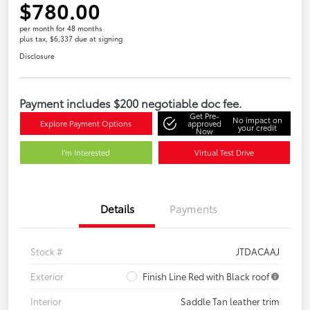
$780.00
per month for 48 months
plus tax, $6,337 due at signing
Disclosure
Payment includes $200 negotiable doc fee.
Get Pre-
No impact on
Explore Payment Options
approved
your credit
Now
I'm Interested
Virtual Test Drive
Details
Payments
Stock #
JTDACAAJ
Exterior
Finish Line Red with Black roof
Interior
Saddle Tan leather trim