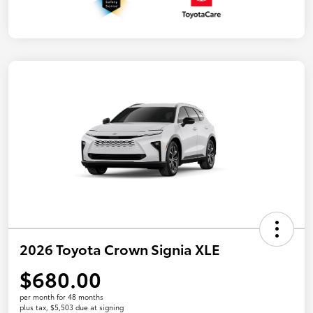
2026 Toyota Crown Signia XLE
$680.00
per month for 48 months
plus tax, $5,503 due at signing