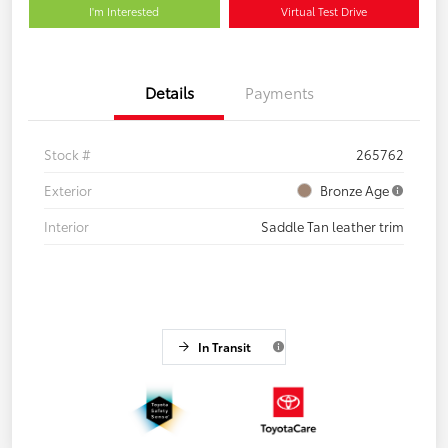
I'm Interested
Virtual Test Drive
Details
Payments
Stock #
265762
Exterior
Bronze Age
Interior
Saddle Tan leather trim
In Transit