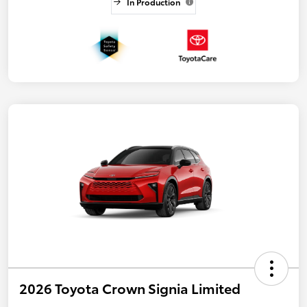
In Production
2026 Toyota Crown Signia Limited