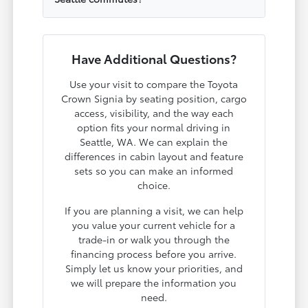
Have Additional Questions?
Use your visit to compare the Toyota
Crown Signia by seating position, cargo
access, visibility, and the way each
option fits your normal driving in
Seattle, WA. We can explain the
differences in cabin layout and feature
sets so you can make an informed
choice.
If you are planning a visit, we can help
you value your current vehicle for a
trade-in or walk you through the
financing process before you arrive.
Simply let us know your priorities, and
we will prepare the information you
need.