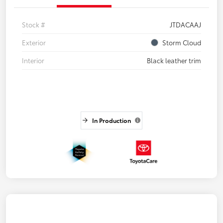
Stock #
JTDACAAJ
Exterior
Storm Cloud
Interior
Black leather trim
In Production