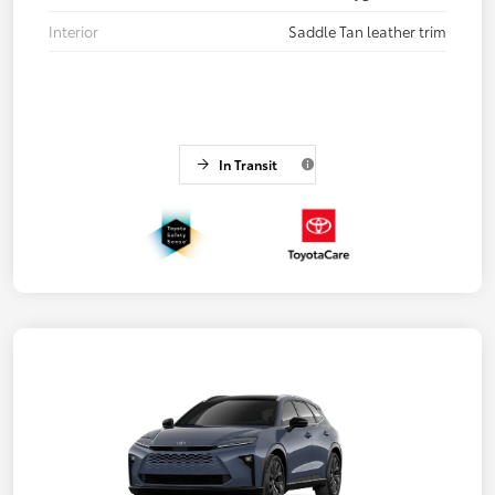
Interior
Saddle Tan leather trim
In Transit