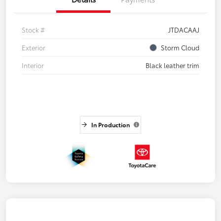
Stock #
JTDACAAJ
Exterior
Storm Cloud
Interior
Black leather trim
In Production