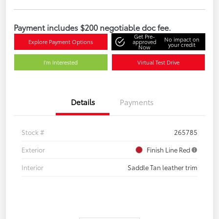
Payment includes $200 negotiable doc fee.
Get Pre-
No impact on
Explore Payment Options
approved
your credit
Now
I'm Interested
Virtual Test Drive
Details
Payments
Stock #
265785
Exterior
Finish Line Red
Interior
Saddle Tan leather trim