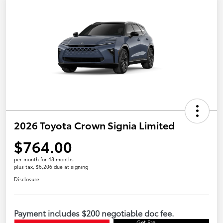
2026 Toyota Crown Signia Limited
$764.00
per month for 48 months
plus tax, $6,206 due at signing
Disclosure
Payment includes $200 negotiable doc fee.
Get Pre-