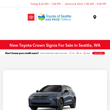
Today 8:30 AM - 7:00 PM
Service & Parts 7:00 AM - 5:00 PM
Menu
New Toyota Crown Signia For Sale in Seattle, WA