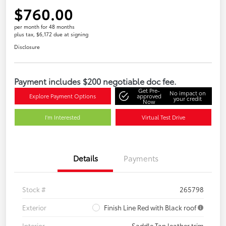
$760.00
per month for 48 months
plus tax, $6,172 due at signing
Disclosure
Payment includes $200 negotiable doc fee.
Get Pre-
No impact on
Explore Payment Options
approved
your credit
Now
I'm Interested
Virtual Test Drive
Details
Payments
Stock #
265798
Exterior
Finish Line Red with Black roof
Interior
Saddle Tan leather trim