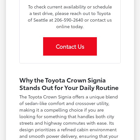
To check current availability or schedule
a test drive, please reach out to Toyota
of Seattle at 206-590-2640 or contact us
online today.
Contact Us
Why the Toyota Crown Signia
Stands Out for Your Daily Routine
The Toyota Crown Signia offers a unique blend
of sedan-like comfort and crossover utility,
making it a compelling choice if you are
looking for something that handles both city
streets and highway commutes with ease. Its
design prioritizes a refined cabin environment
and smooth power delivery, ensuring that your