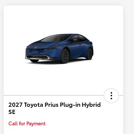
2027 Toyota Prius Plug-in Hybrid
SE
Call for Payment