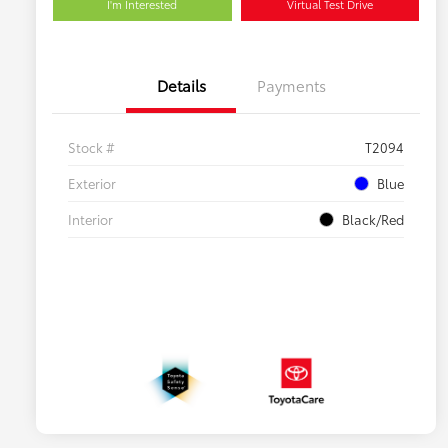
I'm Interested
Virtual Test Drive
Details
Payments
Stock #
T2094
Exterior
Blue
Interior
Black/Red