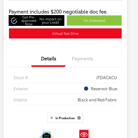
Payment includes $200 negotiable doc fee.
Get Pre-
No impact on
approved
I'm Interested
your credit
Now
Virtual Test Drive
Details
Payments
Stock #
JTDACACU
Exterior
Reservoir Blue
Interior
Black and Red Fabric
In Production