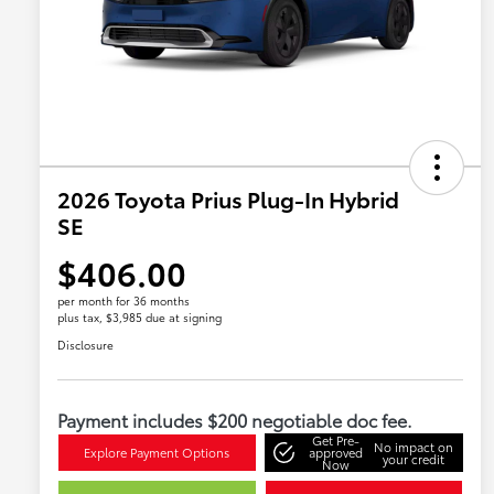
2026 Toyota Prius Plug-In Hybrid
SE
$406.00
per month for 36 months
plus tax, $3,985 due at signing
Disclosure
Payment includes $200 negotiable doc fee.
Get Pre-
No impact on
Explore Payment Options
approved
your credit
Now