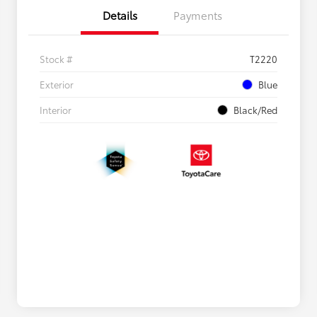
Details
Payments
Stock #
T2220
Exterior
Blue
Interior
Black/Red