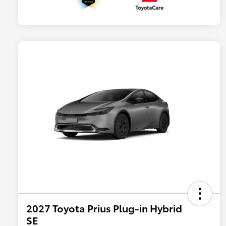
2027 Toyota Prius Plug-in Hybrid
SE