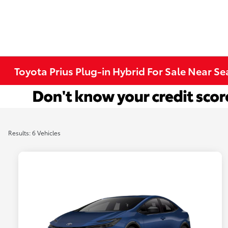
Toyota Prius Plug-in Hybrid For Sale Near Se
Results: 6 Vehicles