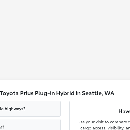
oyota Prius Plug-in Hybrid in Seattle, WA
tle highways?
Have
Use your visit to compare t
r?
cargo access, visibility, 