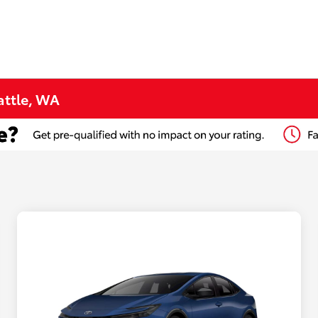
attle, WA