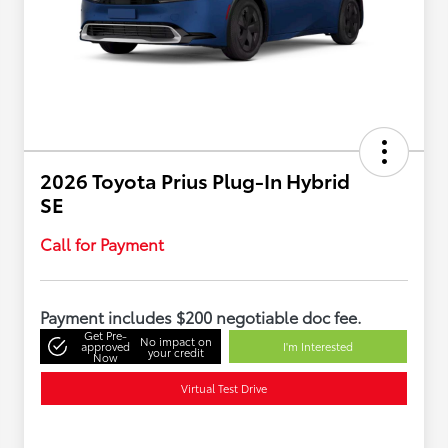
2026 Toyota Prius Plug-In Hybrid
SE
Call for Payment
Payment includes $200 negotiable doc fee.
Get Pre-
No impact on
approved
I'm Interested
your credit
Now
Virtual Test Drive