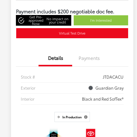
Payment includes $200 negotiable doc fee.
Get Pre-
No impact on
approved
I'm Interested
your credit
Now
Virtual Test Drive
Details
Payments
Stock #
JTDACACU
Exterior
Guardian Gray
Interior
Black and Red SofTex®
In Production