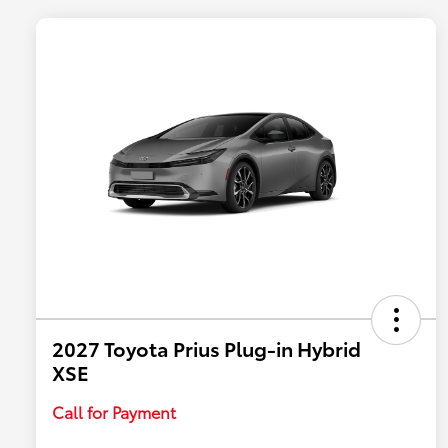
2027 Toyota Prius Plug-in Hybrid
XSE
Call for Payment