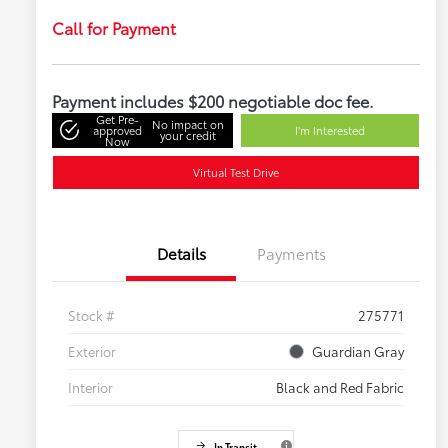
Call for Payment
Payment includes $200 negotiable doc fee.
Get Pre-
No impact on
approved
I'm Interested
your credit
Now
Virtual Test Drive
Details
Payments
Stock #
275771
Exterior
Guardian Gray
Interior
Black and Red Fabric
In Transit