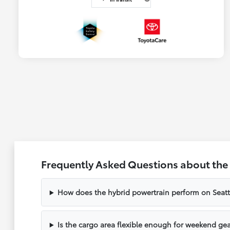
Frequently Asked Questions about the T
How does the hybrid powertrain perform on Seat
Is the cargo area flexible enough for weekend gea