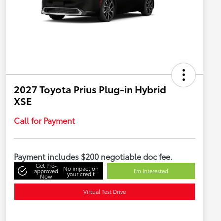
2027 Toyota Prius Plug-in Hybrid
XSE
Call for Payment
Payment includes $200 negotiable doc fee.
Get Pre-
No impact on
approved
I'm Interested
your credit
Now
Virtual Test Drive