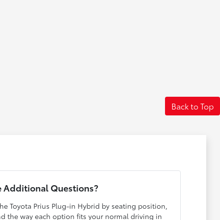
Back to Top
 Additional Questions?
he Toyota Prius Plug-in Hybrid by seating position,
and the way each option fits your normal driving in