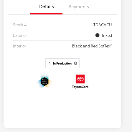
Details
Payments
Stock #
JTDACACU
Exterior
Inked
Interior
Black and Red SofTex®
In Production