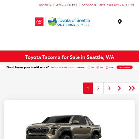
Today 8:30 AM - 7:00 PM
Service & Parts 7:00 AM - 6:00 PM
Menu
Toyota Tacoma for Sale in Seattle, WA
1
2
3