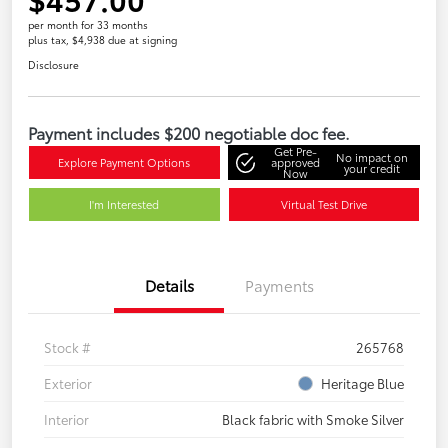
per month for 33 months
plus tax, $4,938 due at signing
Disclosure
Payment includes $200 negotiable doc fee.
Get Pre-
No impact on
Explore Payment Options
approved
your credit
Now
I'm Interested
Virtual Test Drive
Details
Payments
Stock #
265768
Exterior
Heritage Blue
Interior
Black fabric with Smoke Silver