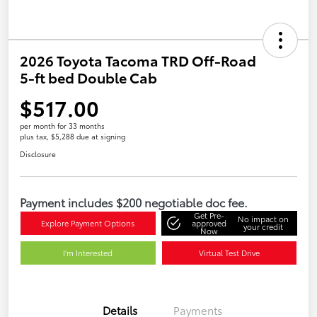
2026 Toyota Tacoma TRD Off-Road
5-ft bed Double Cab
$517.00
per month for 33 months
plus tax, $5,288 due at signing
Disclosure
Payment includes $200 negotiable doc fee.
Get Pre-
No impact on
Explore Payment Options
approved
your credit
Now
I'm Interested
Virtual Test Drive
Details
Payments