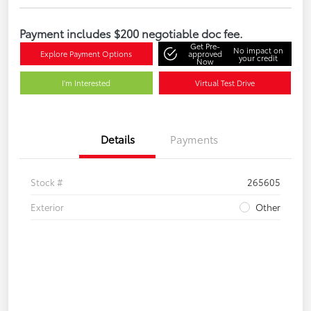
Payment includes $200 negotiable doc fee.
Get Pre-
No impact on
Explore Payment Options
approved
your credit
Now
I'm Interested
Virtual Test Drive
Details
Payments
Stock #
265605
Exterior
Other