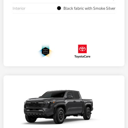
Interior
Black fabric with Smoke Silver