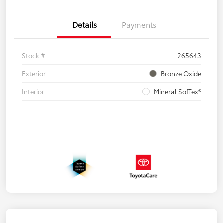
Details
Payments
Stock #
265643
Exterior
Bronze Oxide
Interior
Mineral SofTex®