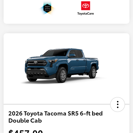
2026 Toyota Tacoma SR5 6-ft bed
Double Cab
$457.00