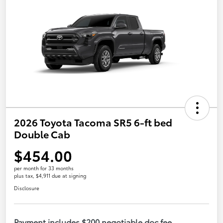
2026 Toyota Tacoma SR5 6-ft bed
Double Cab
$454.00
per month for 33 months
plus tax, $4,911 due at signing
Disclosure
Payment includes $200 negotiable doc fee.