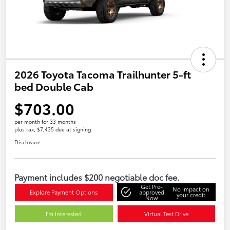
2026 Toyota Tacoma Trailhunter 5-ft
bed Double Cab
$703.00
per month for 33 months
plus tax, $7,435 due at signing
Disclosure
Payment includes $200 negotiable doc fee.
Get Pre-
No impact on
Explore Payment Options
approved
your credit
Now
I'm Interested
Virtual Test Drive