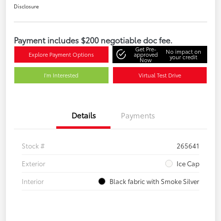
Disclosure
Payment includes $200 negotiable doc fee.
Get Pre-
No impact on
Explore Payment Options
approved
your credit
Now
I'm Interested
Virtual Test Drive
Details
Payments
Stock #
265641
Exterior
Ice Cap
Interior
Black fabric with Smoke Silver