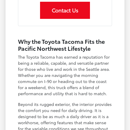
Contact Us
Why the Toyota Tacoma Fits the
Pacific Northwest Lifestyle
The Toyota Tacoma has earned a reputation for
being a reliable, capable, and versatile partner
for those who live and work in the Seattle area.
Whether you are navigating the morning
commute on I-90 or heading out to the coast
for a weekend, this truck offers a blend of
performance and utility that is hard to match.
Beyond its rugged exterior, the interior provides
the comfort you need for daily driving. It is
designed to be as much a daily driver as it is a
workhorse, offering features that make sense
for the variable conditions we see throughout