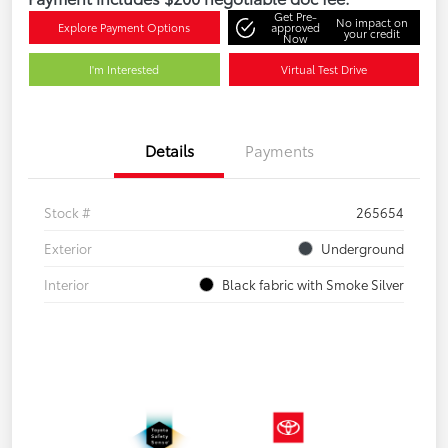
Get Pre-
No impact on
Explore Payment Options
approved
your credit
Now
I'm Interested
Virtual Test Drive
Details
Payments
Stock #
265654
Exterior
Underground
Interior
Black fabric with Smoke Silver