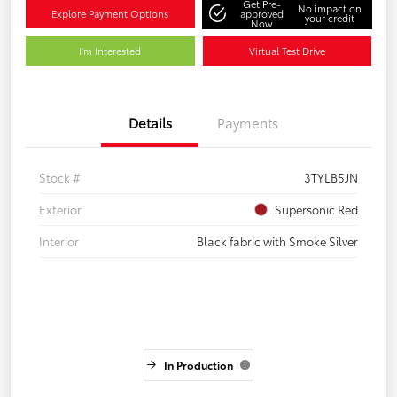
Get Pre-
No impact on
Explore Payment Options
approved
your credit
Now
I'm Interested
Virtual Test Drive
Details
Payments
Stock #
3TYLB5JN
Exterior
Supersonic Red
Interior
Black fabric with Smoke Silver
In Production