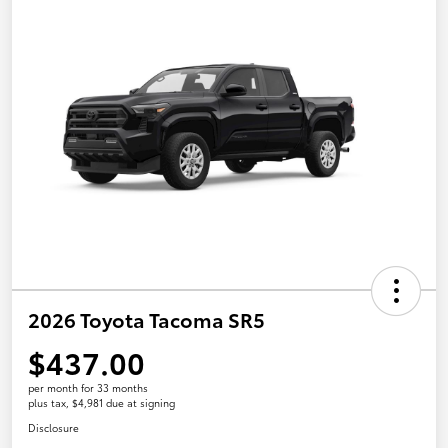
2026 Toyota Tacoma SR5
$437.00
per month for 33 months
plus tax, $4,981 due at signing
Disclosure