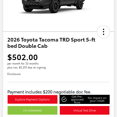
2026 Toyota Tacoma TRD Sport 5-ft
bed Double Cab
$502.00
per month for 33 months
plus tax, $5,251 due at signing
Disclosure
Payment includes $200 negotiable doc fee.
Get Pre-
No impact on
Explore Payment Options
approved
your credit
Now
I'm Interested
Virtual Test Drive