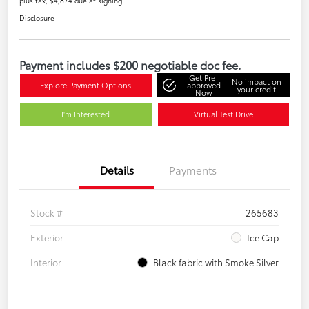
plus tax, $4,874 due at signing
Disclosure
Payment includes $200 negotiable doc fee.
Get Pre-
No impact on
Explore Payment Options
approved
your credit
Now
I'm Interested
Virtual Test Drive
Details
Payments
Stock #
265683
Exterior
Ice Cap
Interior
Black fabric with Smoke Silver