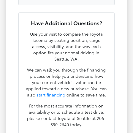
Have Additional Questions?
Use your visit to compare the Toyota
Tacoma by seating position, cargo
access, visibility, and the way each
option fits your normal driving in
Seattle, WA.
We can walk you through the financing
process or help you understand how
your current vehicle's value can be
applied toward a new purchase. You can
also
start financing
online to save time.
For the most accurate information on
availability or to schedule a test drive,
please contact Toyota of Seattle at 206-
590-2640 today.