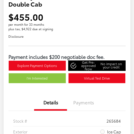
Double Cab
$455.00
per month for 33 months
plus tax, $4,922 due at signing
Disclosure
Payment includes $200 negotiable doc fee.
Get Pre-
No impact on
Explore Payment Options
approved
your credit
Now
I'm Interested
Virtual Test Drive
Details
Payments
Stock #
265684
Exterior
Ice Cap