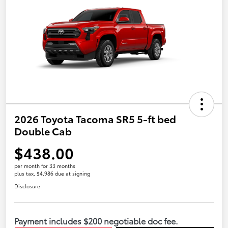
2026 Toyota Tacoma SR5 5-ft bed
Double Cab
$438.00
per month for 33 months
plus tax, $4,986 due at signing
Disclosure
Payment includes $200 negotiable doc fee.