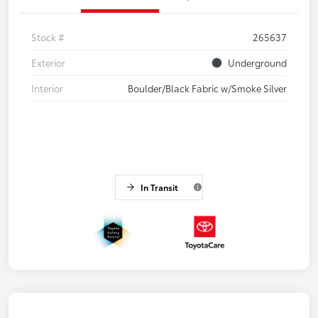
Stock #
265637
Exterior
Underground
Interior
Boulder/Black Fabric w/Smoke Silver
In Transit