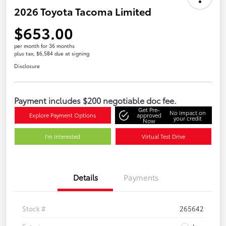
2026 Toyota Tacoma Limited
$653.00
per month for 36 months
plus tax, $6,584 due at signing
Disclosure
Payment includes $200 negotiable doc fee.
Get Pre-
No impact on
Explore Payment Options
approved
your credit
Now
I'm Interested
Virtual Test Drive
Details
Payments
Stock #
265642