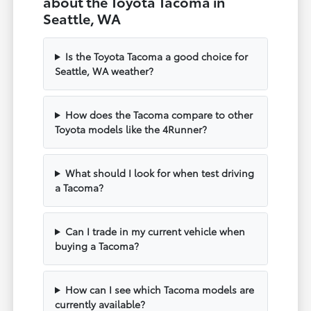
about the Toyota Tacoma in
Seattle, WA
Is the Toyota Tacoma a good choice for
Seattle, WA weather?
How does the Tacoma compare to other
Toyota models like the 4Runner?
What should I look for when test driving
a Tacoma?
Can I trade in my current vehicle when
buying a Tacoma?
How can I see which Tacoma models are
currently available?