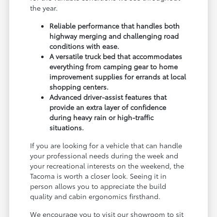
the year.
Reliable performance that handles both
highway merging and challenging road
conditions with ease.
A versatile truck bed that accommodates
everything from camping gear to home
improvement supplies for errands at local
shopping centers.
Advanced driver-assist features that
provide an extra layer of confidence
during heavy rain or high-traffic
situations.
If you are looking for a vehicle that can handle
your professional needs during the week and
your recreational interests on the weekend, the
Tacoma is worth a closer look. Seeing it in
person allows you to appreciate the build
quality and cabin ergonomics firsthand.
We encourage you to visit our showroom to sit