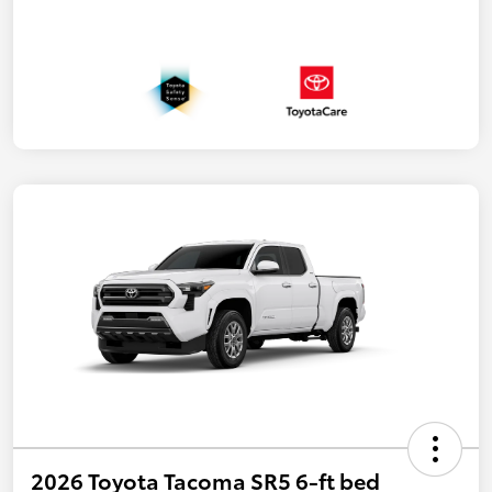
2026 Toyota Tacoma SR5 6-ft bed