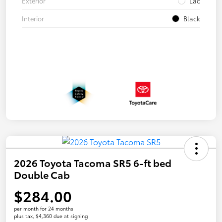
Exterior
Lac
Interior
Black
2026 Toyota Tacoma SR5 6-ft bed
Double Cab
$284.00
per month for 24 months
plus tax, $4,360 due at signing