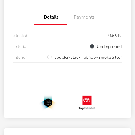
Details
Payments
Stock #
265649
Exterior
Underground
Interior
Boulder/Black Fabric w/Smoke Silver