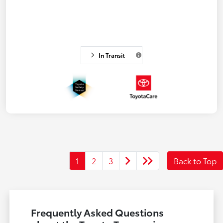
In Transit
1
2
3
Back to Top
Frequently Asked Questions