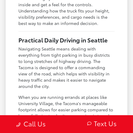
inside and get a feel for the controls.
Understanding how the truck fits your height,
visibility preferences, and cargo needs is the
best way to make an informed decision.
Practical Daily Driving in Seattle
Navigating Seattle means dealing with
everything from tight parking in busy districts
to long stretches of highway driving. The
Tacoma is designed to offer a commanding
view of the road, which helps with visibility in
heavy traffic and makes it easier to navigate
around the city.
When you are running errands at places like
University Village, the Tacoma's manageable
footprint allows for easier parking compared to
larger full-size trucks. Its suspension is tuned
Text Us
Call Us
to provide a ride that is comfortable enough for
daily commutes while remaining durable