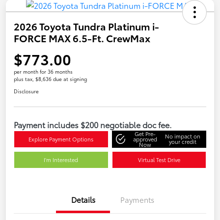
2026 Toyota Tundra Platinum i-
FORCE MAX 6.5-Ft. CrewMax
$773.00
per month for 36 months
plus tax, $8,636 due at signing
Disclosure
Payment includes $200 negotiable doc fee.
Get Pre-
No impact on
Explore Payment Options
approved
your credit
Now
I'm Interested
Virtual Test Drive
Details
Payments