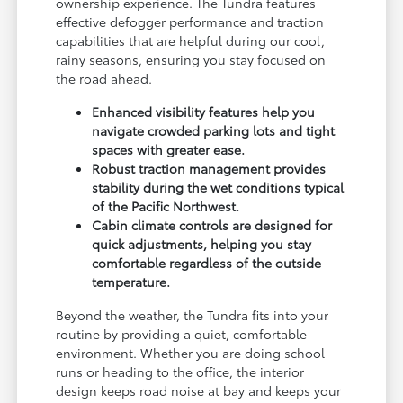
ownership experience. The Tundra features
effective defogger performance and traction
capabilities that are helpful during our cool,
rainy seasons, ensuring you stay focused on
the road ahead.
Enhanced visibility features help you
navigate crowded parking lots and tight
spaces with greater ease.
Robust traction management provides
stability during the wet conditions typical
of the Pacific Northwest.
Cabin climate controls are designed for
quick adjustments, helping you stay
comfortable regardless of the outside
temperature.
Beyond the weather, the Tundra fits into your
routine by providing a quiet, comfortable
environment. Whether you are doing school
runs or heading to the office, the interior
design keeps road noise at bay and keeps your