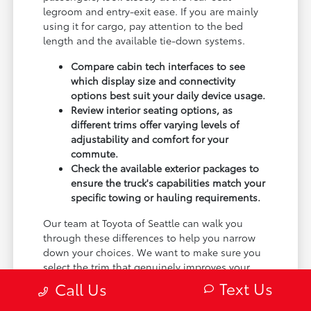
legroom and entry-exit ease. If you are mainly
using it for cargo, pay attention to the bed
length and the available tie-down systems.
Compare cabin tech interfaces to see
which display size and connectivity
options best suit your daily device usage.
Review interior seating options, as
different trims offer varying levels of
adjustability and comfort for your
commute.
Check the available exterior packages to
ensure the truck's capabilities match your
specific towing or hauling requirements.
Our team at Toyota of Seattle can walk you
through these differences to help you narrow
down your choices. We want to make sure you
select the trim that genuinely improves your
daily experience, not just the one with the most
Text Us
Call Us
features.