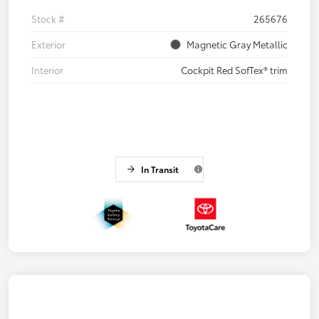
Stock #
265676
Exterior
Magnetic Gray Metallic
Interior
Cockpit Red SofTex® trim
In Transit