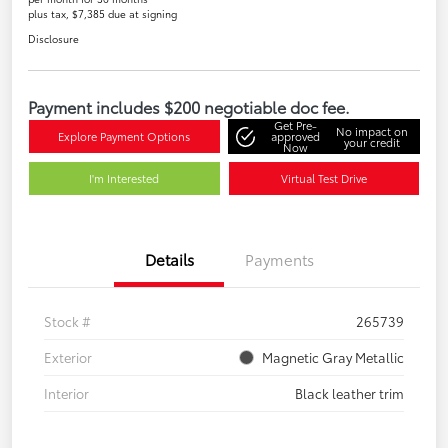
plus tax, $7,385 due at signing
Disclosure
Payment includes $200 negotiable doc fee.
Get Pre-
No impact on
Explore Payment Options
approved
your credit
Now
I'm Interested
Virtual Test Drive
Details
Payments
Stock #
265739
Exterior
Magnetic Gray Metallic
Interior
Black leather trim