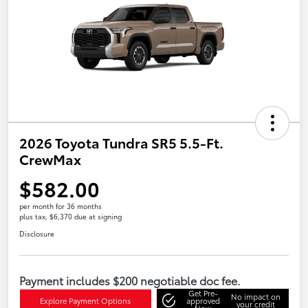
2026 Toyota Tundra SR5 5.5-Ft.
CrewMax
$582.00
per month for 36 months
plus tax, $6,370 due at signing
Disclosure
Payment includes $200 negotiable doc fee.
Get Pre-
No impact on
Explore Payment Options
approved
your credit
Now