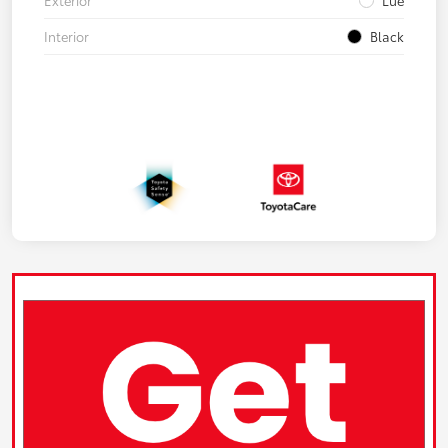
Exterior
Lue
Interior
Black