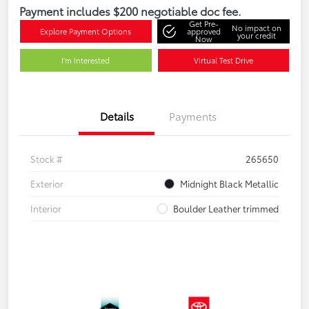
Payment includes $200 negotiable doc fee.
Get Pre-
No impact on
Explore Payment Options
approved
your credit
Now
I'm Interested
Virtual Test Drive
Details
Payments
Stock #
265650
Exterior
Midnight Black Metallic
Interior
Boulder Leather trimmed