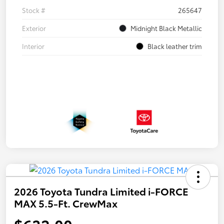
Stock #
265647
Exterior
Midnight Black Metallic
Interior
Black leather trim
2026 Toyota Tundra Limited i-FORCE
MAX 5.5-Ft. CrewMax