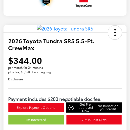
2026 Toyota Tundra SR5 5.5-Ft.
CrewMax
$344.00
per month for 24 months
plus tax, $6,150 due at signing
Disclosure
Payment includes $200 negotiable doc fee.
Get Pre-
No impact on
Explore Payment Options
approved
your credit
Now
I'm Interested
Virtual Test Drive