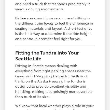
and need a truck that responds predictably in
various driving environments.
Before you commit, we recommend sitting in
the different trim levels to feel the difference in
seating materials and layout. A short test drive
is the best way to determine if the ride height
and control placement feel right for you.
Fitting the Tundra Into Your
Seattle Life
Driving in Seattle means dealing with
everything from tight parking spaces near the
Greenwood Shopping Center to the flow of
traffic on the Alaska Freeway. The Tundra is
designed to provide excellent visibility and
handling, making it surprisingly maneuverable
for a truck of its size.
We know that local weather plays a role in your