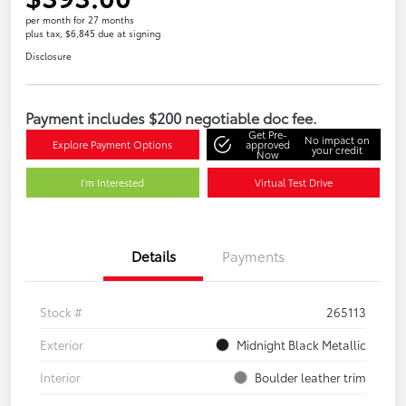
per month for 27 months
plus tax, $6,845 due at signing
Disclosure
Payment includes $200 negotiable doc fee.
Get Pre-
No impact on
Explore Payment Options
approved
your credit
Now
I'm Interested
Virtual Test Drive
Details
Payments
Stock #
265113
Exterior
Midnight Black Metallic
Interior
Boulder leather trim