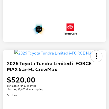
2026 Toyota Tundra Limited i-FORCE
MAX 5.5-Ft. CrewMax
$520.00
per month for 27 months
plus tax, $7,653 due at signing
Disclosure