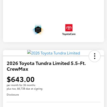
2026 Toyota Tundra Limited 5.5-Ft.
CrewMax
$643.00
per month for 36 months
plus tax, $6,738 due at signing
Disclosure