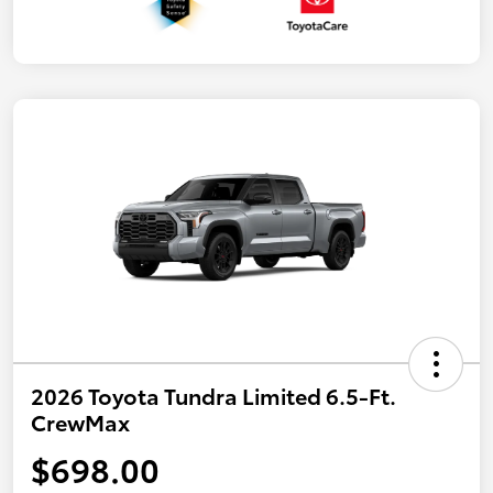
2026 Toyota Tundra Limited 6.5-Ft.
CrewMax
$698.00