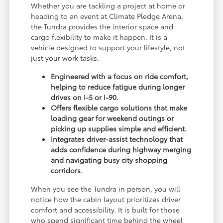
Whether you are tackling a project at home or
heading to an event at Climate Pledge Arena,
the Tundra provides the interior space and
cargo flexibility to make it happen. It is a
vehicle designed to support your lifestyle, not
just your work tasks.
Engineered with a focus on ride comfort,
helping to reduce fatigue during longer
drives on I-5 or I-90.
Offers flexible cargo solutions that make
loading gear for weekend outings or
picking up supplies simple and efficient.
Integrates driver-assist technology that
adds confidence during highway merging
and navigating busy city shopping
corridors.
When you see the Tundra in person, you will
notice how the cabin layout prioritizes driver
comfort and accessibility. It is built for those
who spend significant time behind the wheel