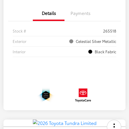
Details
Payments
Stock #
265518
Exterior
Celestial Silver Metallic
Interior
Black Fabric