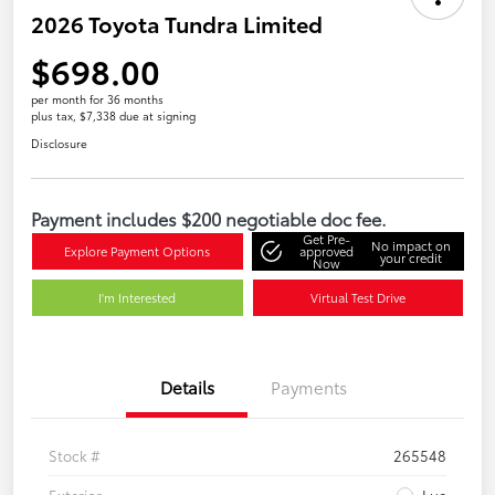
2026 Toyota Tundra Limited
$698.00
per month for 36 months
plus tax, $7,338 due at signing
Disclosure
Payment includes $200 negotiable doc fee.
Get Pre-
No impact on
Explore Payment Options
approved
your credit
Now
I'm Interested
Virtual Test Drive
Details
Payments
Stock #
265548