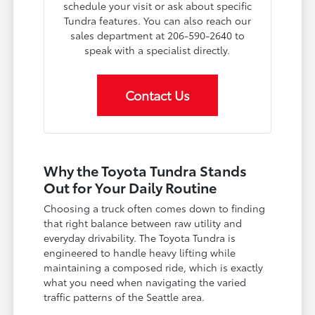
schedule your visit or ask about specific
Tundra features. You can also reach our
sales department at 206-590-2640 to
speak with a specialist directly.
Contact Us
Why the Toyota Tundra Stands
Out for Your Daily Routine
Choosing a truck often comes down to finding
that right balance between raw utility and
everyday drivability. The Toyota Tundra is
engineered to handle heavy lifting while
maintaining a composed ride, which is exactly
what you need when navigating the varied
traffic patterns of the Seattle area.