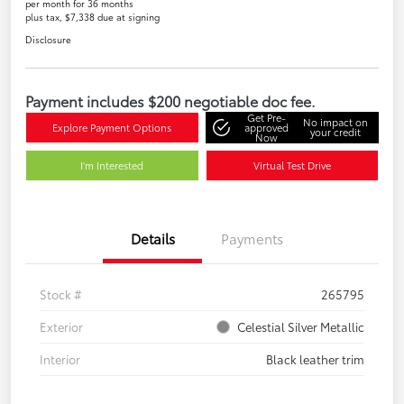
per month for 36 months
plus tax, $7,338 due at signing
Disclosure
Payment includes $200 negotiable doc fee.
Get Pre-
No impact on
Explore Payment Options
approved
your credit
Now
I'm Interested
Virtual Test Drive
Details
Payments
Stock #
265795
Exterior
Celestial Silver Metallic
Interior
Black leather trim