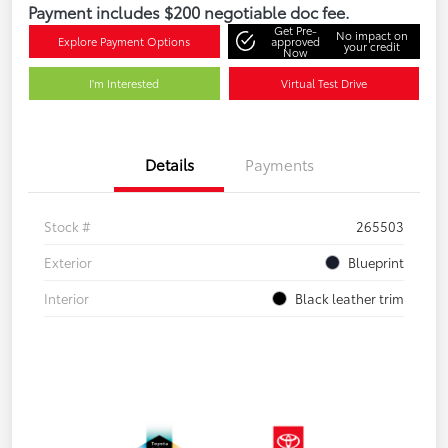
Payment includes $200 negotiable doc fee.
Get Pre-
No impact on
Explore Payment Options
approved
your credit
Now
I'm Interested
Virtual Test Drive
Details
Payments
Stock #
265503
Exterior
Blueprint
Interior
Black leather trim