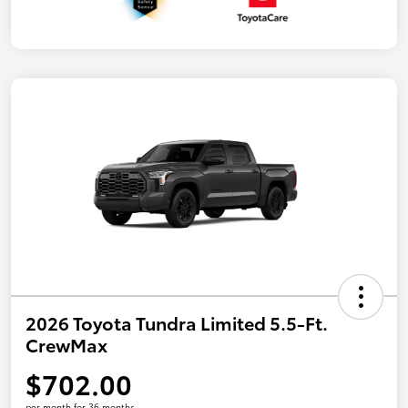
2026 Toyota Tundra Limited 5.5-Ft.
CrewMax
$702.00
per month for 36 months