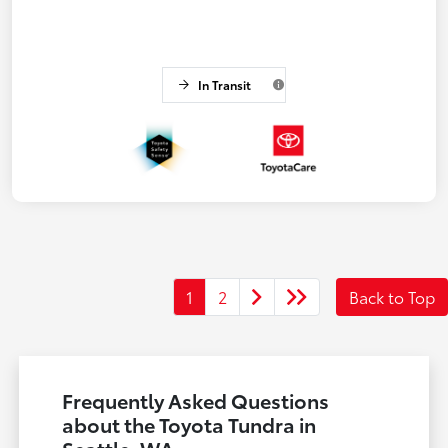
In Transit
1
2
Back to Top
Frequently Asked Questions
about the Toyota Tundra in
Seattle, WA