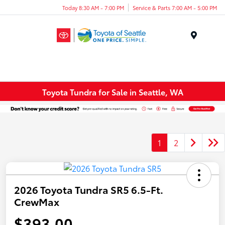
Today 8:30 AM - 7:00 PM
Service & Parts 7:00 AM - 5:00 PM
Menu
Toyota Tundra for Sale in Seattle, WA
1
2
2026 Toyota Tundra SR5 6.5-Ft.
CrewMax
$393.00