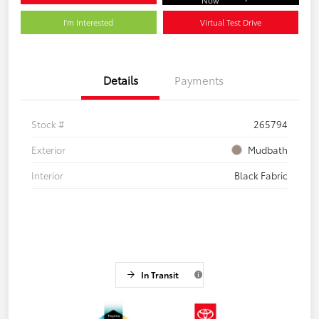
I'm Interested
Virtual Test Drive
Details
Payments
Stock #
265794
Exterior
Mudbath
Interior
Black Fabric
In Transit