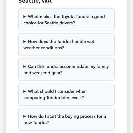
What makes the Toyota Tundra a good
choice for Seattle drivers?
How does the Tundra handle wet
weather conditions?
Can the Tundra accommodate my family
and weekend gear?
What should I consider when
comparing Tundra trim levels?
How do I start the buying process for a
new Tundra?