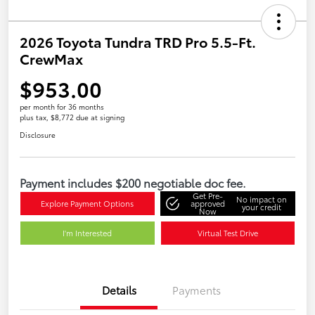
2026 Toyota Tundra TRD Pro 5.5-Ft.
CrewMax
$953.00
per month for 36 months
plus tax, $8,772 due at signing
Disclosure
Payment includes $200 negotiable doc fee.
Get Pre-
No impact on
Explore Payment Options
approved
your credit
Now
I'm Interested
Virtual Test Drive
Details
Payments