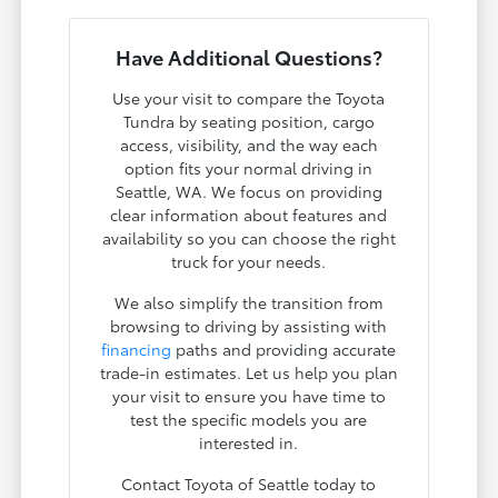
Have Additional Questions?
Use your visit to compare the Toyota
Tundra by seating position, cargo
access, visibility, and the way each
option fits your normal driving in
Seattle, WA. We focus on providing
clear information about features and
availability so you can choose the right
truck for your needs.
We also simplify the transition from
browsing to driving by assisting with
financing
paths and providing accurate
trade-in estimates. Let us help you plan
your visit to ensure you have time to
test the specific models you are
interested in.
Contact Toyota of Seattle today to