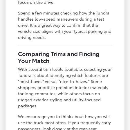
focus on the drive.
Spend a few minutes checking how the Tundra
handles low-speed maneuvers during a test
drive. It is a great way to confirm that the
vehicle size aligns with your typical parking and
driving needs.
Comparing Trims and Finding
Your Match
With several trim levels available, selecting your
Tundra is about identifying which features are
"must-haves" versus "nice-to-haves." Some
shoppers prioritize premium interior materials
for long commutes, while others focus on
rugged exterior styling and utility-focused
packages.
We encourage you to think about how you will
use the truck most often. If you frequently carry
passengers, look closely at the rear-seat