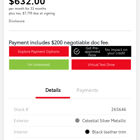
$632.00
per month for 33 months
plus tax, $7,719 due at signing
Disclosure
Payment includes $200 negotiable doc fee.
Get Pre-
No impact on
Explore Payment Options
approved
your credit
Now
I'm Interested
Virtual Test Drive
Details
Payments
Stock #
265646
Exterior
Celestial Silver Metallic
Interior
Black leather trim