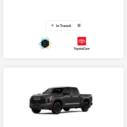
In Transit