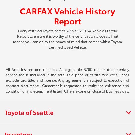
CARFAX Vehicle History
Report
Every certified Toyota comes with a CARFAX Vehicle History
Report to ensure it is worthy of the certification process. That
means you can enjoy the peace of mind that comes with a Toyota
Certified Used Vehicle.
All Vehicles are one of each. A negotiable $200 dealer documentary
service fee is included in the total sale price or capitalized cost. Prices
exclude tax, title, and license. Any agreement is subject to execution of
contract documents. Customer is requested to verify the existence and
condition of any equipment listed. Offers expire on close of business day.
Toyota of Seattle
Inventory