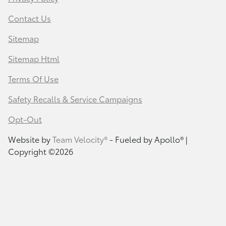
Contact Us
Sitemap
Sitemap Html
Terms Of Use
Safety Recalls & Service Campaigns
Opt-Out
Website by
Team Velocity®
- Fueled by Apollo® |
Copyright ©2026