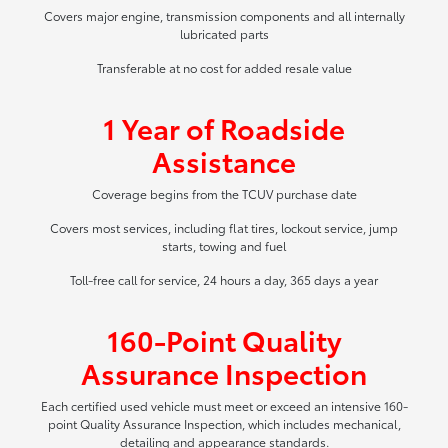
Covers major engine, transmission components and all internally
lubricated parts
Transferable at no cost for added resale value
1 Year of Roadside
Assistance
Coverage begins from the TCUV purchase date
Covers most services, including flat tires, lockout service, jump
starts, towing and fuel
Toll-free call for service, 24 hours a day, 365 days a year
160-Point Quality
Assurance Inspection
Each certified used vehicle must meet or exceed an intensive 160-
point Quality Assurance Inspection, which includes mechanical,
detailing and appearance standards.