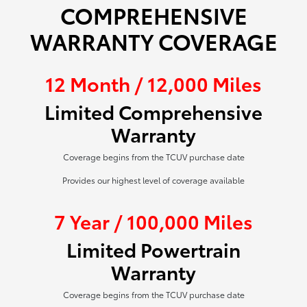
COMPREHENSIVE
WARRANTY COVERAGE
12 Month / 12,000 Miles
Limited Comprehensive
Warranty
Coverage begins from the TCUV purchase date
Provides our highest level of coverage available
7 Year / 100,000 Miles
Limited Powertrain
Warranty
Coverage begins from the TCUV purchase date