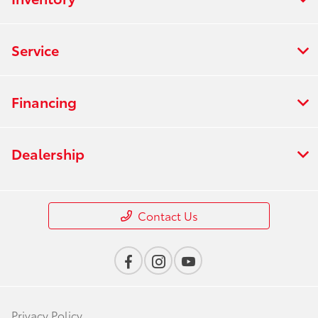
Service
Financing
Dealership
Contact Us
Privacy Policy