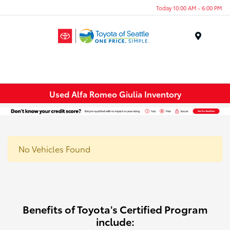
Today 10:00 AM - 6:00 PM
Menu
Used Alfa Romeo Giulia Inventory
No Vehicles Found
Benefits of Toyota's Certified Program
include: