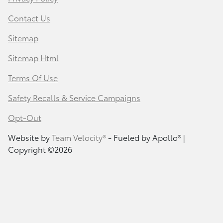
Contact Us
Sitemap
Sitemap Html
Terms Of Use
Safety Recalls & Service Campaigns
Opt-Out
Website by
Team Velocity®
- Fueled by Apollo® |
Copyright ©2026