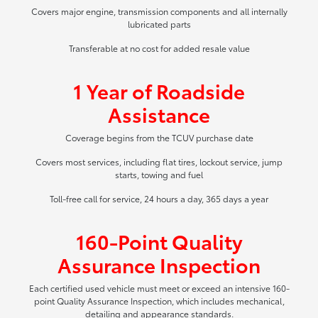
Covers major engine, transmission components and all internally
lubricated parts
Transferable at no cost for added resale value
1 Year of Roadside
Assistance
Coverage begins from the TCUV purchase date
Covers most services, including flat tires, lockout service, jump
starts, towing and fuel
Toll-free call for service, 24 hours a day, 365 days a year
160-Point Quality
Assurance Inspection
Each certified used vehicle must meet or exceed an intensive 160-
point Quality Assurance Inspection, which includes mechanical,
detailing and appearance standards.