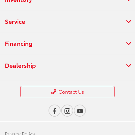
Service
Financing
Dealership
Contact Us
Privacy Policy