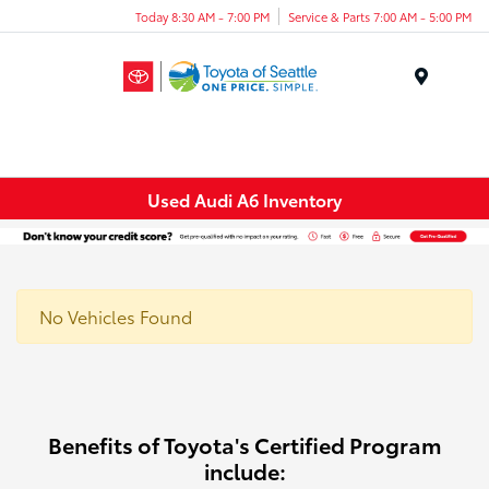
Today 8:30 AM - 7:00 PM
Service & Parts 7:00 AM - 5:00 PM
Menu
Used Audi A6 Inventory
No Vehicles Found
Benefits of Toyota's Certified Program
include: