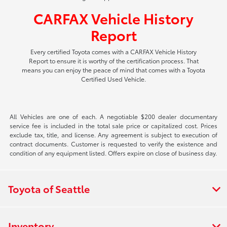
CARFAX Vehicle History
Report
Every certified Toyota comes with a CARFAX Vehicle History
Report to ensure it is worthy of the certification process. That
means you can enjoy the peace of mind that comes with a Toyota
Certified Used Vehicle.
All Vehicles are one of each. A negotiable $200 dealer documentary
service fee is included in the total sale price or capitalized cost. Prices
exclude tax, title, and license. Any agreement is subject to execution of
contract documents. Customer is requested to verify the existence and
condition of any equipment listed. Offers expire on close of business day.
Toyota of Seattle
Inventory