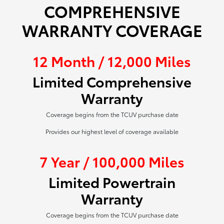
COMPREHENSIVE
WARRANTY COVERAGE
12 Month / 12,000 Miles
Limited Comprehensive
Warranty
Coverage begins from the TCUV purchase date
Provides our highest level of coverage available
7 Year / 100,000 Miles
Limited Powertrain
Warranty
Coverage begins from the TCUV purchase date