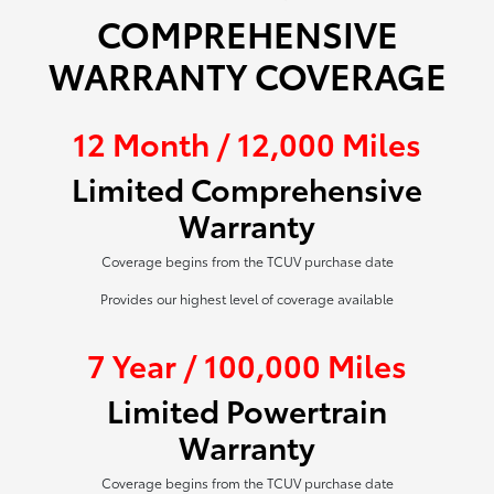
COMPREHENSIVE
WARRANTY COVERAGE
12 Month / 12,000 Miles
Limited Comprehensive
Warranty
Coverage begins from the TCUV purchase date
Provides our highest level of coverage available
7 Year / 100,000 Miles
Limited Powertrain
Warranty
Coverage begins from the TCUV purchase date