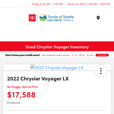
Today 8:30 AM - 7:00 PM
Service & Parts 7:00 AM - 5:00 PM
Menu
Used Chrysler Voyager Inventory
2022 Chrysler Voyager LX
No-Haggle, Upfront Price
$17,588
Disclosure