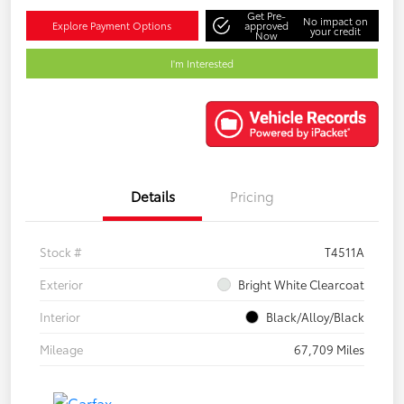
Get Pre-
No impact on
Explore Payment Options
approved
your credit
Now
I'm Interested
Details
Pricing
Stock #
T4511A
Exterior
Bright White Clearcoat
Interior
Black/Alloy/Black
Mileage
67,709 Miles