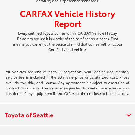
detailing and appearance standards.
CARFAX Vehicle History
Report
Every certified Toyota comes with a CARFAX Vehicle History
Report to ensure it is worthy of the certification process. That
means you can enjoy the peace of mind that comes with a Toyota
Certified Used Vehicle.
All Vehicles are one of each. A negotiable $200 dealer documentary
service fee is included in the total sale price or capitalized cost. Prices
exclude tax, title, and license. Any agreement is subject to execution of
contract documents. Customer is requested to verify the existence and
condition of any equipment listed. Offers expire on close of business day.
Toyota of Seattle