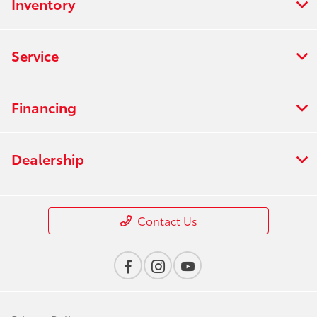
Inventory
Service
Financing
Dealership
Contact Us