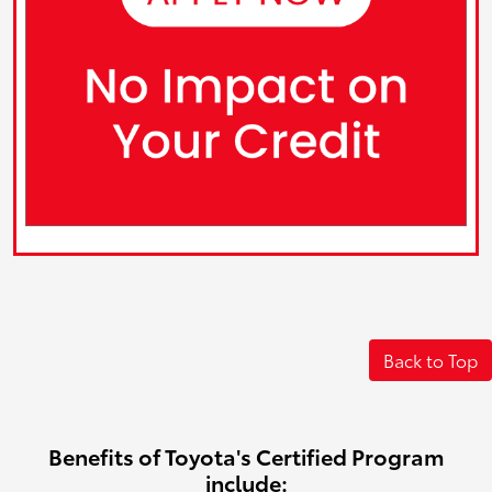
Back to Top
Benefits of Toyota's Certified Program
include: