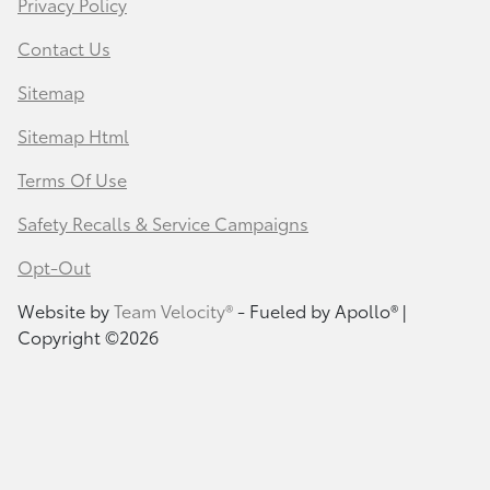
Privacy Policy
Contact Us
Sitemap
Sitemap Html
Terms Of Use
Safety Recalls & Service Campaigns
Opt-Out
Website by
Team Velocity®
- Fueled by Apollo® |
Copyright ©2026