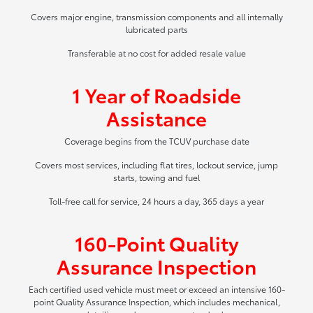
Covers major engine, transmission components and all internally
lubricated parts
Transferable at no cost for added resale value
1 Year of Roadside
Assistance
Coverage begins from the TCUV purchase date
Covers most services, including flat tires, lockout service, jump
starts, towing and fuel
Toll-free call for service, 24 hours a day, 365 days a year
160-Point Quality
Assurance Inspection
Each certified used vehicle must meet or exceed an intensive 160-
point Quality Assurance Inspection, which includes mechanical,