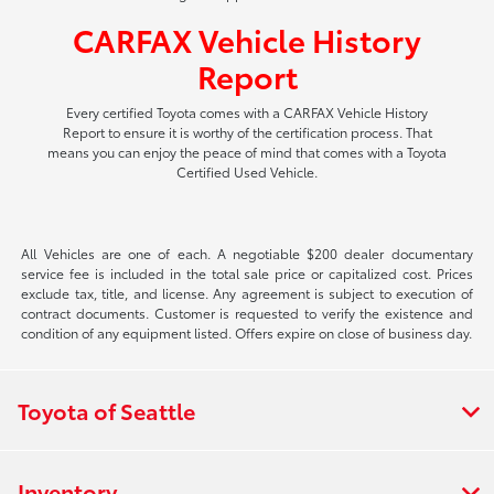
CARFAX Vehicle History
Report
Every certified Toyota comes with a CARFAX Vehicle History
Report to ensure it is worthy of the certification process. That
means you can enjoy the peace of mind that comes with a Toyota
Certified Used Vehicle.
All Vehicles are one of each. A negotiable $200 dealer documentary
service fee is included in the total sale price or capitalized cost. Prices
exclude tax, title, and license. Any agreement is subject to execution of
contract documents. Customer is requested to verify the existence and
condition of any equipment listed. Offers expire on close of business day.
Toyota of Seattle
Inventory