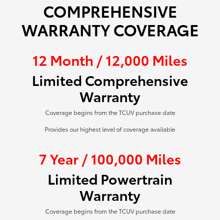
COMPREHENSIVE
WARRANTY COVERAGE
12 Month / 12,000 Miles
Limited Comprehensive
Warranty
Coverage begins from the TCUV purchase date
Provides our highest level of coverage available
7 Year / 100,000 Miles
Limited Powertrain
Warranty
Coverage begins from the TCUV purchase date