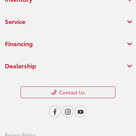
Service
Financing
Dealership
Contact Us
Privacy Policy