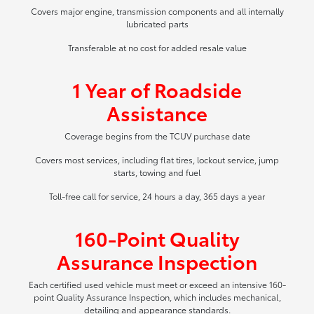
Covers major engine, transmission components and all internally
lubricated parts
Transferable at no cost for added resale value
1 Year of Roadside
Assistance
Coverage begins from the TCUV purchase date
Covers most services, including flat tires, lockout service, jump
starts, towing and fuel
Toll-free call for service, 24 hours a day, 365 days a year
160-Point Quality
Assurance Inspection
Each certified used vehicle must meet or exceed an intensive 160-
point Quality Assurance Inspection, which includes mechanical,
detailing and appearance standards.