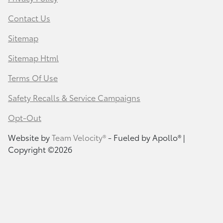
Contact Us
Sitemap
Sitemap Html
Terms Of Use
Safety Recalls & Service Campaigns
Opt-Out
Website by
Team Velocity®
- Fueled by Apollo® |
Copyright ©2026