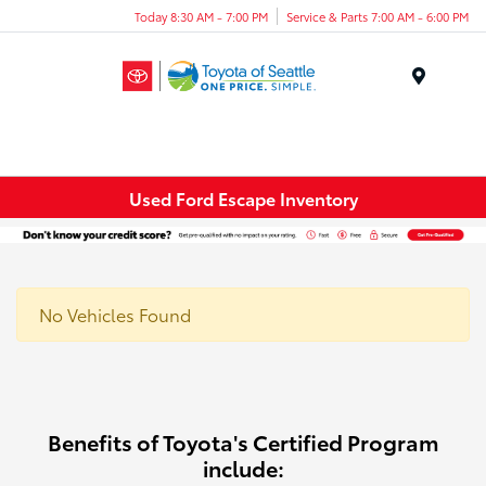
Today 8:30 AM - 7:00 PM
Service & Parts 7:00 AM - 6:00 PM
Menu
Used Ford Escape Inventory
No Vehicles Found
Benefits of Toyota's Certified Program
include: