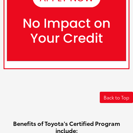
Back to Top
Benefits of Toyota's Certified Program
include: