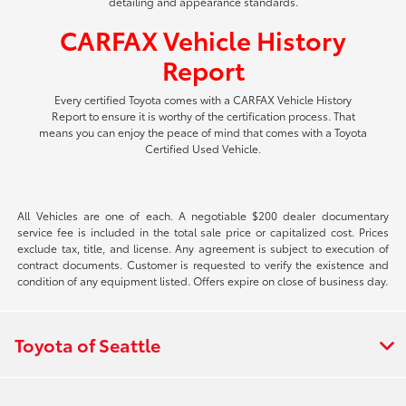
detailing and appearance standards.
CARFAX Vehicle History
Report
Every certified Toyota comes with a CARFAX Vehicle History
Report to ensure it is worthy of the certification process. That
means you can enjoy the peace of mind that comes with a Toyota
Certified Used Vehicle.
All Vehicles are one of each. A negotiable $200 dealer documentary
service fee is included in the total sale price or capitalized cost. Prices
exclude tax, title, and license. Any agreement is subject to execution of
contract documents. Customer is requested to verify the existence and
condition of any equipment listed. Offers expire on close of business day.
Toyota of Seattle