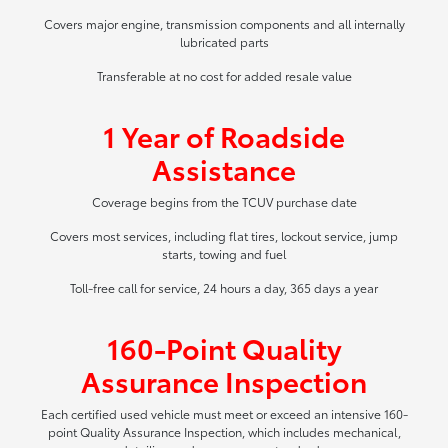
Covers major engine, transmission components and all internally
lubricated parts
Transferable at no cost for added resale value
1 Year of Roadside
Assistance
Coverage begins from the TCUV purchase date
Covers most services, including flat tires, lockout service, jump
starts, towing and fuel
Toll-free call for service, 24 hours a day, 365 days a year
160-Point Quality
Assurance Inspection
Each certified used vehicle must meet or exceed an intensive 160-
point Quality Assurance Inspection, which includes mechanical,