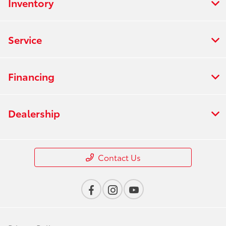
Inventory
Service
Financing
Dealership
Contact Us