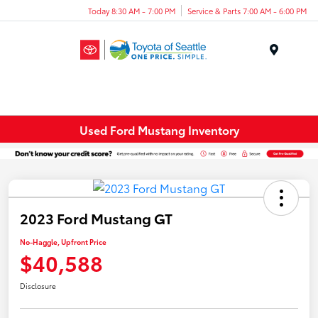
Today 8:30 AM - 7:00 PM
Service & Parts 7:00 AM - 6:00 PM
Menu
Used Ford Mustang Inventory
2023 Ford Mustang GT
No-Haggle, Upfront Price
$40,588
Disclosure