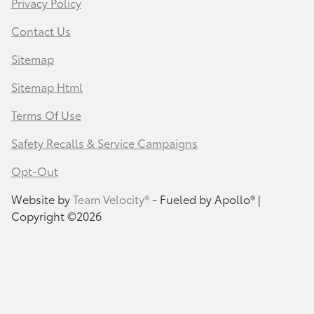
Privacy Policy
Contact Us
Sitemap
Sitemap Html
Terms Of Use
Safety Recalls & Service Campaigns
Opt-Out
Website by
Team Velocity®
- Fueled by Apollo® |
Copyright ©2026