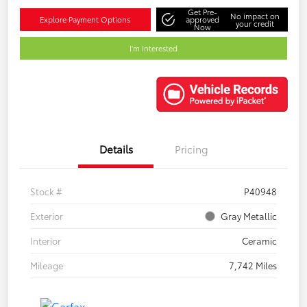
Get Pre-
No impact on
Explore Payment Options
approved
your credit
Now
I'm Interested
Details
Pricing
Stock #
P40948
Exterior
Gray Metallic
Interior
Ceramic
Mileage
7,742 Miles