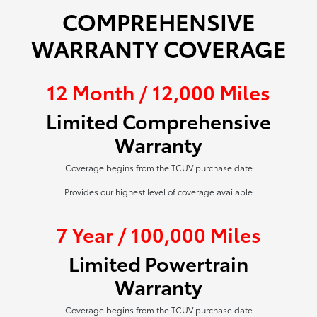
COMPREHENSIVE
WARRANTY COVERAGE
12 Month / 12,000 Miles
Limited Comprehensive
Warranty
Coverage begins from the TCUV purchase date
Provides our highest level of coverage available
7 Year / 100,000 Miles
Limited Powertrain
Warranty
Coverage begins from the TCUV purchase date