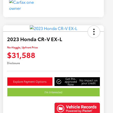
2023 Honda CR-V EX-L
No-Haggle, Upfront Price
$31,588
Disclosure
Get Pre-
No impact on
Explore Payment Options
approved
your credit
Now
I'm Interested