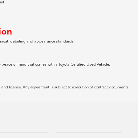
uel
ion
anical, detailing and appearance standards.
he peace of mind that comes with a Toyota Certified Used Vehicle.
le, and license. Any agreement is subject to execution of contract documents.