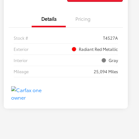
Details
Pricing
Stock #
T4527A
Exterior
Radiant Red Metallic
Interior
Gray
Mileage
25,094 Miles