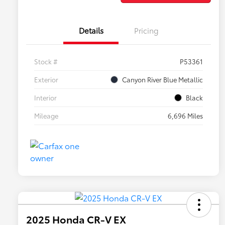
Details
Pricing
Stock #
P53361
Exterior
Canyon River Blue Metallic
Interior
Black
Mileage
6,696 Miles
2025 Honda CR-V EX