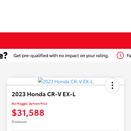
2023 Honda CR-V EX-L
No-Haggle, Upfront Price
$31,588
Disclosure