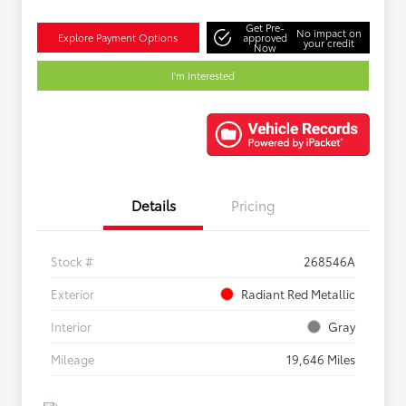
Get Pre-
No impact on
Explore Payment Options
approved
your credit
Now
I'm Interested
Details
Pricing
Stock #
268546A
Exterior
Radiant Red Metallic
Interior
Gray
Mileage
19,646 Miles