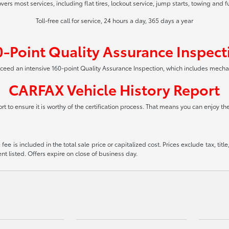
vers most services, including flat tires, lockout service, jump starts, towing and f
Toll-free call for service, 24 hours a day, 365 days a year
0-Point Quality Assurance Inspect
xceed an intensive 160-point Quality Assurance Inspection, which includes mech
CARFAX Vehicle History Report
t to ensure it is worthy of the certification process. That means you can enjoy t
ee is included in the total sale price or capitalized cost. Prices exclude tax, tit
t listed. Offers expire on close of business day.