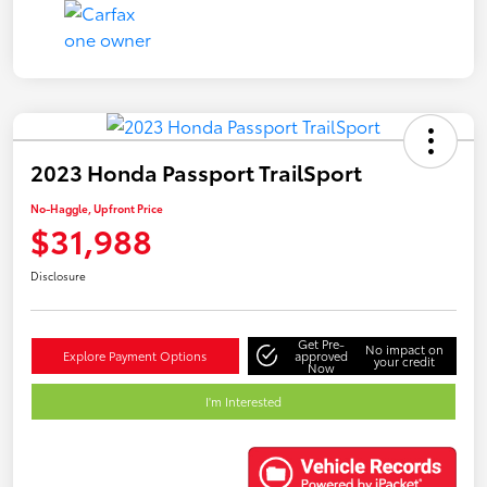
2023 Honda Passport TrailSport
No-Haggle, Upfront Price
$31,988
Disclosure
Get Pre-
No impact on
Explore Payment Options
approved
your credit
Now
I'm Interested