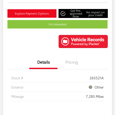
Get Pre-
No impact on
Explore Payment Options
approved
your credit
Now
I'm Interested
Details
Pricing
Stock #
265521A
Exterior
Other
Mileage
7,285 Miles