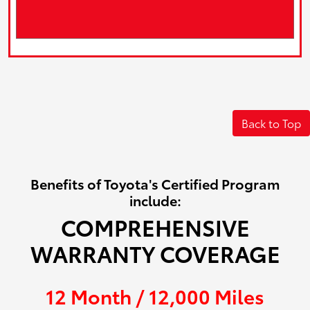
Back to Top
Benefits of Toyota's Certified Program
include:
COMPREHENSIVE
WARRANTY COVERAGE
12 Month / 12,000 Miles