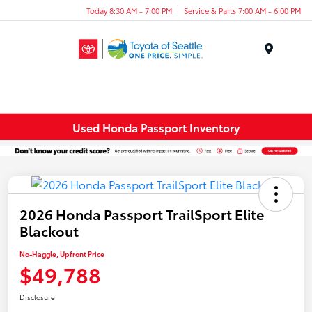
Today 8:30 AM - 7:00 PM
Service & Parts 7:00 AM - 6:00 PM
Menu
Used Honda Passport Inventory
2026 Honda Passport TrailSport Elite
Blackout
No-Haggle, Upfront Price
$49,788
Disclosure