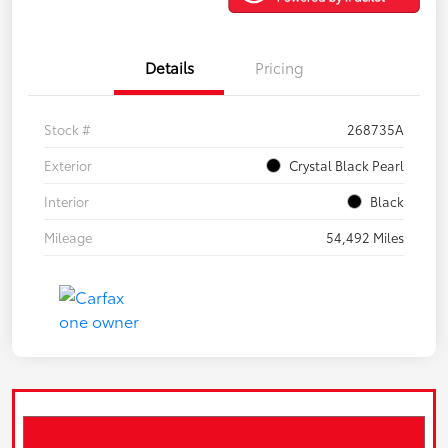
Details
Pricing
Stock #
268735A
Exterior
Crystal Black Pearl
Interior
Black
Mileage
54,492 Miles