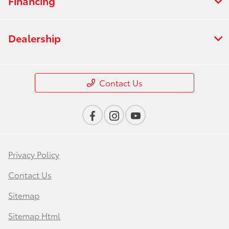
Financing
Dealership
Contact Us
Privacy Policy
Contact Us
Sitemap
Sitemap Html