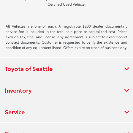
Certified Used Vehicle.
All Vehicles are one of each. A negotiable $200 dealer documentary
service fee is included in the total sale price or capitalized cost. Prices
exclude tax, title, and license. Any agreement is subject to execution of
contract documents. Customer is requested to verify the existence and
condition of any equipment listed. Offers expire on close of business day.
Toyota of Seattle
Inventory
Service