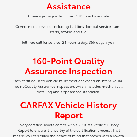
Assistance
Coverage begins from the TCUV purchase date
Covers most services, including flat tires, lockout service, jump
starts, towing and fuel
Toll-free call for service, 24 hours a day, 365 days a year
160-Point Quality
Assurance Inspection
Each certified used vehicle must meet or exceed an intensive 160-
point Quality Assurance Inspection, which includes mechanical,
detailing and appearance standards.
CARFAX Vehicle History
Report
Every certified Toyota comes with a CARFAX Vehicle History
Report to ensure it is worthy of the certification process. That
means you can enjoy the peace of mind that comes with a Toyota