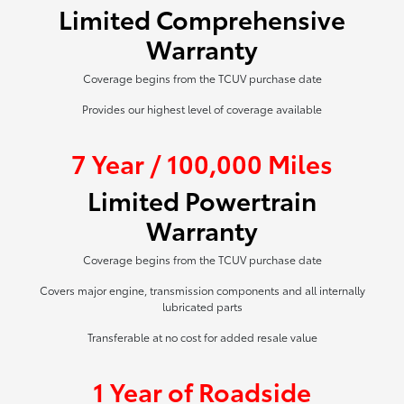
Limited Comprehensive
Warranty
Coverage begins from the TCUV purchase date
Provides our highest level of coverage available
7 Year / 100,000 Miles
Limited Powertrain
Warranty
Coverage begins from the TCUV purchase date
Covers major engine, transmission components and all internally
lubricated parts
Transferable at no cost for added resale value
1 Year of Roadside