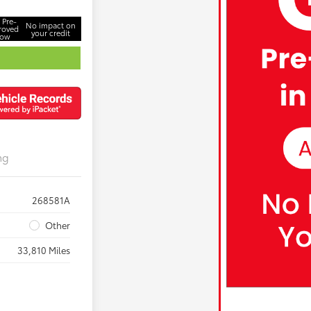
 Pre-
No impact on
roved
your credit
ow
ng
268581A
Other
33,810 Miles