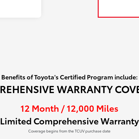
Benefits of Toyota's Certified Program include:
REHENSIVE WARRANTY COV
12 Month / 12,000 Miles
Limited Comprehensive Warranty
Coverage begins from the TCUV purchase date