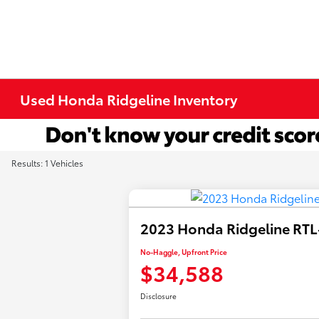
Used Honda Ridgeline Inventory
Results: 1 Vehicles
2023 Honda Ridgeline RTL
No-Haggle, Upfront Price
$34,588
Disclosure