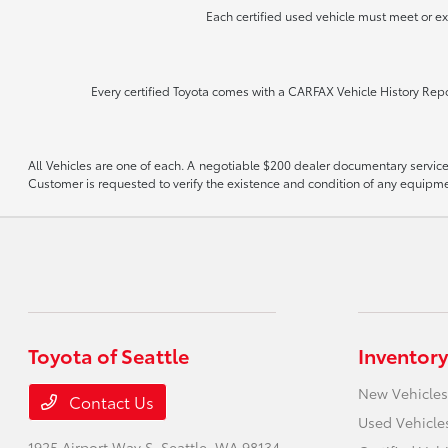
Each certified used vehicle must meet or e
Every certified Toyota comes with a CARFAX Vehicle History Repor
All Vehicles are one of each. A negotiable $200 dealer documentary service f
Customer is requested to verify the existence and condition of any equipmen
Toyota of Seattle
Inventory
New Vehicles
Contact Us
Used Vehicle
1925 Airport Way S,
Seattle, WA 98134