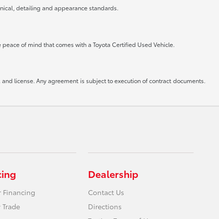
anical, detailing and appearance standards.
he peace of mind that comes with a Toyota Certified Used Vehicle.
le, and license. Any agreement is subject to execution of contract documents.
cing
Dealership
r Financing
Contact Us
 Trade
Directions