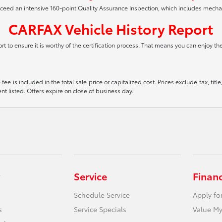
xceed an intensive 160-point Quality Assurance Inspection, which includes mech
CARFAX Vehicle History Report
t to ensure it is worthy of the certification process. That means you can enjoy t
ee is included in the total sale price or capitalized cost. Prices exclude tax, tit
t listed. Offers expire on close of business day.
Service
Finan
Schedule Service
Apply fo
s
Service Specials
Value My