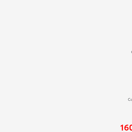
Co
16