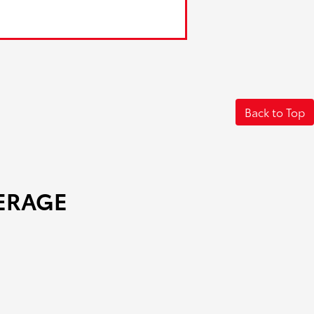
Back to Top
ERAGE