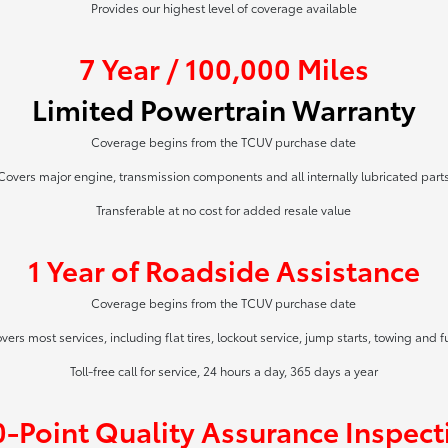
Provides our highest level of coverage available
7 Year / 100,000 Miles
Limited Powertrain Warranty
Coverage begins from the TCUV purchase date
Covers major engine, transmission components and all internally lubricated part
Transferable at no cost for added resale value
1 Year of Roadside Assistance
Coverage begins from the TCUV purchase date
vers most services, including flat tires, lockout service, jump starts, towing and f
Toll-free call for service, 24 hours a day, 365 days a year
0-Point Quality Assurance Inspect