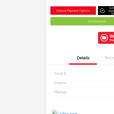
Get
Explore Payment Options
app
N
I'm Interested
Details
Prici
Stock #
Exterior
Mileage