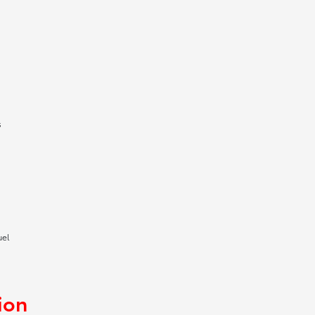
s
uel
ion