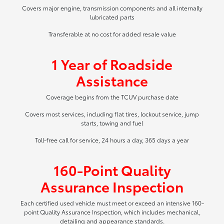
Covers major engine, transmission components and all internally
lubricated parts
Transferable at no cost for added resale value
1 Year of Roadside
Assistance
Coverage begins from the TCUV purchase date
Covers most services, including flat tires, lockout service, jump
starts, towing and fuel
Toll-free call for service, 24 hours a day, 365 days a year
160-Point Quality
Assurance Inspection
Each certified used vehicle must meet or exceed an intensive 160-
point Quality Assurance Inspection, which includes mechanical,
detailing and appearance standards.