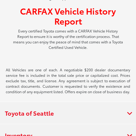
CARFAX Vehicle History
Report
Every certified Toyota comes with a CARFAX Vehicle History
Report to ensure it is worthy of the certification process. That
means you can enjoy the peace of mind that comes with a Toyota
Certified Used Vehicle.
All Vehicles are one of each. A negotiable $200 dealer documentary
service fee is included in the total sale price or capitalized cost. Prices
exclude tax, title, and license. Any agreement is subject to execution of
contract documents. Customer is requested to verify the existence and
condition of any equipment listed. Offers expire on close of business day.
Toyota of Seattle
Inventory