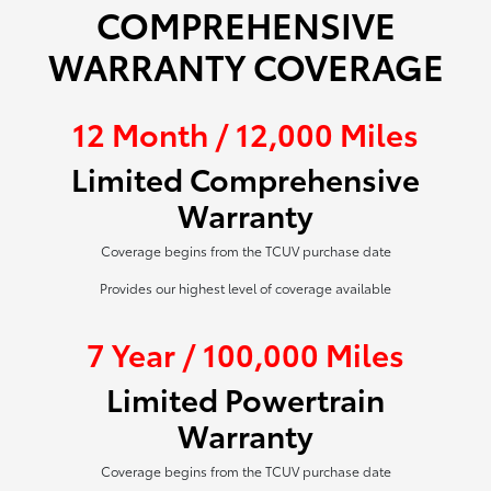
COMPREHENSIVE
WARRANTY COVERAGE
12 Month / 12,000 Miles
Limited Comprehensive
Warranty
Coverage begins from the TCUV purchase date
Provides our highest level of coverage available
7 Year / 100,000 Miles
Limited Powertrain
Warranty
Coverage begins from the TCUV purchase date