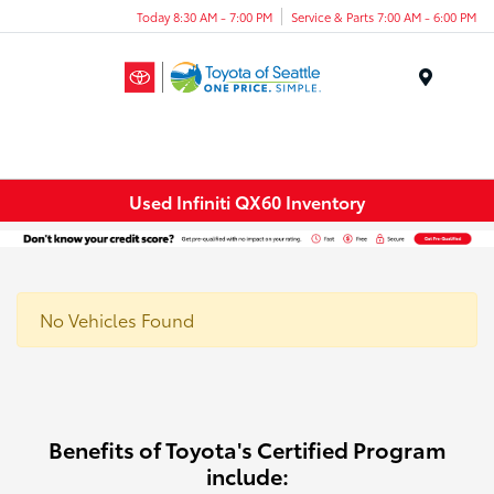
Today 8:30 AM - 7:00 PM
Service & Parts 7:00 AM - 6:00 PM
Menu
Used Infiniti QX60 Inventory
No Vehicles Found
Benefits of Toyota's Certified Program
include: