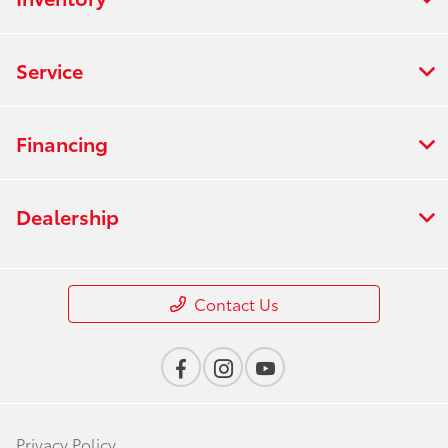
Service
Financing
Dealership
Contact Us
Privacy Policy