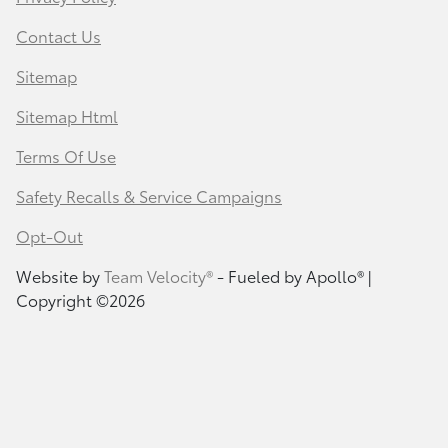
Contact Us
Sitemap
Sitemap Html
Terms Of Use
Safety Recalls & Service Campaigns
Opt-Out
Website by
Team Velocity®
- Fueled by Apollo® |
Copyright ©2026