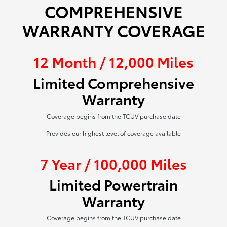
COMPREHENSIVE
WARRANTY COVERAGE
12 Month / 12,000 Miles
Limited Comprehensive
Warranty
Coverage begins from the TCUV purchase date
Provides our highest level of coverage available
7 Year / 100,000 Miles
Limited Powertrain
Warranty
Coverage begins from the TCUV purchase date