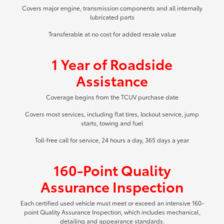
Covers major engine, transmission components and all internally
lubricated parts
Transferable at no cost for added resale value
1 Year of Roadside
Assistance
Coverage begins from the TCUV purchase date
Covers most services, including flat tires, lockout service, jump
starts, towing and fuel
Toll-free call for service, 24 hours a day, 365 days a year
160-Point Quality
Assurance Inspection
Each certified used vehicle must meet or exceed an intensive 160-
point Quality Assurance Inspection, which includes mechanical,
detailing and appearance standards.