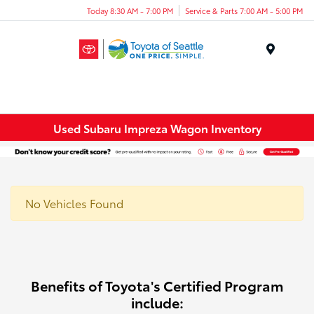
Today 8:30 AM - 7:00 PM
Service & Parts 7:00 AM - 5:00 PM
Menu
Used Subaru Impreza Wagon Inventory
No Vehicles Found
Benefits of Toyota's Certified Program
include: