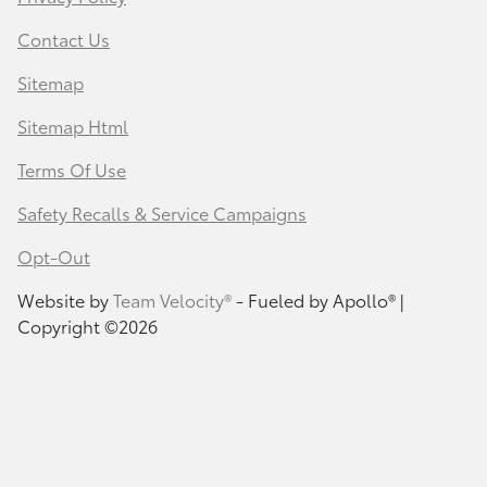
Contact Us
Sitemap
Sitemap Html
Terms Of Use
Safety Recalls & Service Campaigns
Opt-Out
Website by
Team Velocity®
- Fueled by Apollo® |
Copyright ©2026