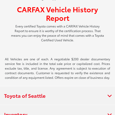
CARFAX Vehicle History
Report
Every certified Toyota comes with a CARFAX Vehicle History
Report to ensure it is worthy of the certification process. That
means you can enjoy the peace of mind that comes with a Toyota
Certified Used Vehicle.
All Vehicles are one of each. A negotiable $200 dealer documentary
service fee is included in the total sale price or capitalized cost. Prices
exclude tax, title, and license. Any agreement is subject to execution of
contract documents. Customer is requested to verify the existence and
condition of any equipment listed. Offers expire on close of business day.
Toyota of Seattle
Inventory