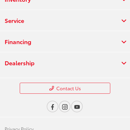
Service
Financing
Dealership
Contact Us
Privacy Policy