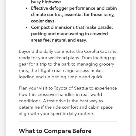
busy highways.
Effective defogger performance and cabin
climate control, essential for those rainy,
cooler days.
Compact dimensions that make parallel
parking and maneuvering in crowded
areas feel natural and easy.
Beyond the daily commute, the Corolla Cross is
ready for your weekend plans. From loading up
gear for a trip to the park to managing grocery
runs, the liftgate rear cargo access makes
loading and unloading simple and quick.
Plan your visit to Toyota of Seattle to experience
how this crossover handles in real-world
conditions. A test drive is the best way to
determine if the ride comfort and cabin space
align with your specific daily routine.
What to Compare Before