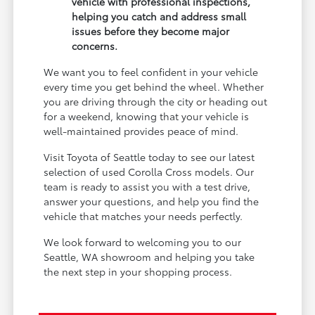
vehicle with professional inspections,
helping you catch and address small
issues before they become major
concerns.
We want you to feel confident in your vehicle
every time you get behind the wheel. Whether
you are driving through the city or heading out
for a weekend, knowing that your vehicle is
well-maintained provides peace of mind.
Visit Toyota of Seattle today to see our latest
selection of used Corolla Cross models. Our
team is ready to assist you with a test drive,
answer your questions, and help you find the
vehicle that matches your needs perfectly.
We look forward to welcoming you to our
Seattle, WA showroom and helping you take
the next step in your shopping process.