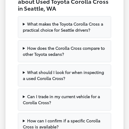
about Used Toyota Corolla Cross
in Seattle, WA
What makes the Toyota Corolla Cross a
practical choice for Seattle drivers?
How does the Corolla Cross compare to
other Toyota sedans?
What should I look for when inspecting
a used Corolla Cross?
Can I trade in my current vehicle for a
Corolla Cross?
How can I confirm if a specific Corolla
Cross is available?