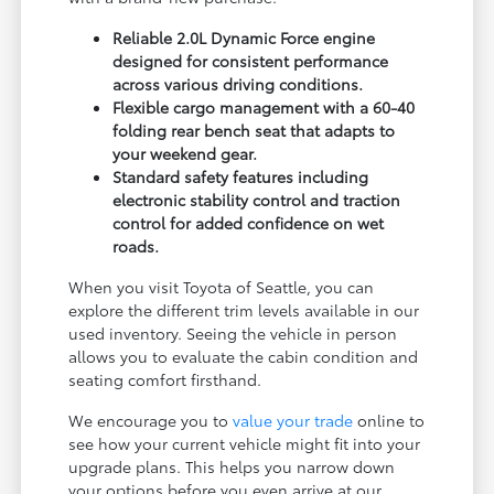
Reliable 2.0L Dynamic Force engine
designed for consistent performance
across various driving conditions.
Flexible cargo management with a 60-40
folding rear bench seat that adapts to
your weekend gear.
Standard safety features including
electronic stability control and traction
control for added confidence on wet
roads.
When you visit Toyota of Seattle, you can
explore the different trim levels available in our
used inventory. Seeing the vehicle in person
allows you to evaluate the cabin condition and
seating comfort firsthand.
We encourage you to
value your trade
online to
see how your current vehicle might fit into your
upgrade plans. This helps you narrow down
your options before you even arrive at our