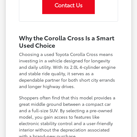
Contact Us
Why the Corolla Cross Is a Smart
Used Choice
Choosing a used Toyota Corolla Cross means
investing in a vehicle designed for longevity
and daily utility. With its 2.0L 4-cylinder engine
and stable ride quality, it serves as a
dependable partner for both short city errands
and longer highway drives.
Shoppers often find that this model provides a
great middle ground between a compact car
and a full-size SUV. By selecting a pre-owned
model, you gain access to features like
electronic stability control and a user-friendly
interior without the depreciation associated
with a brand-new purchase.