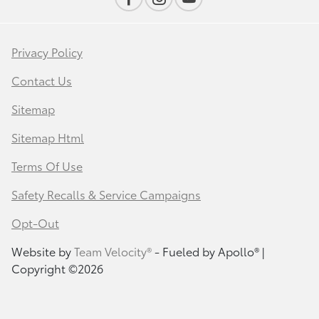
Privacy Policy
Contact Us
Sitemap
Sitemap Html
Terms Of Use
Safety Recalls & Service Campaigns
Opt-Out
Website by
Team Velocity®
- Fueled by Apollo® |
Copyright ©2026