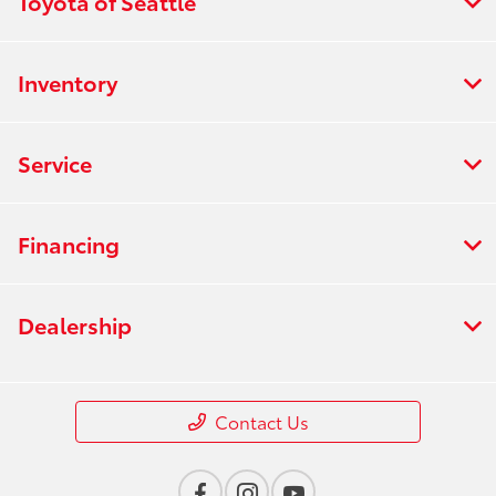
Toyota of Seattle
Inventory
Service
Financing
Dealership
Contact Us