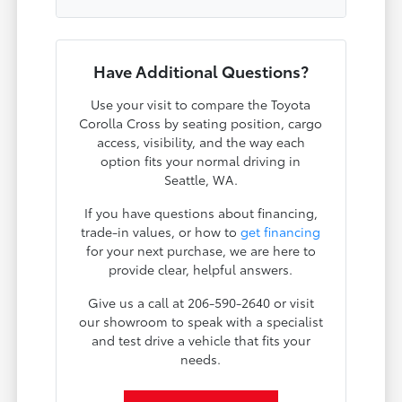
Have Additional Questions?
Use your visit to compare the Toyota
Corolla Cross by seating position, cargo
access, visibility, and the way each
option fits your normal driving in
Seattle, WA.
If you have questions about financing,
trade-in values, or how to
get financing
for your next purchase, we are here to
provide clear, helpful answers.
Give us a call at 206-590-2640 or visit
our showroom to speak with a specialist
and test drive a vehicle that fits your
needs.