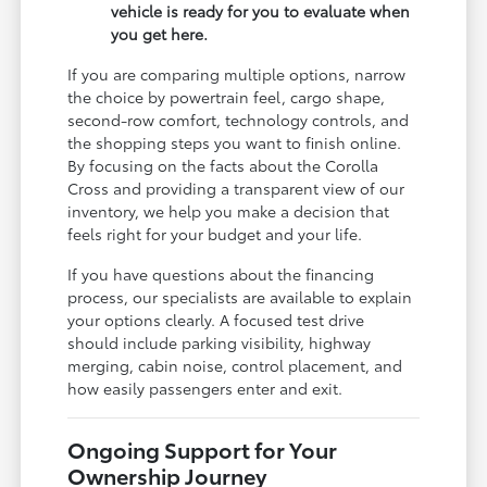
vehicle is ready for you to evaluate when
you get here.
If you are comparing multiple options, narrow
the choice by powertrain feel, cargo shape,
second-row comfort, technology controls, and
the shopping steps you want to finish online.
By focusing on the facts about the Corolla
Cross and providing a transparent view of our
inventory, we help you make a decision that
feels right for your budget and your life.
If you have questions about the financing
process, our specialists are available to explain
your options clearly. A focused test drive
should include parking visibility, highway
merging, cabin noise, control placement, and
how easily passengers enter and exit.
Ongoing Support for Your
Ownership Journey