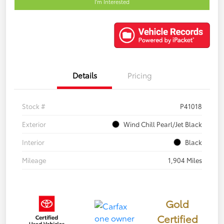
I'm Interested
Details
Pricing
Stock #
P41018
Exterior
Wind Chill Pearl/Jet Black
Interior
Black
Mileage
1,904 Miles
Gold
Certified