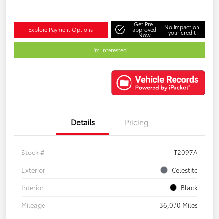
Get Pre-
No impact on
Explore Payment Options
approved
your credit
Now
I'm Interested
Details
Pricing
Stock #
T2097A
Exterior
Celestite
Interior
Black
Mileage
36,070 Miles