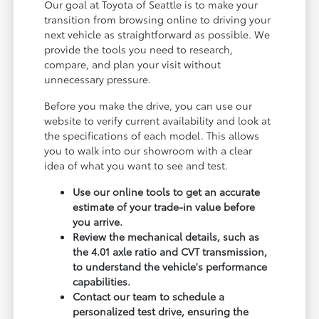
Our goal at Toyota of Seattle is to make your
transition from browsing online to driving your
next vehicle as straightforward as possible. We
provide the tools you need to research,
compare, and plan your visit without
unnecessary pressure.
Before you make the drive, you can use our
website to verify current availability and look at
the specifications of each model. This allows
you to walk into our showroom with a clear
idea of what you want to see and test.
Use our online tools to get an accurate
estimate of your trade-in value before
you arrive.
Review the mechanical details, such as
the 4.01 axle ratio and CVT transmission,
to understand the vehicle's performance
capabilities.
Contact our team to schedule a
personalized test drive, ensuring the