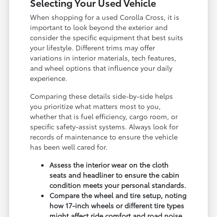
Selecting Your Used Vehicle
When shopping for a used Corolla Cross, it is
important to look beyond the exterior and
consider the specific equipment that best suits
your lifestyle. Different trims may offer
variations in interior materials, tech features,
and wheel options that influence your daily
experience.
Comparing these details side-by-side helps
you prioritize what matters most to you,
whether that is fuel efficiency, cargo room, or
specific safety-assist systems. Always look for
records of maintenance to ensure the vehicle
has been well cared for.
Assess the interior wear on the cloth
seats and headliner to ensure the cabin
condition meets your personal standards.
Compare the wheel and tire setup, noting
how 17-inch wheels or different tire types
might affect ride comfort and road noise.