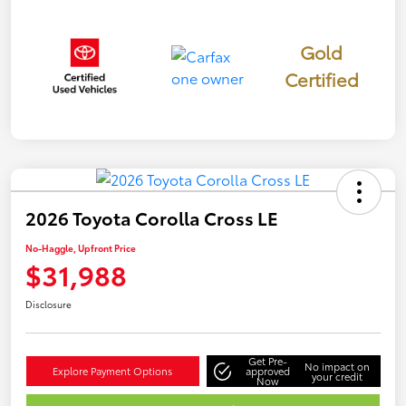
Gold
Certified
2026 Toyota Corolla Cross LE
No-Haggle, Upfront Price
$31,988
Disclosure
Get Pre-
No impact on
Explore Payment Options
approved
your credit
Now