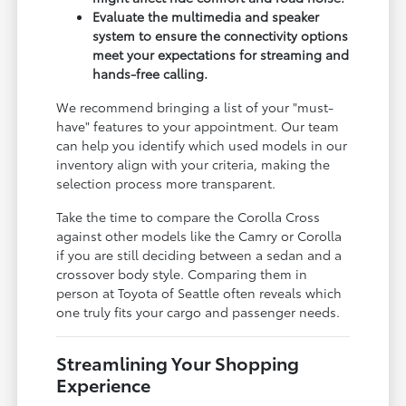
Evaluate the multimedia and speaker
system to ensure the connectivity options
meet your expectations for streaming and
hands-free calling.
We recommend bringing a list of your "must-
have" features to your appointment. Our team
can help you identify which used models in our
inventory align with your criteria, making the
selection process more transparent.
Take the time to compare the Corolla Cross
against other models like the Camry or Corolla
if you are still deciding between a sedan and a
crossover body style. Comparing them in
person at Toyota of Seattle often reveals which
one truly fits your cargo and passenger needs.
Streamlining Your Shopping
Experience