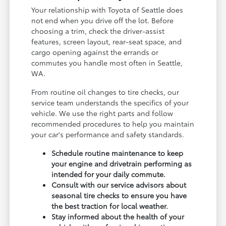
Your relationship with Toyota of Seattle does
not end when you drive off the lot. Before
choosing a trim, check the driver-assist
features, screen layout, rear-seat space, and
cargo opening against the errands or
commutes you handle most often in Seattle,
WA.
From routine oil changes to tire checks, our
service team understands the specifics of your
vehicle. We use the right parts and follow
recommended procedures to help you maintain
your car's performance and safety standards.
Schedule routine maintenance to keep
your engine and drivetrain performing as
intended for your daily commute.
Consult with our service advisors about
seasonal tire checks to ensure you have
the best traction for local weather.
Stay informed about the health of your