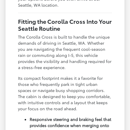
Seattle, WA location.
Fitting the Corolla Cross Into Your
Seattle Routine
The Corolla Cross is built to handle the unique
demands of driving in Seattle, WA. Whether
you are navigating the frequent cool-season
rain or commuting along I-5, this vehicle
provides the visibility and handling required for
a stress-free experience.
Its compact footprint makes it a favorite for
those who frequently park in tight urban
spaces or navigate busy shopping corridors.
The cabin is designed to keep you comfortable,
with intuitive controls and a layout that keeps
your focus on the road ahead.
Responsive steering and braking feel that
provides confidence when merging onto