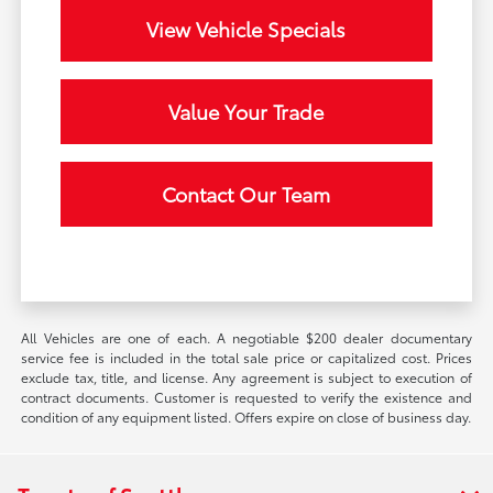
View Vehicle Specials
Value Your Trade
Contact Our Team
All Vehicles are one of each. A negotiable $200 dealer documentary
service fee is included in the total sale price or capitalized cost. Prices
exclude tax, title, and license. Any agreement is subject to execution of
contract documents. Customer is requested to verify the existence and
condition of any equipment listed. Offers expire on close of business day.