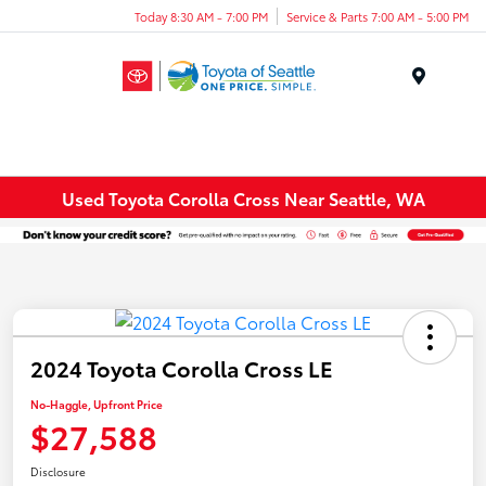
Today 8:30 AM - 7:00 PM
Service & Parts 7:00 AM - 5:00 PM
Menu
Used Toyota Corolla Cross Near Seattle, WA
2024 Toyota Corolla Cross LE
No-Haggle, Upfront Price
$27,588
Disclosure