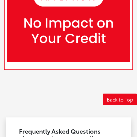
Back to Top
Frequently Asked Questions