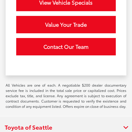
View Vehicle Specials
Value Your Trade
Contact Our Team
All Vehicles are one of each. A negotiable $200 dealer documentary
service fee is included in the total sale price or capitalized cost. Prices
exclude tax, title, and license. Any agreement is subject to execution of
contract documents. Customer is requested to verify the existence and
condition of any equipment listed. Offers expire on close of business day.
Toyota of Seattle