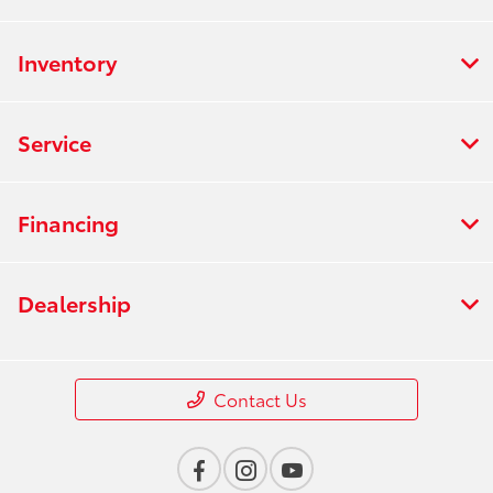
Inventory
Service
Financing
Dealership
Contact Us