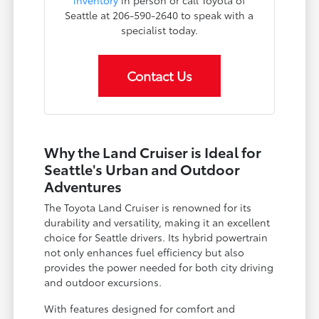
inventory
in person or call Toyota of
Seattle at 206-590-2640 to speak with a
specialist today.
Contact Us
Why the Land Cruiser is Ideal for
Seattle's Urban and Outdoor
Adventures
The Toyota Land Cruiser is renowned for its
durability and versatility, making it an excellent
choice for Seattle drivers. Its hybrid powertrain
not only enhances fuel efficiency but also
provides the power needed for both city driving
and outdoor excursions.
With features designed for comfort and