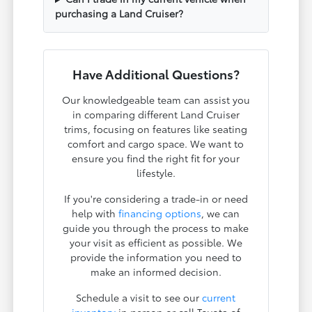
purchasing a Land Cruiser?
Have Additional Questions?
Our knowledgeable team can assist you
in comparing different Land Cruiser
trims, focusing on features like seating
comfort and cargo space. We want to
ensure you find the right fit for your
lifestyle.
If you're considering a trade-in or need
help with
financing options
, we can
guide you through the process to make
your visit as efficient as possible. We
provide the information you need to
make an informed decision.
Schedule a visit to see our
current