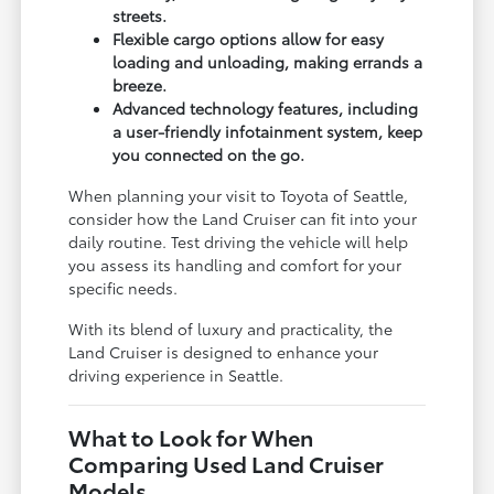
streets.
Flexible cargo options allow for easy
loading and unloading, making errands a
breeze.
Advanced technology features, including
a user-friendly infotainment system, keep
you connected on the go.
When planning your visit to Toyota of Seattle,
consider how the Land Cruiser can fit into your
daily routine. Test driving the vehicle will help
you assess its handling and comfort for your
specific needs.
With its blend of luxury and practicality, the
Land Cruiser is designed to enhance your
driving experience in Seattle.
What to Look for When
Comparing Used Land Cruiser
Models