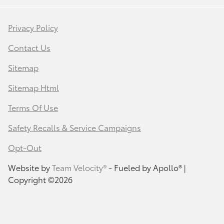
Privacy Policy
Contact Us
Sitemap
Sitemap Html
Terms Of Use
Safety Recalls & Service Campaigns
Opt-Out
Website by
Team Velocity®
- Fueled by Apollo® |
Copyright ©2026