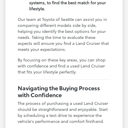
systems, to find the best match for your
lifestyle.
Our team at Toyota of Seattle can assist you in
comparing different models side by side,
helping you identify the best options for your
needs. Taking the time to evaluate these
aspects will ensure you find a Land Cruiser that
meets your expectations.
By focusing on these key areas, you can shop
with confidence and find a used Land Cruiser
that fits your lifestyle perfectly.
Navigating the Buying Process
with Confidence
The process of purchasing a used Land Cruiser
should be straightforward and enjoyable. Start
by scheduling a test drive to experience the
vehicle's performance and comfort firsthand.