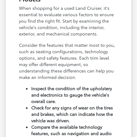
When shopping for a used Land Cruiser, it's
essential to evaluate various factors to ensure
you find the right fit. Start by examining the
vehicle's condition, including the interior,
exterior, and mechanical components.
Consider the features that matter most to you,
such as seating configurations, technology
options, and safety features. Each trim level
may offer different equipment, so
understanding these differences can help you
make an informed decision.
Inspect the condition of the upholstery
and electronics to gauge the vehicle's
overall care.
Check for any signs of wear on the tires
and brakes, which can indicate how the
vehicle was driven.
Compare the available technology
features, such as navigation and audio