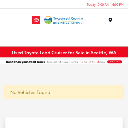
Today 10:00 AM - 6:00 PM
Menu
Used Toyota Land Cruiser for Sale in Seattle, WA
No Vehicles Found