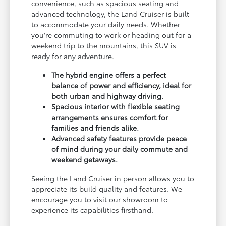
convenience, such as spacious seating and
advanced technology, the Land Cruiser is built
to accommodate your daily needs. Whether
you're commuting to work or heading out for a
weekend trip to the mountains, this SUV is
ready for any adventure.
The hybrid engine offers a perfect
balance of power and efficiency, ideal for
both urban and highway driving.
Spacious interior with flexible seating
arrangements ensures comfort for
families and friends alike.
Advanced safety features provide peace
of mind during your daily commute and
weekend getaways.
Seeing the Land Cruiser in person allows you to
appreciate its build quality and features. We
encourage you to visit our showroom to
experience its capabilities firsthand.