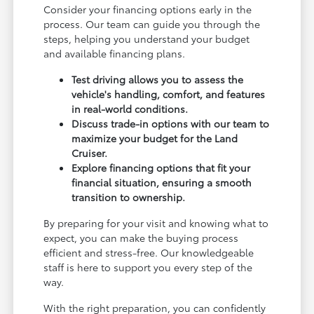
Consider your financing options early in the
process. Our team can guide you through the
steps, helping you understand your budget
and available financing plans.
Test driving allows you to assess the
vehicle's handling, comfort, and features
in real-world conditions.
Discuss trade-in options with our team to
maximize your budget for the Land
Cruiser.
Explore financing options that fit your
financial situation, ensuring a smooth
transition to ownership.
By preparing for your visit and knowing what to
expect, you can make the buying process
efficient and stress-free. Our knowledgeable
staff is here to support you every step of the
way.
With the right preparation, you can confidently