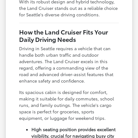
With its robust design and hybrid technology,
the Land Cruiser stands out as a reliable choice
for Seattle's diverse driving conditions.
How the Land Cruiser Fits Your
Daily Driving Needs
Driving in Seattle requires a vehicle that can
handle both urban traffic and outdoor
adventures. The Land Cruiser excels in this
regard, offering a commanding view of the
road and advanced driver-assist features that
enhance safety and confidence.
Its spacious cabin is designed for comfort,
making it suitable for daily commutes, school
runs, and family outings. The vehicle's cargo
space is perfect for groceries, sports
equipment, or luggage for weekend trips.
High seating position provides excellent
visibility, crucial for navigating busy city