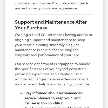
choose a Land Cruiser that meets your needs
and enhances your driving experience.
Support and Maintenance After
Your Purchase
Owning a Land Cruiser means having access to
ongoing support and maintenance to keep
your vehicle running smoothly. Regular
maintenance is crucial for ensuring the
longevity and performance of your SUV.
Our service department is equipped to handle
the specific needs of your hybrid powertrain,
providing expert care and attention. From
routine oil changes to more extensive repairs,
we are here to help you maintain your vehicle.
Stay informed about recommended
service intervals to keep your Land
Cruiser in top condition.