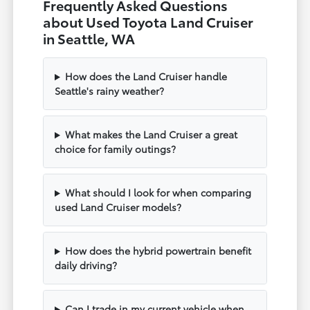
Frequently Asked Questions
about Used Toyota Land Cruiser
in Seattle, WA
How does the Land Cruiser handle
Seattle's rainy weather?
What makes the Land Cruiser a great
choice for family outings?
What should I look for when comparing
used Land Cruiser models?
How does the hybrid powertrain benefit
daily driving?
Can I trade in my current vehicle when