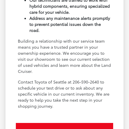
Our technicians are trained to work with
hybrid components, ensuring specialized
care for your vehicle.
Address any maintenance alerts promptly
to prevent potential issues down the
road.
Building a relationship with our service team
means you have a trusted partner in your
ownership experience. We encourage you to
visit our showroom to see our current selection
of used vehicles and learn more about the Land
Cruiser.
Contact Toyota of Seattle at 206-590-2640 to
schedule your test drive or to ask about any
specific vehicle in our current inventory. We are
ready to help you take the next step in your
shopping journey.